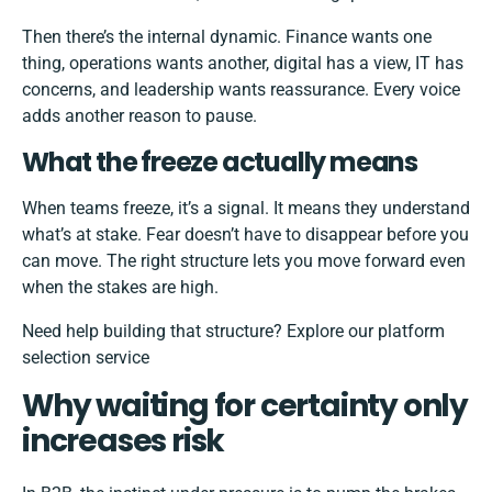
Then there’s the internal dynamic. Finance wants one
thing, operations wants another, digital has a view, IT has
concerns, and leadership wants reassurance. Every voice
adds another reason to pause.
What the freeze actually means
When teams freeze, it’s a signal. It means they understand
what’s at stake. Fear doesn’t have to disappear before you
can move. The right structure lets you move forward even
when the stakes are high.
Need help building that structure?
Explore our platform
selection service
Why waiting for certainty only
increases risk