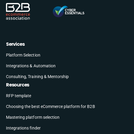
Services
Platform Selection
Integrations & Automation
Consulting, Training & Mentorship
Resources
RFP template
Choosing the best eCommerce platform for B2B
Mastering platform selection
Integrations finder