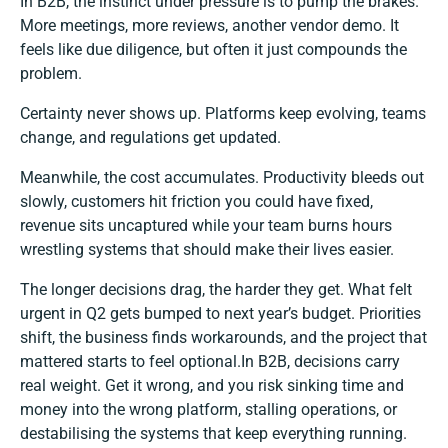
In B2B, the instinct under pressure is to pump the brakes.
More meetings, more reviews, another vendor demo. It
feels like due diligence, but often it just compounds the
problem.
Certainty never shows up. Platforms keep evolving, teams
change, and regulations get updated.
Meanwhile, the cost accumulates. Productivity bleeds out
slowly, customers hit friction you could have fixed,
revenue sits uncaptured while your team burns hours
wrestling systems that should make their lives easier.
The longer decisions drag, the harder they get. What felt
urgent in Q2 gets bumped to next year’s budget. Priorities
shift, the business finds workarounds, and the project that
mattered starts to feel optional.In B2B, decisions carry
real weight. Get it wrong, and you risk sinking time and
money into the wrong platform, stalling operations, or
destabilising the systems that keep everything running.