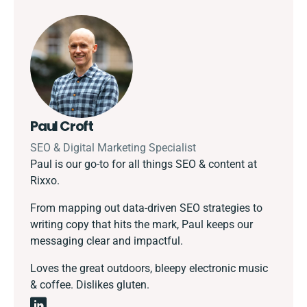
Paul Croft
SEO & Digital Marketing Specialist
Paul is our go-to for all things SEO & content at
Rixxo.
From mapping out data-driven SEO strategies to
writing copy that hits the mark, Paul keeps our
messaging clear and impactful.
Loves the great outdoors, bleepy electronic music
& coffee. Dislikes gluten.