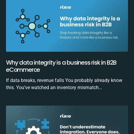
Why data integrity is a business risk in B2B
eCommerce
If data breaks, revenue falls You probably already know
this. You’ve watched an inventory mismatch…