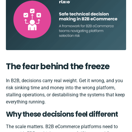
The fear behind the freeze
In B2B, decisions carry real weight. Get it wrong, and you
risk sinking time and money into the wrong platform,
stalling operations, or destabilising the systems that keep
everything running.
Why these decisions feel different
The scale matters. B2B eCommerce platforms need to