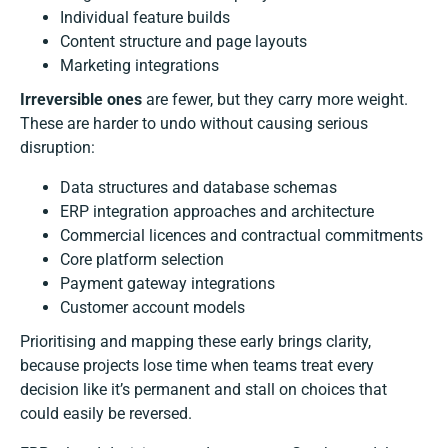
Individual feature builds
Content structure and page layouts
Marketing integrations
Irreversible ones
are fewer, but they carry more weight.
These are harder to undo without causing serious
disruption:
Data structures and database schemas
ERP integration approaches and architecture
Commercial licences and contractual commitments
Core platform selection
Payment gateway integrations
Customer account models
Prioritising and mapping these early brings clarity,
because projects lose time when teams treat every
decision like it’s permanent and stall on choices that
could easily be reversed.