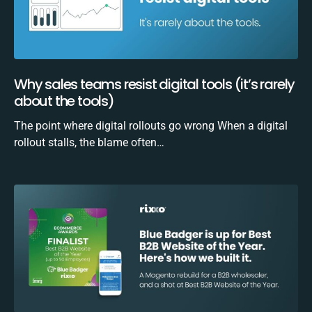
Why sales teams resist digital tools (it’s rarely
about the tools)
The point where digital rollouts go wrong When a digital
rollout stalls, the blame often…