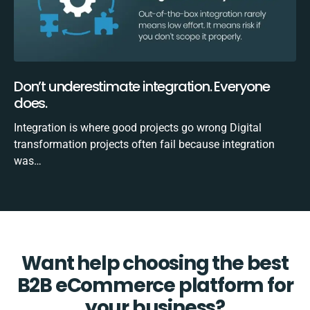
Don’t underestimate integration. Everyone
does.
Integration is where good projects go wrong Digital
transformation projects often fail because integration
was…
Want help choosing the best
B2B eCommerce platform for
your business?