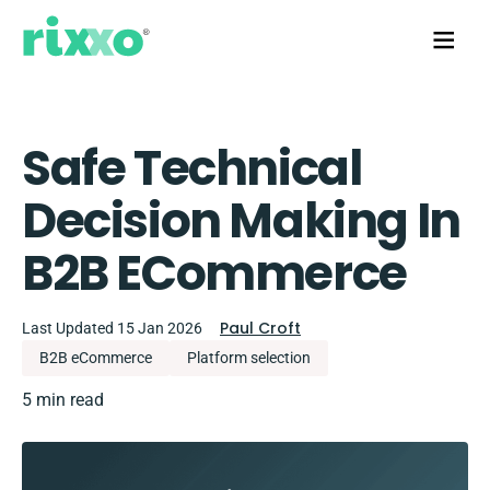
Safe Technical
Decision Making In
B2B ECommerce
Paul Croft
Last Updated 15 Jan 2026
B2B eCommerce
Platform selection
5 min read