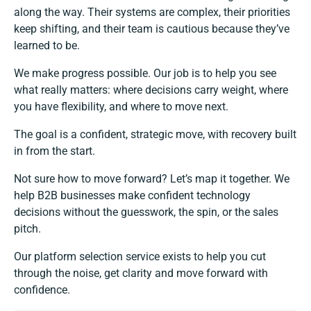
along the way. Their systems are complex, their priorities
keep shifting, and their team is cautious because they’ve
learned to be.
We make progress possible. Our job is to help you see
what really matters: where decisions carry weight, where
you have flexibility, and where to move next.
The goal is a confident, strategic move, with recovery built
in from the start.
Not sure how to move forward? Let’s map it together. We
help B2B businesses make confident technology
decisions without the guesswork, the spin, or the sales
pitch.
Our platform selection service
exists to help you cut
through the noise, get clarity and move forward with
confidence.