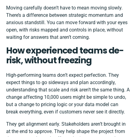
Moving carefully doesn’t have to mean moving slowly.
There’s a difference between strategic momentum and
anxious standstill. You can move forward with your eyes
open, with risks mapped and controls in place, without
waiting for answers that aren’t coming.
How experienced teams de-
risk, without freezing
High-performing teams don’t expect perfection. They
expect things to go sideways and plan accordingly,
understanding that scale and risk aren’t the same thing. A
change affecting 10,000 users might be simple to undo,
but a change to pricing logic or your data model can
break everything, even if customers never see it directly.
They get alignment early. Stakeholders aren’t brought in
at the end to approve. They help shape the project from