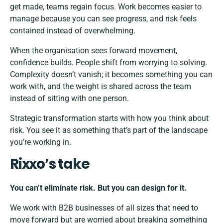
get made, teams regain focus. Work becomes easier to
manage because you can see progress, and risk feels
contained instead of overwhelming.
When the organisation sees forward movement,
confidence builds. People shift from worrying to solving.
Complexity doesn’t vanish; it becomes something you can
work with, and the weight is shared across the team
instead of sitting with one person.
Strategic transformation starts with how you think about
risk. You see it as something that’s part of the landscape
you’re working in.
Rixxo’s take
You can’t eliminate risk. But you can design for it.
We work with B2B businesses of all sizes that need to
move forward but are worried about breaking something