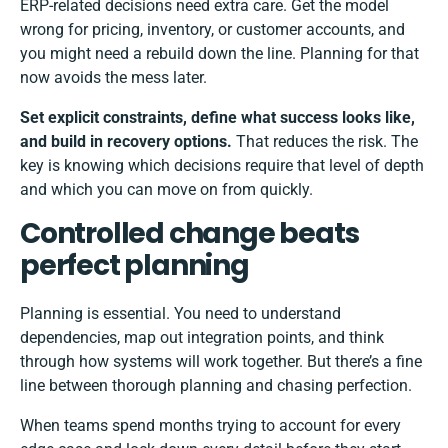
ERP-related decisions need extra care. Get the model
wrong for pricing, inventory, or customer accounts, and
you might need a rebuild down the line. Planning for that
now avoids the mess later.
Set explicit constraints, define what success looks like,
and build in recovery options.
That reduces the risk. The
key is knowing which decisions require that level of depth
and which you can move on from quickly.
Controlled change beats
perfect planning
Planning is essential. You need to understand
dependencies, map out integration points, and think
through how systems will work together. But there’s a fine
line between thorough planning and chasing perfection.
When teams spend months trying to account for every