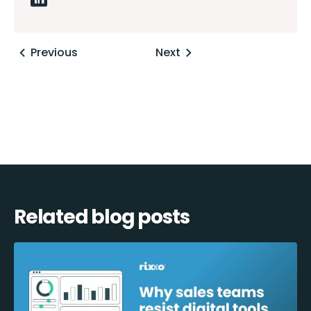
Posts
Previous
Next
navigation
Related blog posts