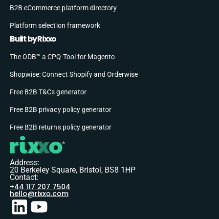
B2B eCommerce platform directory
Platform selection framework
Built by Rixxo
The ODB™ a CPQ Tool for Magento
Shopwise: Connect Shopify and Orderwise
Free B2B T&Cs generator
Free B2B privacy policy generator
Free B2B returns policy generator
Address:
20 Berkeley Square, Bristol, BS8 1HP
Contact:
+44 117 207 7504
hello@rixxo.com