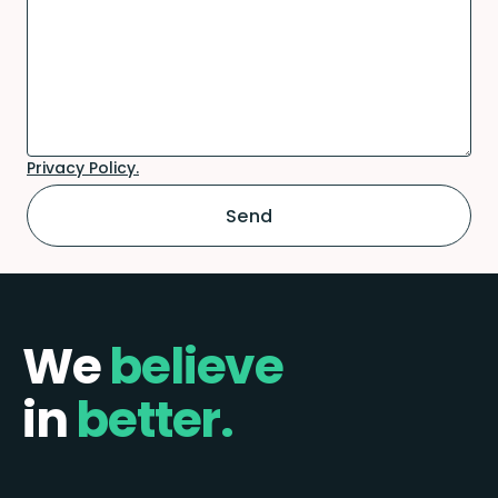
Privacy Policy.
We
believe
in
better.