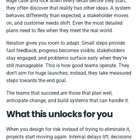
edge case and lock down every detail before they start,
they often discover that reality has other ideas. A system
behaves differently than expected, a stakeholder moves
on, and customer needs shift. Even the most detailed
plans need to flex when they meet the real world.
Iteration gives you room to adapt. Small steps provide
fast feedback, progress becomes visible, stakeholders
stay engaged, and problems surface early when they’re
still manageable. This is how good teams operate. They
don’t aim for huge launches; instead, they take measured
steps towards the end goal.
The teams that succeed are those that plan well,
anticipate change, and build systems that can handle it.
What this unlocks for you
When you design for risk instead of trying to eliminate it,
projects start moving again. Internal delays lift, decisions