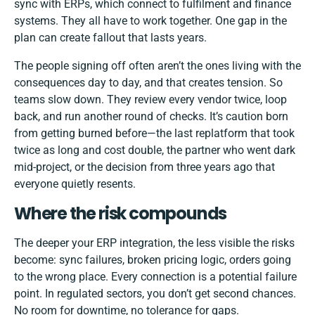
sync with ERPs, which connect to fulfilment and finance
systems. They all have to work together. One gap in the
plan can create fallout that lasts years.
The people signing off often aren’t the ones living with the
consequences day to day, and that creates tension. So
teams slow down. They review every vendor twice, loop
back, and run another round of checks. It’s caution born
from getting burned before—the last replatform that took
twice as long and cost double, the partner who went dark
mid-project, or the decision from three years ago that
everyone quietly resents.
Where the risk compounds
The deeper your ERP integration, the less visible the risks
become: sync failures, broken pricing logic, orders going
to the wrong place. Every connection is a potential failure
point. In regulated sectors, you don’t get second chances.
No room for downtime, no tolerance for gaps.