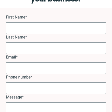
First Name
*
Last Name
*
Email
*
Phone number
Message
*