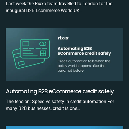
Last week the Rixxo team travelled to London for the
inaugural B2B Ecommerce World UK…
Automating B2B eCommerce credit safely
The tension: Speed vs safety in credit automation For
many B2B businesses, credit is one…