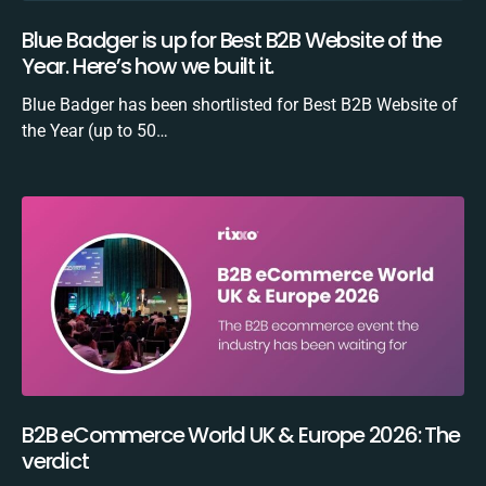
Blue Badger is up for Best B2B Website of the
Year. Here’s how we built it.
Blue Badger has been shortlisted for Best B2B Website of
the Year (up to 50…
B2B eCommerce World UK & Europe 2026: The
verdict