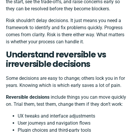
the start, see the trade-offs, and raise concerns early so
they can be resolved before they become blockers.
Risk shouldn’t delay decisions. It just means you need a
framework to identify and fix problems quickly. Progress
comes from clarity. Risk is there either way. What matters
is whether your process can handle it.
Understand reversible vs
irreversible decisions
Some decisions are easy to change; others lock you in for
years. Knowing which is which early saves a lot of pain.
Reversible decisions
include things you can move quickly
on. Trial them, test them, change them if they don’t work:
UX tweaks and interface adjustments
User journeys and navigation flows
Plugin choices and third-party tools