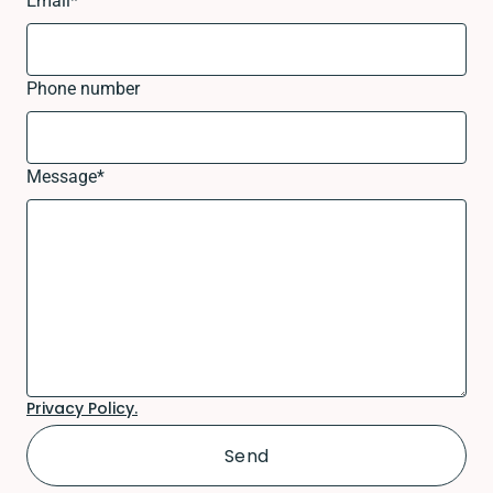
Email
*
Phone number
Message
*
Privacy Policy.