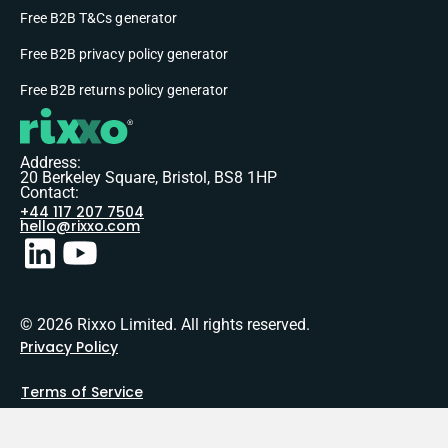
Free B2B T&Cs generator
Free B2B privacy policy generator
Free B2B returns policy generator
Address:
20 Berkeley Square, Bristol, BS8 1HP
Contact:
+44 117 207 7504
hello@rixxo.com
© 2026 Rixxo Limited. All rights reserved.
Privacy Policy
Terms of Service
Sitemap