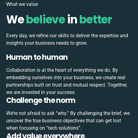
What we value
We
believe
in
better
Every day, we refine our skills to deliver the expertise and
insights your business needs to grow.
Human to human
Collaboration is at the heart of everything we do. By
embedding ourselves into your business, we create real
partnerships built on trust and mutual respect. Together,
we are invested in your success.
Challenge the norm
We’re not afraid to ask “why.” By challenging the brief, we
uncover the true business objectives that can get lost
when focusing on “tech solutions”.
Add value everywhere