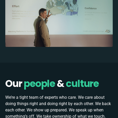
Our
people
&
culture
We’re a tight team of experts who care. We care about
doing things right and doing right by each other. We back
each other. We show up prepared. We speak up when
something’s off. We take ownership of what we touch.