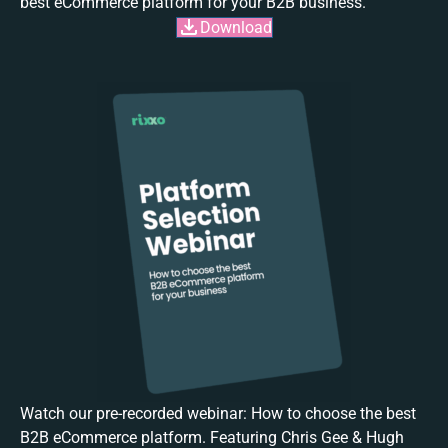
best eCommerce platform for your B2B business.
Download
Watch our pre-recorded webinar: How to choose the best
B2B eCommerce platform. Featuring Chris Gee & Hugh