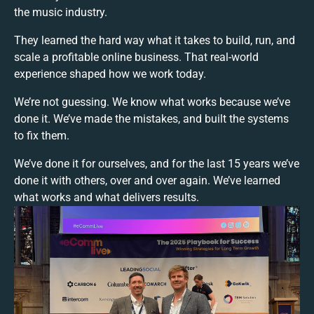
the music industry.
They learned the hard way what it takes to build, run, and
scale a profitable online business. That real-world
experience shaped how we work today.
We’re not guessing. We know what works because we’ve
done it. We’ve made the mistakes, and built the systems
to fix them.
We’ve done it for ourselves, and for the last 15 years we’ve
done it with others, over and over again. We’ve learned
what works and what delivers results.