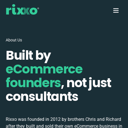
About Us
Built by
eCommerce
founders
, not just
consultants
Rixxo was founded in 2012 by brothers Chris and Richard
after they built and sold their own eCommerce business in