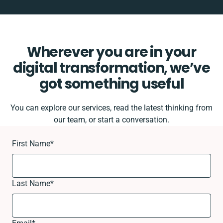
Wherever you are in your
digital transformation, we’ve
got something useful
You can explore our services, read the latest thinking from
our team, or start a conversation.
First Name
*
Last Name
*