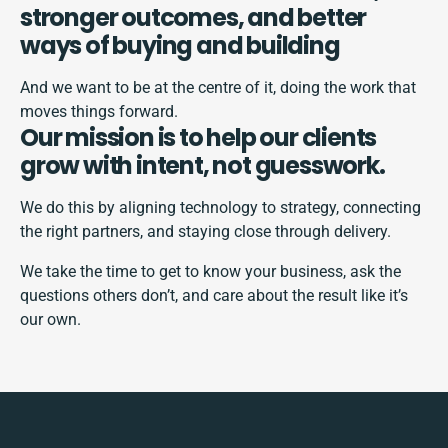
stronger outcomes, and better
ways of buying and building
And we want to be at the centre of it, doing the work that
moves things forward.
Our mission is to help our clients
grow with intent, not guesswork.
We do this by aligning technology to strategy, connecting
the right partners, and staying close through delivery.
We take the time to get to know your business, ask the
questions others don’t, and care about the result like it’s
our own.