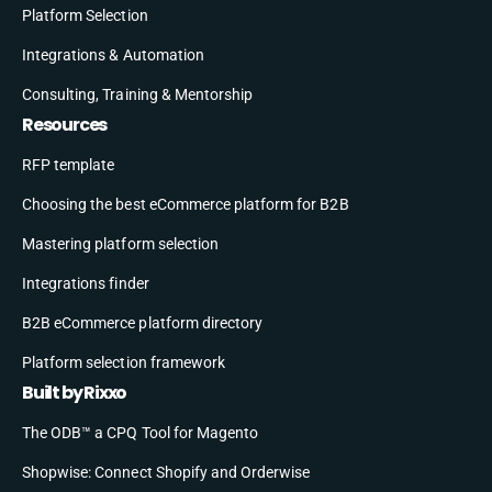
Platform Selection
Integrations & Automation
Consulting, Training & Mentorship
Resources
RFP template
Choosing the best eCommerce platform for B2B
Mastering platform selection
Integrations finder
B2B eCommerce platform directory
Platform selection framework
Built by Rixxo
The ODB™ a CPQ Tool for Magento
Shopwise: Connect Shopify and Orderwise