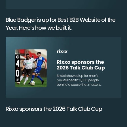
Blue Badger is up for Best B2B Website of the
Year. Here’s how we built it.
Rixxo sponsors the 2026 Talk Club Cup