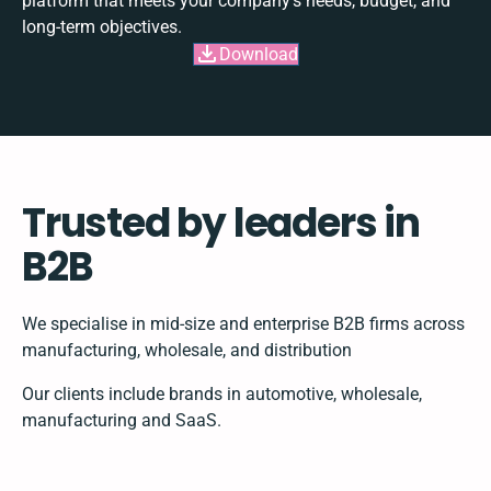
platform that meets your company's needs, budget, and
long-term objectives.
Download
Trusted by leaders in
B2B
We specialise in mid-size and enterprise B2B firms across
manufacturing, wholesale, and distribution
Our clients include brands in automotive, wholesale,
manufacturing and SaaS.