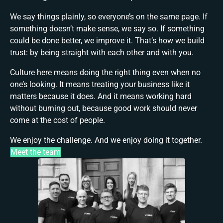
We say things plainly, so everyone’s on the same page. If
something doesn’t make sense, we say so. If something
could be done better, we improve it. That’s how we build
trust: by being straight with each other and with you.
Culture here means doing the right thing even when no
one’s looking. It means treating your business like it
matters because it does. And it means working hard
without burning out, because good work should never
come at the cost of people.
We enjoy the challenge. And we enjoy doing it together.
Meet the team