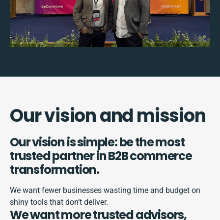
Our vision and mission
Our vision is simple: be the most
trusted partner in B2B commerce
transformation.
We want fewer businesses wasting time and budget on
shiny tools that don’t deliver.
We want more trusted advisors,