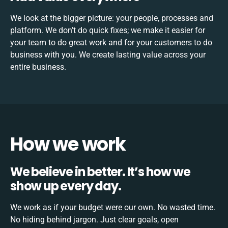
We look at the bigger picture: your people, processes and
platform. We don’t do quick fixes; we make it easier for
your team to do great work and for your customers to do
business with you. We create lasting value across your
entire business.
How we work
We believe in better. It’s how we
show up every day.
We work as if your budget were our own. No wasted time.
No hiding behind jargon. Just clear goals, open