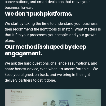
conversations, and smart decisions that move your
business forward.
We don’t push platforms.
We start by taking the time to understand your business,
then recommend the right tools to match. What matters is
that it fits your processes, your people, and your growth
plans.
Our method is shaped by deep
engagement.
We ask the hard questions, challenge assumptions, and
share honest advice, even when it’s uncomfortable. We
keep you aligned, on track, and we bring in the right
delivery partners to get it done.