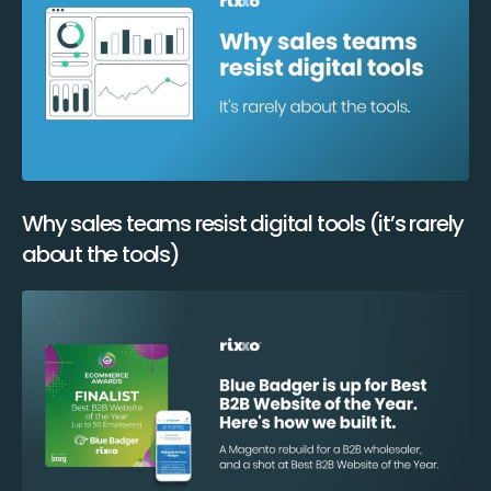
Why sales teams resist digital tools (it’s rarely
about the tools)