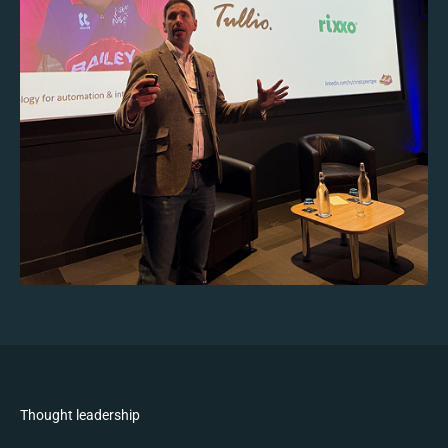
Thought leadership