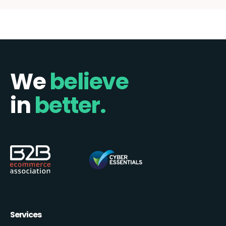
We
believe
in
better.
Services