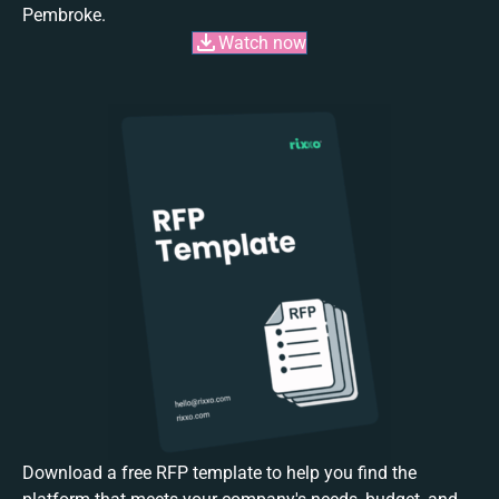
Pembroke.
Watch now
Download a free RFP template to help you find the