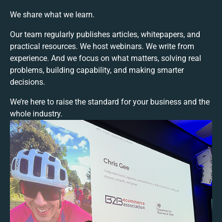
We share what we learn.
Our team regularly publishes articles, whitepapers, and
practical resources. We host webinars. We write from
experience. And we focus on what matters, solving real
problems, building capability, and making smarter
decisions.
We’re here to raise the standard for your business and the
whole industry.