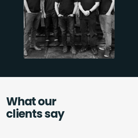
What our
clients say