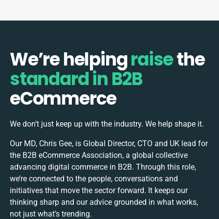
We’re helping
raise
the
standard in B2B
eCommerce
We don’t just keep up with the industry. We help shape it.
Our MD, Chris Gee, is Global Director, CTO and UK lead for
the B2B eCommerce Association, a global collective
advancing digital commerce in B2B. Through this role,
we’re connected to the people, conversations and
initiatives that move the sector forward. It keeps our
thinking sharp and our advice grounded in what works,
not just what’s trending.