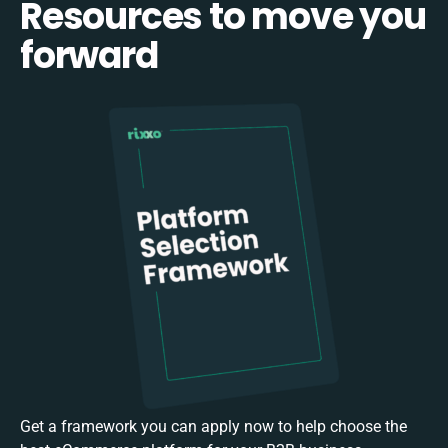
Resources to move you
forward
Get a framework you can apply now to help choose the