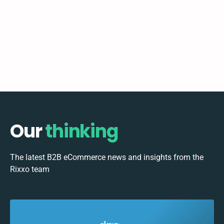
Our
thinking
The latest B2B eCommerce news and insights from the
Rixxo team