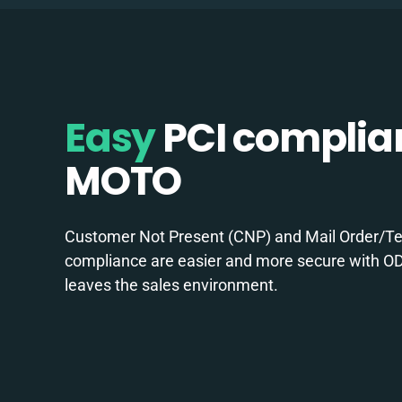
Easy
PCI complia
MOTO
Customer Not Present (CNP) and Mail Order/T
compliance are easier and more secure with OD
leaves the sales environment.