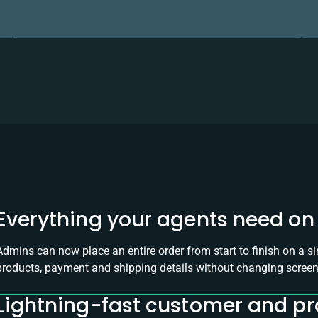
Everything your agents need on 
Admins can now place an entire order from start to finish on a s
products, payment and shipping details without changing screen
Lightning-fast customer and p