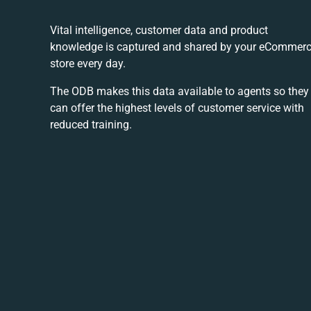
Vital intelligence, customer data and product
knowledge is captured and shared by your eCommer
store every day.
The ODB makes this data available to agents so they
can offer the highest levels of customer service with
reduced training.