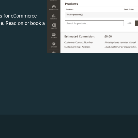
s for eCommerce
ne. Read on or book a