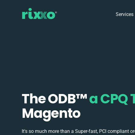
Services
The ODB
™
a CPQ 
Magento
It's so much more than a Super-fast, PCI compliant o