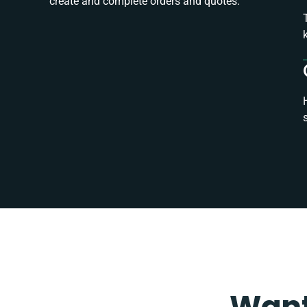
create and complete orders and quotes.
Want 