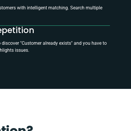
tomers with intelligent matching. Search multiple
epetition
to discover "Customer already exists" and you have to
hlights issues.
ction?