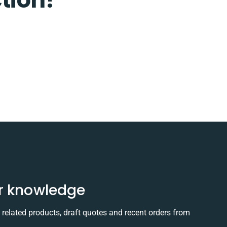
r knowledge
elated products, draft quotes and recent orders from