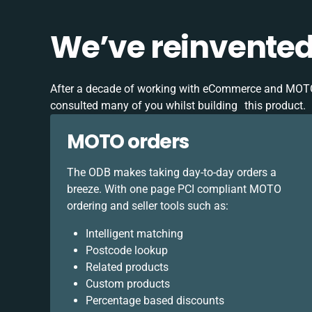
We’ve reinvente
After a decade of working with eCommerce and MOT
consulted many of you whilst building this product.
MOTO orders
The ODB makes taking day-to-day orders a
breeze. With one page PCI compliant MOTO
ordering and seller tools such as:
Intelligent matching
Postcode lookup
Related products
Custom products
Percentage based discounts