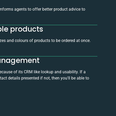
forms agents to offer better product advice to
ble products
zes and colours of products to be ordered at once.
management
ause of its CRM like lookup and usability. If a
ct details presented if not, then you'll be able to