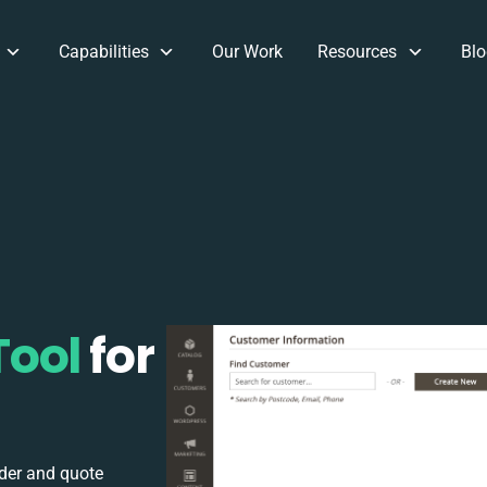
Capabilities
Our Work
Resources
Blo
Tool
for
rder and quote