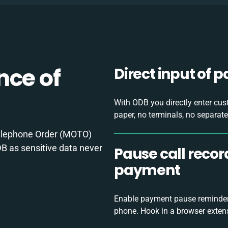
nce of
Direct input of 
With ODB you directly enter cus
paper, no terminals, no separate
elephone Order (MOTO)
B as sensitive data never
Pause call reco
payment
Enable payment pause reminders
phone. Hook in a browser exten