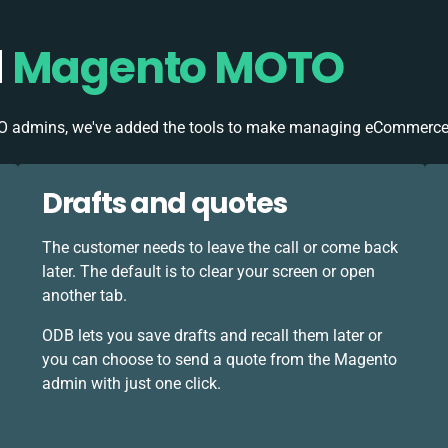
d
Magento MOTO
O admins, we've added the tools to make managing eCommerce
Drafts and quotes
The customer needs to leave the call or come back
later. The default is to clear your screen or open
another tab.
ODB lets you save drafts and recall them later or
you can choose to send a quote from the Magento
admin with just one click.