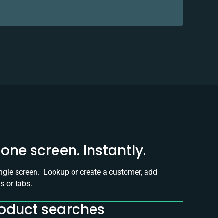
one screen. Instantly.
ingle screen. Lookup or create a customer, add
s or tabs.
roduct searches