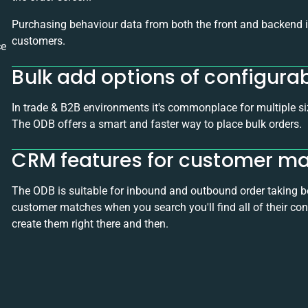
Purchasing behaviour data from both the front and backend in
customers.
ce
Bulk add options of configura
In trade & B2B environments it's commonplace for multiple si
The ODB offers a smart and faster way to place bulk orders.
CRM features for customer 
The ODB is suitable for inbound and outbound order taking bec
customer matches when you search you'll find all of their conta
create them right there and then.