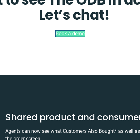
Let’s chat!
Book a demo
Shared product and consume
Agents can now see what Customers Also Bought* as well as r
the order screen.