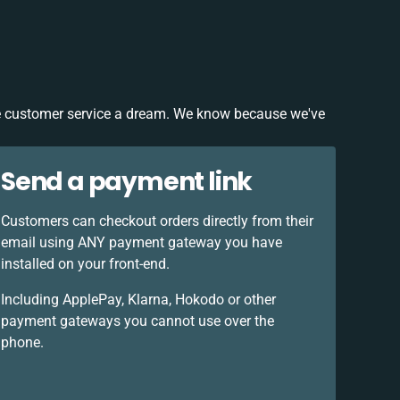
 customer service a dream. We know because we've
Send a payment link
Customers can checkout orders directly from their
email using ANY payment gateway you have
installed on your front-end.
Including ApplePay, Klarna, Hokodo or other
payment gateways you cannot use over the
phone.