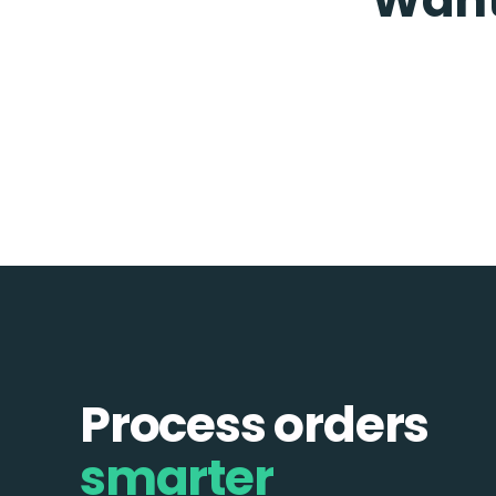
Process orders
smarter