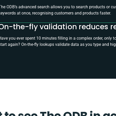
The ODB’s advanced search allows you to search products or cus
keywords at once, recognising customers and products faster.
On-the-fly validation reduces r
Have you ever spent 10 minutes filling in a complex order, only 
start again? On-the-fly lookups validate data as you type and hig
to see The ODB in a