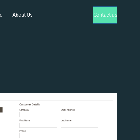
g
About Us
Contact us