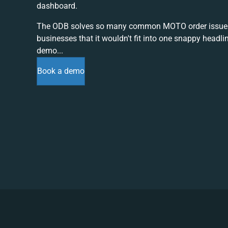
dashboard.
The ODB solves so many common MOTO order issue
businesses that it wouldn't fit into one snappy headli
demo...
Book a demo