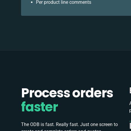
Per product line comments
Process orders
faster
The ODB is fast. Really fast. Just one screen to