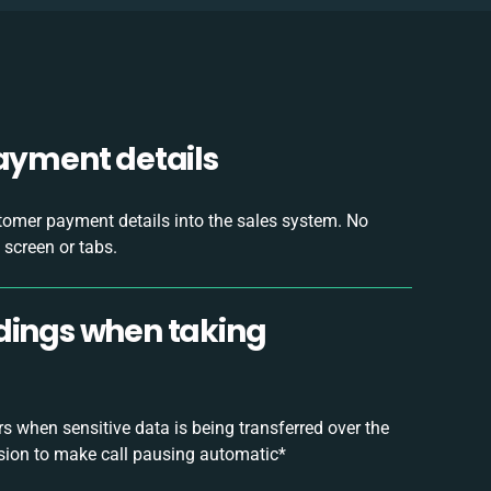
payment details
tomer payment details into the sales system. No
 screen or tabs.
rdings when taking
 when sensitive data is being transferred over the
sion to make call pausing automatic*