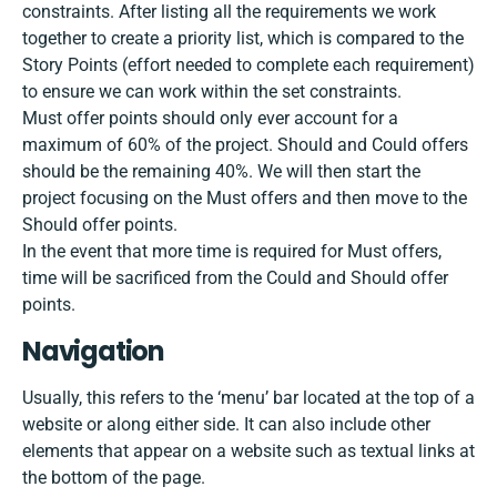
constraints. After listing all the requirements we work
together to create a priority list, which is compared to the
Story Points (effort needed to complete each requirement)
to ensure we can work within the set constraints.
Must offer points should only ever account for a
maximum of 60% of the project. Should and Could offers
should be the remaining 40%. We will then start the
project focusing on the Must offers and then move to the
Should offer points.
In the event that more time is required for Must offers,
time will be sacrificed from the Could and Should offer
points.
Navigation
Usually, this refers to the ‘menu’ bar located at the top of a
website or along either side. It can also include other
elements that appear on a website such as textual links at
the bottom of the page.