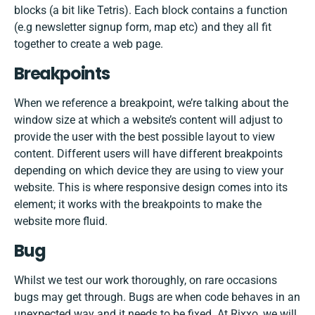
blocks (a bit like Tetris). Each block contains a function
(e.g newsletter signup form, map etc) and they all fit
together to create a web page.
Breakpoints
When we reference a breakpoint, we’re talking about the
window size at which a website’s content will adjust to
provide the user with the best possible layout to view
content. Different users will have different breakpoints
depending on which device they are using to view your
website. This is where responsive design comes into its
element; it works with the breakpoints to make the
website more fluid.
Bug
Whilst we test our work thoroughly, on rare occasions
bugs may get through. Bugs are when code behaves in an
unexpected way and it needs to be fixed. At Rixxo, we will