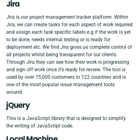
Jira
Jira is our project management tracker platform. Within
Jira, we can create tasks for each aspect of work required
and assign each task specific labels e.g if the work is yet
to be done, needs internal testing or is ready for
deployment etc. We find Jira gives us complete control of
all projects whilst being transparent for our clients.
Through Jira they can see how their work is progressing
and sign off work once it’s ready for review. The tool is
used by over 75,000 customers in 122 countries and is
one of the most popular issue management tools
around.
jQuery
This is a JavaScript library that is designed to simplify
the writing of JavaScript code.
Local Machine