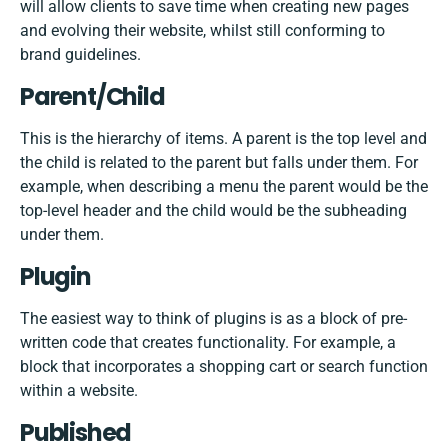
will allow clients to save time when creating new pages
and evolving their website, whilst still conforming to
brand guidelines.
Parent/Child
This is the hierarchy of items. A parent is the top level and
the child is related to the parent but falls under them. For
example, when describing a menu the parent would be the
top-level header and the child would be the subheading
under them.
Plugin
The easiest way to think of plugins is as a block of pre-
written code that creates functionality. For example, a
block that incorporates a shopping cart or search function
within a website.
Published