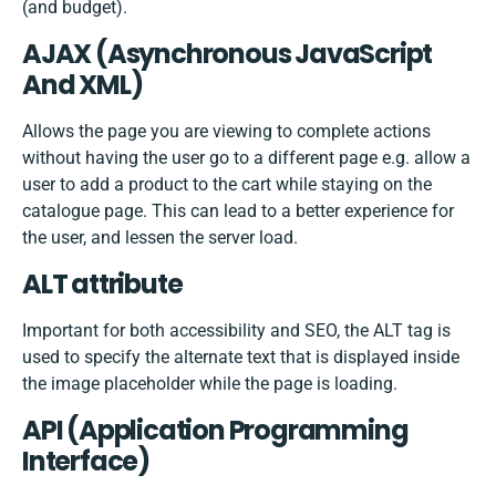
(and budget).
AJAX (Asynchronous JavaScript
And XML)
Allows the page you are viewing to complete actions
without having the user go to a different page e.g. allow a
user to add a product to the cart while staying on the
catalogue page. This can lead to a better experience for
the user, and lessen the server load.
ALT attribute
Important for both accessibility and SEO, the ALT tag is
used to specify the alternate text that is displayed inside
the image placeholder while the page is loading.
API (Application Programming
Interface)