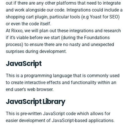
out if there are any other platforms that need to integrate
and work alongside our code. Integrations could include a
shopping cart plugin, particular tools (e.g Yoast for SEO)
or even the code itself.
At Rixxo, we will plan out these integrations and research
if it’s viable before we start (during the Foundations
process) to ensure there are no nasty and unexpected
surprises during development.
JavaScript
This is a programming language that is commonly used
to create interactive effects and functionality within an
end user’s web browser.
JavaScript​ ​Library
This is pre-written JavaScript code which allows for
easier development of JavaScript-based applications.