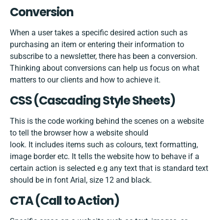
Conversion
When a user takes a specific desired action such as
purchasing an item or entering their information to
subscribe to a newsletter, there has been a conversion.
Thinking about conversions can help us focus on what
matters to our clients and how to achieve it.
CSS​ ​(Cascading​ ​Style​ ​Sheets)
This is the code working behind the scenes on a website
to tell the browser how a website should
look. It includes items such as colours, text formatting,
image border etc. It tells the website how to behave if a
certain action is selected e.g any text that is standard text
should be in font Arial, size 12 and black.
CTA (Call to Action)