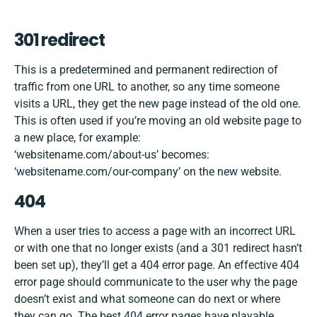
301 redirect
This is a predetermined and permanent redirection of
traffic from one URL to another, so any time someone
visits a URL, they get the new page instead of the old one.
This is often used if you’re moving an old website page to
a new place, for example:
‘websitename.com/about-us’ becomes:
‘websitename.com/our-company’ on the new website.
404
When a user tries to access a page with an incorrect URL
or with one that no longer exists (and a 301 redirect hasn’t
been set up), they’ll get a 404 error page. An effective 404
error page should communicate to the user why the page
doesn’t exist and what someone can do next or where
they can go. The best 404 error pages have
playable