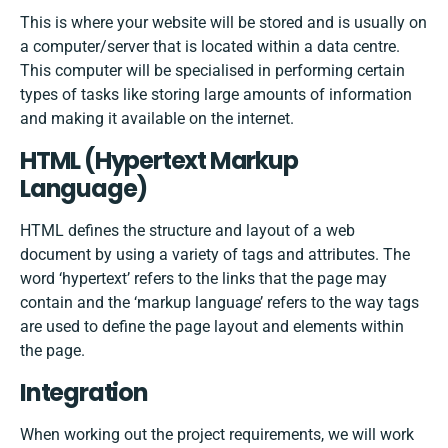
This is where your website will be stored and is usually on
a computer/server that is located within a data centre.
This computer will be specialised in performing certain
types of tasks like storing large amounts of information
and making it available on the internet.
HTML​ ​(Hypertext​ ​Markup​ ​
Language)
HTML defines the structure and layout of a web
document by using a variety of tags and attributes. The
word ‘hypertext’ refers to the links that the page may
contain and the ‘markup language’ refers to the way tags
are used to define the page layout and elements within
the page.
Integration
When working out the project requirements, we will work