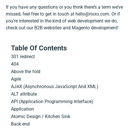
If you have any questions or you think there’s a term we’ve
missed, feel free to get in touch at
hello@rixxo.com
. Or if
you’re interested in the kind of web development we do,
check out our
B2B websites
and
Magento development
!
Table Of Contents
301 redirect
404
Above the fold
Agile
AJAX (Asynchronous JavaScript And XML)
ALT attribute
API (Application Programming Interface)
Application
Atomic Design / Kitchen Sink
Back end