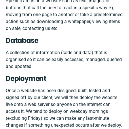
Specific areas on a website such as text, images, or
buttons that call the user to react in a specific way e.g
moving from one page to another or take a predetermined
action such as downloading a whitepaper, viewing items
on sale, contacting us etc.
Database
A collection of information (code and data) that is
organised so it can be easily accessed, managed, queried
and updated.
Deployment
Once a website has been designed, built, tested and
signed off by our client, we will then deploy the website
live onto a web server so anyone on the internet can
access it. We tend to deploy on weekday mornings
(excluding Friday) so we can make any last-minute
changes if something unexpected occurs after we deploy.