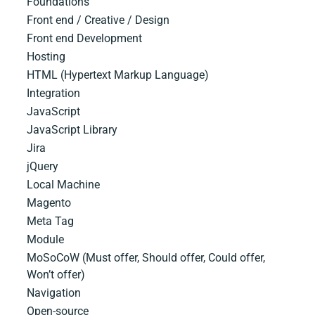
Foundations
Front end / Creative / Design
Front end Development
Hosting
HTML​ ​(Hypertext​ ​Markup​ ​Language)
Integration
JavaScript
JavaScript​ ​Library
Jira
jQuery
Local Machine
Magento
Meta Tag
Module
MoSoCoW (Must offer, Should offer, Could offer,
Won’t offer)
Navigation
Open-source