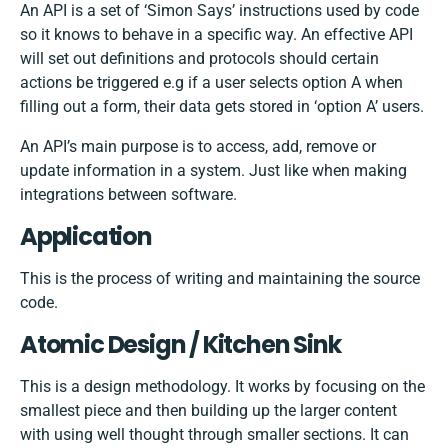
An API is a set of ‘Simon Says’ instructions used by code
so it knows to behave in a specific way. An effective API
will set out definitions and protocols should certain
actions be triggered e.g if a user selects option A when
filling out a form, their data gets stored in ‘option A’ users.
An API’s main purpose is to access, add, remove or
update information in a system. Just like when making
integrations between software
.
Application
This is the process of writing and maintaining the source
code.
Atomic Design / Kitchen Sink
This is a design methodology. It works by focusing on the
smallest piece and then building up the larger content
with using well thought through smaller sections. It can