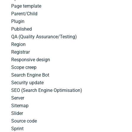
Page template
Parent/Child
Plugin
Published
QA (Quality Assurance/Testing)
Region
Registrar
Responsive design
Scope creep
Search Engine Bot
Security​ ​update
SEO (Search Engine Optimisation)
Server
Sitemap
Slider
Source​ ​code
Sprint