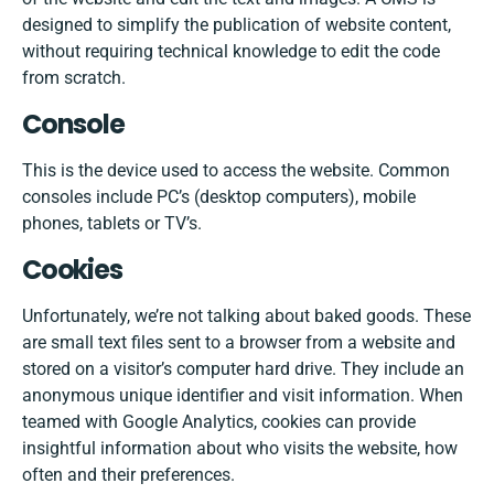
designed to simplify the publication of website content,
without requiring technical knowledge to edit the code
from scratch.
Console
This is the device used to access the website. Common
consoles include PC’s (desktop computers), mobile
phones, tablets or TV’s.
Cookies
Unfortunately, we’re not talking about baked goods. These
are small text files sent to a browser from a website and
stored on a visitor’s computer hard drive. They include an
anonymous unique identifier and visit information. When
teamed with Google Analytics, cookies can provide
insightful information about who visits the website, how
often and their preferences.