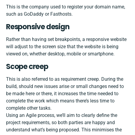
This is the company used to register your domain name,
such as
GoDaddy
or
Fasthosts
.
Responsive design
Rather than having set breakpoints, a responsive website
will adjust to the screen size that the website is being
viewed on, whether desktop, mobile or smartphone.
Scope creep
This is also referred to as requirement creep. During the
build, should new issues arise or small changes need to
be made here or there, it increases the time needed to
complete the work which means there’s less time to
complete other tasks.
Using an Agile process, we’ll aim to clearly define the
project requirements, so both parties are happy and
understand what’s being proposed. This minimises the