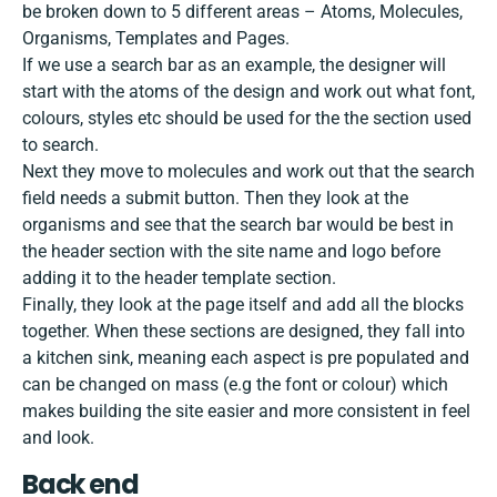
be broken down to 5 different areas – Atoms, Molecules,
Organisms, Templates and Pages.
If we use a search bar as an example, the designer will
start with the atoms of the design and work out what font,
colours, styles etc should be used for the the section used
to search.
Next they move to molecules and work out that the search
field needs a submit button. Then they look at the
organisms and see that the search bar would be best in
the header section with the site name and logo before
adding it to the header template section.
Finally, they look at the page itself and add all the blocks
together. When these sections are designed, they fall into
a kitchen sink, meaning each aspect is pre populated and
can be changed on mass (e.g the font or colour) which
makes building the site easier and more consistent in feel
and look.
Back end