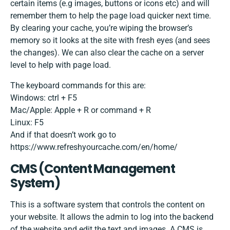
certain items (e.g images, buttons or icons etc) and will
remember them to help the page load quicker next time.
By clearing your cache, you’re wiping the browser’s
memory so it looks at the site with fresh eyes (and sees
the changes). We can also clear the cache on a server
level to help with page load.
The keyboard commands for this are:
Windows: ctrl + F5
Mac/Apple: Apple + R or command + R
Linux: F5
And if that doesn’t work go to
https://www.refreshyourcache.com/en/home/
CMS​ ​(Content​ ​Management​ ​
System)
This is a software system that controls the content on
your website. It allows the admin to log into the backend
of the website and edit the text and images. A CMS is