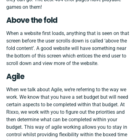
games on
them!
Above the fold
When a website first loads, anything that is seen on that
screen before the user scrolls down is called ‘above the
fold content’. A good website will have something near
the bottom of this screen which entices the end user to
scroll down and view more of the website.
Agile
When we talk about Agile, we’re referring to the way we
work. We know that you have a set budget but will need
certain aspects to be completed within that budget. At
Rixxo, we work with you to figure out the priorities and
then determine what can be completed within your
budget. This way of agile working allows you to stay in
control whilst providing flexibility within the boxed time