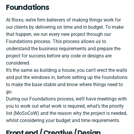
Foundations
At Rixxo, we’re firm believers of making things work for
our clients by delivering on time and in budget. To make
that happen, we run every new project through our
Foundations process
. This process allows us to
understand the business requirements and prepare the
project for success before any code or designs are
considered.
It’s the same as building a house, you can’t erect the walls
and put the windows in, before setting up the foundations
to make the base stable and know where things need to
go.
During our Foundations process, we’ll have meetings with
you to work out what work is required, what’s the priority
list (MoSoCoW) and the reason why the project is needed,
whilst considering your budget and time requirements.
Front end / Creative / Design