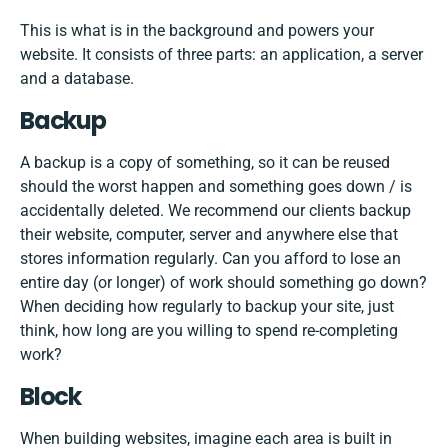
This is what is in the background and powers your
website. It consists of three parts: an application, a server
and a database.
Backup
A backup is a copy of something, so it can be reused
should the worst happen and something goes down / is
accidentally deleted. We recommend our clients backup
their website, computer, server and anywhere else that
stores information regularly. Can you afford to lose an
entire day (or longer) of work should something go down?
When deciding how regularly to backup your site, just
think, how long are you willing to spend re-completing
work?
Block
When building websites, imagine each area is built in