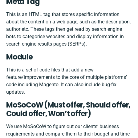
Meta Tag
This is an HTML tag that stores specific information
about the content on a web page, such as the description,
author etc. These tags then get read by search engine
bots to categorise websites and display information in
search engine results pages (SERPs).
Module
This is a set of code files that add a new
feature/improvements to the core of multiple platforms’
code including Magento. It can also include bug-fix
updates.
MoSoCoW (Must offer, Should offer,
Could offer, Won’t offer)
We use MoSoCoW to figure out our clients’ business
requirements and compare them to their budget and time