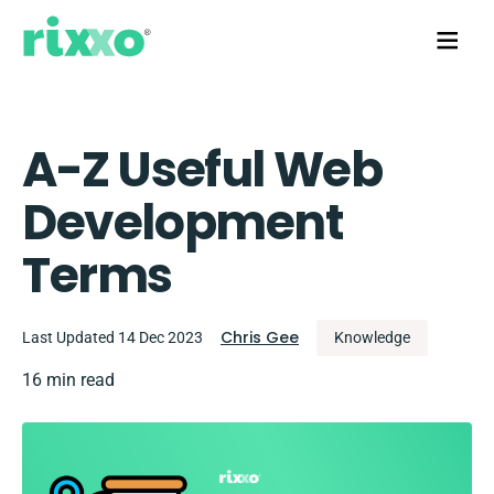
A-Z Useful Web
Development
Terms
Chris Gee
Last Updated 14 Dec 2023
Knowledge
16 min read