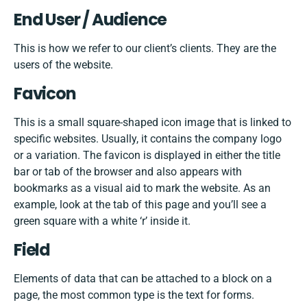
End User / Audience
This is how we refer to our client’s clients. They are the
users of the website.
Favicon
This is a small square-shaped icon image that is linked to
specific websites. Usually, it contains the company logo
or a variation. The favicon is displayed in either the title
bar or tab of the browser and also appears with
bookmarks as a visual aid to mark the website. As an
example, look at the tab of this page and you’ll see a
green square with a white ‘r’ inside it.
Field
Elements of data that can be attached to a block on a
page, the most common type is the text for forms.