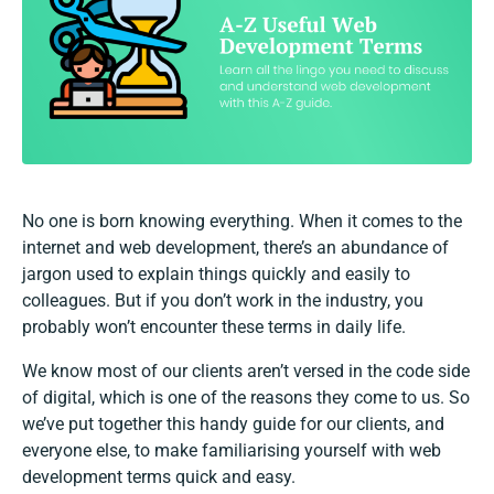
No one is born knowing everything. When it comes to the
internet and web development, there’s an abundance of
jargon used to explain things quickly and easily to
colleagues. But if you don’t work in the industry, you
probably won’t encounter these terms in daily life.
We know most of our clients aren’t versed in the code side
of digital, which is one of the reasons they come to us. So
we’ve put together this handy guide for our clients, and
everyone else, to make familiarising yourself with web
development terms quick and easy.