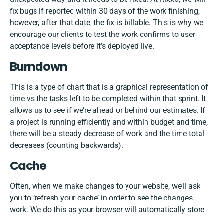
fix bugs if reported within 30 days of the work finishing,
however, after that date, the fix is billable. This is why we
encourage our clients to test the work confirms to user
acceptance levels before it’s deployed live.
Burndown
This is a type of chart that is a graphical representation of
time vs the tasks left to be completed within that sprint. It
allows us to see if we’re ahead or behind our estimates. If
a project is running efficiently and within budget and time,
there will be a steady decrease of work and the time total
decreases (counting backwards).
Cache
Often, when we make changes to your website, we’ll ask
you to ‘refresh your cache’ in order to see the changes
work. We do this as your browser will automatically store