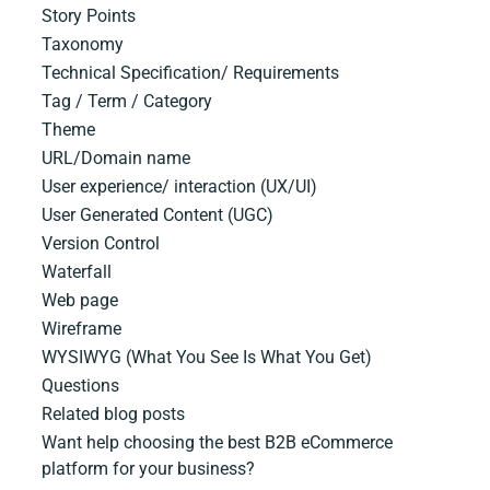
Story Points
Taxonomy
Technical​ ​Specification/ Requirements
Tag / Term / Category
Theme
URL/Domain​ ​name
User experience/ interaction (UX/UI)
User Generated Content (UGC)
Version Control
Waterfall
Web page
Wireframe
WYSIWYG (What You See Is What You Get)
Questions
Related blog posts
Want help choosing the best B2B eCommerce
platform for your business?