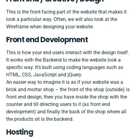
This is the front-facing part of the website that makes it
look a particular way. Often, we will also look at the
Wireframe when designing your website.
Front end Development
This is how your end users interact with the design itself.
It works with the Backend to make the website look a
specific way. It’s built using coding languages such as
HTML, CSS, JavaScript and jQuery.
An easier way to imagine it is as if your website was a
brick and mortar shop – the front of the shop (outside) is
front end design, then you have inside the shop with the
counter and till directing users to it (as front end
development) and finally the back of the shop where all
the products sit is the backend.
Hosting