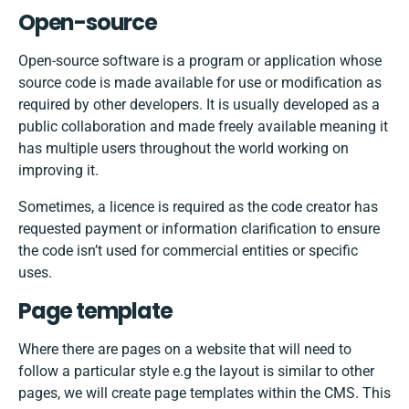
Open-source
Open-source software is a program or application whose
source code is made available for use or modification as
required by other developers. It is usually developed as a
public collaboration and made freely available meaning it
has multiple users throughout the world working on
improving it.
Sometimes, a licence is required as the code creator has
requested payment or information clarification to ensure
the code isn’t used for commercial entities or specific
uses.
Page template
Where there are pages on a website that will need to
follow a particular style e.g the layout is similar to other
pages, we will create page templates within the CMS. This