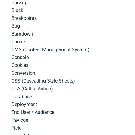
Backup
Block
Breakpoints
Bug
Burndown
Cache
CMS​ ​(Content​ ​Management​ ​System)
Console
Cookies
Conversion
CSS​ ​(Cascading​ ​Style​ ​Sheets)
CTA (Call to Action)
Database
Deployment
End User / Audience
Favicon
Field