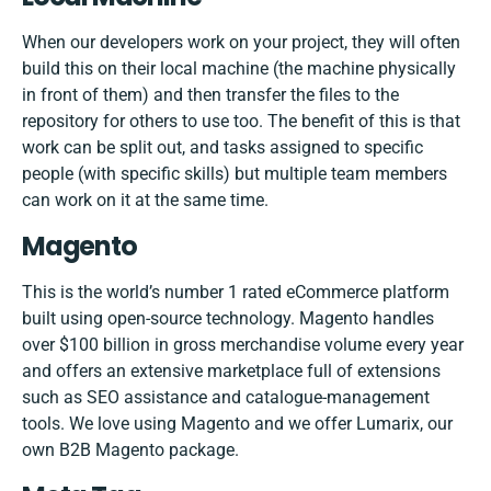
When our developers work on your project, they will often
build this on their local machine (the machine physically
in front of them) and then transfer the files to the
repository for others to use too. The benefit of this is that
work can be split out, and tasks assigned to specific
people (with specific skills) but multiple team members
can work on it at the same time.
Magento
This is the world’s number 1 rated eCommerce platform
built using open-source technology. Magento handles
over $100 billion in gross merchandise volume every year
and offers an extensive marketplace full of extensions
such as SEO assistance and catalogue-management
tools. We love using Magento and we offer Lumarix, our
own
B2B Magento package
.