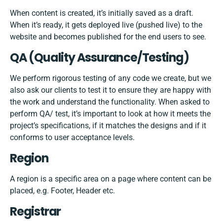
When content is created, it’s initially saved as a draft.
When it’s ready, it gets deployed live (pushed live) to the
website and becomes published for the end users to see.
QA (Quality Assurance/Testing)
We perform rigorous testing of any code we create, but we
also ask our clients to test it to ensure they are happy with
the work and understand the functionality. When asked to
perform QA/ test, it’s important to look at how it meets the
project’s specifications, if it matches the designs and if it
conforms to user acceptance levels.
Region
A region is a specific area on a page where content can be
placed, e.g. Footer, Header etc.
Registrar