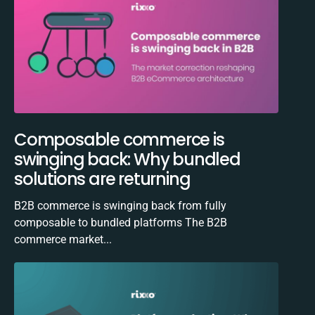
Composable commerce is
swinging back: Why bundled
solutions are returning
B2B commerce is swinging back from fully
composable to bundled platforms The B2B
commerce market...