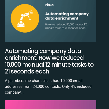
Automating company data
enrichment: How we reduced
10,000 manual 12 minute tasks to
21 seconds each
A plumbers merchant client had 10,000 email
addresses from 24,000 contacts. Only 4% included
company...