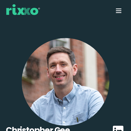
Christopher Gee