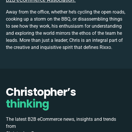
Away from the office, whether he’s cycling the open roads,
cooking up a storm on the BBQ, or disassembling things
to see how they work, his enthusiasm for understanding
and exploring the world mirrors the ethos of the team he
leads. More than just a leader; Chris is an integral part of
the creative and inquisitive spirit that defines Rixxo.
Christopher’s
thinking
The latest B2B eCommerce news, insights and trends
from