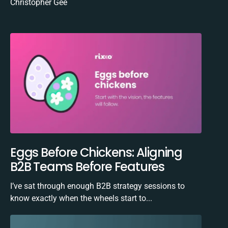
Christopher Gee
Eggs Before Chickens: Aligning
B2B Teams Before Features
I’ve sat through enough B2B strategy sessions to
know exactly when the wheels start to...