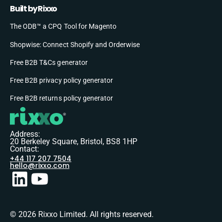
Built by Rixxo
The ODB™ a CPQ Tool for Magento
Shopwise: Connect Shopify and Orderwise
Free B2B T&Cs generator
Free B2B privacy policy generator
Free B2B returns policy generator
Address:
20 Berkeley Square, Bristol, BS8 1HP
Contact:
+44 117 207 7504
hello@rixxo.com
© 2026 Rixxo Limited. All rights reserved.