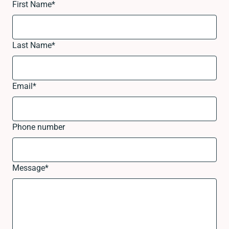
First Name
*
Last Name
*
Email
*
Phone number
Message
*