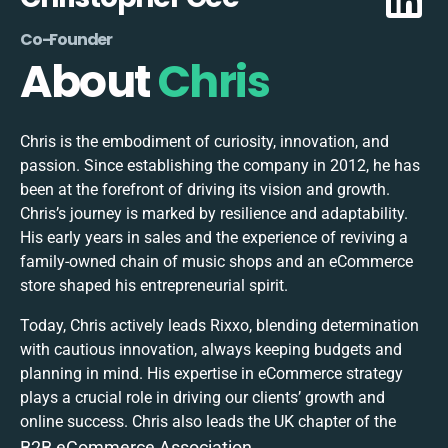
Co-Founder
About
Chris
Chris is the embodiment of curiosity, innovation, and
passion. Since establishing the company in 2012, he has
been at the forefront of driving its vision and growth.
Chris’s journey is marked by resilience and adaptability.
His early years in sales and the experience of reviving a
family-owned chain of music shops and an eCommerce
store shaped his entrepreneurial spirit.
Today, Chris actively leads Rixxo, blending determination
with cautious innovation, always keeping budgets and
planning in mind. His expertise in eCommerce strategy
plays a crucial role in driving our clients’ growth and
online success. Chris also leads the UK chapter of the
B2B eCommerce Association.