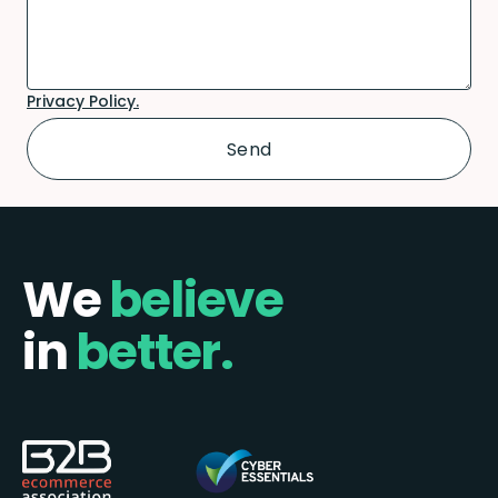
Privacy Policy.
We
believe
in
better.