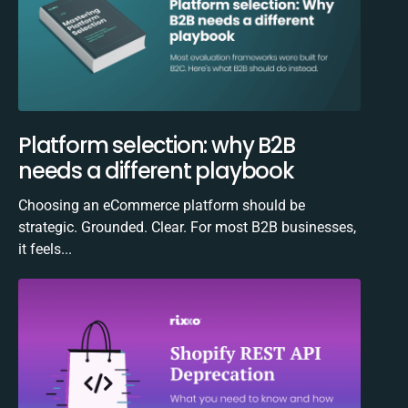
Platform selection: why B2B
needs a different playbook
Choosing an eCommerce platform should be
strategic. Grounded. Clear. For most B2B businesses,
it feels...