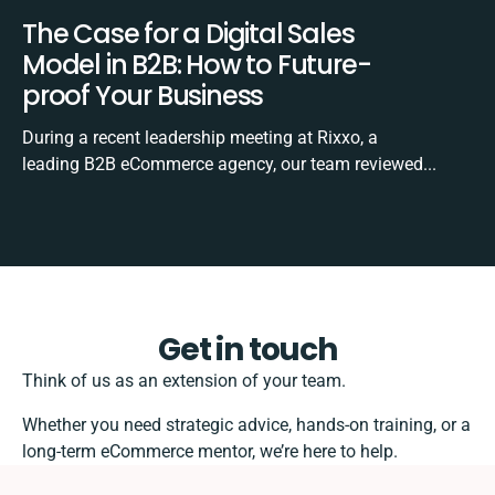
The Case for a Digital Sales
Model in B2B: How to Future-
proof Your Business
During a recent leadership meeting at Rixxo, a
leading B2B eCommerce agency, our team reviewed...
Get in touch
Think of us as an extension of your team.
Whether you need strategic advice, hands-on training, or a
long-term eCommerce mentor, we’re here to help.