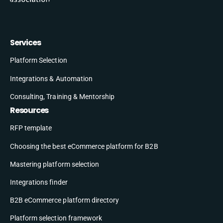
Services
Platform Selection
Integrations & Automation
Consulting, Training & Mentorship
Resources
RFP template
Choosing the best eCommerce platform for B2B
Mastering platform selection
Integrations finder
B2B eCommerce platform directory
Platform selection framework