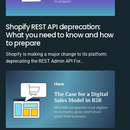
Shopify REST API deprecation:
What you need to know and how
to prepare
Shopify is making a major change to its platform:
deprecating the REST Admin API For...