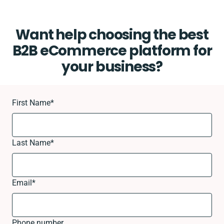
Want help choosing the best
B2B eCommerce platform for
your business?
First Name
*
Last Name
*
Email
*
Phone number