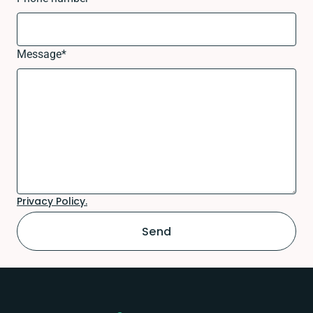
Message
*
Privacy Policy.