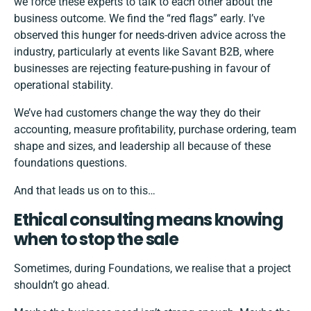
we force these experts to talk to each other about the
business outcome. We find the “red flags” early. I’ve
observed this hunger for needs-driven advice across the
industry, particularly at events like Savant B2B, where
businesses are rejecting feature-pushing in favour of
operational stability.
We’ve had customers change the way they do their
accounting, measure profitability, purchase ordering, team
shape and sizes, and leadership all because of these
foundations questions.
And that leads us on to this…
Ethical consulting means knowing
when to stop the sale
Sometimes, during Foundations, we realise that a project
shouldn’t go ahead.