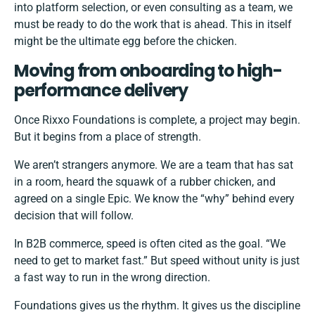
into platform selection, or even consulting as a team, we
must be ready to do the work that is ahead. This in itself
might be the ultimate egg before the chicken.
Moving from onboarding to high-
performance delivery
Once Rixxo Foundations is complete, a project may begin.
But it begins from a place of strength.
We aren’t strangers anymore. We are a team that has sat
in a room, heard the squawk of a rubber chicken, and
agreed on a single Epic. We know the “why” behind every
decision that will follow.
In B2B commerce, speed is often cited as the goal. “We
need to get to market fast.” But speed without unity is just
a fast way to run in the wrong direction.
Foundations gives us the rhythm. It gives us the discipline