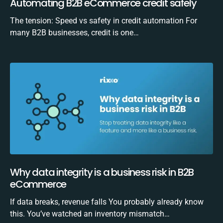
Automating B2B eCommerce credit safely
The tension: Speed vs safety in credit automation For
many B2B businesses, credit is one…
Why data integrity is a business risk in B2B
eCommerce
If data breaks, revenue falls You probably already know
this. You’ve watched an inventory mismatch…