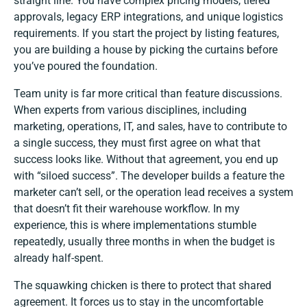
straight line. You have complex pricing models, tiered
approvals, legacy ERP integrations, and unique logistics
requirements. If you start the project by listing features,
you are building a house by picking the curtains before
you’ve poured the foundation.
Team unity is far more critical than feature discussions.
When experts from various disciplines, including
marketing, operations, IT, and sales, have to contribute to
a single success, they must first agree on what that
success looks like. Without that agreement, you end up
with “siloed success”. The developer builds a feature the
marketer can’t sell, or the operation lead receives a system
that doesn’t fit their warehouse workflow. In my
experience, this is where implementations stumble
repeatedly, usually three months in when the budget is
already half-spent.
The squawking chicken is there to protect that shared
agreement. It forces us to stay in the uncomfortable