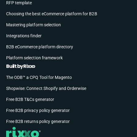
RFP template
Choosing the best eCommerce platform for B2B
Mastering platform selection
Integrations finder
B2B eCommerce platform directory
Platform selection framework
Built by Rixxo
The ODB™ a CPQ Tool for Magento
Shopwise: Connect Shopify and Orderwise
Free B2B T&Cs generator
Free B2B privacy policy generator
Free B2B returns policy generator