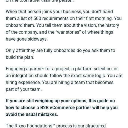
on the tool rather than the person.
When that person joins your business, you don’t hand
them a list of 500 requirements on their first morning. You
onboard them. You tell them about the vision, the history
of the company, and the “war stories” of where things
have gone sideways.
Only after they are fully onboarded do you ask them to
build the plan.
Engaging a partner for a project, a platform selection, or
an integration should follow the exact same logic. You are
hiring experience. You are hiring a team that becomes
part of your team.
If you are still weighing up your options, this guide on
how to choose a B2B eCommerce partner
will help you
avoid the usual mistakes.
The Rixxo Foundations™ process is our structured