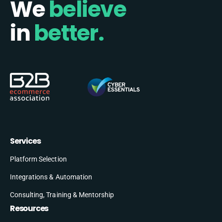
We
believe
in
better.
Services
Platform Selection
Integrations & Automation
Consulting, Training & Mentorship
Resources