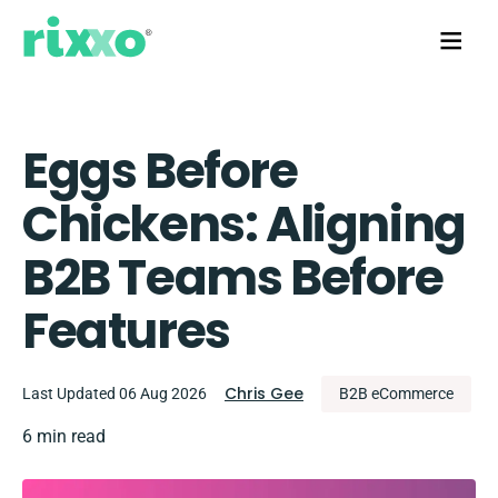
Eggs Before
Chickens: Aligning
B2B Teams Before
Features
Chris Gee
Last Updated 06 Aug 2026
B2B eCommerce
6 min read