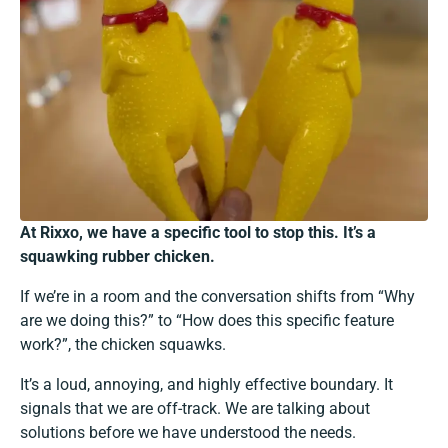
At Rixxo, we have a specific tool to stop this. It’s a
squawking rubber chicken.
If we’re in a room and the conversation shifts from “Why
are we doing this?” to “How does this specific feature
work?”, the chicken squawks.
It’s a loud, annoying, and highly effective boundary. It
signals that we are off-track. We are talking about
solutions before we have understood the needs.