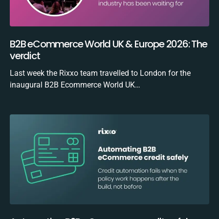
B2B eCommerce World UK & Europe 2026: The
verdict
Last week the Rixxo team travelled to London for the
inaugural B2B Ecommerce World UK…