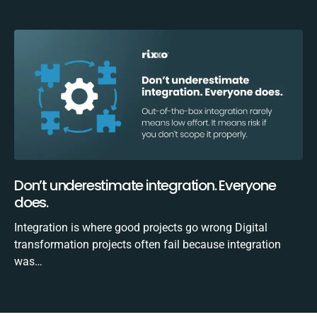
Don’t underestimate integration. Everyone
does.
Integration is where good projects go wrong Digital
transformation projects often fail because integration
was…