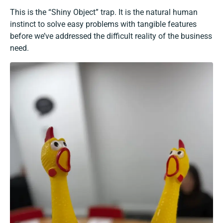
This is the “Shiny Object” trap. It is the natural human
instinct to solve easy problems with tangible features
before we’ve addressed the difficult reality of the business
need.