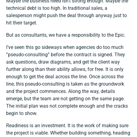
Maybe the business need isn’t strong enough. Maybe the
technical debt is too high. In traditional sales, a
salesperson might push the deal through anyway just to
hit their target.
But as consultants, we have a responsibility to the Epic.
I’ve seen this go sideways when agencies do too much
“pseudo-consulting” before the contract is signed. They
ask questions, draw diagrams, and get the client way
further along than their ability allows, for free. It is only
enough to get the deal across the line. Once across the
line, this pseudo-consulting is taken as the groundwork
and the project commences. Along the way, details
emerge, but the team are not getting on the same page.
The initial plan was not complete enough and the cracks
begin to show.
Readiness is an investment. It is the work of making sure
the project is viable. Whether building something, heading