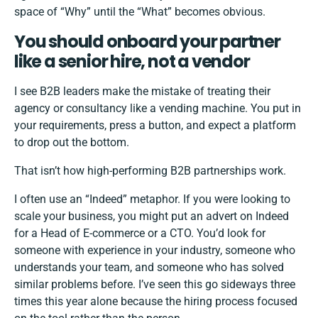
space of “Why” until the “What” becomes obvious.
You should onboard your partner
like a senior hire, not a vendor
I see B2B leaders make the mistake of treating their
agency or consultancy like a vending machine. You put in
your requirements, press a button, and expect a platform
to drop out the bottom.
That isn’t how high-performing B2B partnerships work.
I often use an “Indeed” metaphor. If you were looking to
scale your business, you might put an advert on Indeed
for a Head of E-commerce or a CTO. You’d look for
someone with experience in your industry, someone who
understands your team, and someone who has solved
similar problems before. I’ve seen this go sideways three
times this year alone because the hiring process focused