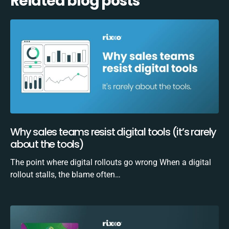
Related blog posts
Why sales teams resist digital tools (it’s rarely
about the tools)
The point where digital rollouts go wrong When a digital
rollout stalls, the blame often…