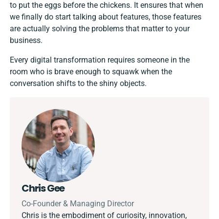
to put the eggs before the chickens. It ensures that when
we finally do start talking about features, those features
are actually solving the problems that matter to your
business.
Every digital transformation requires someone in the
room who is brave enough to squawk when the
conversation shifts to the shiny objects.
Chris Gee
Co-Founder & Managing Director
Chris is the embodiment of curiosity, innovation,