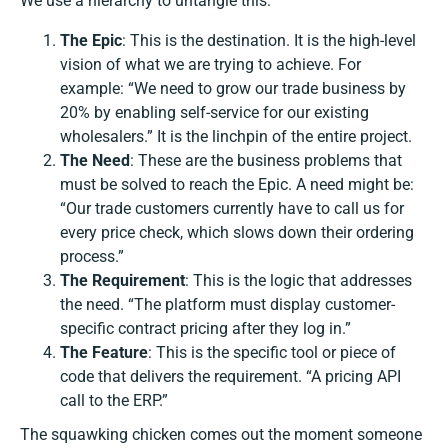
We use a hierarchy to untangle this:
The Epic
: This is the destination. It is the high-level
vision of what we are trying to achieve. For
example: “We need to grow our trade business by
20% by enabling self-service for our existing
wholesalers.” It is the linchpin of the entire project.
The Need
: These are the business problems that
must be solved to reach the Epic. A need might be:
“Our trade customers currently have to call us for
every price check, which slows down their ordering
process.”
The Requirement
: This is the logic that addresses
the need. “The platform must display customer-
specific contract pricing after they log in.”
The Feature
: This is the specific tool or piece of
code that delivers the requirement. “A pricing API
call to the ERP.”
The squawking chicken comes out the moment someone