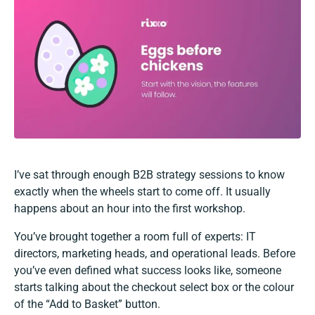
I’ve sat through enough B2B strategy sessions to know
exactly when the wheels start to come off. It usually
happens about an hour into the first workshop.
You’ve brought together a room full of experts: IT
directors, marketing heads, and operational leads. Before
you’ve even defined what success looks like, someone
starts talking about the checkout select box or the colour
of the “Add to Basket” button.