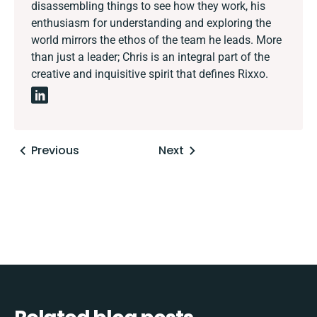
disassembling things to see how they work, his
enthusiasm for understanding and exploring the
world mirrors the ethos of the team he leads. More
than just a leader; Chris is an integral part of the
creative and inquisitive spirit that defines Rixxo.
Posts
Previous
Next
navigation