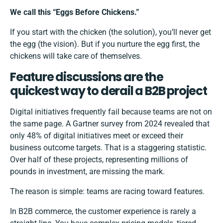
We call this “Eggs Before Chickens.”
If you start with the chicken (the solution), you’ll never get
the egg (the vision). But if you nurture the egg first, the
chickens will take care of themselves.
Feature discussions are the
quickest way to derail a B2B project
Digital initiatives frequently fail because teams are not on
the same page.
A Gartner survey from 2024
revealed that
only 48% of digital initiatives meet or exceed their
business outcome targets. That is a staggering statistic.
Over half of these projects, representing millions of
pounds in investment, are missing the mark.
The reason is simple: teams are racing toward features.
In B2B commerce, the customer experience is rarely a