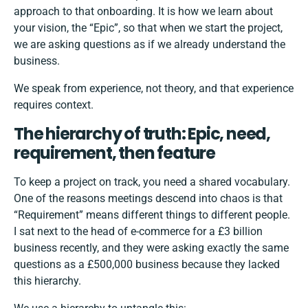
approach to that onboarding. It is how we learn about
your vision, the “Epic”, so that when we start the project,
we are asking questions as if we already understand the
business.
We speak from experience, not theory, and that experience
requires context.
The hierarchy of truth: Epic, need,
requirement, then feature
To keep a project on track, you need a shared vocabulary.
One of the reasons meetings descend into chaos is that
“Requirement” means different things to different people.
I sat next to the head of e-commerce for a £3 billion
business recently, and they were asking exactly the same
questions as a £500,000 business because they lacked
this hierarchy.