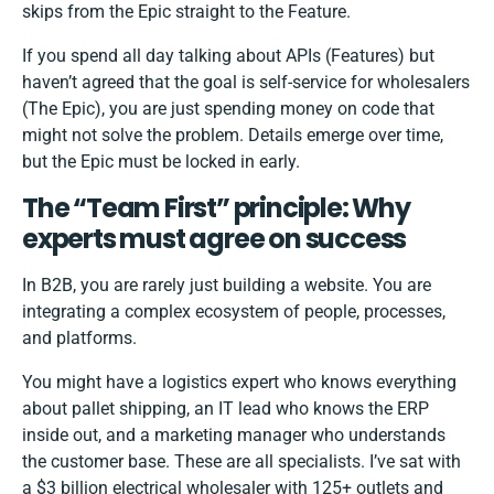
skips from the Epic straight to the Feature.
If you spend all day talking about APIs (Features) but
haven’t agreed that the goal is self-service for wholesalers
(The Epic), you are just spending money on code that
might not solve the problem. Details emerge over time,
but the Epic must be locked in early.
The “Team First” principle: Why
experts must agree on success
In B2B, you are rarely just building a website. You are
integrating a complex ecosystem of people, processes,
and platforms.
You might have a logistics expert who knows everything
about pallet shipping, an IT lead who knows the ERP
inside out, and a marketing manager who understands
the customer base. These are all specialists. I’ve sat with
a $3 billion electrical wholesaler with 125+ outlets and