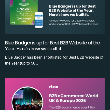
Blue Badger is up for Best B2B Website of the
Year. Here’s how we built it.
Blue Badger has been shortlisted for Best B2B Website of
the Year (up to 50…