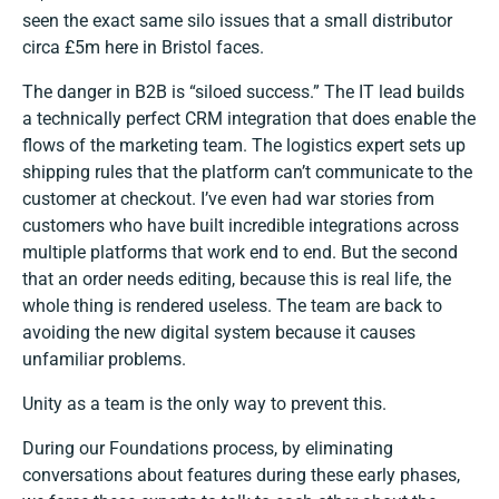
seen the exact same silo issues that a small distributor
circa £5m here in Bristol faces.
The danger in B2B is “siloed success.” The IT lead builds
a technically perfect CRM integration that does enable the
flows of the marketing team. The logistics expert sets up
shipping rules that the platform can’t communicate to the
customer at checkout. I’ve even had war stories from
customers who have built incredible integrations across
multiple platforms that work end to end. But the second
that an order needs editing, because this is real life, the
whole thing is rendered useless. The team are back to
avoiding the new digital system because it causes
unfamiliar problems.
Unity as a team is the only way to prevent this.
During our Foundations process, by eliminating
conversations about features during these early phases,