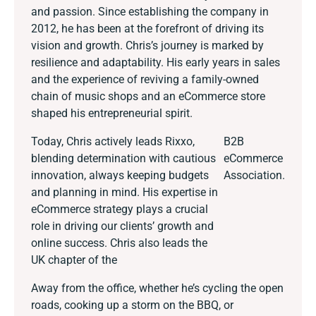
and passion. Since establishing the company in
2012, he has been at the forefront of driving its
vision and growth. Chris’s journey is marked by
resilience and adaptability. His early years in sales
and the experience of reviving a family-owned
chain of music shops and an eCommerce store
shaped his entrepreneurial spirit.
Today, Chris actively leads Rixxo,
B2B
blending determination with cautious
eCommerce
innovation, always keeping budgets
Association.
and planning in mind. His expertise in
eCommerce strategy plays a crucial
role in driving our clients’ growth and
online success. Chris also leads the
UK chapter of the
Away from the office, whether he’s cycling the open
roads, cooking up a storm on the BBQ, or