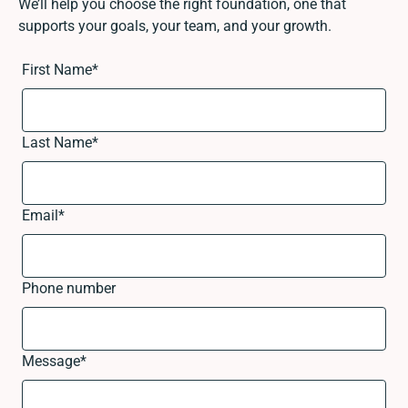
We’ll help you choose the right foundation, one that
supports your goals, your team, and your growth.
First Name
*
Last Name
*
Email
*
Phone number
Message
*