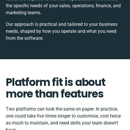
the specific needs of your sales, operations, finance, and
marketing teams.
Our approach is practical and tailored to your business
needs, shaped by how you operate and what you need
from the software.
Platform fit is about
more than features
Two platforms can look the same on paper. In practice,
one could take five times longer to customise, cost twice
as much to maintain, and need skills your team doesn’t
have.