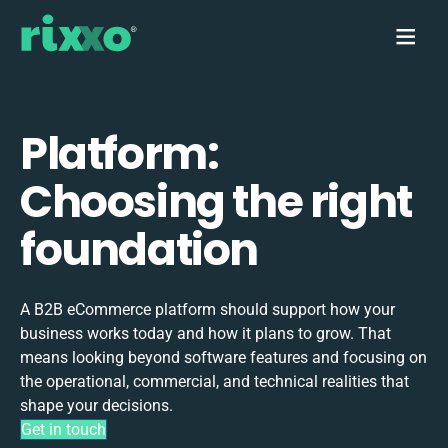
Platform:
Choosing the right
foundation
A B2B eCommerce platform should support how your
business works today and how it plans to grow. That
means looking beyond software features and focusing on
the operational, commercial, and technical realities that
shape your decisions.
Get in touch