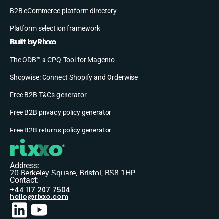
B2B eCommerce platform directory
Platform selection framework
Built by Rixxo
The ODB™ a CPQ Tool for Magento
Shopwise: Connect Shopify and Orderwise
Free B2B T&Cs generator
Free B2B privacy policy generator
Free B2B returns policy generator
Address:
20 Berkeley Square, Bristol, BS8 1HP
Contact:
+44 117 207 7504
hello@rixxo.com