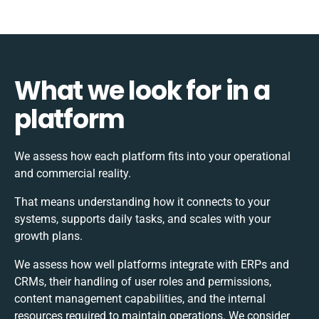
What we look for in a
platform
We assess how each platform fits into your operational
and commercial reality.
That means understanding how it connects to your
systems, supports daily tasks, and scales with your
growth plans.
We assess how well platforms integrate with ERPs and
CRMs, their handling of user roles and permissions,
content management capabilities, and the internal
resources required to maintain operations. We consider