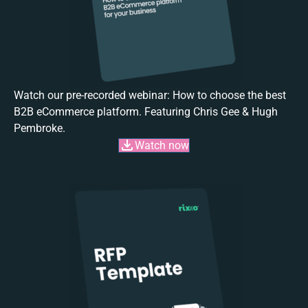
Watch our pre-recorded webinar: How to choose the best
B2B eCommerce platform. Featuring Chris Gee & Hugh
Pembroke.
Watch now