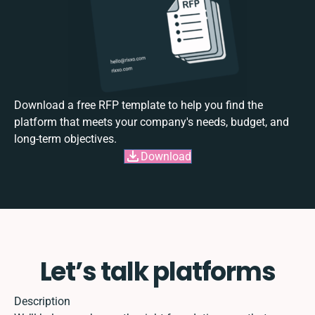
Download a free RFP template to help you find the
platform that meets your company's needs, budget, and
long-term objectives.
Download
Let’s talk platforms
Description