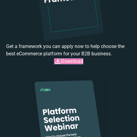
Get a framework you can apply now to help choose the
best eCommerce platform for your B2B business.
Download