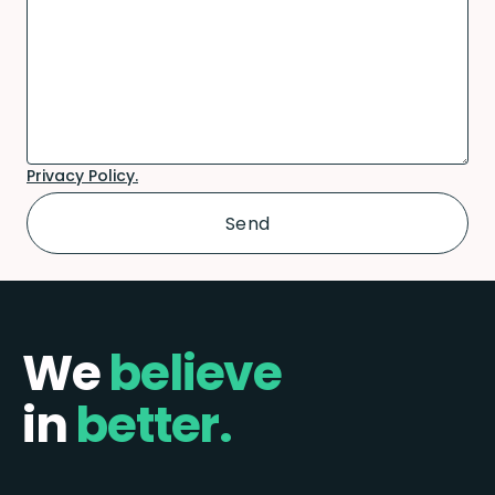
Privacy Policy.
We
believe
in
better.