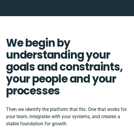
We begin by
understanding your
goals and constraints,
your people and your
processes
Then we identify the platform that fits. One that works for
your team, integrates with your systems, and creates a
stable foundation for growth.