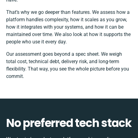
That’s why we go deeper than features. We assess how a
platform handles complexity, how it scales as you grow,
how it integrates with your systems, and how it can be
maintained over time. We also look at how it supports the
people who use it every day.
Our assessment goes beyond a spec sheet. We weigh
total cost, technical debt, delivery risk, and long-term
flexibility. That way, you see the whole picture before you
commit.
No preferred tech stack