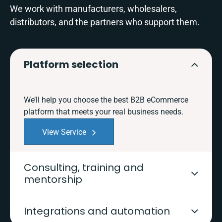
We work with manufacturers, wholesalers,
distributors, and the partners who support them.
Platform selection
We’ll help you choose the best B2B eCommerce
platform that meets your real business needs.
View Service
Consulting, training and
mentorship
Integrations and automation