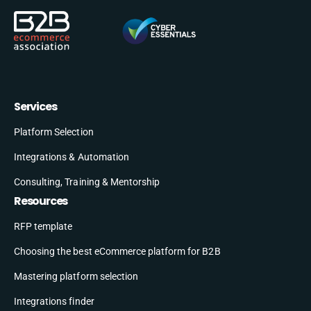
Services
Platform Selection
Integrations & Automation
Consulting, Training & Mentorship
Resources
RFP template
Choosing the best eCommerce platform for B2B
Mastering platform selection
Integrations finder