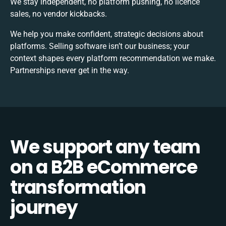
We stay independent, no platform pushing, no licence
sales, no vendor kickbacks.
We help you make confident, strategic decisions about
platforms. Selling software isn’t our business; your
context shapes every platform recommendation we make.
Partnerships never get in the way.
We
support
any team
on a
B2B eCommerce
transformation
journey