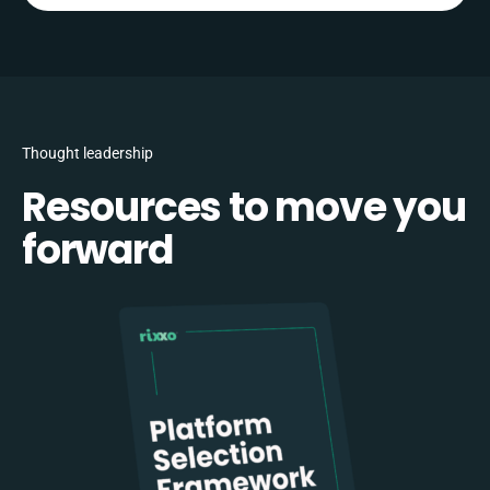
Thought leadership
Resources to move you
forward