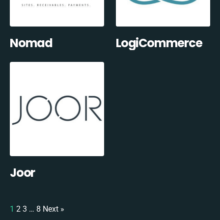
Nomad
LogiCommerce
Joor
1
2
3
…
8
Next »