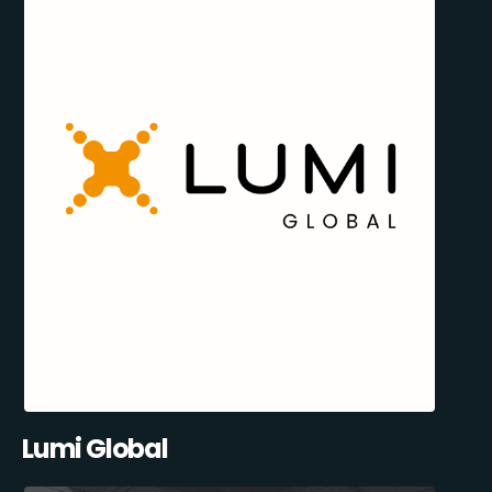
Lumi Global