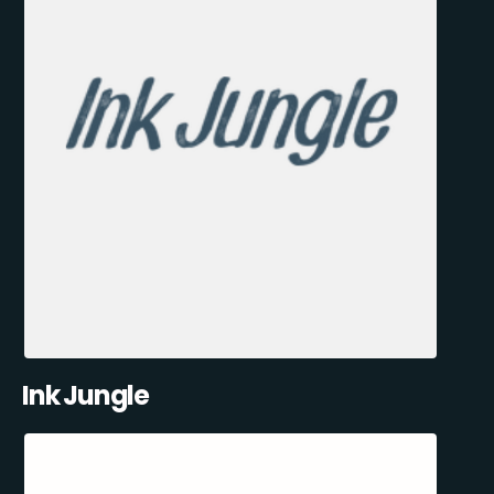
Ink Jungle