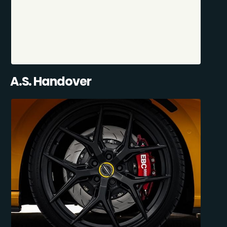
A.S. Handover