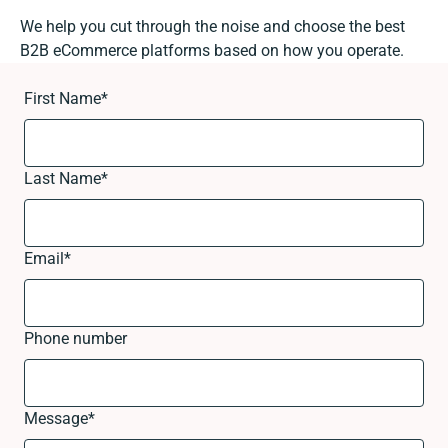
We help you cut through the noise and choose the best
B2B eCommerce platforms based on how you operate.
First Name
*
Last Name
*
Email
*
Phone number
Message
*