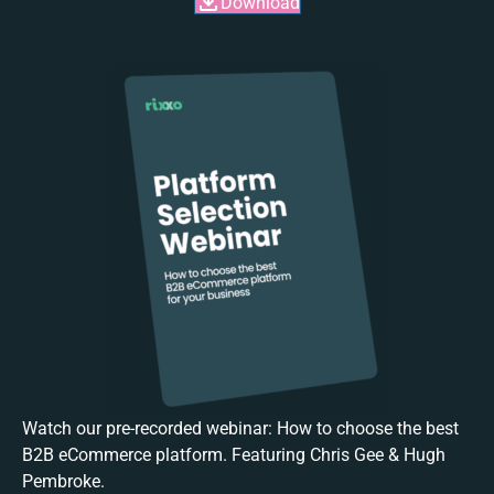
Download
Watch our pre-recorded webinar: How to choose the best
B2B eCommerce platform. Featuring Chris Gee & Hugh
Pembroke.