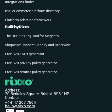
Integrations finder
B2B eCommerce platform directory
Platform selection framework
Built by Rixxo
The ODB™ a CPQ Tool for Magento
Shopwise: Connect Shopify and Orderwise
Free B2B T&Cs generator
Free B2B privacy policy generator
Free B2B returns policy generator
Address:
20 Berkeley Square, Bristol, BS8 1HP
Contact:
+44 117 207 7504
hello@rixxo.com