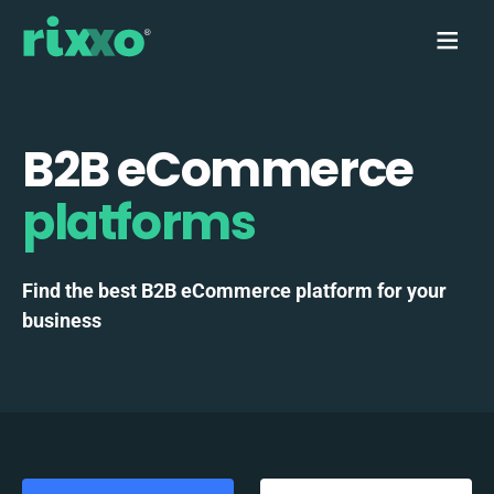
B2B eCommerce
platforms
Find the best B2B eCommerce platform for your
business