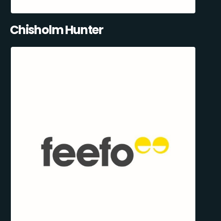
Chisholm Hunter