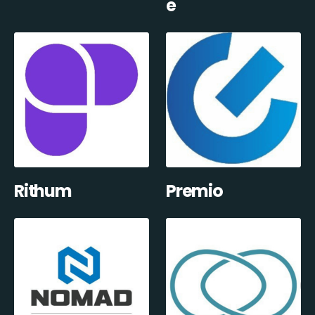
e
Rithum
Premio