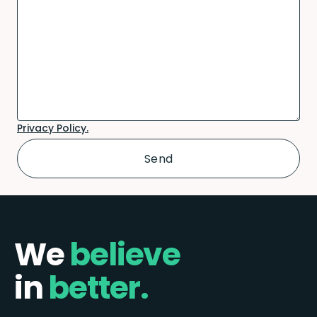
Privacy Policy.
We
believe
in
better.