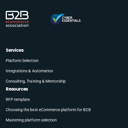
Services
Platform Selection
Integrations & Automation
Consulting, Training & Mentorship
Resources
RFP template
Choosing the best eCommerce platform for B2B
Mastering platform selection