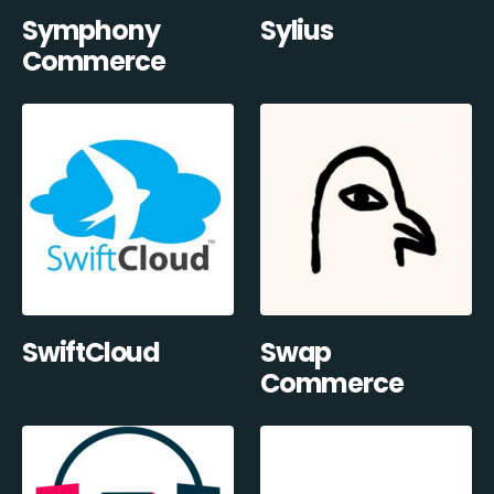
Symphony
Sylius
Commerce
SwiftCloud
Swap
Commerce