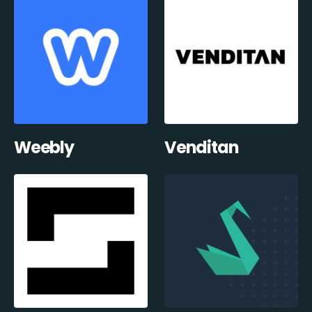
Weebly
Venditan