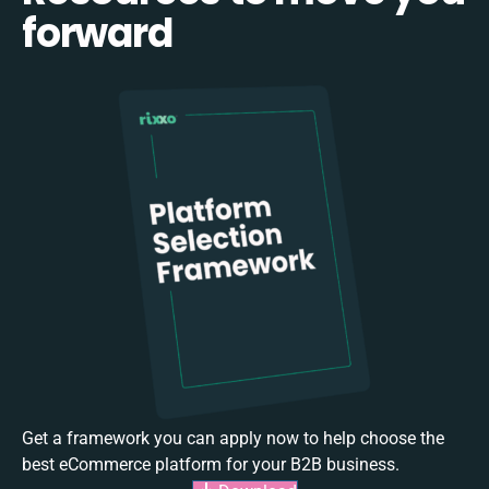
forward
Get a framework you can apply now to help choose the
best eCommerce platform for your B2B business.