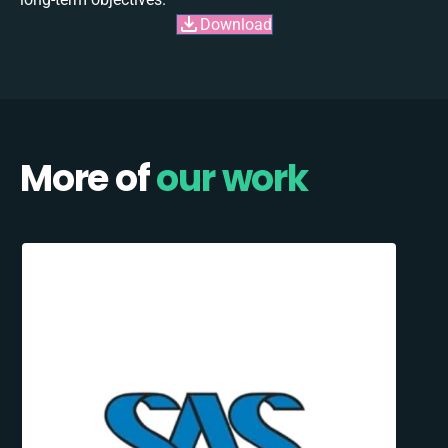
Download
More of
our work