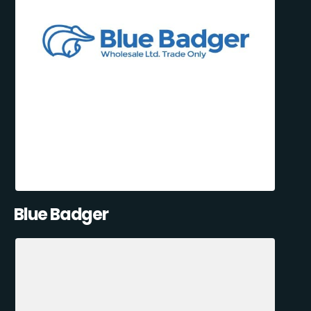
Blue Badger