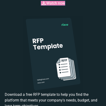
Watch now
Download a free RFP template to help you find the
platform that meets your company's needs, budget, and
long-term objectives.