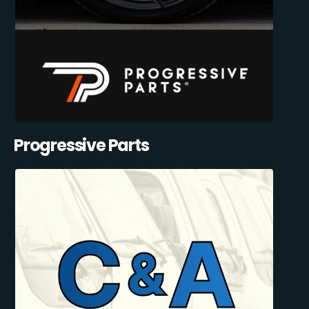
Progressive Parts