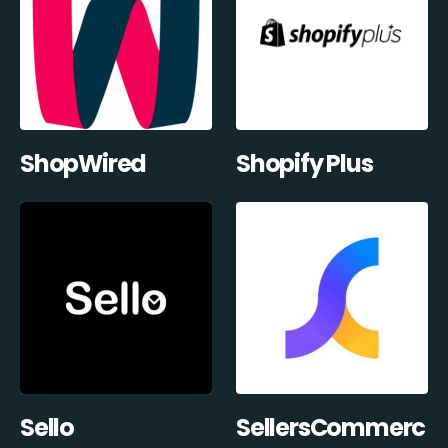
ShopWired
Shopify Plus
Sello
SellersCommerc