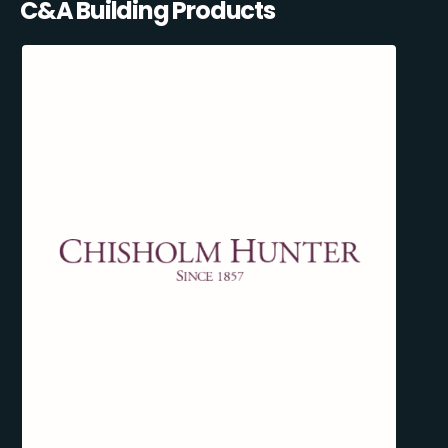
C&A Building Products