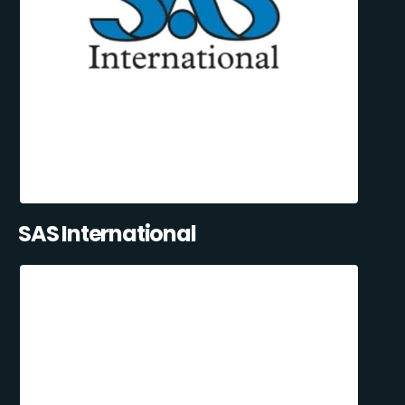
SAS International