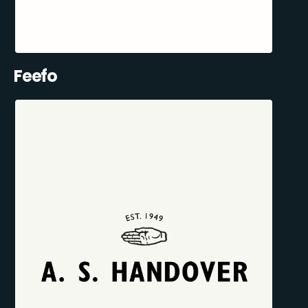
Feefo