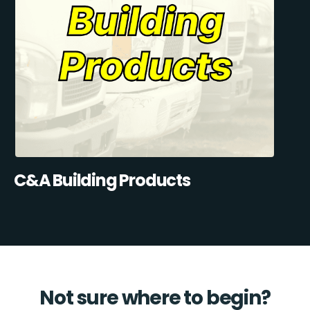
C&A Building Products
Not sure where to begin?