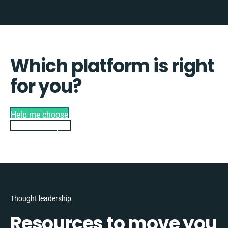
Which platform is right
for you?
Help me choose
Talk to an expert
Thought leadership
Resources to move you