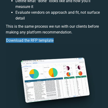
Define what “done” looks like and how you’ll
measure it
Evaluate vendors on approach and fit, not surface
detail
This is the same process we run with our clients before
making any platform recommendation.
Download the RFP template