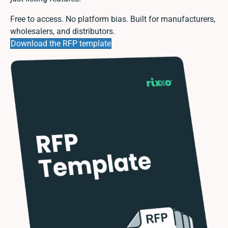
Free to access. No platform bias. Built for manufacturers,
wholesalers, and distributors.
Download the RFP template