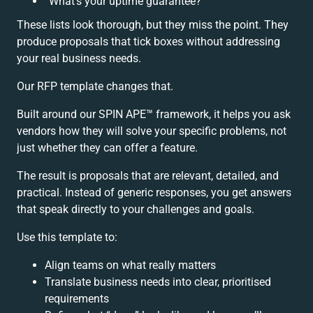
“What’s your uptime guarantee?”
These lists look thorough, but they miss the point. They
produce proposals that tick boxes without addressing
your real business needs.
Our RFP template changes that.
Built around our SPIN APE™ framework, it helps you ask
vendors how they will solve your specific problems, not
just whether they can offer a feature.
The result is proposals that are relevant, detailed, and
practical. Instead of generic responses, you get answers
that speak directly to your challenges and goals.
Use this template to:
Align teams on what really matters
Translate business needs into clear, prioritised
requirements