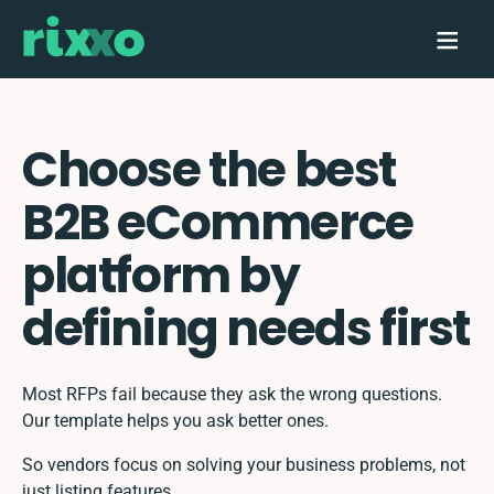
Choose the best
B2B eCommerce
platform by
defining needs first
Most RFPs fail because they ask the wrong questions.
Our template helps you ask better ones.
So vendors focus on solving your business problems, not
just listing features.