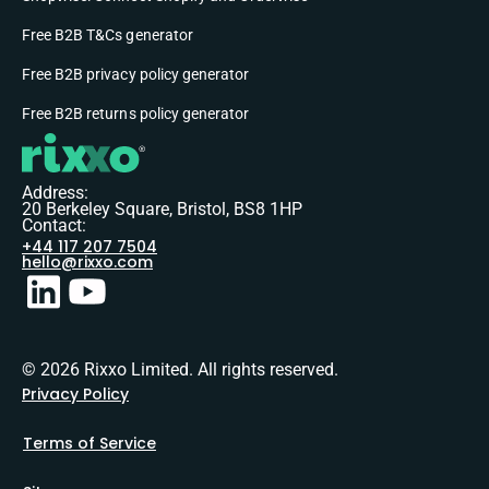
Free B2B T&Cs generator
Free B2B privacy policy generator
Free B2B returns policy generator
Address:
20 Berkeley Square, Bristol, BS8 1HP
Contact:
+44 117 207 7504
hello@rixxo.com
© 2026 Rixxo Limited. All rights reserved.
Privacy Policy
Terms of Service