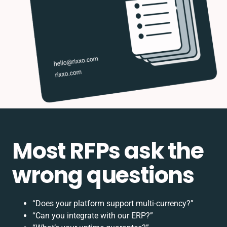
Most RFPs ask the
wrong questions
“Does your platform support multi-currency?”
“Can you integrate with our ERP?”