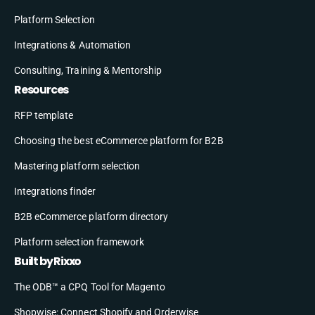
Platform Selection
Integrations & Automation
Consulting, Training & Mentorship
Resources
RFP template
Choosing the best eCommerce platform for B2B
Mastering platform selection
Integrations finder
B2B eCommerce platform directory
Platform selection framework
Built by Rixxo
The ODB™ a CPQ Tool for Magento
Shopwise: Connect Shopify and Orderwise