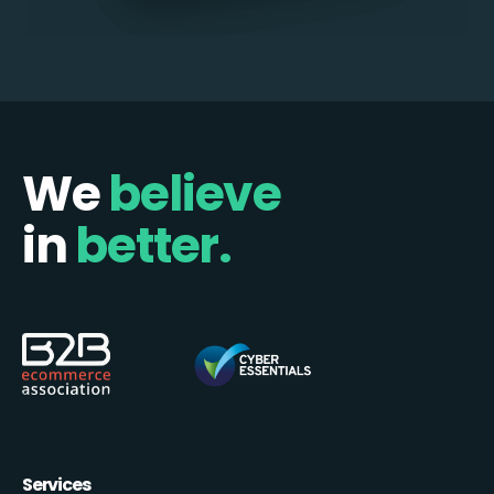
We
believe
in
better.
Services