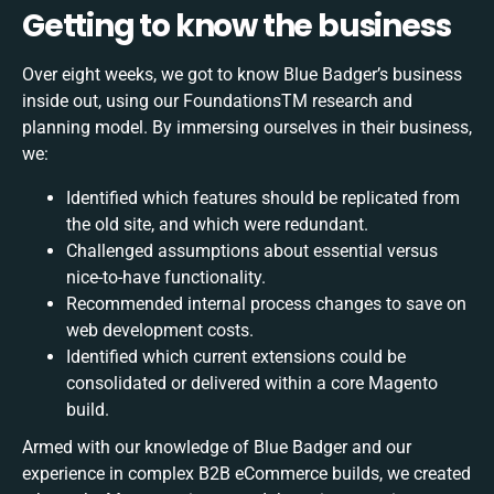
Getting to know the business
Over eight weeks, we got to know Blue Badger’s business
inside out, using our FoundationsTM research and
planning model. By immersing ourselves in their business,
we:
Identified which features should be replicated from
the old site, and which were redundant.
Challenged assumptions about essential versus
nice-to-have functionality.
Recommended internal process changes to save on
web development costs.
Identified which current extensions could be
consolidated or delivered within a core Magento
build.
Armed with our knowledge of Blue Badger and our
experience in complex B2B eCommerce builds, we created