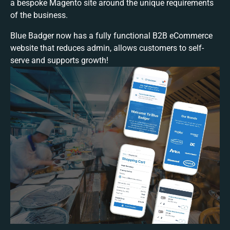
a bespoke Magento site around the unique requirements
of the business.
Blue Badger now has a fully functional B2B eCommerce
website that reduces admin, allows customers to self-
serve and supports growth!