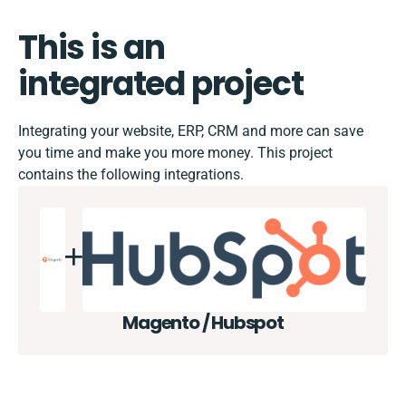
This is an
integrated project
Integrating your website, ERP, CRM and more can save
you time and make you more money. This project
contains the following integrations.
Magento / Hubspot