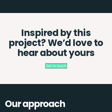
Inspired by this
project? We’d love to
hear about yours
Get in touch
Our approach