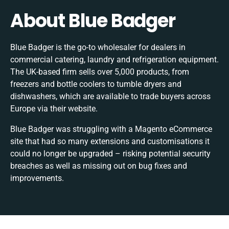
About Blue Badger
Blue Badger is the go-to wholesaler for dealers in
commercial catering, laundry and refrigeration equipment.
The UK-based firm sells over 5,000 products, from
freezers and bottle coolers to tumble dryers and
dishwashers, which are available to trade buyers across
Europe via their website.
Blue Badger was struggling with a Magento eCommerce
site that had so many extensions and customisations it
could no longer be upgraded – risking potential security
breaches as well as missing out on bug fixes and
improvements.