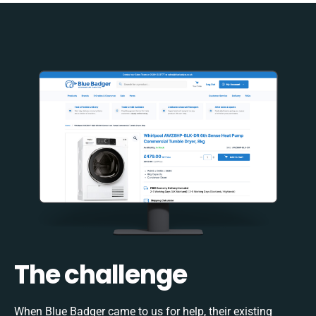
The challenge
When Blue Badger came to us for help, their existing