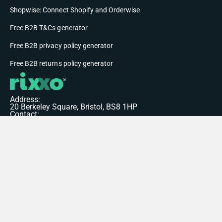
Shopwise: Connect Shopify and Orderwise
Free B2B T&Cs generator
Free B2B privacy policy generator
Free B2B returns policy generator
Address:
20 Berkeley Square, Bristol, BS8 1HP
Contact:
+44 117 207 7504
hello@rixxo.com
© 2026 Rixxo Limited. All rights reserved.
Privacy Policy
Terms of Service