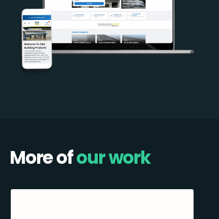
More of
our work