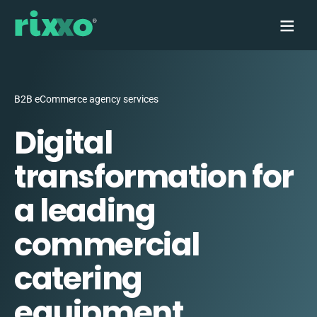
B2B eCommerce agency services
Digital
transformation for
a leading
commercial
catering
equipment