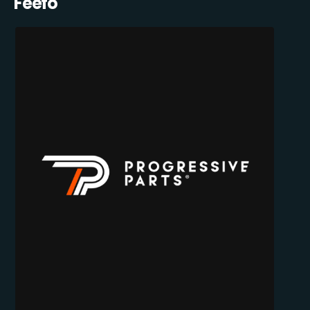
Feefo