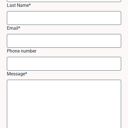
Last Name
*
Email
*
Phone number
Message
*