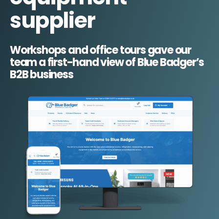
supplier
Workshops and office tours gave our
team a first-hand view of Blue Badger’s
B2B business