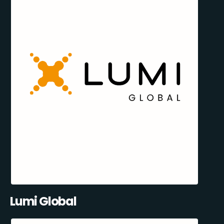
Lumi Global