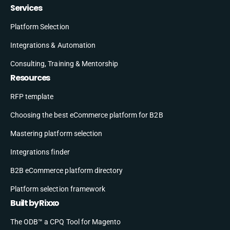
Services
Platform Selection
Integrations & Automation
Consulting, Training & Mentorship
Resources
RFP template
Choosing the best eCommerce platform for B2B
Mastering platform selection
Integrations finder
B2B eCommerce platform directory
Platform selection framework
Built by Rixxo
The ODB™ a CPQ Tool for Magento