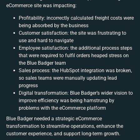
eCommerce site was impacting:
Profitability: incorrectly calculated freight costs were
being absorbed by the business
Customer satisfaction: the site was frustrating to
use and hard to navigate
Employee satisfaction: the additional process steps
that were required to fulfil orders heaped stress on
the Blue Badger team
Sales process: the HubSpot integration was broken,
so sales teams were manually updating lead
progress
Digital transformation: Blue Badger’s wider vision to
improve efficiency was being hamstrung by
problems with the eCommerce platform
Blue Badger needed a strategic eCommerce
transformation to streamline operations, enhance the
customer experience, and support long-term growth.