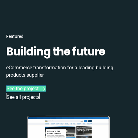
Featured
Building the future
eCommerce transformation for a leading building
products supplier
See the project
See all projects