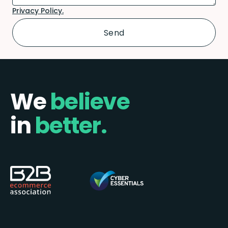
Privacy Policy.
We
believe
in
better.