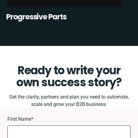
Progressive Parts
Ready to write your
own success story?
Get the clarity, partners and plan you need to automate,
scale and grow your B2B business.
First Name
*