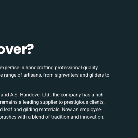
over?
expertise in handcrafting professional-quality
e range of artisans, from signwriters and gilders to
nd A.S. Handover Ltd., the company has a rich
remains a leading supplier to prestigious clients,
d leaf and gilding materials. Now an employee-
brushes with a blend of tradition and innovation.