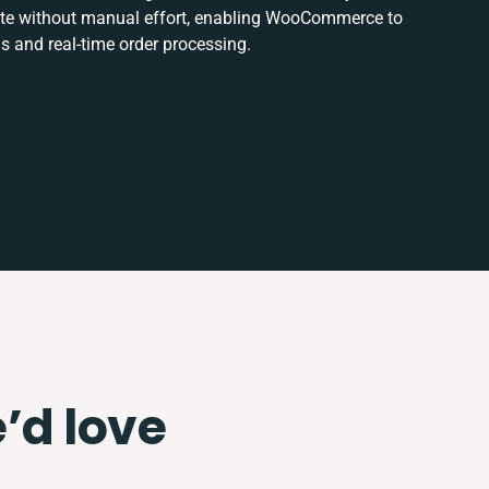
date without manual effort, enabling WooCommerce to
s and real-time order processing.
e’d love