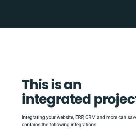
This is an
integrated projec
Integrating your website, ERP, CRM and more can sa
contains the following integrations.