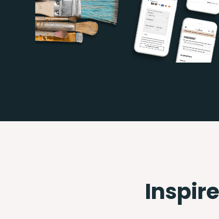
Inspire