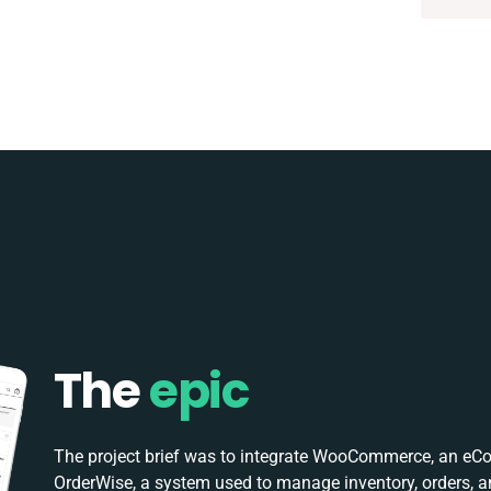
The
epic
The project brief was to integrate WooCommerce, an eC
OrderWise, a system used to manage inventory, orders, a