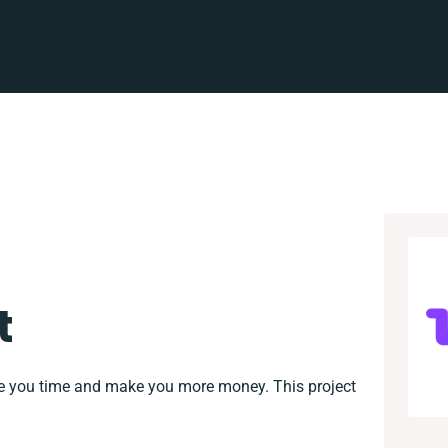
t
ve you time and make you more money. This project