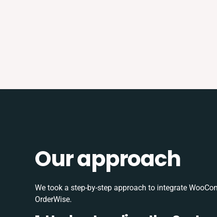
Our approach
We took a step-by-step approach to integrate WooC
OrderWise.