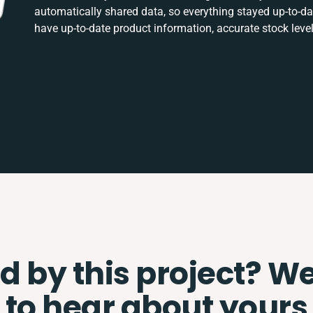
automatically shared data, so everything stayed up-to-
have up-to-date product information, accurate stock level
d by this project? W
to hear about yours