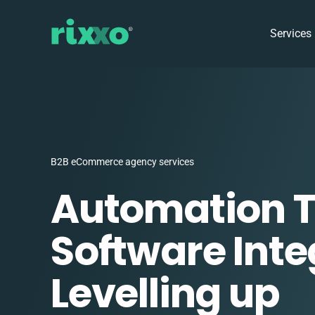
Services
B2B eCommerce agency services
Automation 
Software Inte
Levelling up