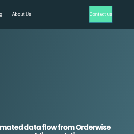
g
About Us
Contact us
mated data flow from Orderwise