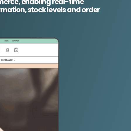
rce, enabling real-time
rmation, stock levels and order