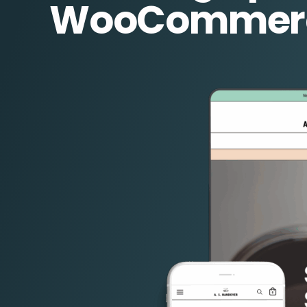
WooCommer