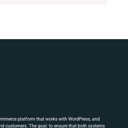
ommerce platform that works with WordPress, and
nd customers. The goal: to ensure that both systems