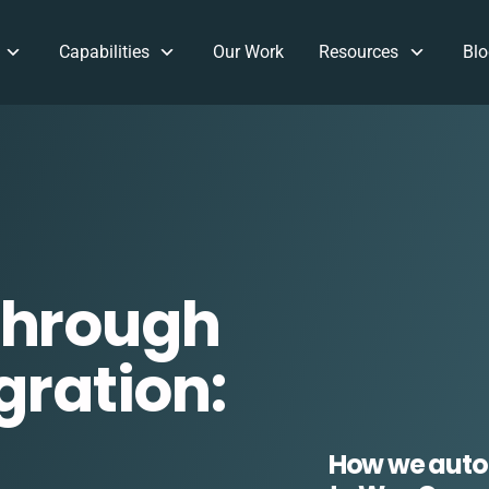
Capabilities
Our Work
Resources
Blo
Through
gration:
How we auto