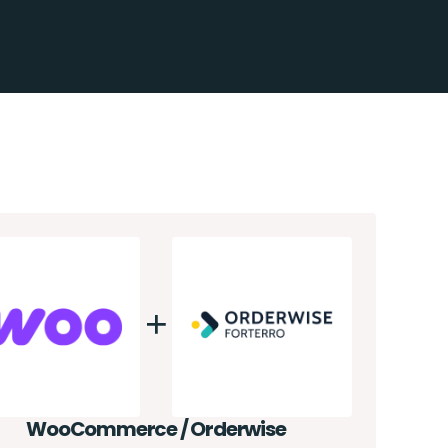
WooCommerce / Orderwise