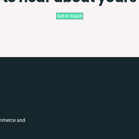
Get in touch
ommerce and