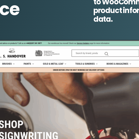
to WooComme
ce
product info
data.