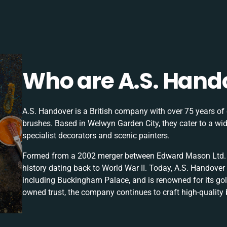
Who are A.S. Hand
A.S. Handover is a British company with over 75 years of 
brushes. Based in Welwyn Garden City, they cater to a wid
specialist decorators and scenic painters.
Formed from a 2002 merger between Edward Mason Ltd. a
history dating back to World War II. Today, A.S. Handover 
including Buckingham Palace, and is renowned for its gol
owned trust, the company continues to craft high-quality 