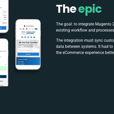
The
epic
The goal: to integrate Magento 2
existing workflow and processes
The integration must sync custom
data between systems. It had t
the eCommerce experience better