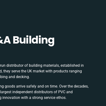
A Building
un distributor of building materials, established in
, they serve the UK market with products ranging
mbing and decking.
ring goods arrive safely and on time. Over the decades,
 largest independent distributors of PVC and
 innovation with a strong service ethos.