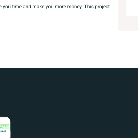
ve you time and make you more money. This project