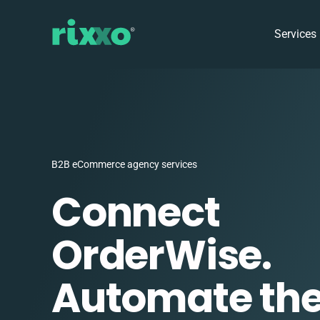
Services
B2B eCommerce agency services
Connect
OrderWise.
Automate the 