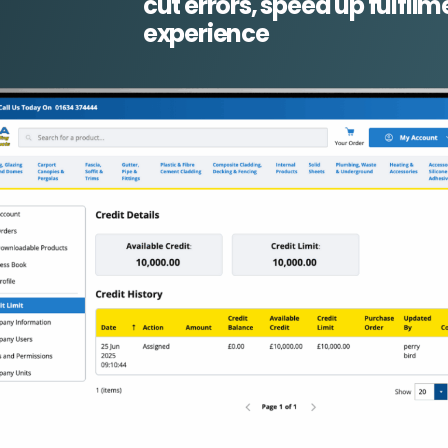
cut errors, speed up fulfi
experience