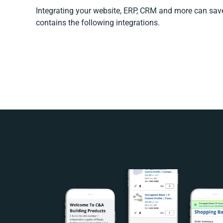
Integrating your website, ERP, CRM and more can sa
contains the following integrations.