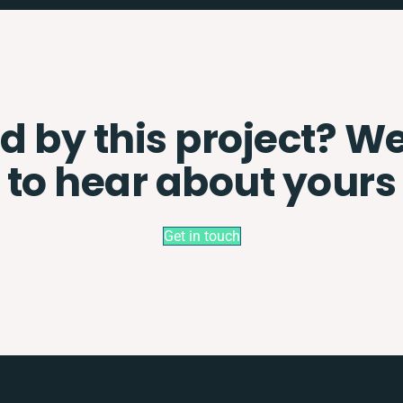
d by this project? W
to hear about yours
Get in touch