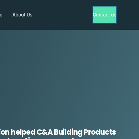
g
About Us
Contact us
ion helped C&A Building Products