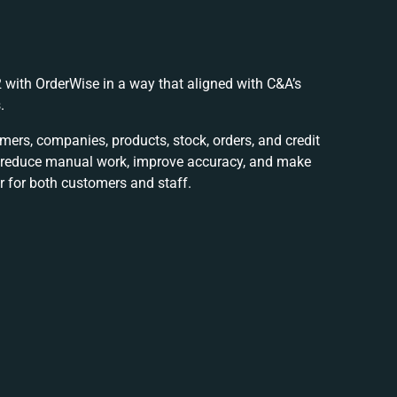
 with OrderWise in a way that aligned with C&A’s
.
ers, companies, products, stock, orders, and credit
o reduce manual work, improve accuracy, and make
 for both customers and staff.