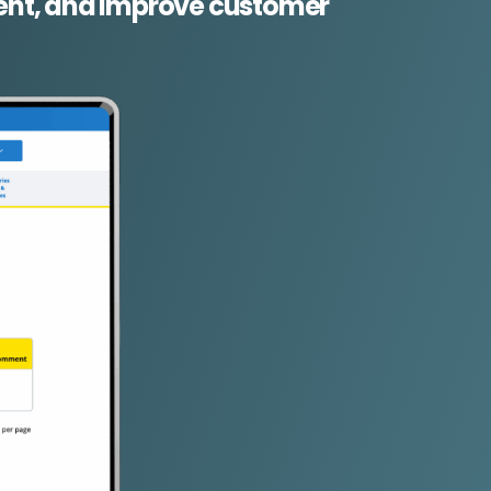
lment, and improve customer