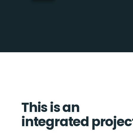
This is an
integrated projec