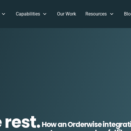
Capabilities
Our Work
Resources
Blo
rest.
How an Orderwise integrat