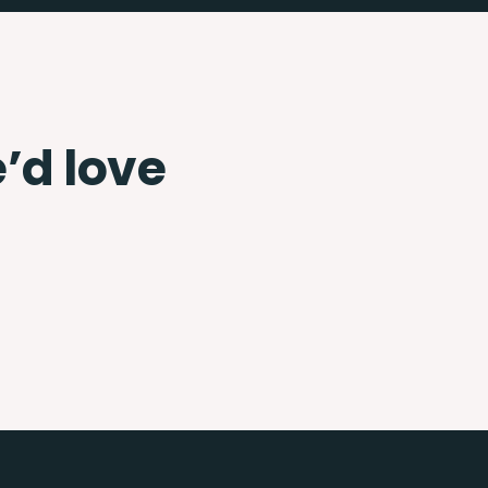
e’d love