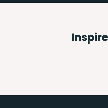
Inspire