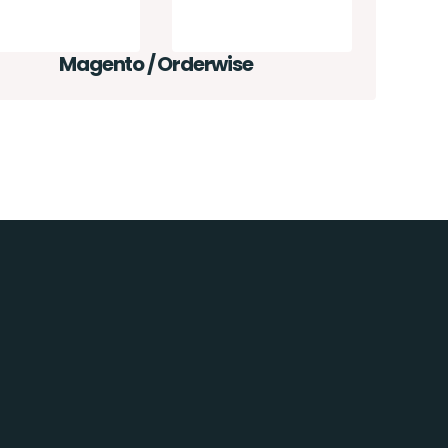
Magento / Orderwise