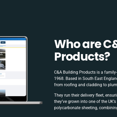
Who are C&
Products?
C&A Building Products is a family-r
1968. Based in South East England
from roofing and cladding to plu
They run their delivery fleet, ensu
they’ve grown into one of the UK’s
polycarbonate sheeting, combining