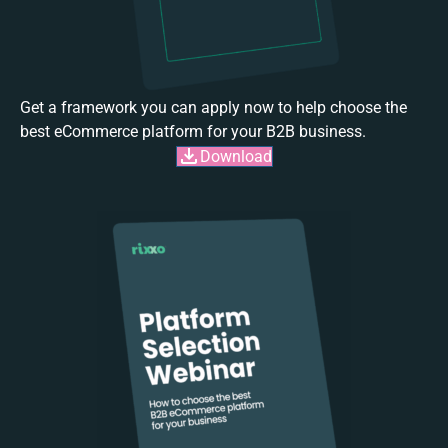
Get a framework you can apply now to help choose the
best eCommerce platform for your B2B business.
Download