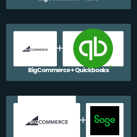
BigCommerce + Quickbooks