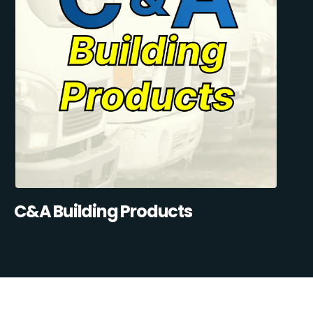
C&A Building Products