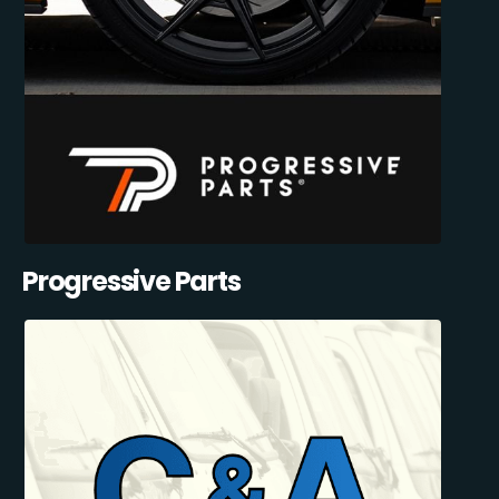
Progressive Parts