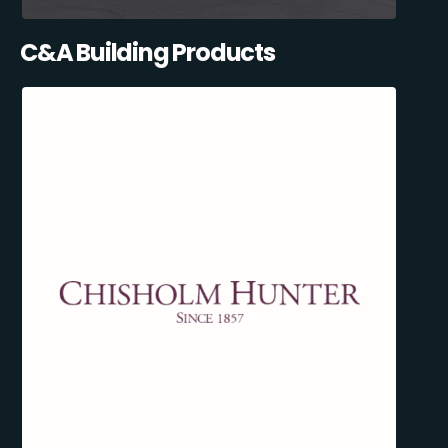
C&A Building Products