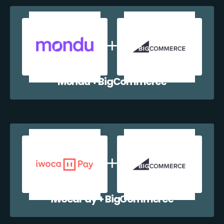
Mondu + BigCommerce
iwocaPay + BigCommerce