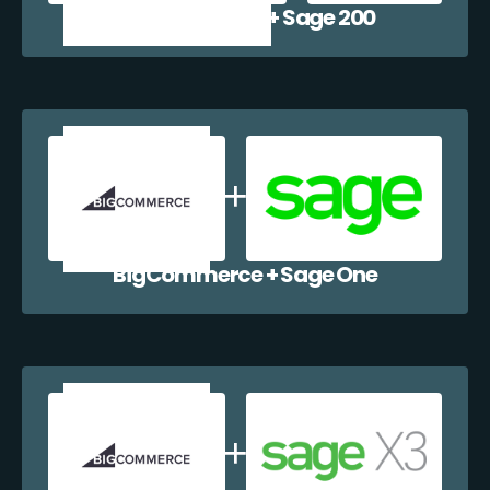
BigCommerce + Sage 200
BigCommerce + Sage One