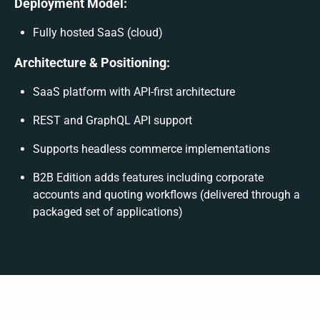
Deployment Model:
Fully hosted SaaS (cloud)
Architecture & Positioning:
SaaS platform with API-first architecture
REST and GraphQL API support
Supports headless commerce implementations
B2B Edition adds features including corporate
accounts and quoting workflows (delivered through a
packaged set of applications)