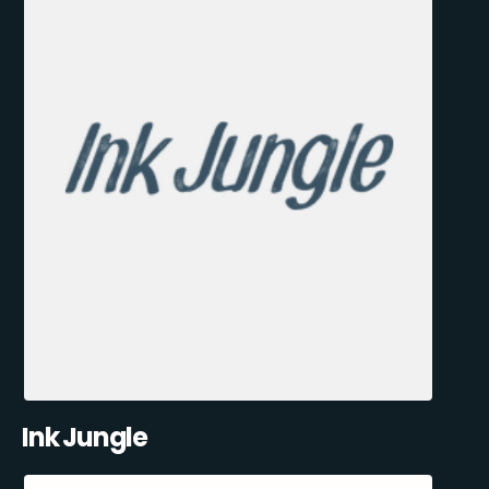
Ink Jungle