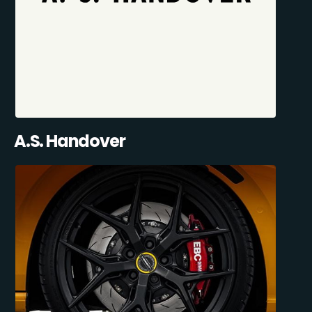
A.S. Handover