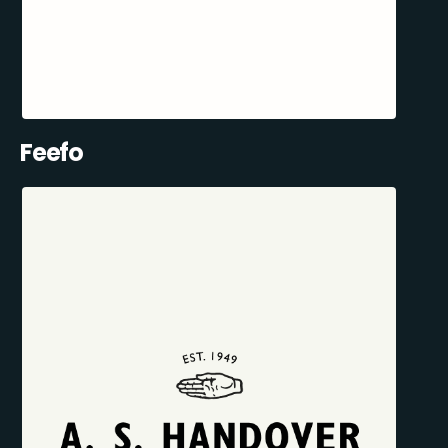
Feefo