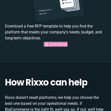
Download a free RFP template to help you find the
platform that meets your company's needs, budget, and
long-term objectives.
Download
How Rixxo can help
Rixxo doesn’t resell platforms; we help you choose the
best one based on your operational needs. If
BigCommerce is the right fit, we’ll say so. If not, we’ll help