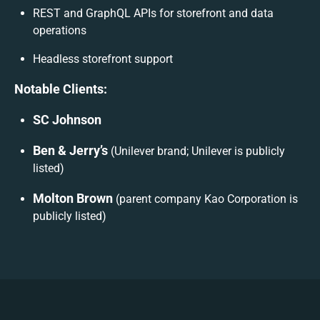
REST and GraphQL APIs for storefront and data
operations
Headless storefront support
Notable Clients:
SC Johnson
Ben & Jerry’s
(Unilever brand; Unilever is publicly
listed)
Molton Brown
(parent company Kao Corporation is
publicly listed)