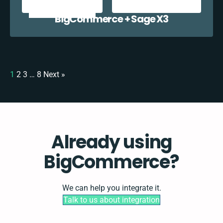
BigCommerce + Sage X3
1
2
3
…
8
Next »
Already using
BigCommerce?
We can help you integrate it.
Talk to us about integration