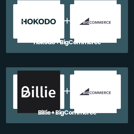
Hokodo + BigCommerce
Billie + BigCommerce