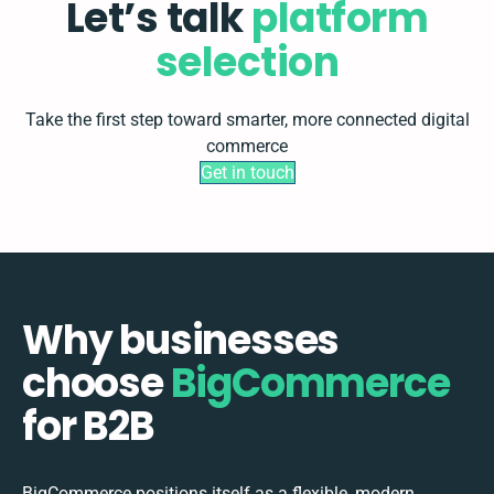
Let’s talk
platform
selection
Take the first step toward smarter, more connected digital
commerce
Get in touch
Why businesses
choose
BigCommerce
for B2B
BigCommerce positions itself as a flexible, modern