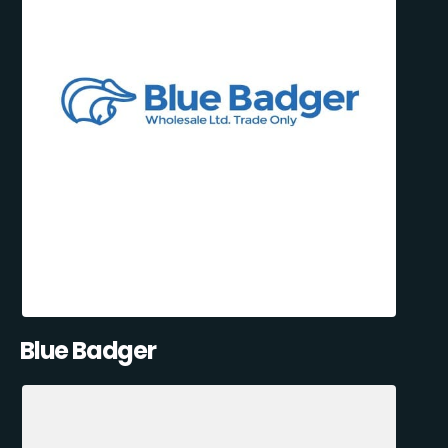
Blue Badger