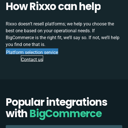
How Rixxo can help
Rixxo doesn’t resell platforms; we help you choose the
best one based on your operational needs. If
BigCommerce is the right fit, we’ll say so. If not, we’ll help
you find one that is.
Platform selection service
Contact us
Popular integrations
with
BigCommerce