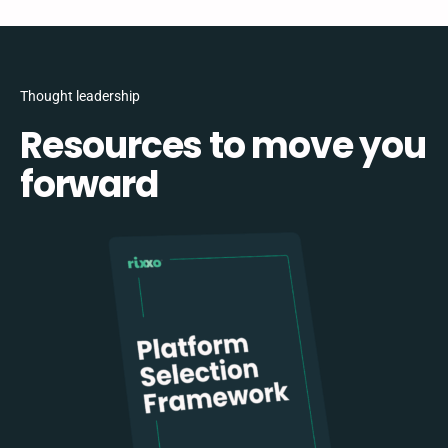
Thought leadership
Resources to move you
forward