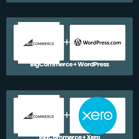
BigCommerce + WordPress
BigCommerce + Xero