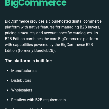
BigCommerce
BigCommerce provides a cloud-hosted digital commerce
platform with native features for managing B2B buyers,
pricing structures, and account-specific catalogues. Its
B2B Edition combines the core BigCommerce platform
with capabilities powered by the BigCommerce B2B
Edition (formerly BundleB2B).
The platform is built for:
Manufacturers
Distributors
Wholesalers
Retailers with B2B requirements