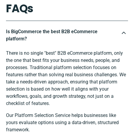
FAQs
Is BigCommerce the best B2B eCommerce
platform?
There is no single "best" B2B eCommerce platform, only
the one that best fits your business needs, people, and
processes. Traditional platform selection focuses on
features rather than solving real business challenges. We
take a needs-driven approach, ensuring that platform
selection is based on how well it aligns with your
workflows, goals, and growth strategy, not just on a
checklist of features.
Our Platform Selection Service helps businesses like
yours evaluate options using a data-driven, structured
framework.