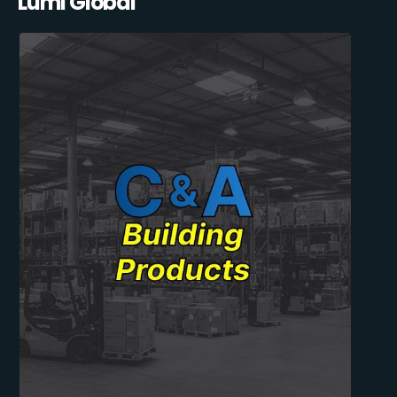
Lumi Global