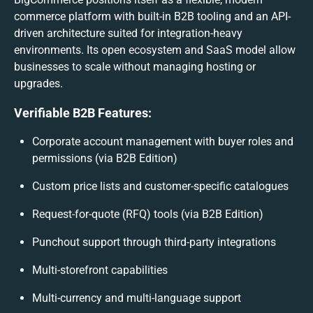
commerce platform with built-in B2B tooling and an API-
driven architecture suited for integration-heavy
environments. Its open ecosystem and SaaS model allow
businesses to scale without managing hosting or
upgrades.
Verifiable B2B Features:
Corporate account management with buyer roles and
permissions (via B2B Edition)
Custom price lists and customer-specific catalogues
Request-for-quote (RFQ) tools (via B2B Edition)
Punchout support through third-party integrations
Multi-storefront capabilities
Multi-currency and multi-language support