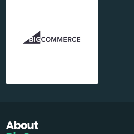
About