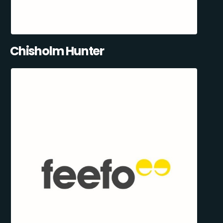
Chisholm Hunter