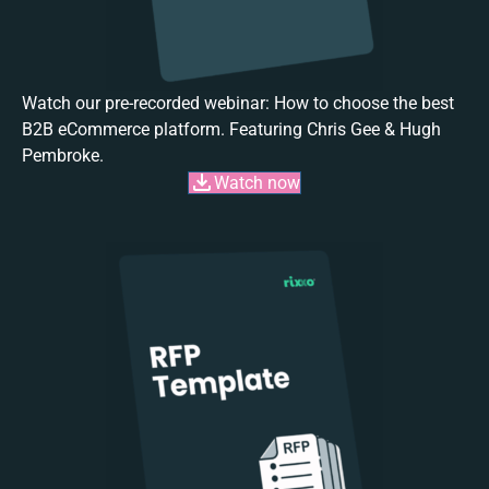
Watch our pre-recorded webinar: How to choose the best
B2B eCommerce platform. Featuring Chris Gee & Hugh
Pembroke.
Watch now