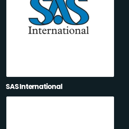
SAS International