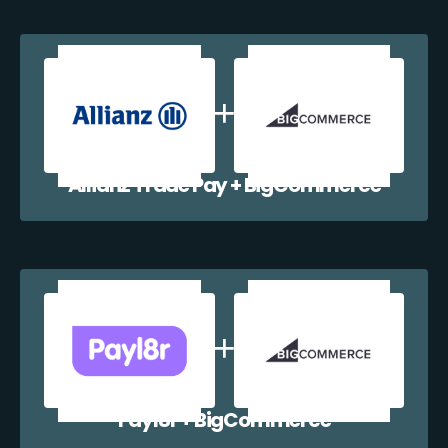
Allianz Trade Pay + BigCommerce
Payl8r + BigCommerce