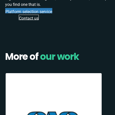
you find one that is.
Platform selection service
Contact us
More of
our work