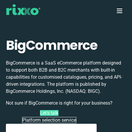
BigCommerce
BigCommerce is a SaaS eCommerce platform designed
to support both B2B and B2C merchants with built-in
capabilities for customised catalogues, pricing, and API-
driven integrations. The platform is published by
BigCommerce Holdings, Inc. (NASDAQ: BIGC).
Not sure if BigCommerce is right for your business?
Let's talk
Platform selection service