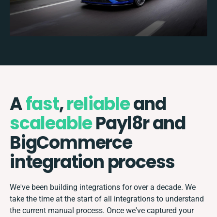
A
fast
,
reliable
and
scaleable
Payl8r and
BigCommerce
integration process
We've been building integrations for over a decade. We
take the time at the start of all integrations to understand
the current manual process. Once we've captured your