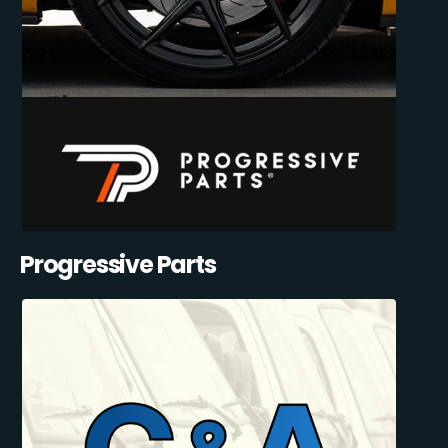
Progressive Parts