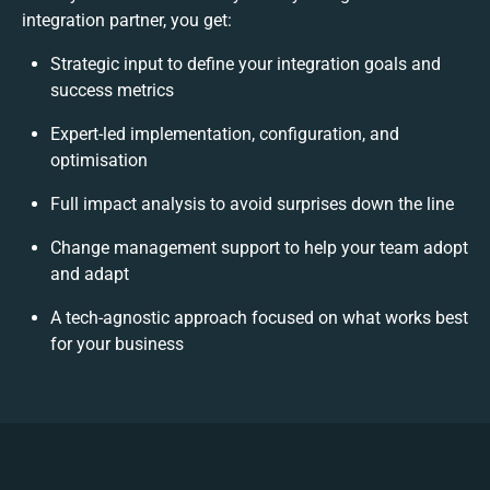
integration partner, you get:
Strategic input to define your integration goals and
success metrics
Expert-led implementation, configuration, and
optimisation
Full impact analysis to avoid surprises down the line
Change management support to help your team adopt
and adapt
A tech-agnostic approach focused on what works best
for your business