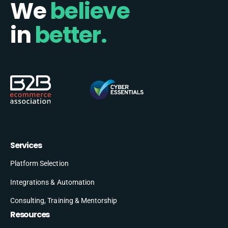
We
believe
in
better.
Services
Platform Selection
Integrations & Automation
Consulting, Training & Mentorship
Resources