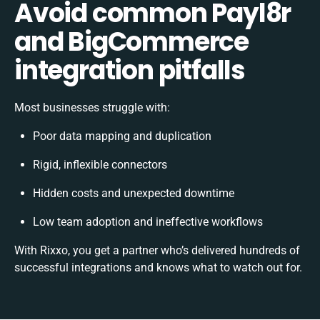
Avoid common Payl8r
and BigCommerce
integration pitfalls
Most businesses struggle with:
Poor data mapping and duplication
Rigid, inflexible connectors
Hidden costs and unexpected downtime
Low team adoption and ineffective workflows
With Rixxo, you get a partner who’s delivered hundreds of
successful integrations and knows what to watch out for.