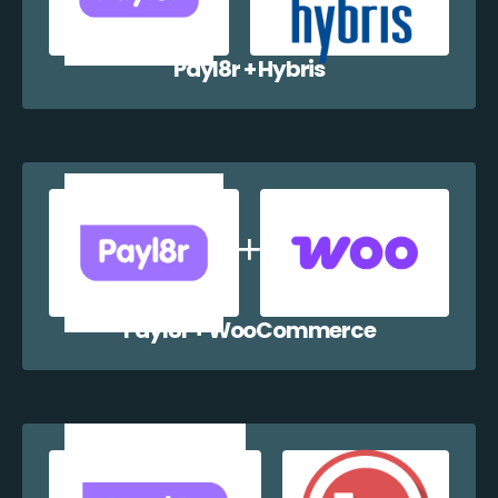
Payl8r + Hybris
Payl8r + WooCommerce