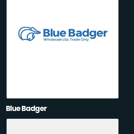
Blue Badger