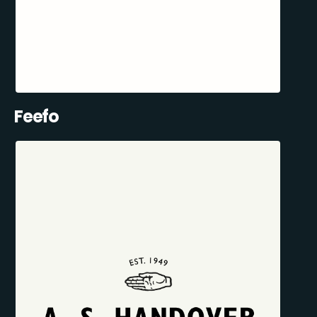
Feefo