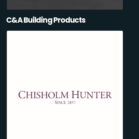
C&A Building Products