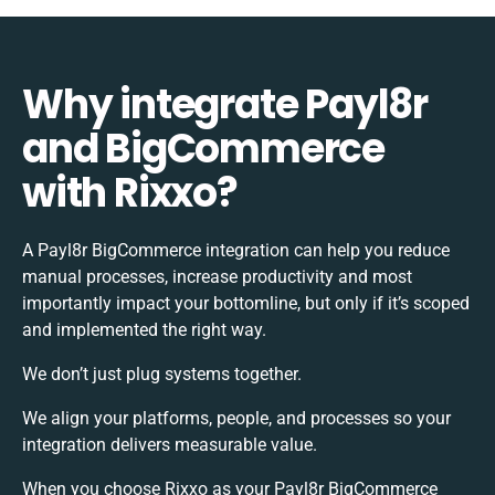
Why integrate Payl8r
and BigCommerce
with Rixxo?
A Payl8r BigCommerce integration can help you reduce
manual processes, increase productivity and most
importantly impact your bottomline, but only if it’s scoped
and implemented the right way.
We don’t just plug systems together.
We align your platforms, people, and processes so your
integration delivers measurable value.
When you choose Rixxo as your Payl8r BigCommerce