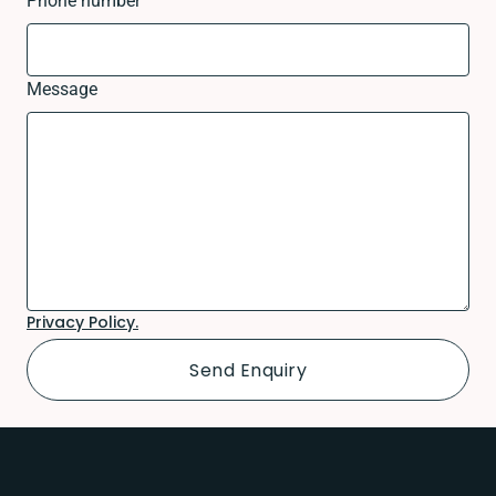
Phone number
Message
Privacy Policy.