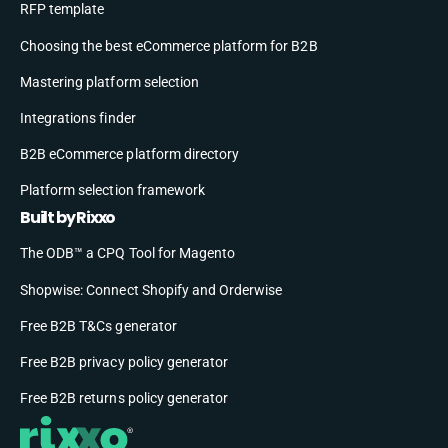
RFP template
Choosing the best eCommerce platform for B2B
Mastering platform selection
Integrations finder
B2B eCommerce platform directory
Platform selection framework
Built by Rixxo
The ODB™ a CPQ Tool for Magento
Shopwise: Connect Shopify and Orderwise
Free B2B T&Cs generator
Free B2B privacy policy generator
Free B2B returns policy generator