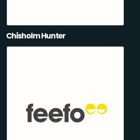
Chisholm Hunter