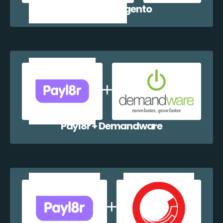
Payl8r + Magento
Payl8r + Demandware