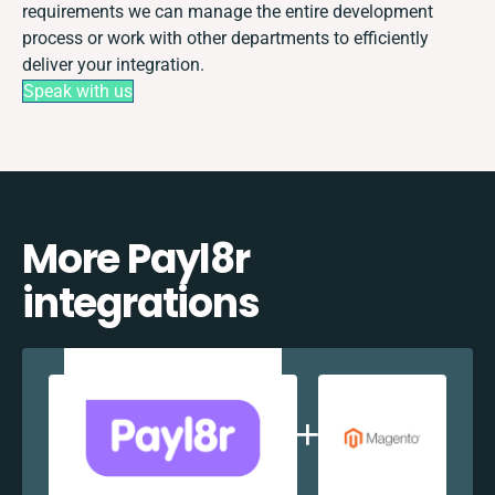
requirements we can manage the entire development
process or work with other departments to efficiently
deliver your integration.
Speak with us
More Payl8r
integrations