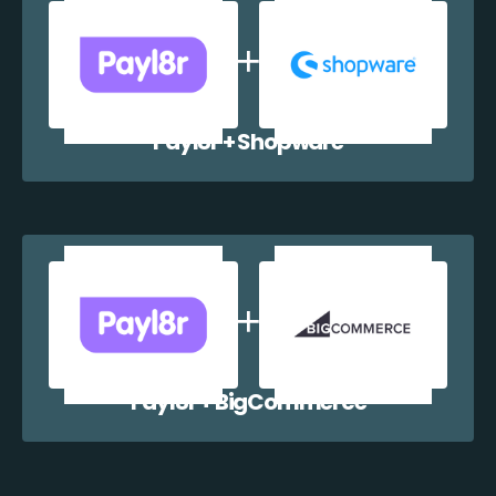
Payl8r + Shopware
Payl8r + BigCommerce