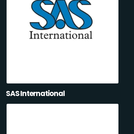
SAS International