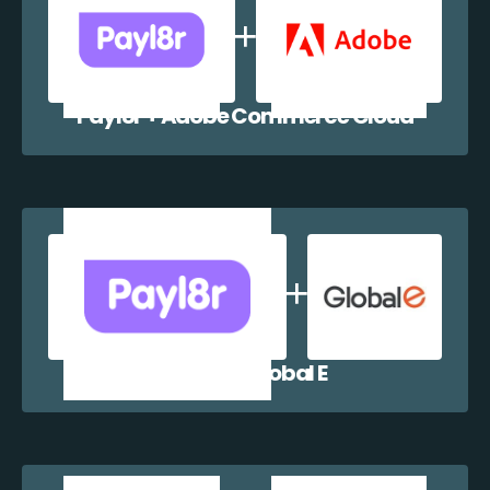
Payl8r + Adobe Commerce Cloud
Payl8r + Global E