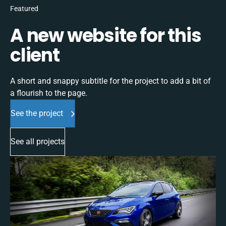
Featured
A new website for this
client
A short and snappy subtitle for the project to add a bit of
a flourish to the page.
See the project
See all projects