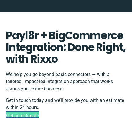
Payl8r + BigCommerce
Integration: Done Right,
with Rixxo
We help you go beyond basic connectors — with a
tailored, impact-led integration approach that works
across your entire business.
Get in touch today and we’ll provide you with an estimate
within 24 hours.
Get an estimate