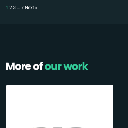
1
2
3
…
7
Next »
More of
our work