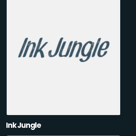
Ink Jungle