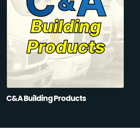
C&A Building Products