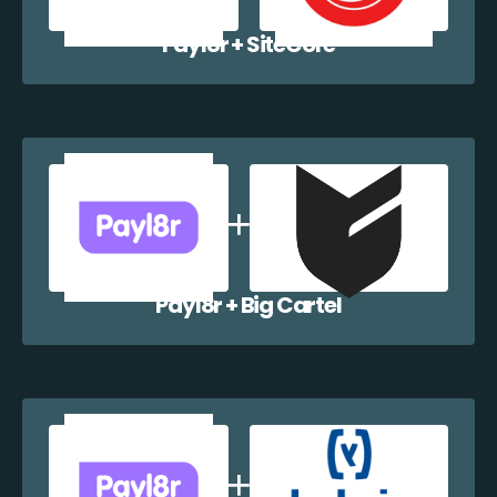
Payl8r + SiteCore
Payl8r + Big Cartel