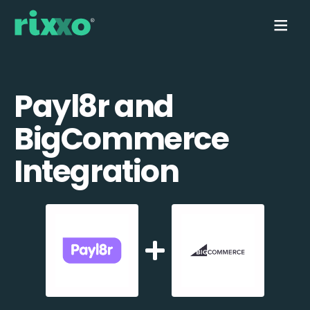
Payl8r and
BigCommerce
Integration