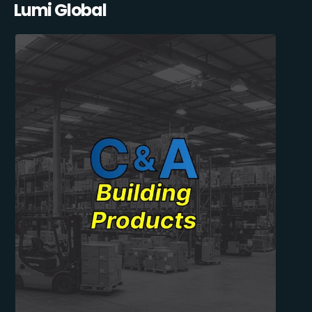
Lumi Global