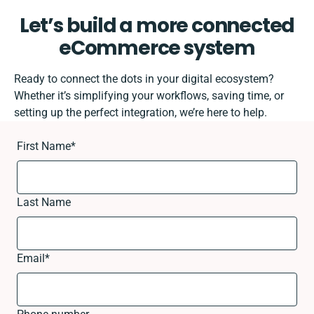
Let’s build a more connected
eCommerce system
Ready to connect the dots in your digital ecosystem?
Whether it’s simplifying your workflows, saving time, or
setting up the perfect integration, we’re here to help.
First Name
*
Last Name
Email
*