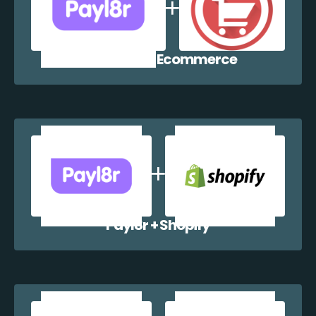
Payl8r + WP Ecommerce
Payl8r + Shopify