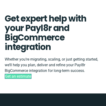
Get expert help with
your Payl8r and
BigCommerce
integration
Whether you’re migrating, scaling, or just getting started,
we’ll help you plan, deliver and refine your Payl8r
BigCommerce integration for long-term success.
Get an estimate