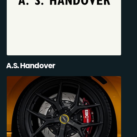
A.S. Handover