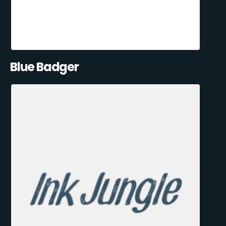
Blue Badger