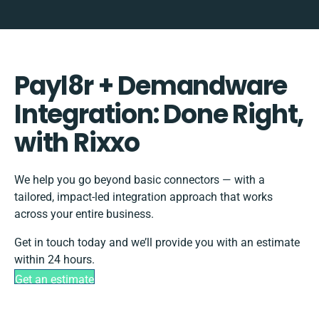
Payl8r + Demandware
Integration: Done Right,
with Rixxo
We help you go beyond basic connectors — with a
tailored, impact-led integration approach that works
across your entire business.
Get in touch today and we’ll provide you with an estimate
within 24 hours.
Get an estimate