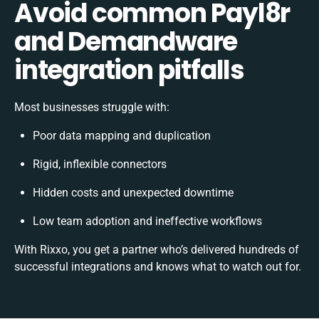
Avoid common Payl8r
and Demandware
integration pitfalls
Most businesses struggle with:
Poor data mapping and duplication
Rigid, inflexible connectors
Hidden costs and unexpected downtime
Low team adoption and ineffective workflows
With Rixxo, you get a partner who’s delivered hundreds of
successful integrations and knows what to watch out for.