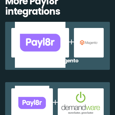
More Payl8r
integrations
Payl8r + Magento