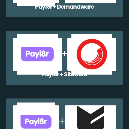
Payl8r + Demandware
Payl8r + SiteCore