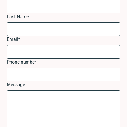
Last Name
Email
*
Phone number
Message