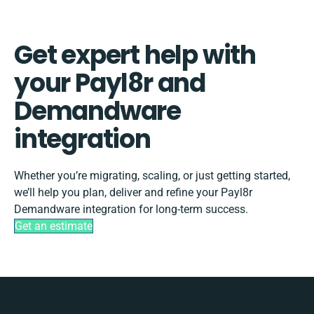
Get expert help with
your Payl8r and
Demandware
integration
Whether you’re migrating, scaling, or just getting started,
we’ll help you plan, deliver and refine your Payl8r
Demandware integration for long-term success.
Get an estimate