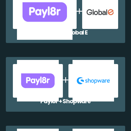
Payl8r + Global E
Payl8r + Shopware