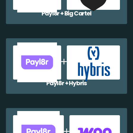
Payl8r + Big Cartel
Payl8r + Hybris