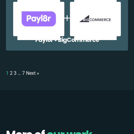
Payl8r + BigCommerce
1
2
3
…
7
Next »