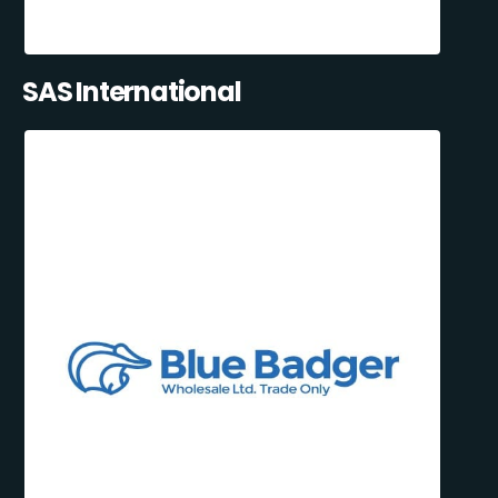
SAS International