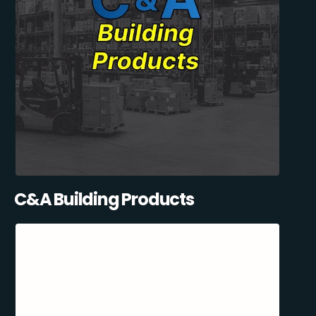
C&A Building Products