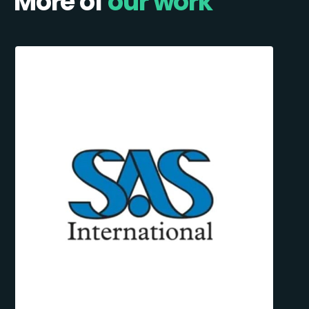
More of
our work