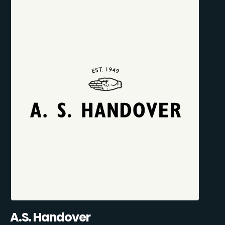
A.S. Handover