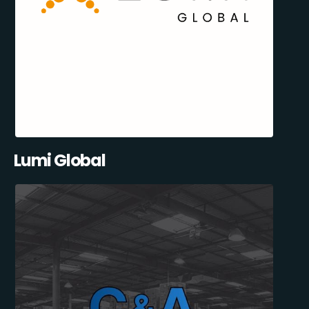
Lumi Global