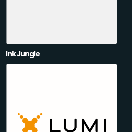
Ink Jungle