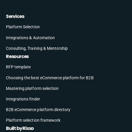
Services
Platform Selection
Integrations & Automation
Consulting, Training & Mentorship
Resources
RFP template
Choosing the best eCommerce platform for B2B
Mastering platform selection
Integrations finder
B2B eCommerce platform directory
Platform selection framework
Built by Rixxo