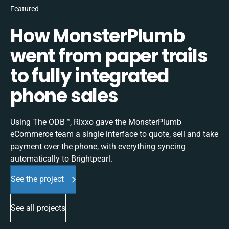
Featured
How MonsterPlumb
went from paper trails
to fully integrated
phone sales
Using The ODB™, Rixxo gave the MonsterPlumb
eCommerce team a single interface to quote, sell and take
payment over the phone, with everything syncing
automatically to Brightpearl.
See the project
See all projects