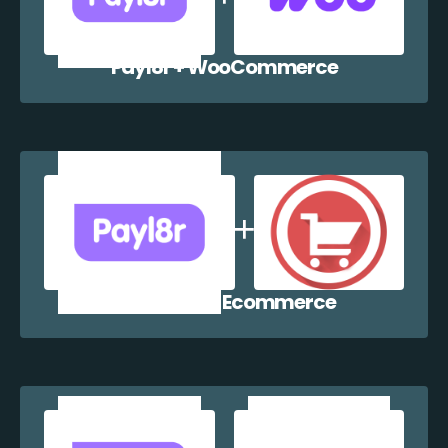
Payl8r + WooCommerce
Payl8r + WP Ecommerce