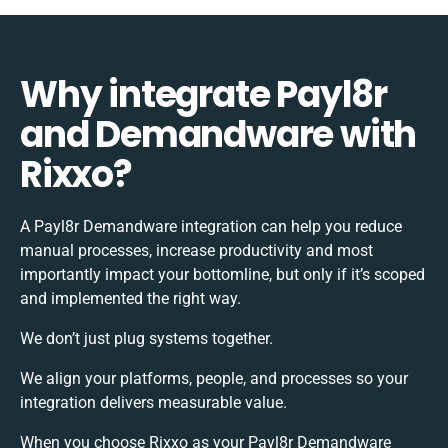
Why integrate Payl8r
and Demandware with
Rixxo?
A Payl8r Demandware integration can help you reduce
manual processes, increase productivity and most
importantly impact your bottomline, but only if it’s scoped
and implemented the right way.
We don’t just plug systems together.
We align your platforms, people, and processes so your
integration delivers measurable value.
When you choose Rixxo as your Payl8r Demandware