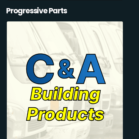
Progressive Parts