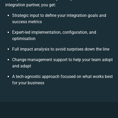
integration partner, you get:
Strategic input to define your integration goals and
success metrics
Expert-led implementation, configuration, and
optimisation
Full impact analysis to avoid surprises down the line
Change management support to help your team adopt
and adapt
A tech-agnostic approach focused on what works best
for your business