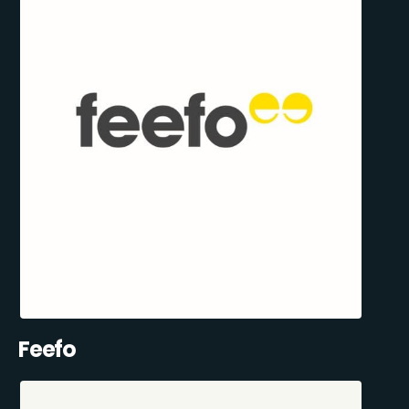
Feefo