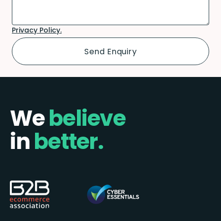
Privacy Policy.
We
believe
in
better.