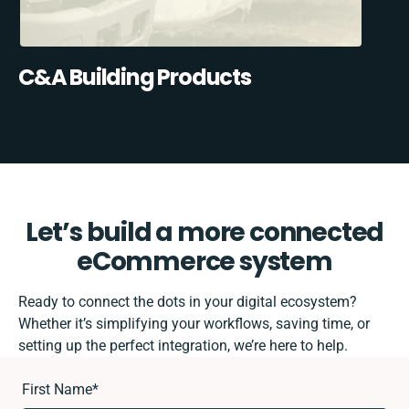
C&A Building Products
Let’s build a more connected
eCommerce system
Ready to connect the dots in your digital ecosystem?
Whether it’s simplifying your workflows, saving time, or
setting up the perfect integration, we’re here to help.
First Name
*