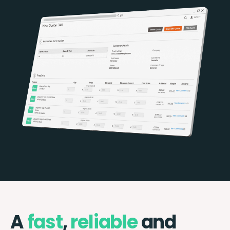
A
fast
,
reliable
and