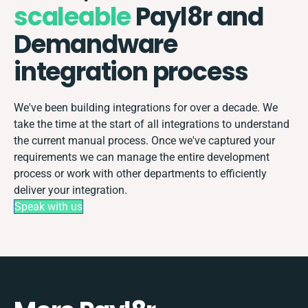
scaleable
Payl8r and
Demandware
integration process
We've been building integrations for over a decade. We
take the time at the start of all integrations to understand
the current manual process. Once we've captured your
requirements we can manage the entire development
process or work with other departments to efficiently
deliver your integration.
Speak with us