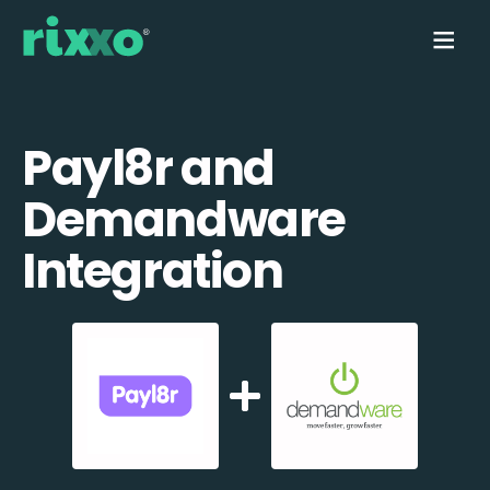
Payl8r and
Demandware
Integration