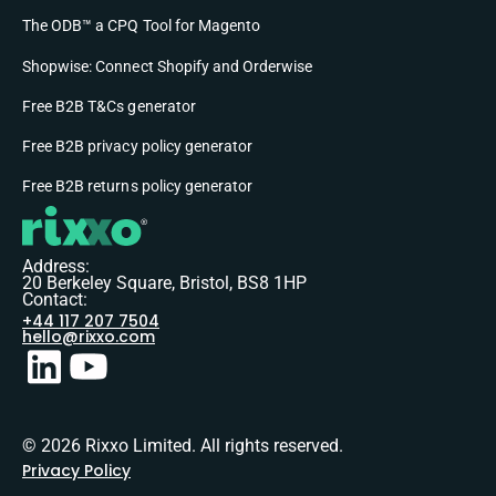
The ODB™ a CPQ Tool for Magento
Shopwise: Connect Shopify and Orderwise
Free B2B T&Cs generator
Free B2B privacy policy generator
Free B2B returns policy generator
Address:
20 Berkeley Square, Bristol, BS8 1HP
Contact:
+44 117 207 7504
hello@rixxo.com
© 2026 Rixxo Limited. All rights reserved.
Privacy Policy