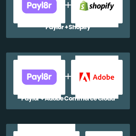
Payl8r + Shopify
Payl8r + Adobe Commerce Cloud