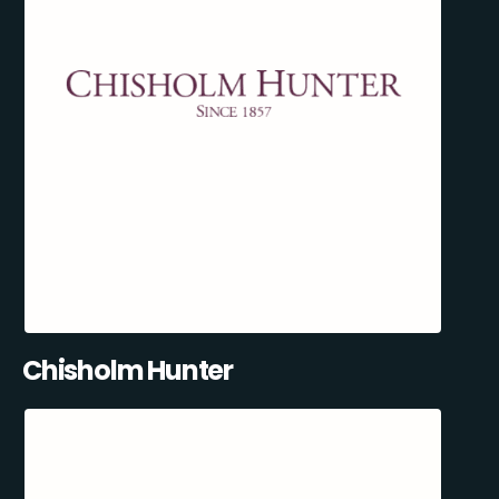
Chisholm Hunter