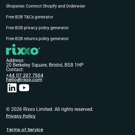
Shopwise: Connect Shopify and Orderwise
Free B2B T&Cs generator
Free B2B privacy policy generator
Free B2B returns policy generator
Address:
20 Berkeley Square, Bristol, BS8 1HP
Contact:
+44 117 207 7504
hello@rixxo.com
© 2026 Rixxo Limited. All rights reserved.
Privacy Policy
Terms of Service