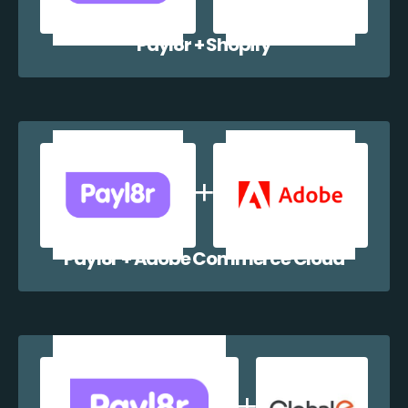
Payl8r + Shopify
Payl8r + Adobe Commerce Cloud