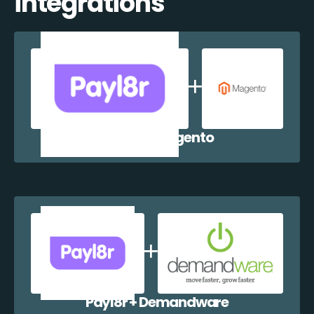
integrations
Payl8r + Magento
Payl8r + Demandware