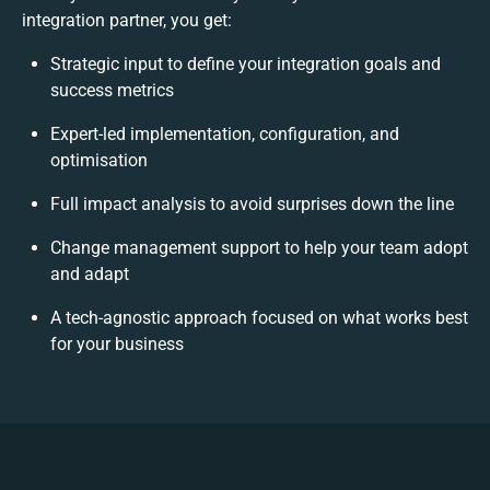
integration partner, you get:
Strategic input to define your integration goals and
success metrics
Expert-led implementation, configuration, and
optimisation
Full impact analysis to avoid surprises down the line
Change management support to help your team adopt
and adapt
A tech-agnostic approach focused on what works best
for your business