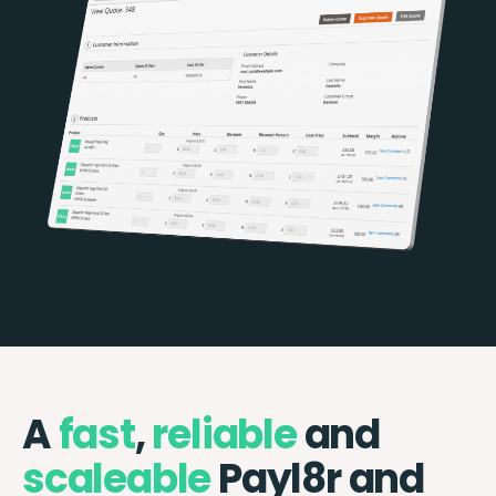
A
fast
,
reliable
and
scaleable
Payl8r and