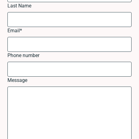
Last Name
Email
*
Phone number
Message