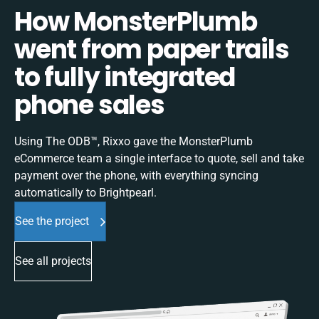
How MonsterPlumb
went from paper trails
to fully integrated
phone sales
Using The ODB™, Rixxo gave the MonsterPlumb
eCommerce team a single interface to quote, sell and take
payment over the phone, with everything syncing
automatically to Brightpearl.
See the project
See all projects