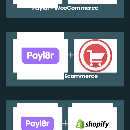
Payl8r + WooCommerce
Payl8r + WP Ecommerce