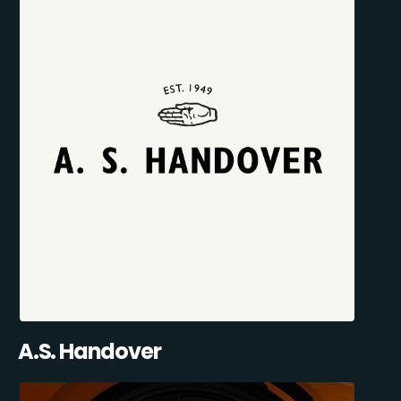
A.S. Handover