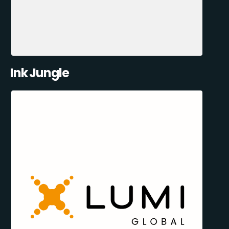
Ink Jungle