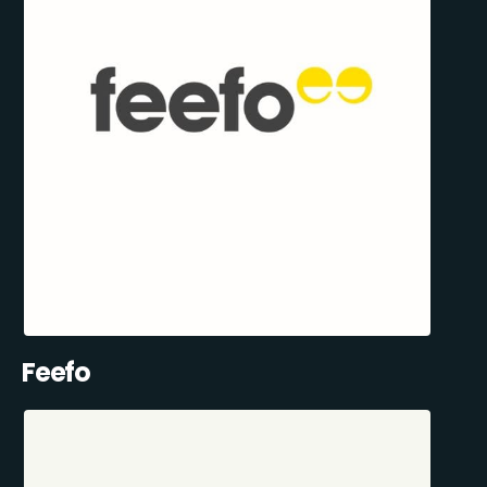
Feefo