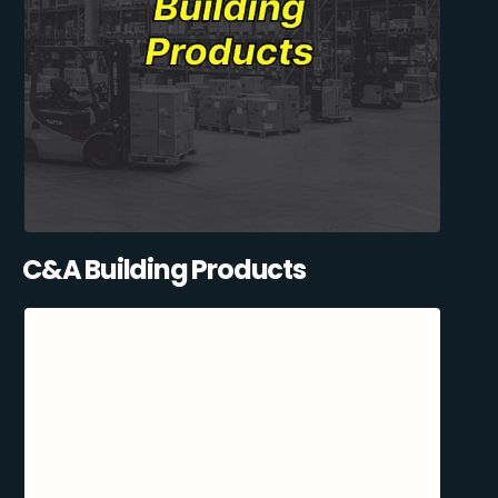
C&A Building Products