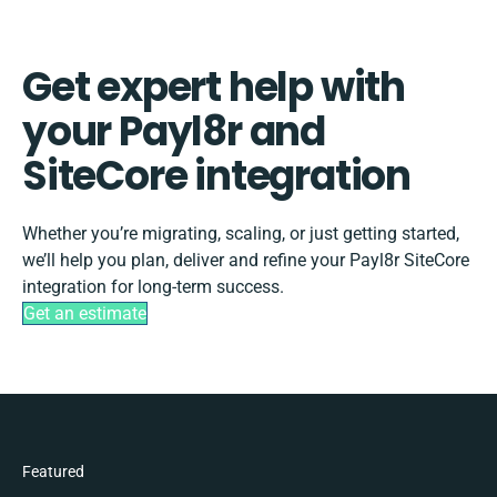
Get expert help with
your Payl8r and
SiteCore integration
Whether you’re migrating, scaling, or just getting started,
we’ll help you plan, deliver and refine your Payl8r SiteCore
integration for long-term success.
Get an estimate
Featured