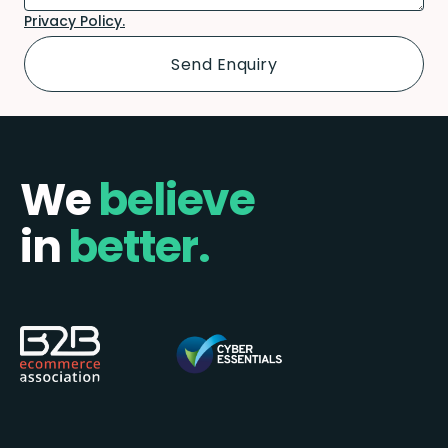
Privacy Policy.
We
believe
in
better.