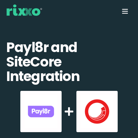
Payl8r and
SiteCore
Integration