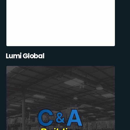
Lumi Global