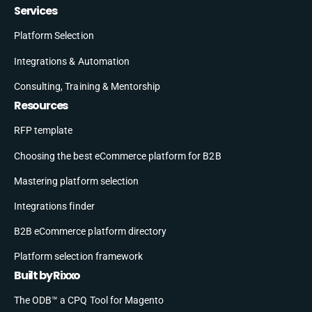
Services
Platform Selection
Integrations & Automation
Consulting, Training & Mentorship
Resources
RFP template
Choosing the best eCommerce platform for B2B
Mastering platform selection
Integrations finder
B2B eCommerce platform directory
Platform selection framework
Built by Rixxo
The ODB™ a CPQ Tool for Magento