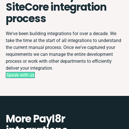
SiteCore integration
process
We've been building integrations for over a decade. We
take the time at the start of all integrations to understand
the current manual process. Once we've captured your
requirements we can manage the entire development
process or work with other departments to efficiently
deliver your integration.
Speak with us
More Payl8r