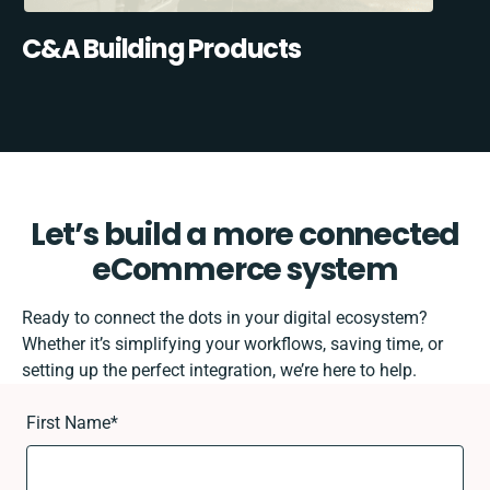
C&A Building Products
Let’s build a more connected
eCommerce system
Ready to connect the dots in your digital ecosystem?
Whether it’s simplifying your workflows, saving time, or
setting up the perfect integration, we’re here to help.
First Name
*