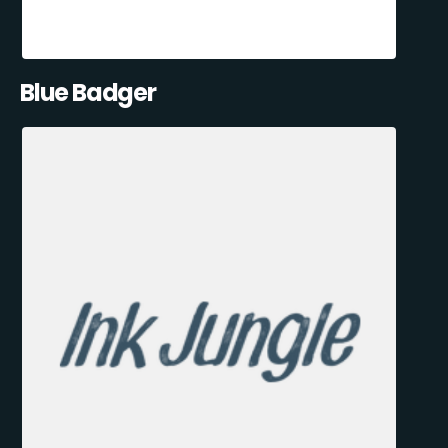
Blue Badger