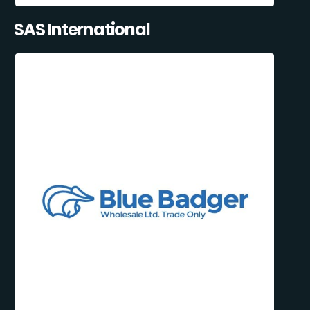
SAS International