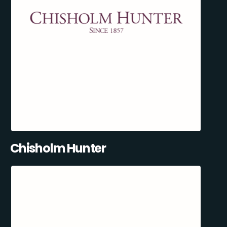
Chisholm Hunter