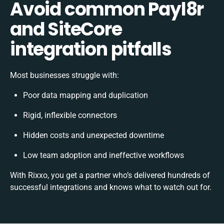
Avoid common Payl8r
and SiteCore
integration pitfalls
Most businesses struggle with:
Poor data mapping and duplication
Rigid, inflexible connectors
Hidden costs and unexpected downtime
Low team adoption and ineffective workflows
With Rixxo, you get a partner who’s delivered hundreds of
successful integrations and knows what to watch out for.