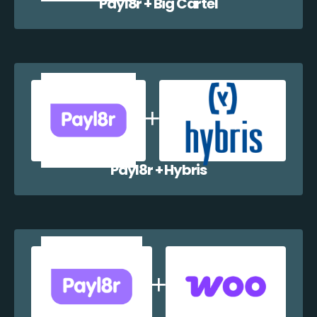
Payl8r + Big Cartel
Payl8r + Hybris