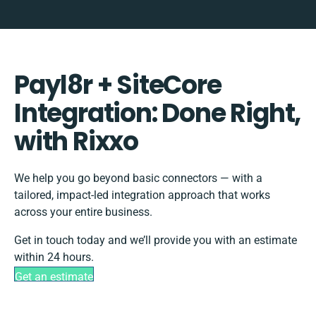
Payl8r + SiteCore
Integration: Done Right,
with Rixxo
We help you go beyond basic connectors — with a
tailored, impact-led integration approach that works
across your entire business.
Get in touch today and we’ll provide you with an estimate
within 24 hours.
Get an estimate