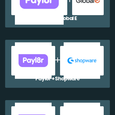
Payl8r + Global E
Payl8r + Shopware