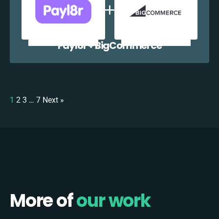
Payl8r + BigCommerce
1
2
3
…
7
Next »
More of
our work