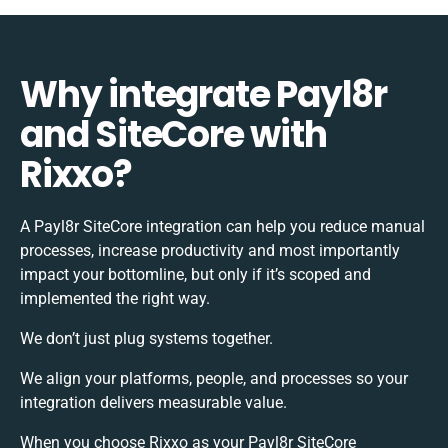
Why integrate Payl8r
and SiteCore with
Rixxo?
A Payl8r SiteCore integration can help you reduce manual
processes, increase productivity and most importantly
impact your bottomline, but only if it’s scoped and
implemented the right way.
We don’t just plug systems together.
We align your platforms, people, and processes so your
integration delivers measurable value.
When you choose Rixxo as your Payl8r SiteCore