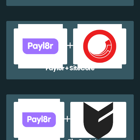
Payl8r + SiteCore