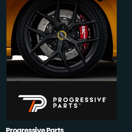
Progressive Parts