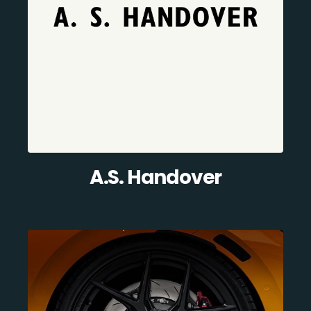
A.S. Handover