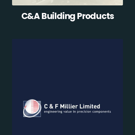
C&A Building Products