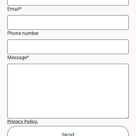
Email
*
Phone number
Message
*
Privacy Policy.