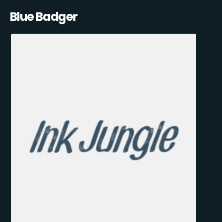
Blue Badger