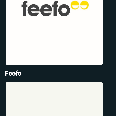
Feefo