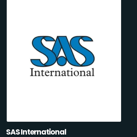
SAS International