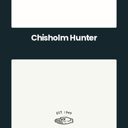
Chisholm Hunter