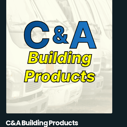
C&A Building Products