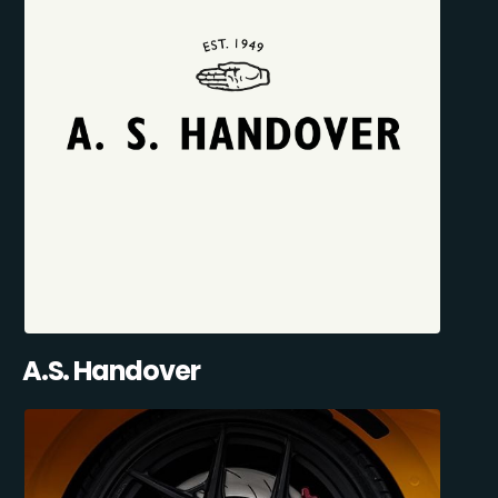
A.S. Handover