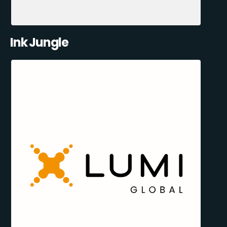
Ink Jungle