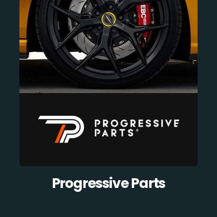
Progressive Parts