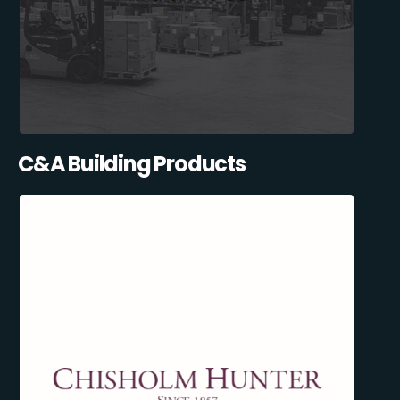
C&A Building Products