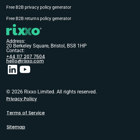
Free B2B privacy policy generator
Free B2B returns policy generator
Address:
20 Berkeley Square, Bristol, BS8 1HP
Contact:
+44 117 207 7504
hello@rixxo.com
© 2026 Rixxo Limited. All rights reserved.
Privacy Policy
Terms of Service
Sitemap