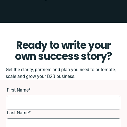
Ready to write your
own success story?
Get the clarity, partners and plan you need to automate,
scale and grow your B2B business.
First Name
*
Last Name
*