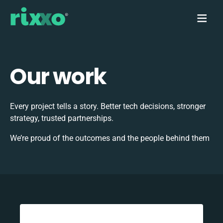
Our work
Every project tells a story. Better tech decisions, stronger
strategy, trusted partnerships.
We’re proud of the outcomes and the people behind them