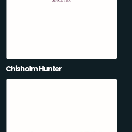
Chisholm Hunter