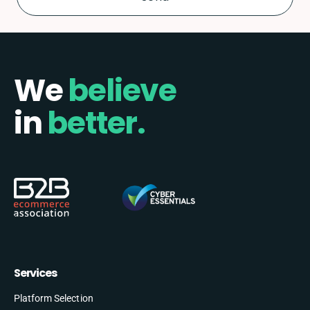
We
believe
in
better.
Services
Platform Selection