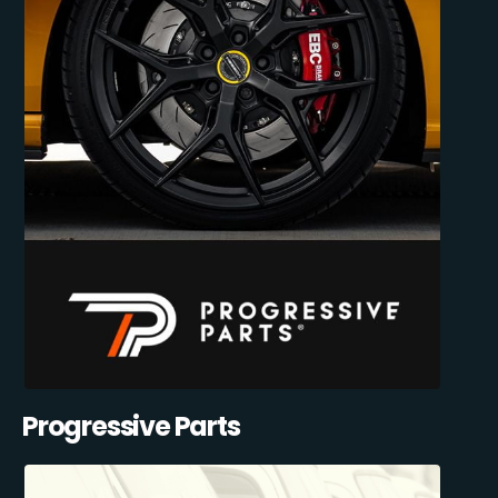
Progressive Parts