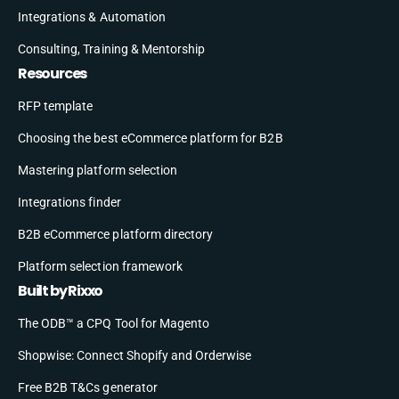
Integrations & Automation
Consulting, Training & Mentorship
Resources
RFP template
Choosing the best eCommerce platform for B2B
Mastering platform selection
Integrations finder
B2B eCommerce platform directory
Platform selection framework
Built by Rixxo
The ODB™ a CPQ Tool for Magento
Shopwise: Connect Shopify and Orderwise
Free B2B T&Cs generator