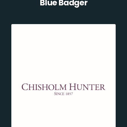
Blue Badger