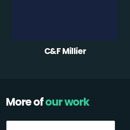
C&F Millier
More of
our work