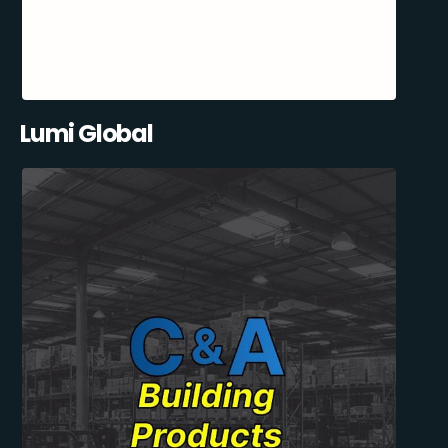
Lumi Global