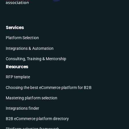
Services
Platform Selection
Integrations & Automation
Consulting, Training & Mentorship
Resources
RFP template
Choosing the best eCommerce platform for B2B
Mastering platform selection
Integrations finder
B2B eCommerce platform directory
Platform selection framework