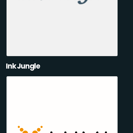
Ink Jungle