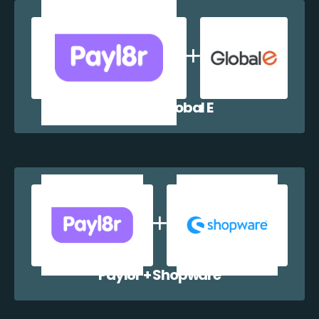
Payl8r + Global E
Payl8r + Shopware