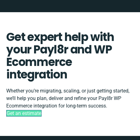
Get expert help with
your Payl8r and WP
Ecommerce
integration
Whether you’re migrating, scaling, or just getting started,
we’ll help you plan, deliver and refine your Payl8r WP
Ecommerce integration for long-term success.
Get an estimate