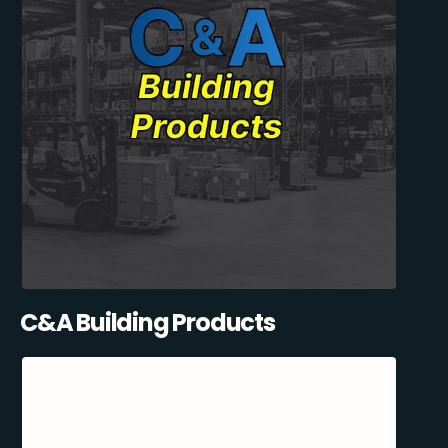
C&A Building Products