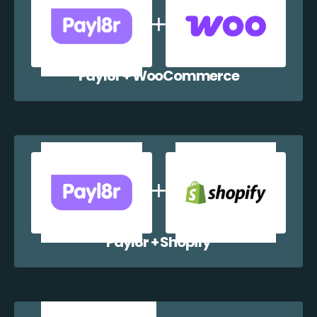
Payl8r + WooCommerce
Payl8r + Shopify