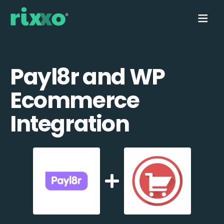
Payl8r and WP
Ecommerce
Integration