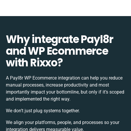
Why integrate Payl8r
and WP Ecommerce
with Rixxo?
A Payl8r WP Ecommerce integration can help you reduce
manual processes, increase productivity and most
importantly impact your bottomline, but only if it’s scoped
and implemented the right way.
We don’t just plug systems together.
We align your platforms, people, and processes so your
integration delivers measurable value.