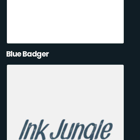
Blue Badger