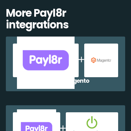
More Payl8r
integrations
Payl8r + Magento