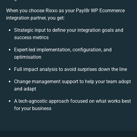
When you choose Rixxo as your Payl8r WP Ecommerce
integration partner, you get:
Strategic input to define your integration goals and
success metrics
Expert-led implementation, configuration, and
optimisation
Full impact analysis to avoid surprises down the line
Change management support to help your team adopt
and adapt
A tech-agnostic approach focused on what works best
for your business