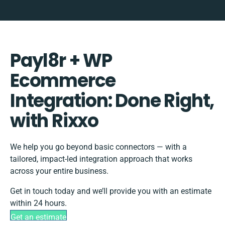
Payl8r + WP
Ecommerce
Integration: Done Right,
with Rixxo
We help you go beyond basic connectors — with a
tailored, impact-led integration approach that works
across your entire business.
Get in touch today and we’ll provide you with an estimate
within 24 hours.
Get an estimate