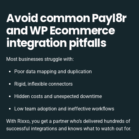
Avoid common Payl8r
and WP Ecommerce
integration pitfalls
Most businesses struggle with:
Poor data mapping and duplication
Rigid, inflexible connectors
Hidden costs and unexpected downtime
Low team adoption and ineffective workflows
With Rixxo, you get a partner who’s delivered hundreds of
successful integrations and knows what to watch out for.