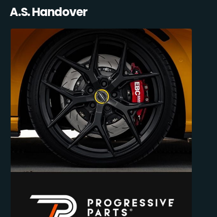
A.S. Handover