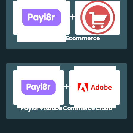
Payl8r + WP Ecommerce
Payl8r + Adobe Commerce Cloud