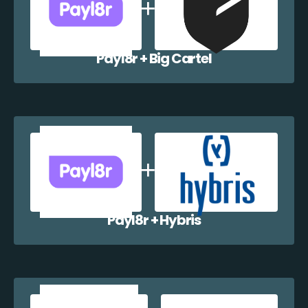
Payl8r + Big Cartel
Payl8r + Hybris