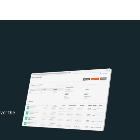
ver the