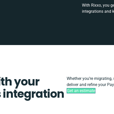
With Rixxo, you g
integrations and 
ith your
Whether you’re migrating, sc
deliver and refine your Pay
 integration
Get an estimate