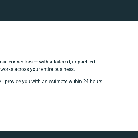
ic connectors — with a tailored, impact-led
 works across your entire business.
’ll provide you with an estimate within 24 hours.