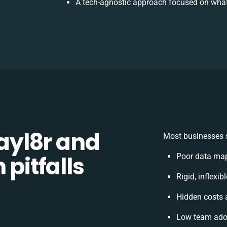
A tech-agnostic approach focused on what
yl8r and
Most businesses s
 pitfalls
Poor data map
Rigid, inflexi
Hidden costs
Low team adop