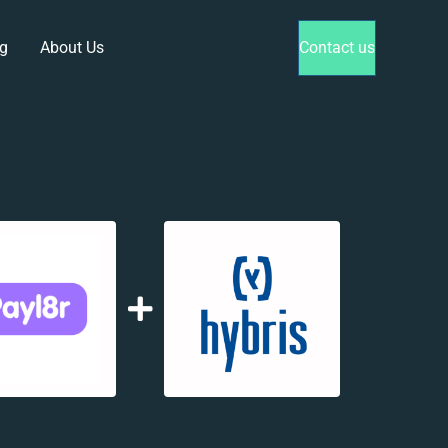
g
About Us
Contact us