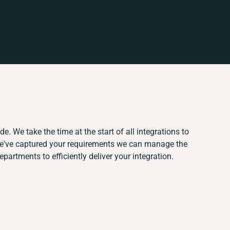
e. We take the time at the start of all integrations to
e've captured your requirements we can manage the
partments to efficiently deliver your integration.