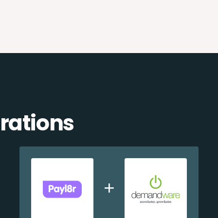
rations