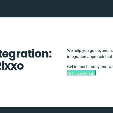
tegration:
We help you go beyond bas
integration approach that
Rixxo
Get in touch today and we
Get an estimate