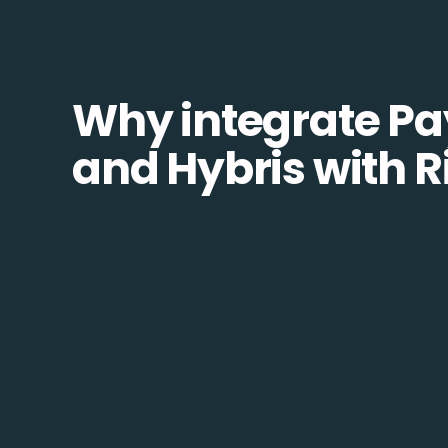
Why integrate Pa
and Hybris with R