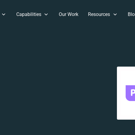
Capabilities
Our Work
Resources
Blo