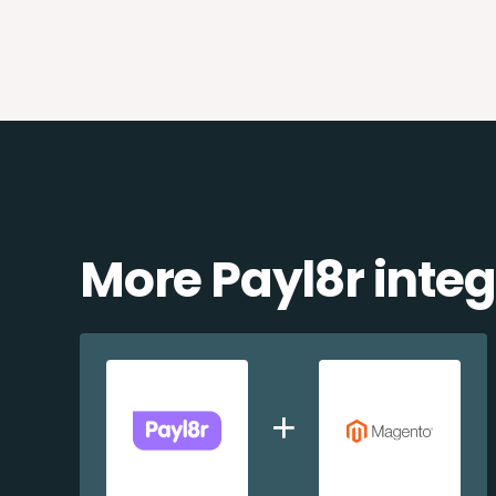
More Payl8r integ