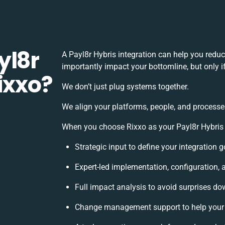
yl8r
A Payl8r Hybris integration can help you redu
importantly impact your bottomline, but only i
ixxo?
We don’t just plug systems together.
We align your platforms, people, and processe
When you choose Rixxo as your Payl8r Hybris i
Strategic input to define your integration
Expert-led implementation, configuration, 
Full impact analysis to avoid surprises do
Change management support to help your