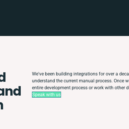
d
We've been building integrations for over a decad
understand the current manual process. Once w
 and
entire development process or work with other de
Speak with us
n