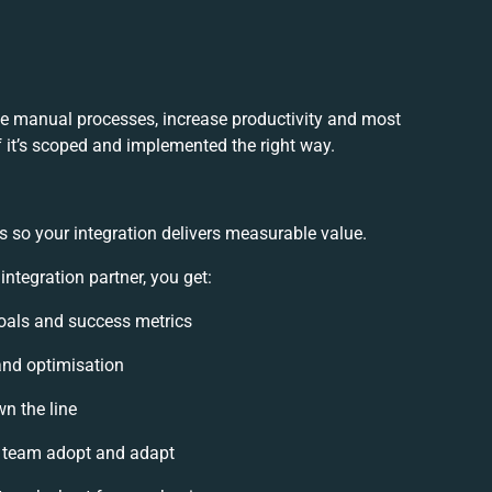
ce manual processes, increase productivity and most
f it’s scoped and implemented the right way.
s so your integration delivers measurable value.
ntegration partner, you get:
 goals and success metrics
and optimisation
wn the line
 team adopt and adapt