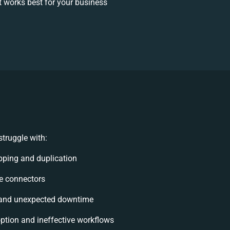
 works best for your business
truggle with:
ping and duplication
ble connectors
 and unexpected downtime
tion and ineffective workflows