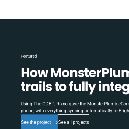
Featured
How MonsterPlum
trails to fully in
Using The ODB™, Rixxo gave the MonsterPlumb eComme
phone, with everything syncing automatically to Brigh
See the project
See all projects