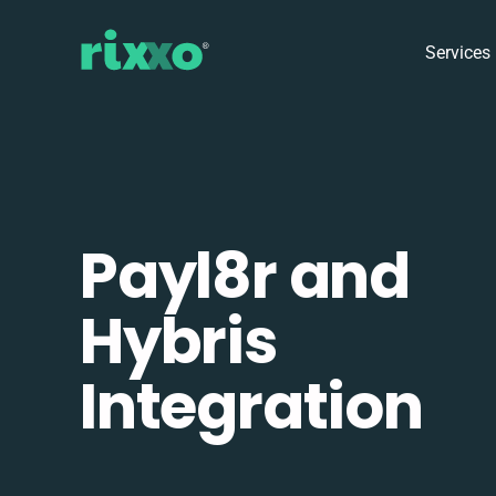
Services
Payl8r and
Hybris
Integration