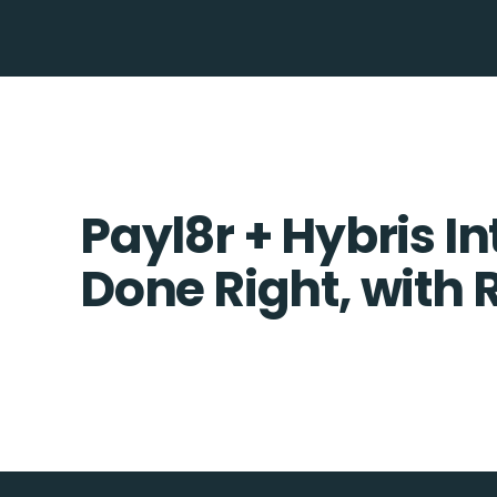
Payl8r + Hybris In
Done Right, with 