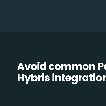
Avoid common Pa
Hybris integration