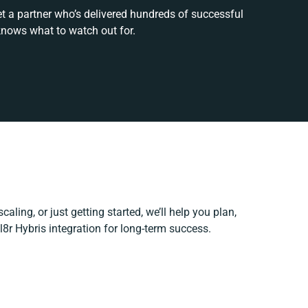
et a partner who’s delivered hundreds of successful
knows what to watch out for.
aling, or just getting started, we’ll help you plan,
l8r Hybris integration for long-term success.