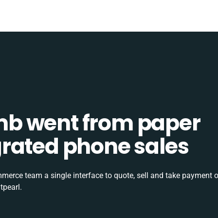
b went from paper
tegrated phone sales
rce team a single interface to quote, sell and take payment o
tpearl.