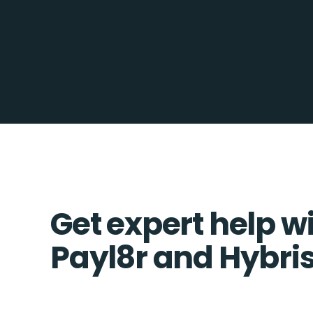
Get expert help w
Payl8r and Hybris