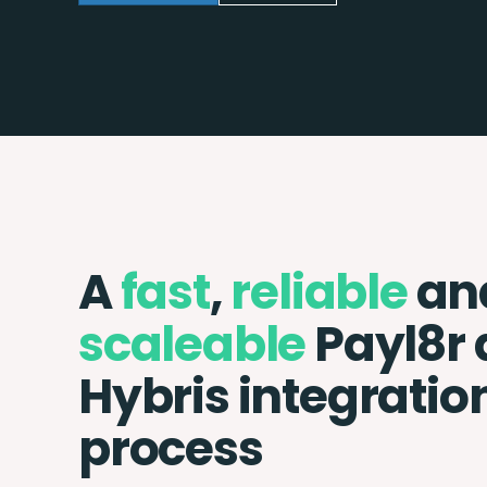
A
fast
,
reliable
an
scaleable
Payl8r
Hybris integratio
process