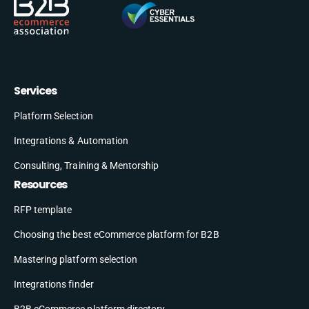
Services
Platform Selection
Integrations & Automation
Consulting, Training & Mentorship
Resources
RFP template
Choosing the best eCommerce platform for B2B
Mastering platform selection
Integrations finder