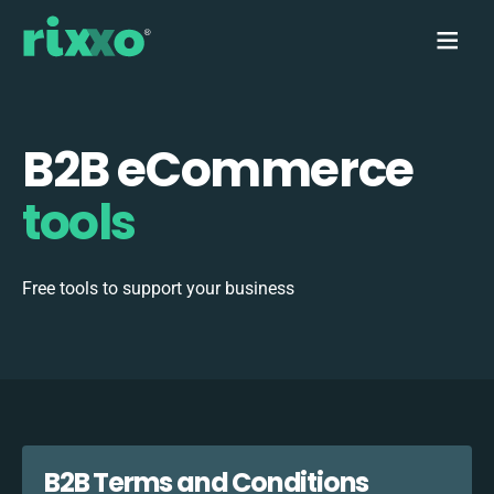
B2B eCommerce
tools
Free tools to support your business
B2B Terms and Conditions