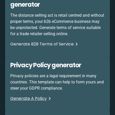
generator
The distance selling act is retail centred and without
proper terms, your b2b eCommerce business may
be unprotected. Generate terms of service suitable
for a trade retailer selling online.
Generate B2B Terms of Service
Privacy Policy generator
Privacy policies are a legal requirement in many
countries. This template can help to form yours and
steer your GDPR compliance.
Generate A Policy