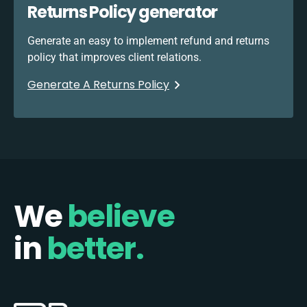
Returns Policy generator
Generate an easy to implement refund and returns
policy that improves client relations.
Generate A Returns Policy
We
believe
in
better.