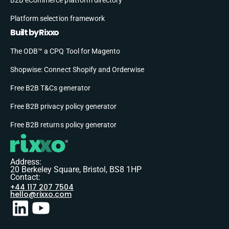
B2B eCommerce platform directory
Platform selection framework
Built by Rixxo
The ODB™ a CPQ Tool for Magento
Shopwise: Connect Shopify and Orderwise
Free B2B T&Cs generator
Free B2B privacy policy generator
Free B2B returns policy generator
Address:
20 Berkeley Square, Bristol, BS8 1HP
Contact:
+44 117 207 7504
hello@rixxo.com