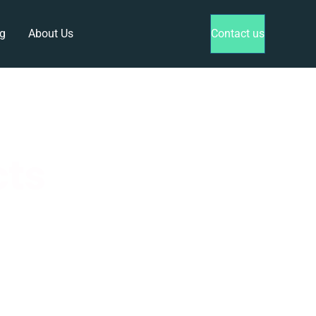
g
About Us
Contact us
cts