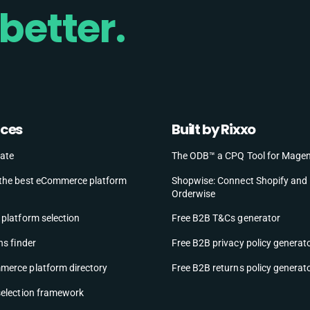
better.
rces
Built by Rixxo
ate
The ODB™ a CPQ Tool for Mage
the best eCommerce platform
Shopwise: Connect Shopify and
Orderwise
platform selection
Free B2B T&Cs generator
ns finder
Free B2B privacy policy generat
erce platform directory
Free B2B returns policy generat
selection framework