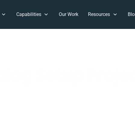
Capabilities
Our Work
Resources
Blo
log Setup Proje