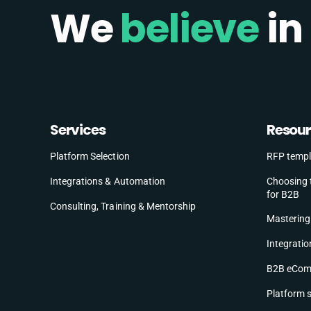
We
believe
in
Services
Resou
Platform Selection
RFP templ
Choosing 
Integrations & Automation
for B2B
Consulting, Training & Mentorship
Mastering 
Integratio
B2B eComm
Platform 