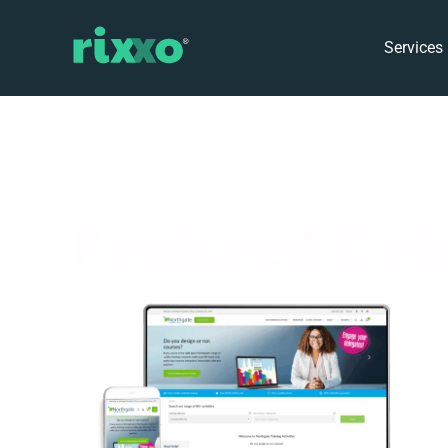
Services
Featured Cata