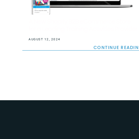
A New Shopify B2B eCommerce Store
for a Leading Training Activities Provider
AUGUST 12, 2024
CONTINUE READI