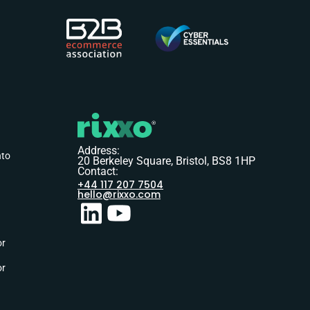
Address:
nto
20 Berkeley Square, Bristol, BS8 1HP
Contact:
+44 117 207 7504
hello@rixxo.com
or
or