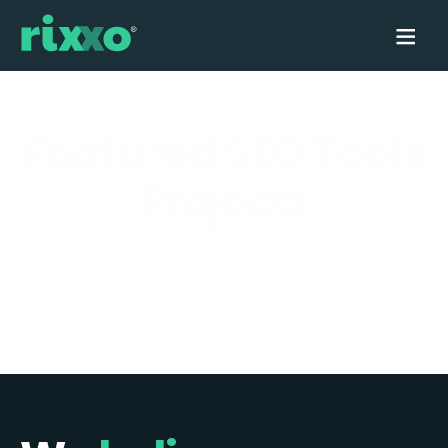
Featured SEO Tools
Projects
Sorry, we couldn't find any posts. Please try a
different search.