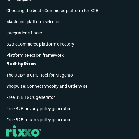
Choosing the best eCommerce platform for B2B
Mastering platform selection
Integrations finder
B2B eCommerce platform directory
Platform selection framework
Built by Rixxo
The ODB™ a CPQ Tool for Magento
Shopwise: Connect Shopify and Orderwise
Free B2B T&Cs generator
Free B2B privacy policy generator
Free B2B returns policy generator