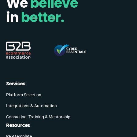
We
believe
in
better.
Services
Platform Selection
Integrations & Automation
Consulting, Training & Mentorship
Resources
RFP template