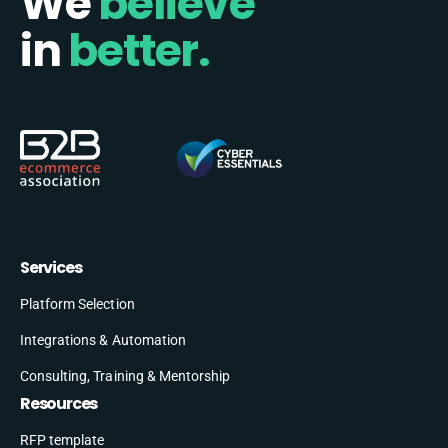
We
believe
in
better.
Services
Platform Selection
Integrations & Automation
Consulting, Training & Mentorship
Resources
RFP template