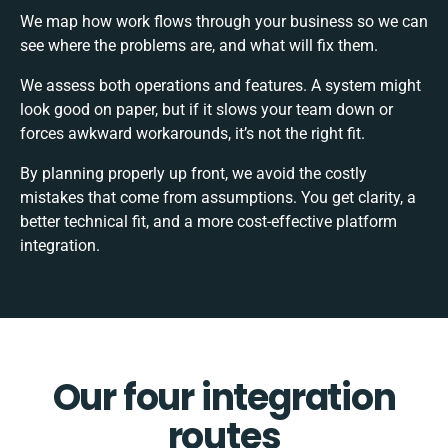
We map how work flows through your business so we can
see where the problems are, and what will fix them.
We assess both operations and features. A system might
look good on paper, but if it slows your team down or
forces awkward workarounds, it’s not the right fit.
By planning properly up front, we avoid the costly
mistakes that come from assumptions. You get clarity, a
better technical fit, and a more cost-effective platform
integration.
Our four integration
routes