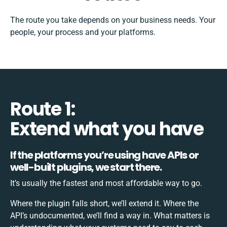
The route you take depends on your business needs. Your
people, your process and your platforms.
Route 1:
Extend what you have
If the platforms you’re using have APIs or
well-built plugins, we start there.
It’s usually the fastest and most affordable way to go.
Where the plugin falls short, we’ll extend it. Where the
API’s undocumented, we’ll find a way in. What matters is