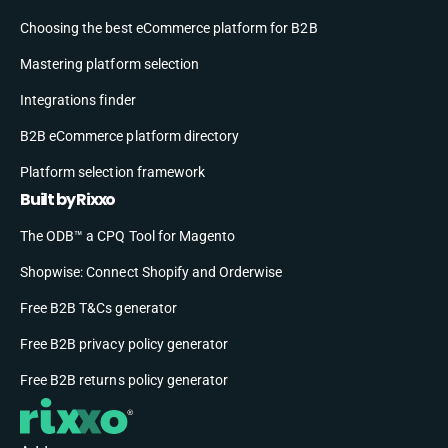
Choosing the best eCommerce platform for B2B
Mastering platform selection
Integrations finder
B2B eCommerce platform directory
Platform selection framework
Built by Rixxo
The ODB™ a CPQ Tool for Magento
Shopwise: Connect Shopify and Orderwise
Free B2B T&Cs generator
Free B2B privacy policy generator
Free B2B returns policy generator