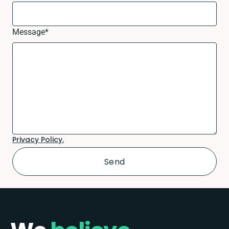
Message
*
Privacy Policy.