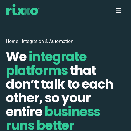
Home
|
Integration & Automation
We
integrate
platforms
that
don’t talk to each
other, so your
entire
business
runs better