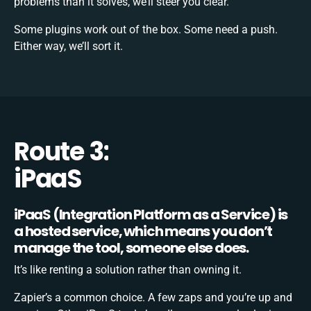
problems than it solves, we’ll steer you clear.
Some plugins work out of the box. Some need a push.
Either way, we’ll sort it.
Route 3:
iPaaS
iPaaS (Integration Platform as a Service) is
a hosted service, which means you don’t
manage the tool, someone else does.
It’s like renting a solution rather than owning it.
Zapier’s a common choice. A few zaps and you’re up and