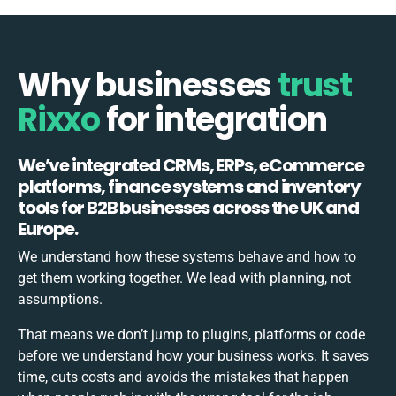
Why businesses
trust
Rixxo
for integration
We’ve integrated CRMs, ERPs, eCommerce
platforms, finance systems and inventory
tools for B2B businesses across the UK and
Europe.
We understand how these systems behave and how to
get them working together. We lead with planning, not
assumptions.
That means we don’t jump to plugins, platforms or code
before we understand how your business works. It saves
time, cuts costs and avoids the mistakes that happen