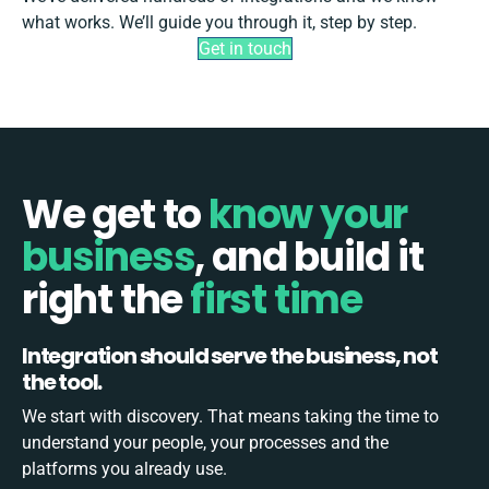
what works. We’ll guide you through it, step by step.
Get in touch
We get to
know your
business
, and build
it
right the
first time
Integration should serve the business, not
the tool.
We start with discovery. That means taking the time to
understand your people, your processes and the
platforms you already use.