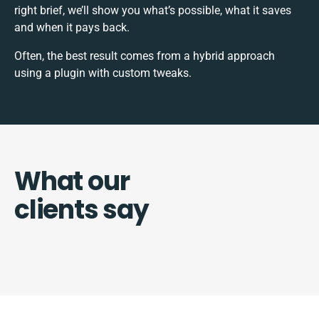
right brief, we’ll show you what’s possible, what it saves
and when it pays back.
Often, the best result comes from a hybrid approach
using a plugin with custom tweaks.
What our
clients say