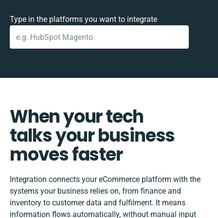
Type in the platforms you want to integrate
When your tech
talks your business
moves faster
Integration connects your eCommerce platform with the
systems your business relies on, from finance and
inventory to customer data and fulfilment. It means
information flows automatically, without manual input