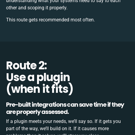
understanding what your systems need to say to each
other and scoping it properly.
This route gets recommended most often.
Route 2:
Use a plugin
(when it fits)
Pre-built integrations can save time if they
are properly assessed.
If a plugin meets your needs, we’ll say so. If it gets you
part of the way, we’ll build on it. If it causes more