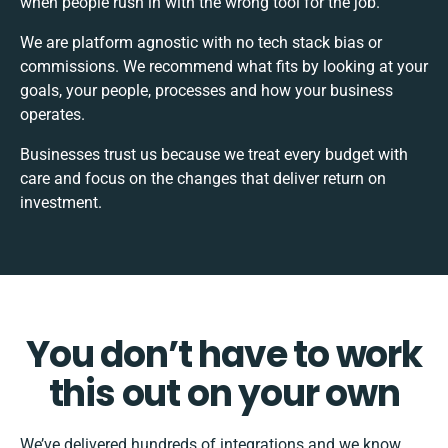
when people rush in with the wrong tool for the job.
We are platform agnostic with no tech stack bias or
commissions. We recommend what fits by looking at your
goals, your people, processes and how your business
operates.
Businesses trust us because we treat every budget with
care and focus on the changes that deliver return on
investment.
You don’t have to work
this out on your own
We’ve delivered hundreds of integrations and we know