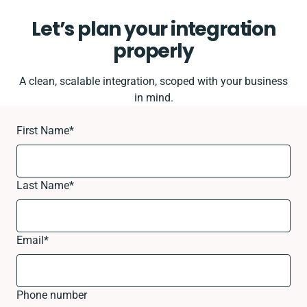
Let’s plan your integration
properly
A clean, scalable integration, scoped with your business
in mind.
First Name
*
Last Name
*
Email
*
Phone number