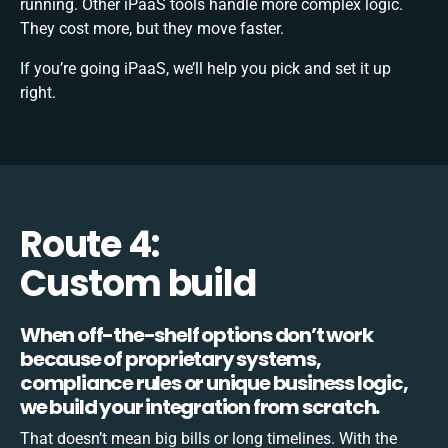
running. Other iPaaS tools handle more complex logic.
They cost more, but they move faster.
If you’re going iPaaS, we’ll help you pick and set it up
right.
Route 4:
Custom build
When off-the-shelf options don’t work
because of proprietary systems,
compliance rules or unique business logic,
we build your integration from scratch.
That doesn’t mean big bills or long timelines. With the