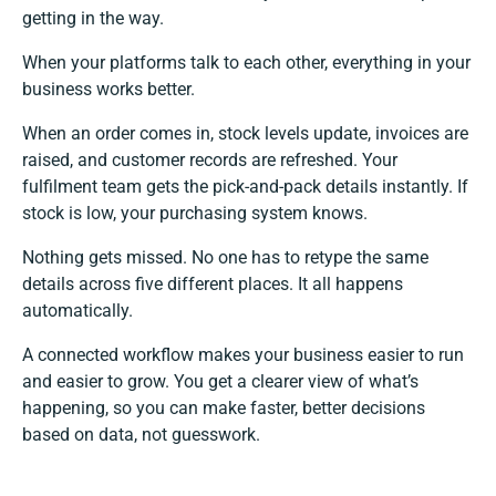
getting in the way.
When your platforms talk to each other, everything in your
business works better.
When an order comes in, stock levels update, invoices are
raised, and customer records are refreshed. Your
fulfilment team gets the pick-and-pack details instantly. If
stock is low, your purchasing system knows.
Nothing gets missed. No one has to retype the same
details across five different places. It all happens
automatically.
A connected workflow makes your business easier to run
and easier to grow. You get a clearer view of what’s
happening, so you can make faster, better decisions
based on data, not guesswork.