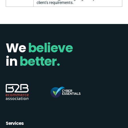
client's requirements.
We
believe
in
better.
Services