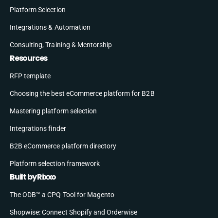
Platform Selection
Integrations & Automation
Consulting, Training & Mentorship
Resources
RFP template
Choosing the best eCommerce platform for B2B
Mastering platform selection
Integrations finder
B2B eCommerce platform directory
Platform selection framework
Built by Rixxo
The ODB™ a CPQ Tool for Magento
Shopwise: Connect Shopify and Orderwise