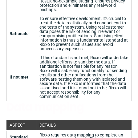
"
test.jane@example.staging
" ensures privacy
protection and eliminates any real-world
mishaps.
To ensure effective development, it's crucial to
treat the data realistically and conduct end-to-
end tests of the system. Using real customer
data poses the risk of sending irrelevant or
Rationale
compromising notifications. Sanitising client
information is thus a fundamental standard at
Rixxo to prevent such issues and avoid
unnecessary expenses.
If this standard is not met, Rixxo will undertake
additional efforts to sanitise the data. If
sanitisation is not feasible for any reason,
Rixxo will disable any functionality for sending
emails and other notifications from the
If not met
software, testing them only with isolated and
secure data. If Rixxo is informed that the data
is sanitised and it is found not to be, Rixxo will
not accept responsibility for any
communication sent.
Data mapping
ASPECT
DETAILS
Rixxo requires data mapping to complete an
Standard