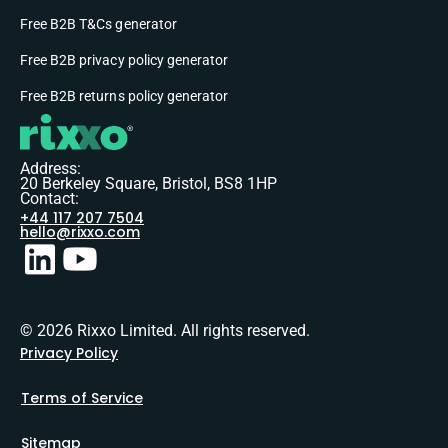
Free B2B T&Cs generator
Free B2B privacy policy generator
Free B2B returns policy generator
Address:
20 Berkeley Square, Bristol, BS8 1HP
Contact:
+44 117 207 7504
hello@rixxo.com
© 2026 Rixxo Limited. All rights reserved.
Privacy Policy
Terms of Service
Sitemap