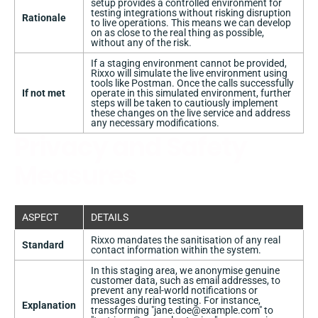
setup provides a controlled environment for
testing integrations without risking disruption
Rationale
to live operations. This means we can develop
on as close to the real thing as possible,
without any of the risk.
If a staging environment cannot be provided,
Rixxo will simulate the live environment using
tools like Postman. Once the calls successfully
If not met
operate in this simulated environment, further
steps will be taken to cautiously implement
these changes on the live service and address
any necessary modifications.
Privacy and Safety
Measures
ASPECT
DETAILS
Rixxo mandates the sanitisation of any real
Standard
contact information within the system.
In this staging area, we anonymise genuine
customer data, such as email addresses, to
prevent any real-world notifications or
messages during testing. For instance,
Explanation
transforming "
jane.doe@example.com
" to