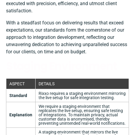
executed with precision, efficiency, and utmost client
satisfaction.
With a steadfast focus on delivering results that exceed
expectations, our standards form the cornerstone of our
approach to integration development, reflecting our
unwavering dedication to achieving unparalleled success
for our clients, on time and on budget.
Staging Environment
ASPECT
DETAILS
Rixxo requires a staging environment mirroring
Standard
the live setup for safe integration testing.
We require a staging environment that
replicates the live setup, ensuring safe testing
Explanation
of integrations. To maintain privacy, actual
customer data is anonymised, thereby
preventing unintended real-world notifications.
A staging environment that mirrors the live