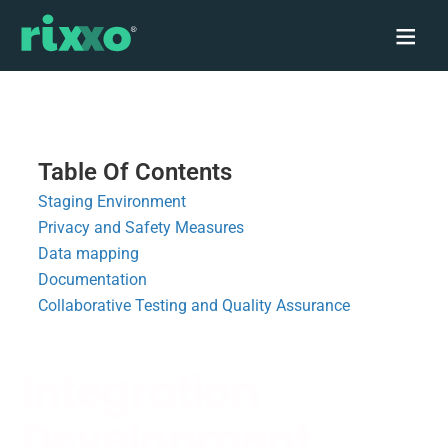
Table Of Contents
Staging Environment
Privacy and Safety Measures
Data mapping
Documentation
Collaborative Testing and Quality Assurance
Integration
Development