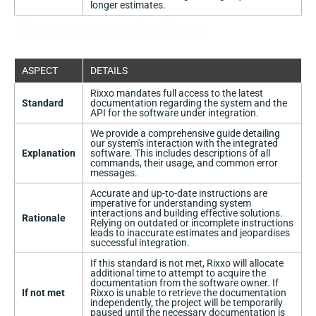
longer estimates.
Documentation
ASPECT
DETAILS
Rixxo mandates full access to the latest
Standard
documentation regarding the system and the
API for the software under integration.
We provide a comprehensive guide detailing
our system's interaction with the integrated
Explanation
software. This includes descriptions of all
commands, their usage, and common error
messages.
Accurate and up-to-date instructions are
imperative for understanding system
interactions and building effective solutions.
Rationale
Relying on outdated or incomplete instructions
leads to inaccurate estimates and jeopardises
successful integration.
If this standard is not met, Rixxo will allocate
additional time to attempt to acquire the
documentation from the software owner. If
If not met
Rixxo is unable to retrieve the documentation
independently, the project will be temporarily
paused until the necessary documentation is