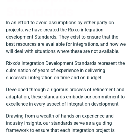
Standards
In an effort to avoid assumptions by either party on
projects, we have created the Rixxo integration
development Standards. They exist to ensure that the
best resources are available for integrations, and how we
will deal with situations where these are not available.
Rixxo's Integration Development Standards represent the
culmination of years of experience in delivering
successful integration on time and on budget.
Developed through a rigorous process of refinement and
adaptation, these standards embody our commitment to
excellence in every aspect of integration development.
Drawing from a wealth of hands-on experience and
industry insights, our standards serve as a guiding
framework to ensure that each integration project is