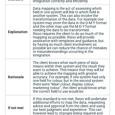
integration correctly and efficiently.
Data mapping is the act of assessing which
field in one system will link to which field in
another system. This can also involve the
transformation of the data. For example one
system may store the data in the D-M-Y format
and the other may use the M-D-Y format
needing the date to be transformed.
Explanation
Rixxo requires the client to do as much of the
mapping as possible. Rixxo will provide
assistance with templates and guidance, but
by having as much client involvement as
possible we can reduce the chance of mistakes
or misunderstandings occurring in the
integration.
The client knows what each piece of data
means within their system and the result they
want to achieve. This means that they will be
able to achieve the mapping with greater
Rationale
accuracy. For example, if one system had only
one field for colour, but in the second system
there were “Main colour, display colour,
marketing colour”, the client would know what
the correct field to use would be.
If this standard is not met, Rixxo will undertake
additional efforts to map the data, requesting
advice and approval from the client and using
If not met
our best judgment and experience. This can
however lead to changes being required and