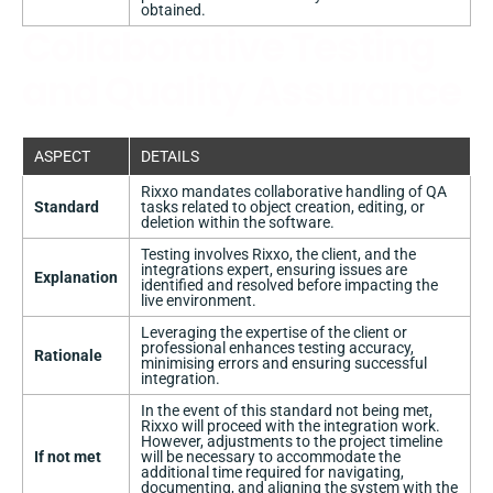
obtained.
Collaborative Testing
and Quality Assurance
ASPECT
DETAILS
Rixxo mandates collaborative handling of QA
Standard
tasks related to object creation, editing, or
deletion within the software.
Testing involves Rixxo, the client, and the
integrations expert, ensuring issues are
Explanation
identified and resolved before impacting the
live environment.
Leveraging the expertise of the client or
professional enhances testing accuracy,
Rationale
minimising errors and ensuring successful
integration.
In the event of this standard not being met,
Rixxo will proceed with the integration work.
However, adjustments to the project timeline
If not met
will be necessary to accommodate the
additional time required for navigating,
documenting, and aligning the system with the