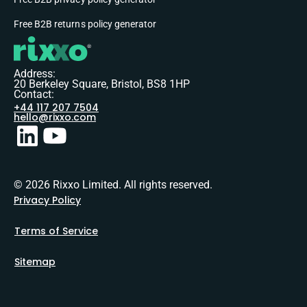
Free B2B returns policy generator
Address:
20 Berkeley Square, Bristol, BS8 1HP
Contact:
+44 117 207 7504
hello@rixxo.com
© 2026 Rixxo Limited. All rights reserved.
Privacy Policy
Terms of Service
Sitemap