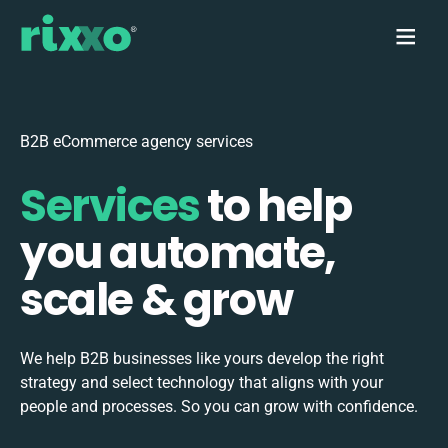
B2B eCommerce agency services
Services
to help
you automate,
scale & grow
We help B2B businesses like yours develop the right
strategy and select technology that aligns with your
people and processes. So you can grow with confidence.