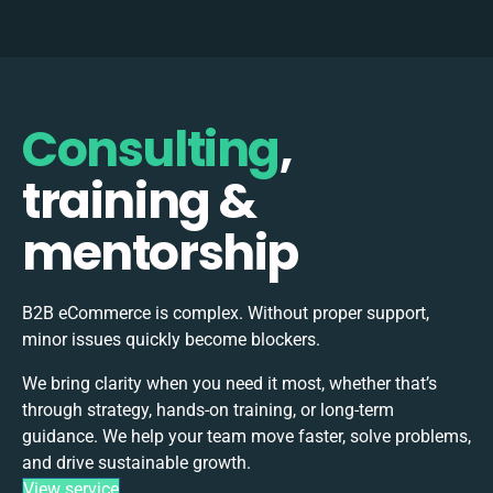
Consulting
,
training &
mentorship
B2B eCommerce is complex. Without proper support,
minor issues quickly become blockers.
We bring clarity when you need it most, whether that’s
through strategy, hands-on training, or long-term
guidance. We help your team move faster, solve problems,
and drive sustainable growth.
View service