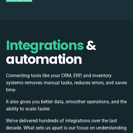
Integrations
&
automation
Connecting tools like your CRM, ERP, and inventory
systems removes manual tasks, reduces errors, and saves
time.
It also gives you better data, smoother operations, and the
ability to scale faster.
We’ve delivered hundreds of integrations over the last
decade. What sets us apart is our focus on understanding