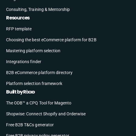
Consulting, Training & Mentorship
Resources
RFP template
Choosing the best eCommerce platform for B2B
Mastering platform selection
Integrations finder
B2B eCommerce platform directory
Platform selection framework
Built by Rixxo
The ODB™ a CPQ Tool for Magento
Shopwise: Connect Shopify and Orderwise
Free B2B T&Cs generator
Free B2B privacy policy generator