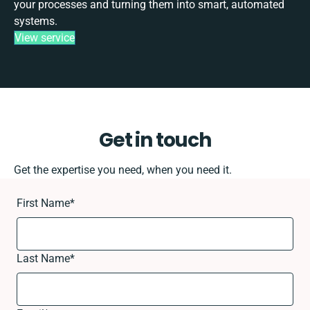
your processes and turning them into smart, automated
systems.
View service
Get in touch
Get the expertise you need, when you need it.
First Name
*
Last Name
*