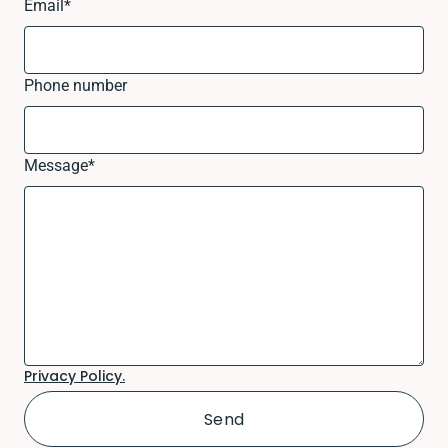
Email
*
Phone number
Message
*
Privacy Policy.