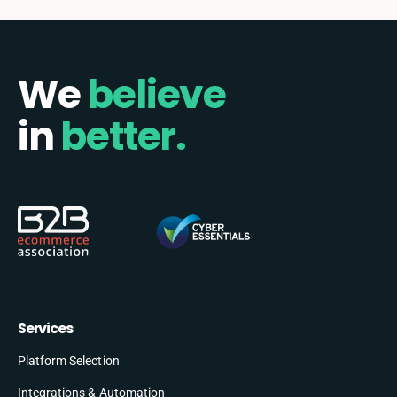
We
believe
in
better.
Services
Platform Selection
Integrations & Automation