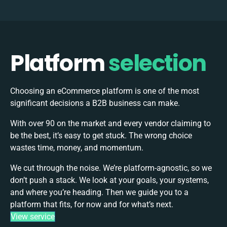
Platform
selection
Choosing an eCommerce platform is one of the most
significant decisions a B2B business can make.
With over 90 on the market and every vendor claiming to
be the best, it’s easy to get stuck. The wrong choice
wastes time, money, and momentum.
We cut through the noise. We’re platform-agnostic, so we
don’t push a stack. We look at your goals, your systems,
and where you’re heading. Then we guide you to a
platform that fits, for now and for what’s next.
View service