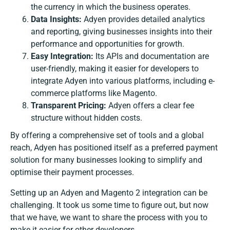
the currency in which the business operates.
Data Insights:
Adyen provides detailed analytics
and reporting, giving businesses insights into their
performance and opportunities for growth.
Easy Integration:
Its APIs and documentation are
user-friendly, making it easier for developers to
integrate Adyen into various platforms, including e-
commerce platforms like Magento.
Transparent Pricing:
Adyen offers a clear fee
structure without hidden costs.
By offering a comprehensive set of tools and a global
reach, Adyen has positioned itself as a preferred payment
solution for many businesses looking to simplify and
optimise their payment processes.
Setting up an
Adyen and Magento 2 integration
can be
challenging. It took us some time to figure out, but now
that we have, we want to share the process with you to
make it easier for other developers.