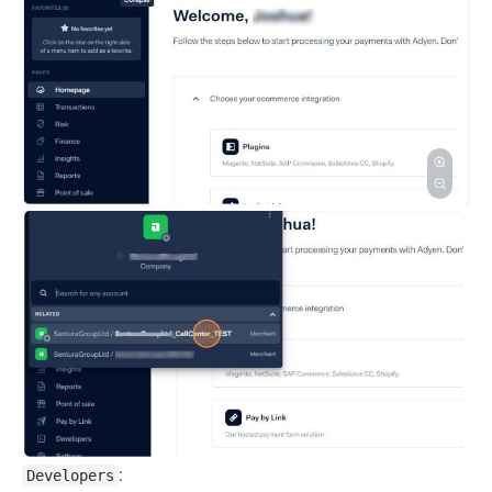
:
Developers