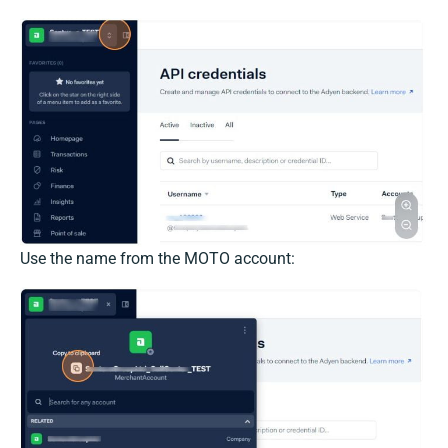
Use the name from the MOTO account: