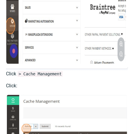
Click
> Cache Management
Click: