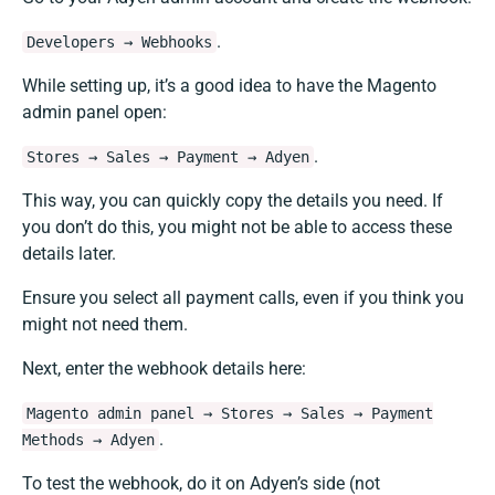
.
Developers → Webhooks
While setting up, it’s a good idea to have the Magento
admin panel open:
.
Stores → Sales → Payment → Adyen
This way, you can quickly copy the details you need. If
you don’t do this, you might not be able to access these
details later.
Ensure you select all payment calls, even if you think you
might not need them.
Next, enter the webhook details here:
Magento admin panel → Stores → Sales → Payment
.
Methods → Adyen
To test the webhook, do it on Adyen’s side (not