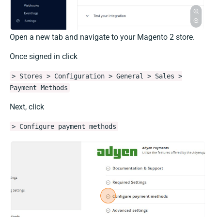
Open a new tab and navigate to your Magento 2 store.
Once signed in click
> Stores > Configuration > General > Sales >
Payment Methods
Next, click
> Configure payment methods