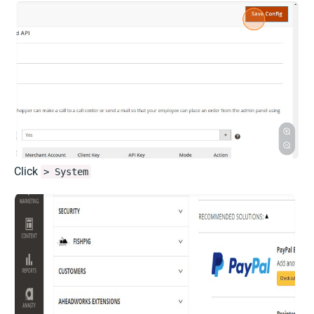
Click
> System