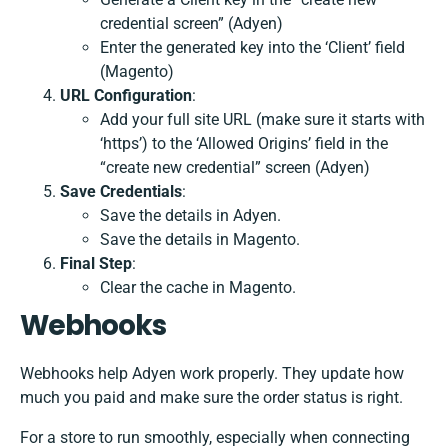
credential screen” (Adyen)
Enter the generated key into the ‘Client’ field
(Magento)
URL Configuration
:
Add your full site URL (make sure it starts with
‘https’) to the ‘Allowed Origins’ field in the
“create new credential” screen (Adyen)
Save Credentials
:
Save the details in Adyen.
Save the details in Magento.
Final Step
:
Clear the cache in Magento.
Webhooks
Webhooks help Adyen work properly. They update how
much you paid and make sure the order status is right.
For a store to run smoothly, especially when connecting