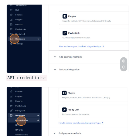
API credentials: