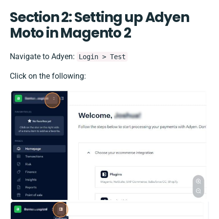
Section 2: Setting up Adyen
Moto in Magento 2
Navigate to Adyen:
Login > Test
Click on the following: