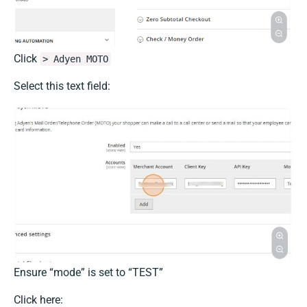
Click
> Adyen MOTO
Select this text field:
Ensure “mode” is set to “TEST”
Click here: