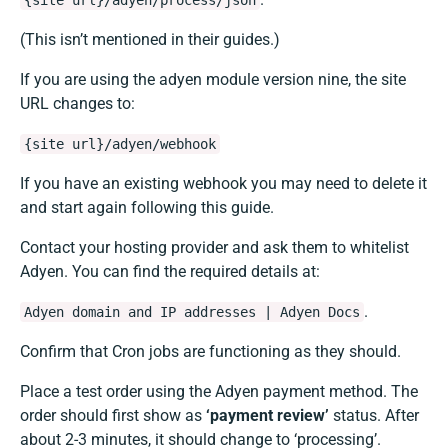
{site url}/adyen/process/json
(This isn’t mentioned in their guides.)
If you are using the adyen module version nine, the site
URL changes to:
{site url}/adyen/webhook
If you have an existing webhook you may need to delete it
and start again following this guide.
Contact your hosting provider and ask them to whitelist
Adyen. You can find the required details at:
.
Adyen domain and IP addresses | Adyen Docs
Confirm that Cron jobs are functioning as they should.
Place a test order using the Adyen payment method. The
order should first show as
‘payment review’
status. After
about 2-3 minutes, it should change to ‘processing’.