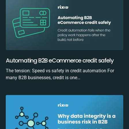
Automating B2B eCommerce credit safely
The tension: Speed vs safety in credit automation For
many B2B businesses, credit is one…