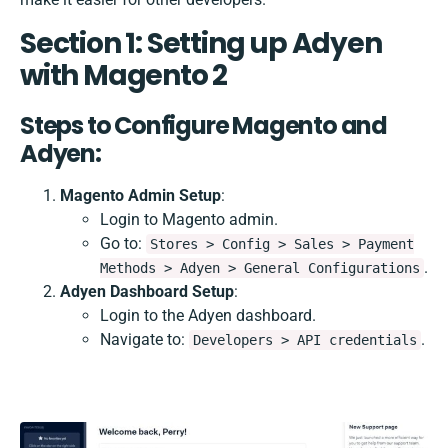
Section 1: Setting up Adyen
with Magento 2
Steps to Configure Magento and
Adyen:
Magento Admin Setup
:
Login to Magento admin.
Go to:
Stores > Config > Sales > Payment
.
Methods > Adyen > General Configurations
Adyen Dashboard Setup
:
Login to the Adyen dashboard.
Navigate to:
.
Developers > API credentials