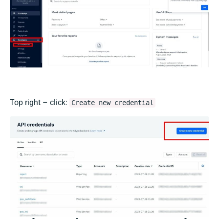
Top right – click:
Create new credential