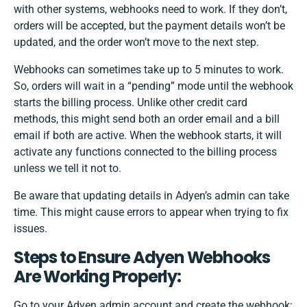
with other systems, webhooks need to work. If they don’t,
orders will be accepted, but the payment details won’t be
updated, and the order won’t move to the next step.
Webhooks can sometimes take up to 5 minutes to work.
So, orders will wait in a “pending” mode until the webhook
starts the billing process. Unlike other credit card
methods, this might send both an order email and a bill
email if both are active. When the webhook starts, it will
activate any functions connected to the billing process
unless we tell it not to.
Be aware that updating details in Adyen’s admin can take
time. This might cause errors to appear when trying to fix
issues.
Steps to Ensure Adyen Webhooks
Are Working Properly:
Go to your Adyen admin account and create the webhook: