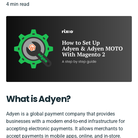
4 min read
What is Adyen?
Adyen is a global payment company that provides
businesses with a modern end-to-end infrastructure for
accepting electronic payments. It allows merchants to
accept payments in mobile apps, online, and in-store.