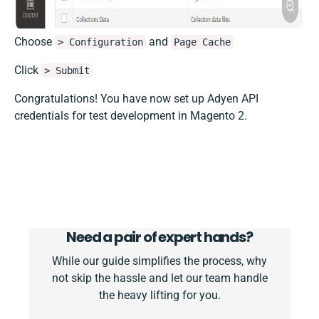
Choose
and
> Configuration
Page Cache
Click
> Submit
Congratulations! You have now set up Adyen API
credentials for test development in Magento 2.
Need a pair of expert hands?
While our guide simplifies the process, why
not skip the hassle and let our team handle
the heavy lifting for you.