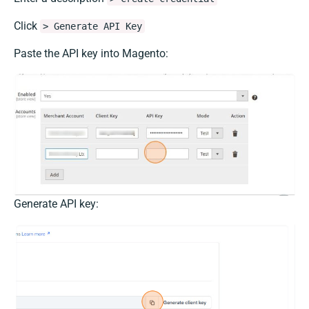
Click
> Generate API Key
Paste the API key into Magento:
Generate API key: