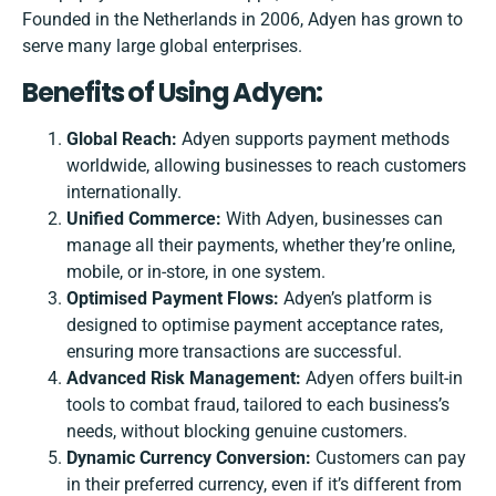
Founded in the Netherlands in 2006, Adyen has grown to
serve many large global enterprises.
Benefits of Using Adyen:
Global Reach:
Adyen supports payment methods
worldwide, allowing businesses to reach customers
internationally.
Unified Commerce:
With Adyen, businesses can
manage all their payments, whether they’re online,
mobile, or in-store, in one system.
Optimised Payment Flows:
Adyen’s platform is
designed to optimise payment acceptance rates,
ensuring more transactions are successful.
Advanced Risk Management:
Adyen offers built-in
tools to combat fraud, tailored to each business’s
needs, without blocking genuine customers.
Dynamic Currency Conversion:
Customers can pay
in their preferred currency, even if it’s different from