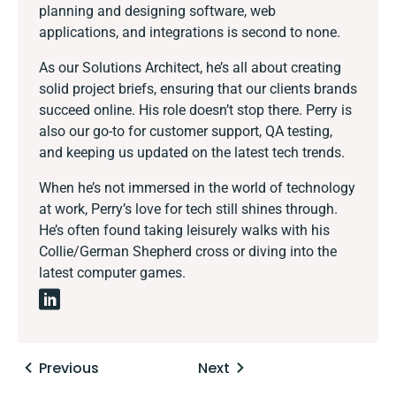
planning and designing software, web
applications, and integrations is second to none.
As our Solutions Architect, he’s all about creating
solid project briefs, ensuring that our clients brands
succeed online. His role doesn’t stop there. Perry is
also our go-to for customer support, QA testing,
and keeping us updated on the latest tech trends.
When he’s not immersed in the world of technology
at work, Perry’s love for tech still shines through.
He’s often found taking leisurely walks with his
Collie/German Shepherd cross or diving into the
latest computer games.
Posts
Previous
Next