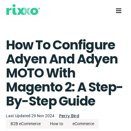
How To Configure
Adyen And Adyen
MOTO With
Magento 2: A Step-
By-Step Guide
Perry Bird
Last Updated 29 Nov 2024
B2B eCommerce
How to
eCommerce