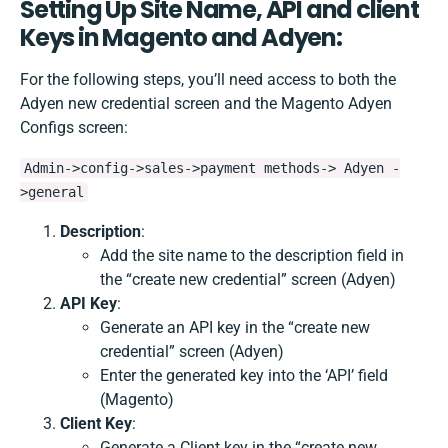
Setting Up Site Name, API and client
Keys in Magento and Adyen
:
For the following steps, you’ll need access to both the
Adyen new credential screen and the Magento Adyen
Configs screen:
Admin->config->sales->payment methods-> Adyen -
>general
Description
:
Add the site name to the description field in
the “create new credential” screen (Adyen)
API Key
:
Generate an API key in the “create new
credential” screen (Adyen)
Enter the generated key into the ‘API’ field
(Magento)
Client Key
:
Generate a Client key in the “create new