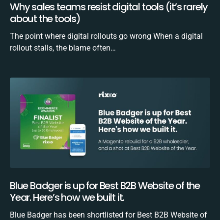
Why sales teams resist digital tools (it’s rarely
about the tools)
The point where digital rollouts go wrong When a digital
rollout stalls, the blame often…
Blue Badger is up for Best B2B Website of the
Year. Here’s how we built it.
Blue Badger has been shortlisted for Best B2B Website of