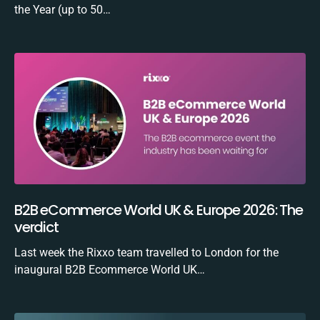
the Year (up to 50…
B2B eCommerce World UK & Europe 2026: The
verdict
Last week the Rixxo team travelled to London for the
inaugural B2B Ecommerce World UK…