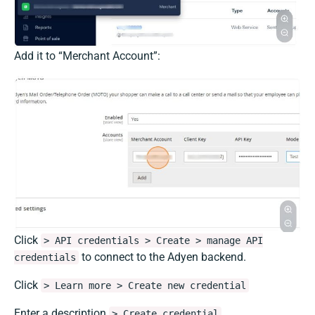
Add it to “Merchant Account”:
Click
> API credentials > Create > manage API
to connect to the Adyen backend.
credentials
Click
> Learn more > Create new credential
Enter a description
> Create credential