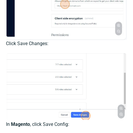
Click Save Changes:
In
Magento
, click Save Config: