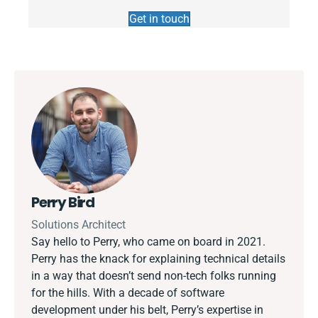
Get in touch
Perry Bird
Solutions Architect
Say hello to Perry, who came on board in 2021.
Perry has the knack for explaining technical details
in a way that doesn’t send non-tech folks running
for the hills. With a decade of software
development under his belt, Perry’s expertise in