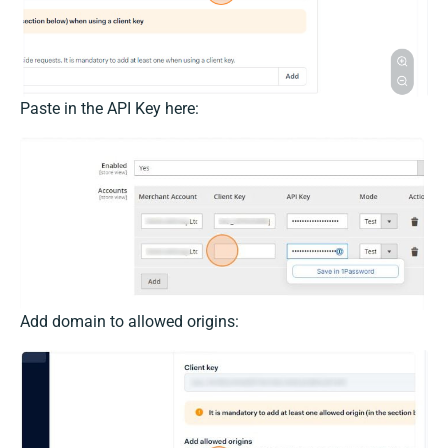
Paste in the API Key here:
Add domain to allowed origins: