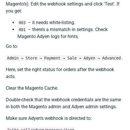
Magento’s). Edit the webhook settings and click ‘Test’. If
you get:
– it needs white-listing.
403
– there’s a mismatch in settings. Check
401
Magento Adyen logs for hints.
Go to:
.
Admin → Store → Payment → Sale → Adyen → Advanced
Here, set the right status for orders after the webhook
acts.
Clear the Magento Cache.
Double-check that the webhook credentials are the same
in both the Magento admin and Adyen admin settings.
Make sure Adyen’s webhook is directed to:
.