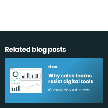
navigation
Related blog posts