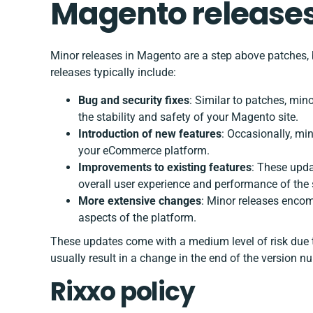
Magento releases
Minor releases in Magento are a step above patches, 
releases typically include:
Bug and security fixes
: Similar to patches, mi
the stability and safety of your Magento site.
Introduction of new features
: Occasionally, mi
your eCommerce platform.
Improvements to existing features
: These upda
overall user experience and performance of the s
More extensive changes
: Minor releases enco
aspects of the platform.
These updates come with a medium level of risk due 
usually result in a change in the end of the version nu
Rixxo policy