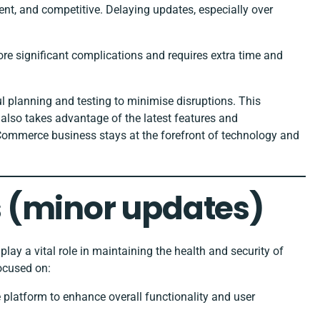
ent, and competitive. Delaying updates, especially over
ore significant complications and requires extra time and
 planning and testing to minimise disruptions. This
 also takes advantage of the latest features and
ommerce business stays at the forefront of technology and
 (minor updates)
lay a vital role in maintaining the health and security of
ocused on:
e platform to enhance overall functionality and user