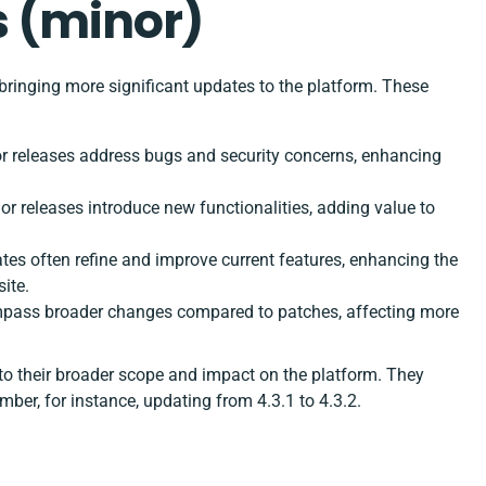
 (minor)
bringing more significant updates to the platform. These
nor releases address bugs and security concerns, enhancing
nor releases introduce new functionalities, adding value to
tes often refine and improve current features, enhancing the
ite.
mpass broader changes compared to patches, affecting more
to their broader scope and impact on the platform. They
mber, for instance, updating from 4.3.1 to 4.3.2.