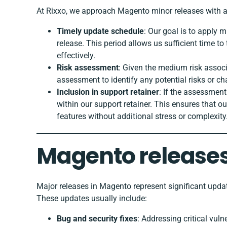
At Rixxo, we approach Magento minor releases with a 
Timely update schedule
: Our goal is to apply m
release. This period allows us sufficient time 
effectively.
Risk assessment
: Given the medium risk assoc
assessment to identify any potential risks or ch
Inclusion in support retainer
: If the assessment
within our support retainer. This ensures that o
features without additional stress or complexity
Magento releases
Major releases in Magento represent significant updat
These updates usually include:
Bug and security fixes
: Addressing critical vuln