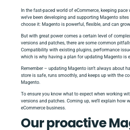
In the fast-paced world of eCommerce, keeping pace 
we’ve been
developing and supporting Magento sites
choose it: Magento is powerful, flexible, and can gro
But with great power comes a certain level of comple
versions and patches, there are some common pitfall
Compatibility with existing plugins, performance iss
which is why having a plan for updating Magento is e
Remember – updating Magento isn’t always about havi
store is safe, runs smoothly, and keeps up with the c
Magento.
To ensure you know what to expect when working with
versions and patches. Coming up, we’ll explain how w
eCommerce business.
Our proactive M