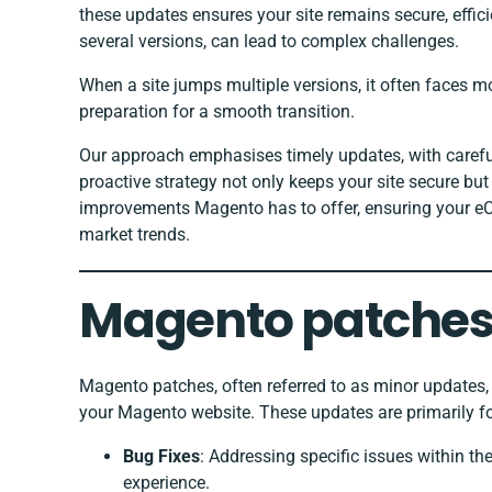
these updates ensures your site remains secure, effici
several versions, can lead to complex challenges.
When a site jumps multiple versions, it often faces m
preparation for a smooth transition.
Our approach emphasises timely updates, with careful
proactive strategy not only keeps your site secure but
improvements Magento has to offer, ensuring your eC
market trends.
Magento patches
Magento patches, often referred to as minor updates, p
your Magento website. These updates are primarily f
Bug Fixes
: Addressing specific issues within th
experience.