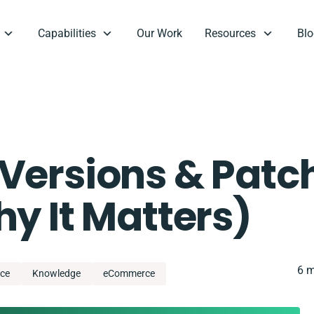
Capabilities
Our Work
Resources
Blo
Versions & Patc
y It Matters)
6 m
ce
Knowledge
eCommerce