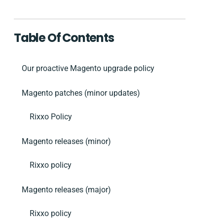
Table Of Contents
Our proactive Magento upgrade policy
Magento patches (minor updates)
Rixxo Policy
Magento releases (minor)
Rixxo policy
Magento releases (major)
Rixxo policy