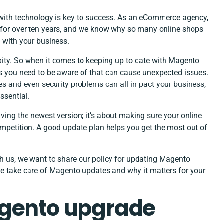
with technology is key to success. As an
eCommerce agency
,
for over ten years, and we know why so many online shops
w with your business.
xity. So when it comes to keeping up to date with Magento
s you need to be aware of that can cause unexpected issues.
ues and even security problems can all impact your business,
ssential.
ng the newest version; it’s about making sure your online
ompetition. A good update plan helps you get the most out of
 us, we want to share our policy for updating Magento
e take care of Magento updates and why it matters for your
agento upgrade