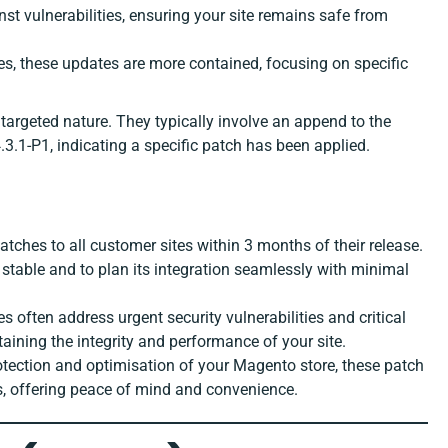
nst vulnerabilities, ensuring your site remains safe from
ses, these updates are more contained, focusing on specific
 targeted nature. They typically involve an append to the
.3.1-P1, indicating a specific patch has been applied.
tches to all customer sites within 3 months of their release.
 stable and to plan its integration seamlessly with minimal
es often address urgent security vulnerabilities and critical
ntaining the integrity and performance of your site.
otection and optimisation of your Magento store, these patch
es, offering peace of mind and convenience.