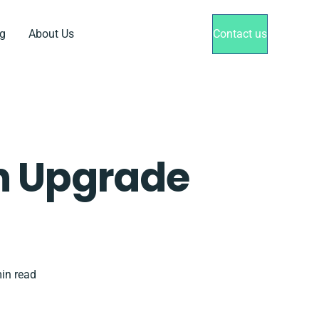
g
About Us
Contact us
h Upgrade
in read