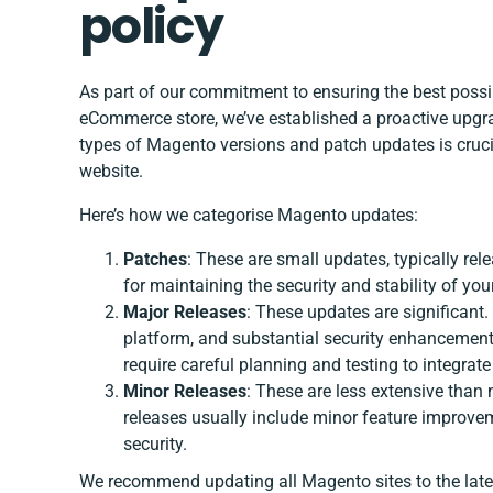
policy
As part of our commitment to ensuring the best poss
eCommerce store, we’ve established a proactive upgrad
types of Magento versions and patch updates is crucia
website.
Here’s how we categorise Magento updates:
Patches
: These are small updates, typically rele
for maintaining the security and stability of your
Major Releases
: These updates are significant
platform, and substantial security enhancements.
require careful planning and testing to integrate
Minor Releases
: These are less extensive than
releases usually include minor feature improve
security.
We recommend updating all Magento sites to the latest