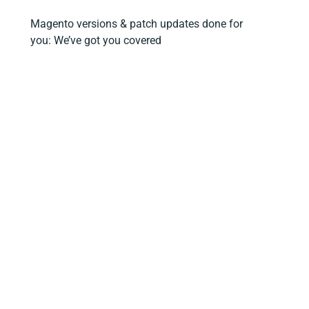
Magento versions & patch updates done for
you: We’ve got you covered
Ready to take your Magento site to the
next level?
Magento Open Source FAQs