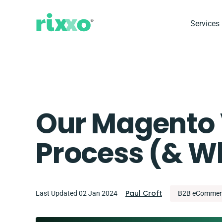
Services
Our Magento 
Process (& Wh
Paul Croft
Last Updated 02 Jan 2024
B2B eCommer