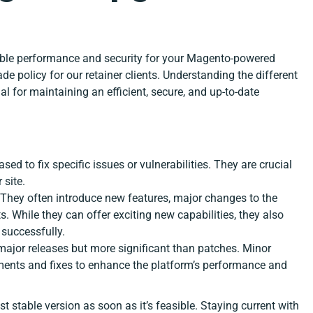
ible performance and security for your Magento-powered
e policy for our retainer clients. Understanding the different
l for maintaining an efficient, secure, and up-to-date
ased to fix specific issues or vulnerabilities. They are crucial
 site.
. They often introduce new features, major changes to the
 While they can offer exciting new capabilities, they also
 successfully.
 major releases but more significant than patches. Minor
ments and fixes to enhance the platform’s performance and
 stable version as soon as it’s feasible. Staying current with