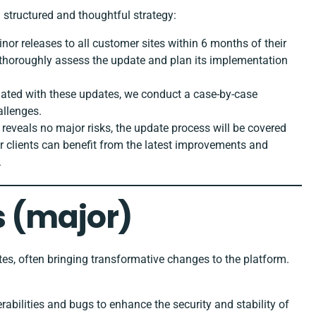
structured and thoughtful strategy:
inor releases to all customer sites within 6 months of their
to thoroughly assess the update and plan its implementation
iated with these updates, we conduct a case-by-case
allenges.
 reveals no major risks, the update process will be covered
ur clients can benefit from the latest improvements and
.
 (major)
es, often bringing transformative changes to the platform.
erabilities and bugs to enhance the security and stability of