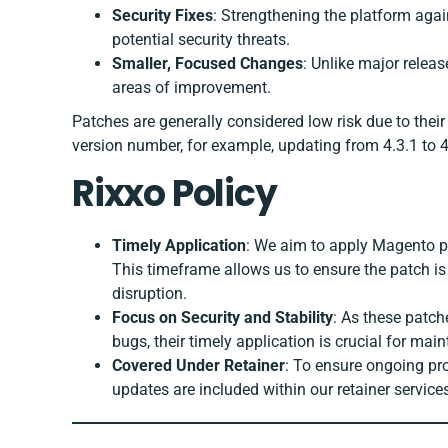
Security Fixes
: Strengthening the platform agai
potential security threats.
Smaller, Focused Changes
: Unlike major relea
areas of improvement.
Patches are generally considered low risk due to their
version number, for example, updating from 4.3.1 to 4
Rixxo Policy
Timely Application
: We aim to apply Magento pa
This timeframe allows us to ensure the patch is
disruption.
Focus on Security and Stability
: As these patch
bugs, their timely application is crucial for mai
Covered Under Retainer
: To ensure ongoing pr
updates are included within our retainer servic