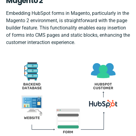
Magento 2
Embedding HubSpot forms in Magento, particularly in the
Magento 2 environment, is straightforward with the page
builder feature. This functionality enables easy insertion
of forms into CMS pages and static blocks, enhancing the
customer interaction experience.