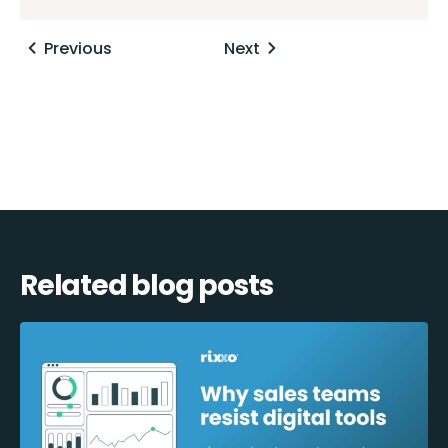
Posts
Previous
Next
navigation
Related blog posts