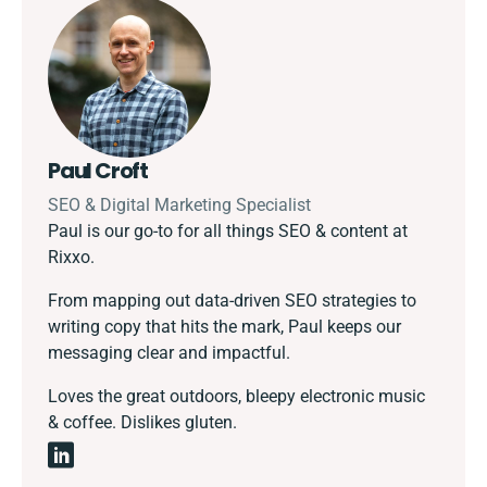
Paul Croft
SEO & Digital Marketing Specialist
Paul is our go-to for all things SEO & content at
Rixxo.
From mapping out data-driven SEO strategies to
writing copy that hits the mark, Paul keeps our
messaging clear and impactful.
Loves the great outdoors, bleepy electronic music
& coffee. Dislikes gluten.