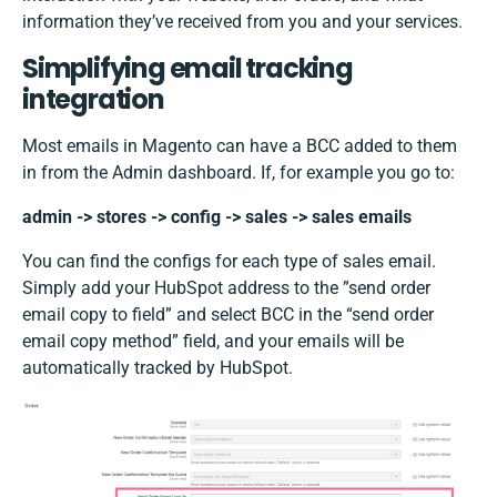
information they’ve received from you and your services.
Simplifying email tracking
integration
Most emails in Magento can have a BCC added to them
in from the Admin dashboard. If, for example you go to:
admin -> stores -> config -> sales -> sales emails
You can find the configs for each type of sales email.
Simply add your HubSpot address to the ”send order
email copy to field” and select BCC in the “send order
email copy method” field, and your emails will be
automatically tracked by HubSpot.