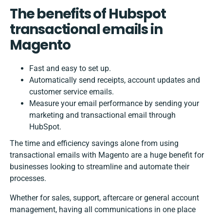
The benefits of Hubspot
transactional emails in
Magento
Fast and easy to set up.
Automatically send receipts, account updates and
customer service emails.
Measure your email performance by sending your
marketing and transactional email through
HubSpot.
The time and efficiency savings alone from using
transactional emails with Magento are a huge benefit for
businesses looking to streamline and automate their
processes.
Whether for sales, support, aftercare or general account
management, having all communications in one place