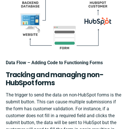
Data Flow – Adding Code to Functioning Forms
Tracking and managing non-
HubSpot forms
The trigger to send the data on non-HubSpot forms is the
submit button. This can cause multiple submissions if
the form has customer validation. For instance, if a
customer does not fill in a required field and clicks the
submit button, the data will be sent to HubSpot but the