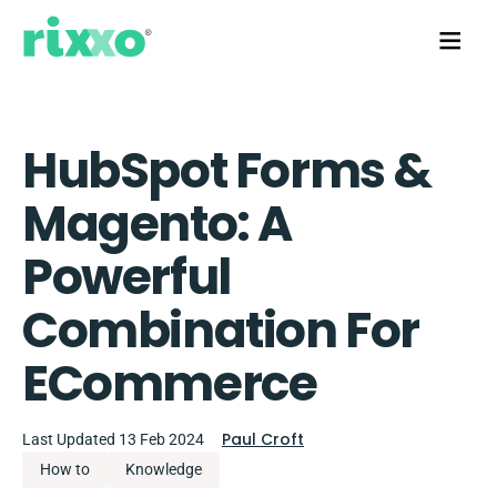
HubSpot Forms &
Magento: A
Powerful
Combination For
ECommerce
Paul Croft
Last Updated 13 Feb 2024
How to
Knowledge