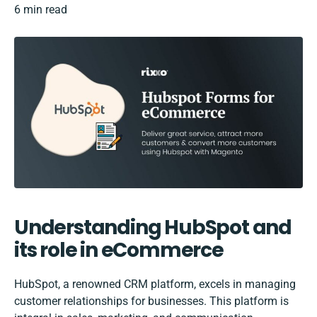
6 min read
Understanding HubSpot and
its role in eCommerce
HubSpot, a renowned
CRM
platform, excels in managing
customer relationships for businesses. This platform is