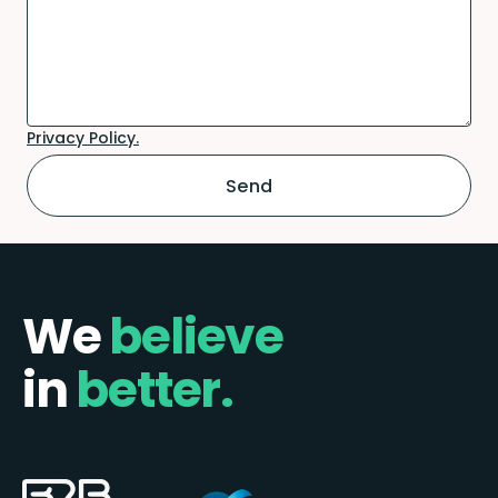
Privacy Policy.
We
believe
in
better.