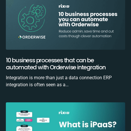
10 business processes that can be
automated with Orderwise integration
Integration is more than just a data connection ERP
integration is often seen as a…