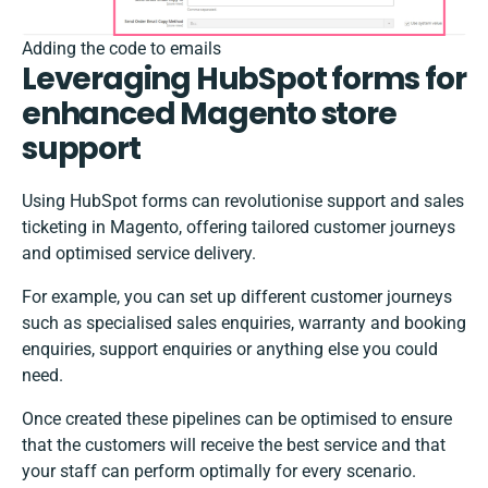
Adding the code to emails
Leveraging HubSpot forms for
enhanced Magento store
support
Using HubSpot forms can revolutionise support and sales
ticketing in Magento, offering tailored customer journeys
and optimised service delivery.
For example, you can set up different customer journeys
such as specialised sales enquiries, warranty and booking
enquiries, support enquiries or anything else you could
need.
Once created these pipelines can be optimised to ensure
that the customers will receive the best service and that
your staff can perform optimally for every scenario.