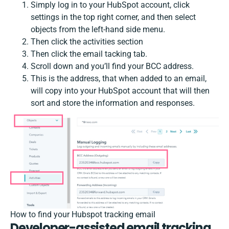
Simply log in to your HubSpot account, click
settings in the top right corner, and then select
objects from the left-hand side menu.
Then click the activities section
Then click the email tacking tab.
Scroll down and you’ll find your BCC address.
This is the address, that when added to an email,
will copy into your HubSpot account that will then
sort and store the information and responses.
How to find your Hubspot tracking email
Developer-assisted email tracking