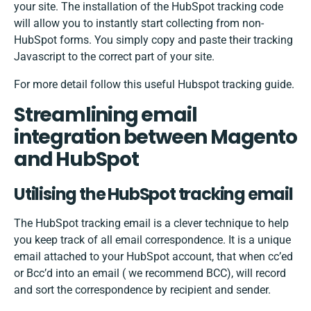
your site. The installation of the HubSpot tracking code
will allow you to instantly start collecting from non-
HubSpot forms. You simply copy and paste their tracking
Javascript to the correct part of your site.
For more detail follow this useful
Hubspot tracking guide
.
Streamlining email
integration between Magento
and HubSpot
Utilising the HubSpot tracking email
The HubSpot tracking email is a clever technique to help
you keep track of all email correspondence. It is a unique
email attached to your HubSpot account, that when cc’ed
or Bcc’d into an email ( we recommend BCC), will record
and sort the correspondence by recipient and sender.