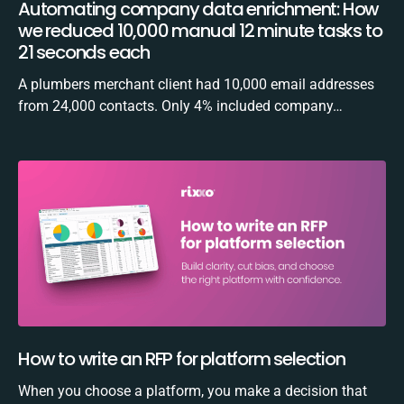
Automating company data enrichment: How
we reduced 10,000 manual 12 minute tasks to
21 seconds each
A plumbers merchant client had 10,000 email addresses
from 24,000 contacts. Only 4% included company…
How to write an RFP for platform selection
When you choose a platform, you make a decision that