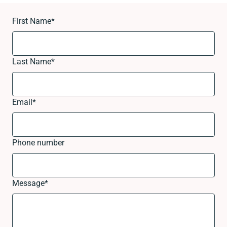
First Name
*
Last Name
*
Email
*
Phone number
Message
*