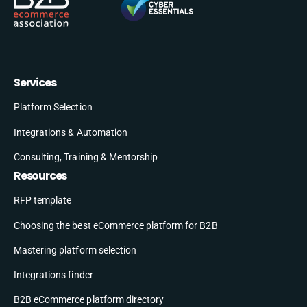
Services
Platform Selection
Integrations & Automation
Consulting, Training & Mentorship
Resources
RFP template
Choosing the best eCommerce platform for B2B
Mastering platform selection
Integrations finder
B2B eCommerce platform directory