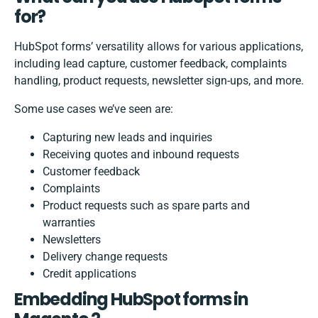
for?
HubSpot forms’ versatility allows for various applications,
including lead capture, customer feedback, complaints
handling, product requests, newsletter sign-ups, and more.
Some use cases we’ve seen are:
Capturing new leads and inquiries
Receiving quotes and inbound requests
Customer feedback
Complaints
Product requests such as spare parts and
warranties
Newsletters
Delivery change requests
Credit applications
Embedding HubSpot forms in