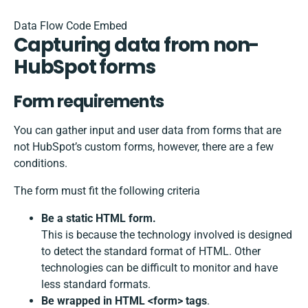
Data Flow Code Embed
Capturing data from non-
HubSpot forms
Form requirements
You can gather input and user data from forms that are
not HubSpot’s custom forms, however, there are a few
conditions.
The form must fit the following criteria
Be a static HTML form.
This is because the technology involved is designed
to detect the standard format of HTML. Other
technologies can be difficult to monitor and have
less standard formats.
Be wrapped in HTML <form> tags
.