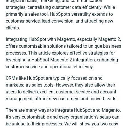
integral in sales, marketing, and communication
strategies, centralising customer data efficiently. While
primarily a sales tool, HubSpot’s versatility extends to
customer service, lead conversion, and attracting new
clients.
Integrating HubSpot with Magento, especially Magento 2,
offers customisable solutions tailored to unique business
processes. This article explores effective strategies for
leveraging a HubSpot Magento 2 integration, enhancing
customer service and operational efficiency.
CRMs like HubSpot are typically focused on and
marketed as sales tools. However, they also allow their
users to deliver excellent customer service and account
management, attract new customers and convert leads.
There are many ways to integrate HubSpot and Magento.
It’s very customisable and every organisation’s setup can
be unique to their processes. We will show you two easy