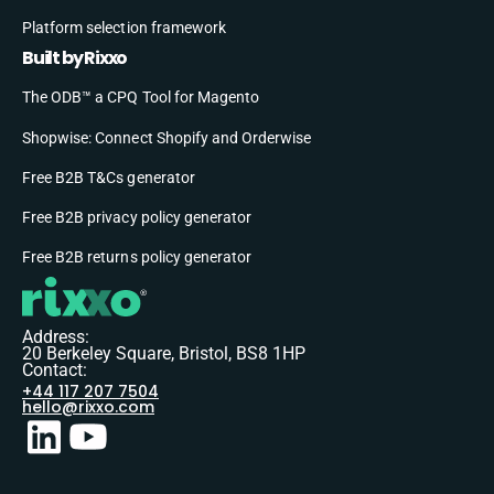
Platform selection framework
Built by Rixxo
The ODB™ a CPQ Tool for Magento
Shopwise: Connect Shopify and Orderwise
Free B2B T&Cs generator
Free B2B privacy policy generator
Free B2B returns policy generator
Address:
20 Berkeley Square, Bristol, BS8 1HP
Contact:
+44 117 207 7504
hello@rixxo.com