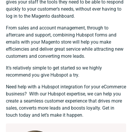
gives your staff the tools they need to be able to respond
quickly to your customer’s needs, without ever having to
log in to the Magento dashboard.
From sales and account management, through to
aftercare and support, combining Hubspot forms and
emails with your Magento store will help you make
efficiencies and deliver great service while attracting new
customers and converting more leads.
It’s relatively simple to get started so we highly
recommend you give Hubspot a try.
Need help with a
Hubspot integration
for your eCommerce
business? With our Hubspot expertise, we can help you
create a seamless customer experience that drives more
sales, converts more leads and boosts loyalty.
Get in
touch today
and let’s make it happen.