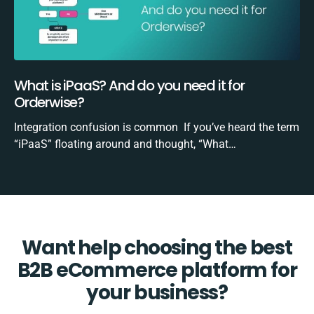
What is iPaaS? And do you need it for
Orderwise?
Integration confusion is common If you’ve heard the term
“iPaaS” floating around and thought, “What…
Want help choosing the best
B2B eCommerce platform for
your business?