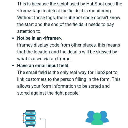
This is because the script used by HubSpot uses the
<form> tags to detect the fields it is monitoring.
Without these tags, the HubSpot code doesn’t know
the start and the end of the fields it needs to pay
attention to.
Not be in an <iframe>.
iframes display code from other places, this means
that the location and the details will be skewed by
what is used via an Iframe.
Have an email input field.
The email field is the only real way for HubSpot to
link customers to the person filling in the form. This
allows your form information to be sorted and
stored against the right people.