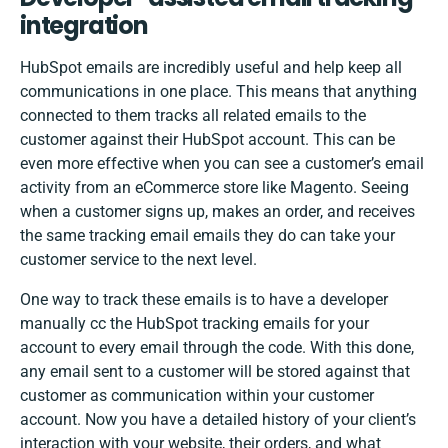
integration
HubSpot emails are incredibly useful and help keep all
communications in one place. This means that anything
connected to them tracks all related emails to the
customer against their HubSpot account. This can be
even more effective when you can see a customer’s email
activity from an eCommerce store like Magento. Seeing
when a customer signs up, makes an order, and receives
the same tracking email emails they do can take your
customer service to the next level.
One way to track these emails is to have a developer
manually cc the HubSpot tracking emails for your
account to every email through the code. With this done,
any email sent to a customer will be stored against that
customer as communication within your customer
account. Now you have a detailed history of your client’s
interaction with your website, their orders, and what