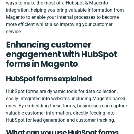
ways to make the most of a
Hubspot & Magento
integration
, helping you bring valuable information from
Magento to enable your internal processes to become
more efficient whilst also improving your customer
service.
Enhancing customer
engagement with HubSpot
forms in Magento
HubSpot forms explained
HubSpot forms are dynamic tools for data collection,
easily integrated into websites, including Magento-based
ones. By embedding these forms, businesses can capture
valuable customer information, directly feeding into
HubSpot for lead generation and customer tracking.
What can you use HubSpot forms