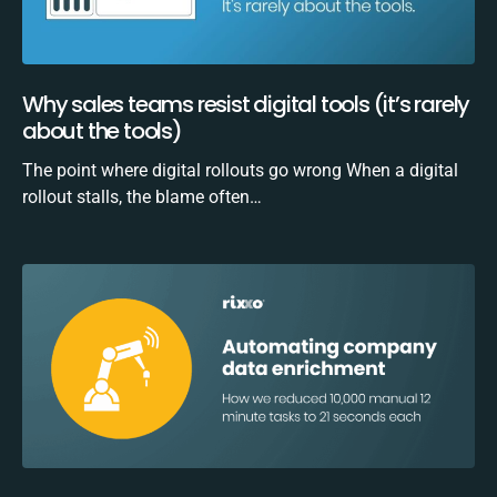
Why sales teams resist digital tools (it’s rarely
about the tools)
The point where digital rollouts go wrong When a digital
rollout stalls, the blame often…