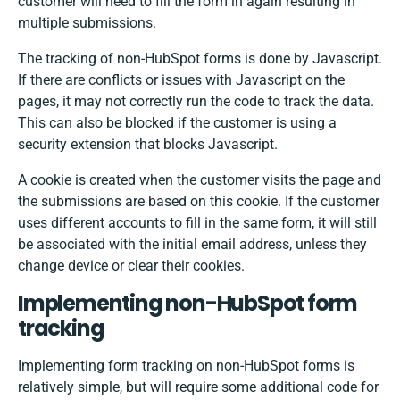
customer will need to fill the form in again resulting in
multiple submissions.
The tracking of non-HubSpot forms is done by Javascript.
If there are conflicts or issues with Javascript on the
pages, it may not correctly run the code to track the data.
This can also be blocked if the customer is using a
security extension that blocks Javascript.
A cookie is created when the customer visits the page and
the submissions are based on this cookie. If the customer
uses different accounts to fill in the same form, it will still
be associated with the initial email address, unless they
change device or clear their cookies.
Implementing non-HubSpot form
tracking
Implementing form tracking on non-HubSpot forms is
relatively simple, but will require some additional code for