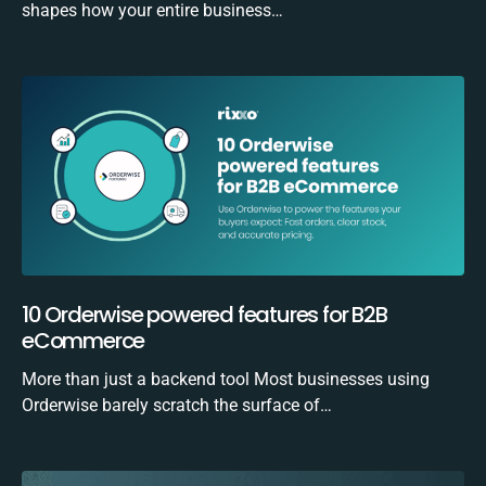
shapes how your entire business…
10 Orderwise powered features for B2B
eCommerce
More than just a backend tool Most businesses using
Orderwise barely scratch the surface of…