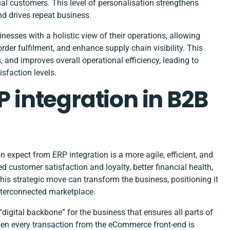
dual customers. This level of personalisation strengthens
nd drives repeat business.
sses with a holistic view of their operations, allowing
er fulfilment, and enhance supply chain visibility. This
 and improves overall operational efficiency, leading to
sfaction levels.
P integration in B2B
xpect from ERP integration is a more agile, efficient, and
 customer satisfaction and loyalty, better financial health,
is strategic move can transform the business, positioning it
interconnected marketplace.
digital backbone” for the business that ensures all parts of
hen every transaction from the eCommerce front-end is