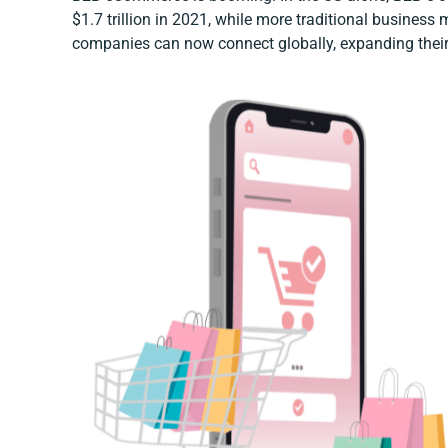
$1.7 trillion in 2021, while more traditional business m
companies can now connect globally, expanding their