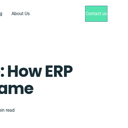
g
About Us
Contact us
: How ERP
Game
in read