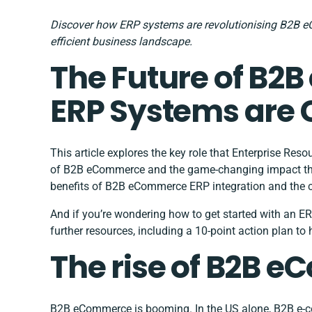
Discover how ERP systems are revolutionising B2B e
efficient business landscape.
The Future of B
ERP Systems are
This article explores the key role that Enterprise Res
of B2B eCommerce and the game-changing impact they 
benefits of B2B eCommerce ERP integration and the 
And if you’re wondering how to get started with an ER
further resources, including a 10-point action plan to 
The rise of B2B 
B2B eCommerce is booming. In the US alone, B2B e-