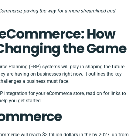
Commerce, paving the way for a more streamlined and
2B eCommerce: How
 Changing the Game
ource Planning (ERP) systems will play in shaping the future
are having on businesses right now. It outlines the key
challenges a business must face.
P integration for your eCommerce store, read on for links to
help you get started.
eCommerce
commerce will reach
$3 trillion dollars in the by 2027
, up from