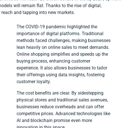
odels will remain flat. Thanks to the rise of digital,
 reach and tapping into new markets.
The COVID-19 pandemic highlighted the
importance of digital platforms. Traditional
methods faced challenges, making businesses
lean heavily on online sales to meet demands.
Online shopping simplifies and speeds up the
buying process, enhancing customer
experience. It also allows businesses to tailor
their offerings using data insights, fostering
customer loyalty.
The cost benefits are clear. By sidestepping
physical stores and traditional sales avenues,
businesses reduce overheads and can offer
competitive prices. Advanced technologies like
AI and blockchain promise even more
innovation in this space.