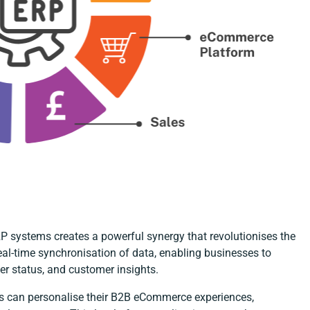
 systems creates a powerful synergy that revolutionises the
eal-time synchronisation of data, enabling businesses to
er status, and customer insights.
es can personalise their B2B eCommerce experiences,