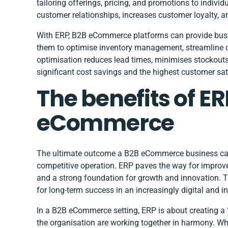
tailoring offerings, pricing, and promotions to indivi
customer relationships, increases customer loyalty, a
With ERP, B2B eCommerce platforms can provide busine
them to optimise inventory management, streamline ord
optimisation reduces lead times, minimises stockouts,
significant cost savings and the highest customer sati
The benefits of ER
eCommerce
The ultimate outcome a B2B eCommerce business can e
competitive operation. ERP paves the way for improved
and a strong foundation for growth and innovation. Th
for long-term success in an increasingly digital and 
In a B2B eCommerce setting, ERP is about creating a “
the organisation are working together in harmony. W