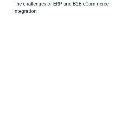
The challenges of ERP and B2B eCommerce
integration
Embrace the future: Stay competitive with
ERP integration