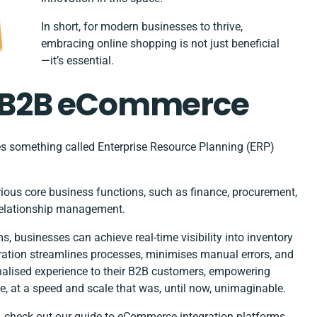
In short, for modern businesses to thrive,
embracing online shopping is not just beneficial
—it’s essential.
in B2B eCommerce
es something called Enterprise Resource Planning (ERP)
rious core business functions, such as finance, procurement,
relationship management.
 businesses can achieve real-time visibility into inventory
egration streamlines processes, minimises manual errors, and
nalised experience to their B2B customers, empowering
re, at a speed and scale that was, until now, unimaginable.
– check out our
guide to eCommerce integration platforms.