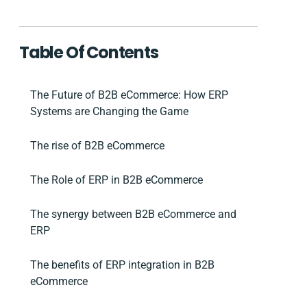
Table Of Contents
The Future of B2B eCommerce: How ERP
Systems are Changing the Game
The rise of B2B eCommerce
The Role of ERP in B2B eCommerce
The synergy between B2B eCommerce and
ERP
The benefits of ERP integration in B2B
eCommerce