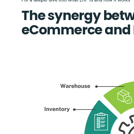
The synergy bet
eCommerce and 