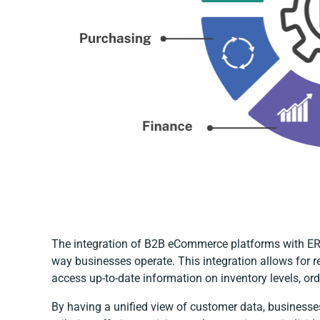
The integration of B2B eCommerce platforms with ERP
way businesses operate. This integration allows for r
access up-to-date information on inventory levels, ord
By having a unified view of customer data, business