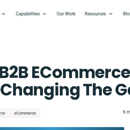
Capabilities
Our Work
Resources
Blo
f B2B ECommerce
Is Changing The 
6 m
rce
eCommerce