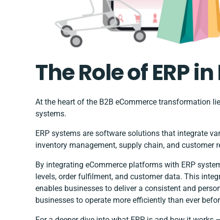
The Role of ERP 
At the heart of the B2B eCommerce transformation li
systems.
ERP systems are software solutions that integrate va
inventory management, supply chain, and customer 
By integrating eCommerce platforms with ERP systems,
levels, order fulfilment, and customer data. This int
enables businesses to deliver a consistent and perso
businesses to operate more efficiently than ever befo
For a deeper dive into what ERP is and how it works 