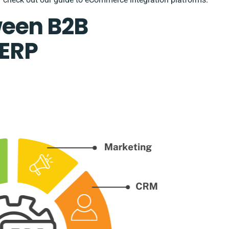
ween B2B
ERP