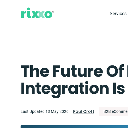
Services
The Future O
Integration 
Paul Croft
Last Updated 13 May 2026
B2B eComme