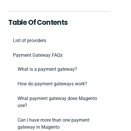
Table Of Contents
List of providers
Payment Gateway FAQs
What is a payment gateway?
How do payment gateways work?
What payment gateway does Magento
use?
Can I have more than one payment
gateway in Magento