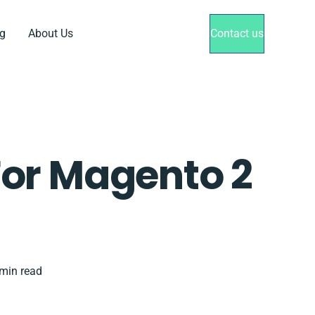
g
About Us
Contact us
or Magento 2
min read