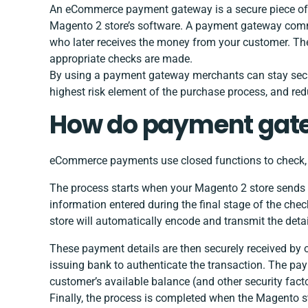
An eCommerce payment gateway is a secure piece of 3
Magento 2 store’s software. A payment gateway com
who later receives the money from your customer. The
appropriate checks are made.
By using a payment gateway merchants can stay secu
highest risk element of the purchase process, and red
How do payment gat
eCommerce payments use closed functions to check, a
The process starts when your Magento 2 store sends t
information entered during the final stage of the ch
store will automatically encode and transmit the detai
These payment details are then securely received by o
issuing bank to authenticate the transaction. The pa
customer’s available balance (and other security fact
Finally, the process is completed when the Magento s