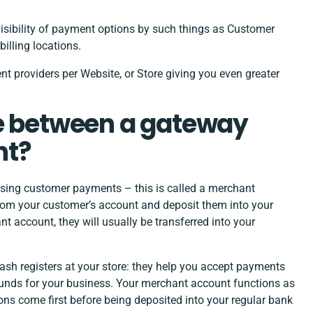
visibility of payment options by such things as Customer
illing locations.
nt providers per Website, or Store giving you even greater
ce between a gateway
nt?
ssing customer payments – this is called a merchant
rom your customer’s account and deposit them into your
 account, they will usually be transferred into your
ash registers at your store: they help you accept payments
 funds for your business. Your merchant account functions as
ons come first before being deposited into your regular bank