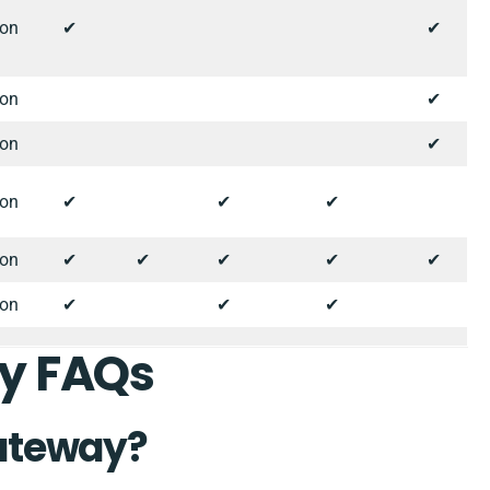
ion
✔︎
✔︎
ion
✔︎
ion
✔︎
ion
✔︎
✔︎
✔︎
ion
✔︎
✔︎
✔︎
✔︎
✔︎
ion
✔︎
✔︎
✔︎
y FAQs
ateway?