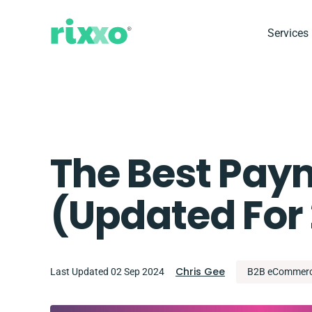
Services
The Best Pay
(updated For
Chris Gee
Last Updated 02 Sep 2024
B2B eCommer