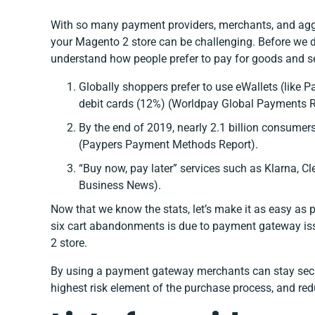
With so many payment providers, merchants, and aggr
your Magento 2 store can be challenging. Before we dive
understand how people prefer to pay for goods and se
Globally shoppers prefer to use eWallets (like 
debit cards (12%) (
Worldpay Global Payments R
By the end of 2019, nearly 2.1 billion consumer
(Paypers Payment Methods Report)
.
“Buy now, pay later” services such as Klarna, 
Business News)
.
Now that we know the stats, let’s make it as easy as 
six cart abandonments is due to payment gateway issu
2 store.
By using a payment gateway merchants can stay secu
highest risk element of the purchase process, and red