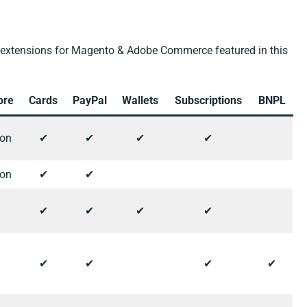
extensions for Magento & Adobe Commerce featured in this
ore
Cards
PayPal
Wallets
Subscriptions
BNPL
ion
✔︎
✔︎
✔︎
✔︎
ion
✔︎
✔︎
✔︎
✔︎
✔︎
✔︎
✔︎
✔︎
✔︎
✔︎