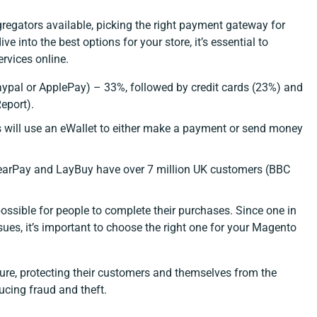
egators available, picking the right payment gateway for
 into the best options for your store, it’s essential to
rvices online.
Paypal or ApplePay) – 33%, followed by credit cards (23%) and
eport
).
s will use an eWallet to either make a payment or send money
ClearPay and LayBuy have over 7 million UK customers
(BBC
possible for people to complete their purchases. Since one in
es, it’s important to choose the right one for your Magento
re, protecting their customers and themselves from the
ucing fraud and theft.