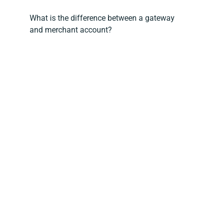
What is the difference between a gateway
and merchant account?
What is BNPL in eCommerce
How does buy now, pay later work in B2B?
Does Magento have Apple Pay?
What is Magento Payment Services?
How to evaluate a payment gateway for your
Magento 2 store?
Jump the queue, get a better deal
Opayo (formerly SagePay) + Ebizmarts: