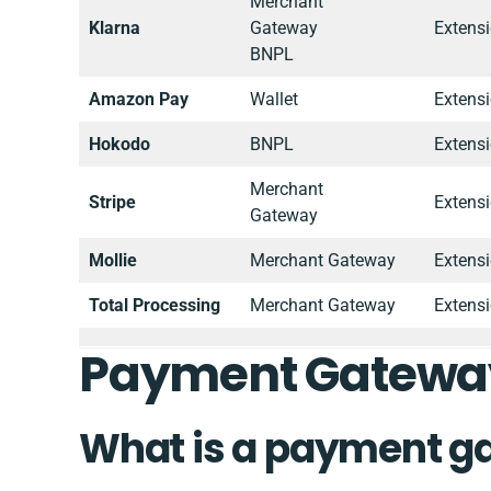
Merchant
Klarna
Gateway
Extens
BNPL
Amazon Pay
Wallet
Extens
Hokodo
BNPL
Extens
Merchant
Stripe
Extens
Gateway
Mollie
Merchant Gateway
Extens
Total Processing
Merchant Gateway
Extens
Payment Gatewa
What is a payment g