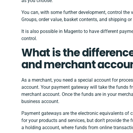
as you choose.
You can, with some further development, control the 
Groups, order value, basket contents, and shipping or b
It is also possible in Magento to have different payme
control.
What is the differen
and merchant accou
As a merchant, you need a special account for proce
account. Your payment gateway will take the funds f
merchant account. Once the funds are in your merchant
business account.
Payment gateways are the electronic equivalents of c
for your products and services, but don’t provide the
a holding account, where funds from online transacti