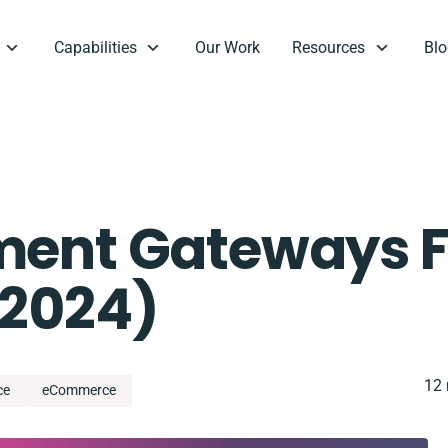
Capabilities
Our Work
Resources
Blo
ment Gateways F
 2024)
12 
ce
eCommerce