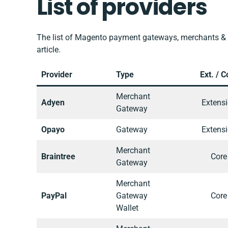
List of providers
The list of Magento payment gateways, merchants & 
article.
Provider
Type
Ext. / C
Merchant
Adyen
Extens
Gateway
Opayo
Gateway
Extens
Merchant
Braintree
Core
Gateway
Merchant
PayPal
Gateway
Core
Wallet