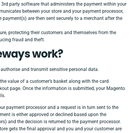
rd party software that administers the payment within your
municates between your store and your payment processor,
 payment(s) are then sent securely to a merchant after the
re, protecting their customers and themselves from the
ucing fraud and theft.
eways work?
uthorise and transmit sensitive personal data.
he value of a customer’s basket along with the card
eckout page. Once the information is submitted, your Magento
ls.
ur payment processor and a request is in turn sent to the
yment is either approved or declined based upon the
ors) and the decision is returned to the payment processor.
tore gets the final approval and you and your customer are