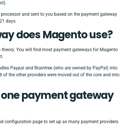
ot).
r processor and sent to you based on the payment gateway
 21 days.
ay does Magento use?
 theory. You will find most payment gateways for Magento
t.
s Paypal and Braintree (who are owned by PayPal) into
ll of the other providers were moved out of the core and into
n one payment gateway
od configuration page to set up as many payment providers