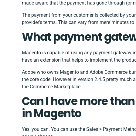
made aware that the payment has gone through (or n
The payment from your customer is collected by you
provider’s terms. This can vary from mere minutes to
What payment gatew
Magento is capable of using any payment gateway in
have an extension that helps to implement the produc
Adobe who owns Magento and Adobe Commerce bundle
the core code. However in version 2.4.5 pretty much a
the Commerce Marketplace.
Can I have more tha
in Magento
Yes, you can. You can use the Sales > Payment Meth