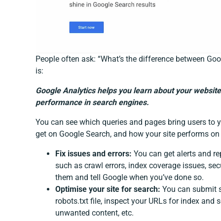
People often ask: “What’s the difference between Go
is:
Google Analytics helps you learn about your website
performance in search engines.
You can see which queries and pages bring users to y
get on Google Search, and how your site performs on 
Fix issues and errors:
You can get alerts and rep
such as crawl errors, index coverage issues, secu
them and tell Google when you’ve done so.
Optimise your site for search:
You can submit si
robots.txt file, inspect your URLs for index and
unwanted content, etc.