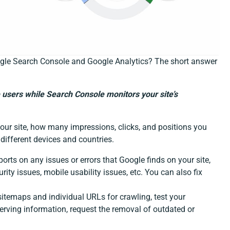
ogle Search Console and Google Analytics? The short answer
 users while Search Console monitors your site’s
our site, how many impressions, clicks, and positions you
different devices and countries.
orts on any issues or errors that Google finds on your site,
rity issues, mobile usability issues, etc. You can also fix
temaps and individual URLs for crawling, test your
 serving information, request the removal of outdated or