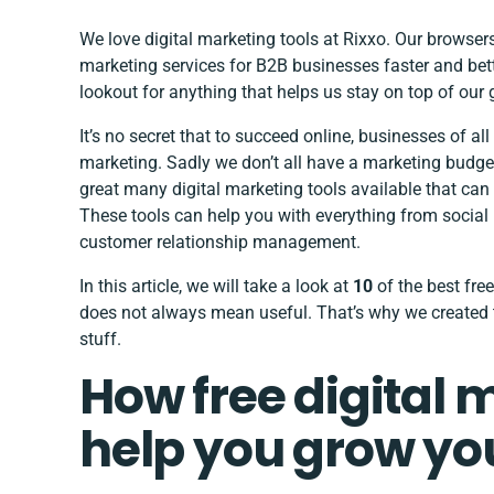
We love digital marketing tools at Rixxo. Our browser
marketing services for B2B businesses
faster and bet
lookout for anything that helps us stay on top of ou
It’s no secret that to succeed online, businesses of al
marketing. Sadly we don’t all have a marketing budget
great many digital marketing tools available that ca
These tools can help you with everything from soci
customer relationship management.
In this article, we will take a look at
10
of the best free
does not always mean useful. That’s why we created th
stuff.
How free digital 
help you grow yo