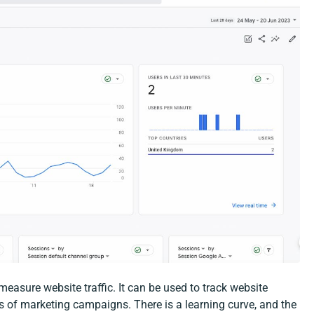
measure website traffic. It can be used to track website
ss of marketing campaigns. There is a learning curve, and the