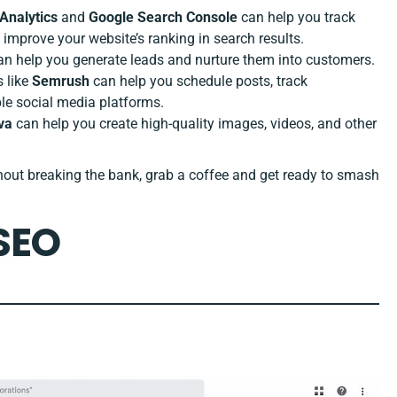
Analytics
and
Google Search Console
can help you track
 improve your website’s ranking in search results.
n help you generate leads and nurture them into customers.
s like
Semrush
can help you schedule posts, track
le social media platforms.
va
can help you create high-quality images, videos, and other
thout breaking the bank, grab a coffee and get ready to smash
 SEO