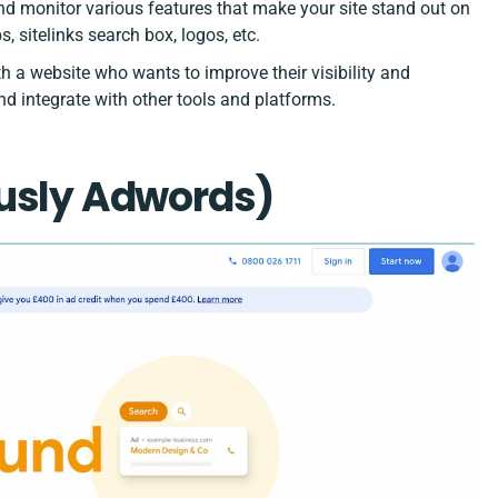
d monitor various features that make your site stand out on
, sitelinks search box, logos, etc.
h a website who wants to improve their visibility and
and integrate with other tools and platforms.
ously Adwords)