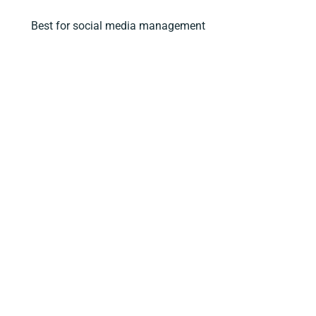
Best for social media management
5. Semrush – Social Media Management
Best for graphic design
6. Canva
Best CRM and email marketing tool
7. HubSpot
Best for building a free website
8. WordPress
Best productivity tool