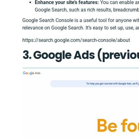
Enhance your site’s features:
You can enable an
Google Search, such as rich results, breadcrumbs
Google Search Console is a useful tool for anyone wit
relevance on Google Search. It’s easy to set up, use, 
https://search.google.com/search-console/about
3. Google Ad
s (previ