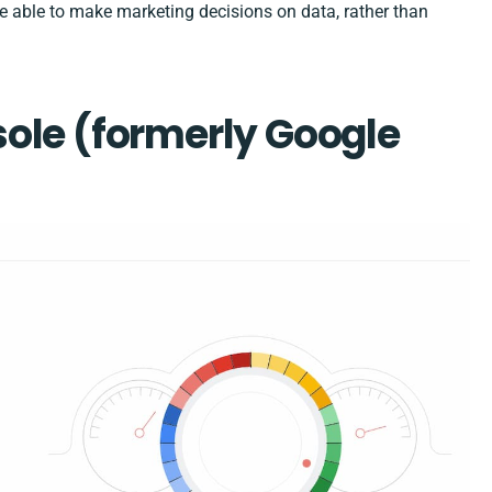
o be able to make marketing decisions on data, rather than
sole
(formerly Google