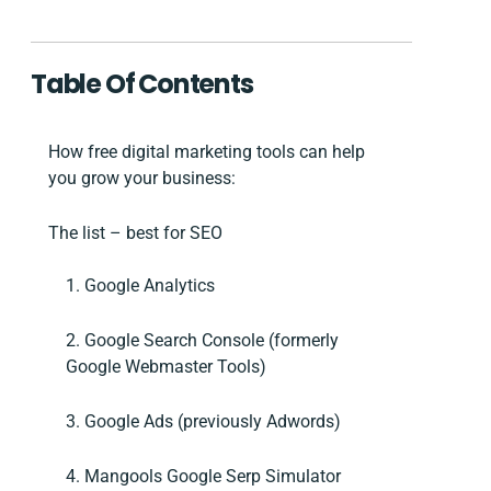
Table Of Contents
How free digital marketing tools can help
you grow your business:
The list – best for SEO
1. Google Analytics
2. Google Search Console (formerly
Google Webmaster Tools)
3. Google Ads (previously Adwords)
4. Mangools Google Serp Simulator