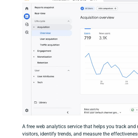
A free web analytics service that helps you track and 
visitors, identify trends, and measure the effectivene