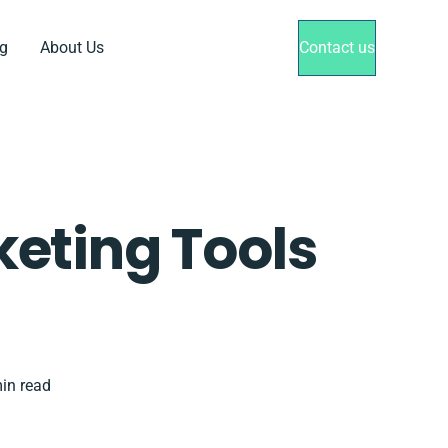
g
About Us
Contact us
keting Tools
in read