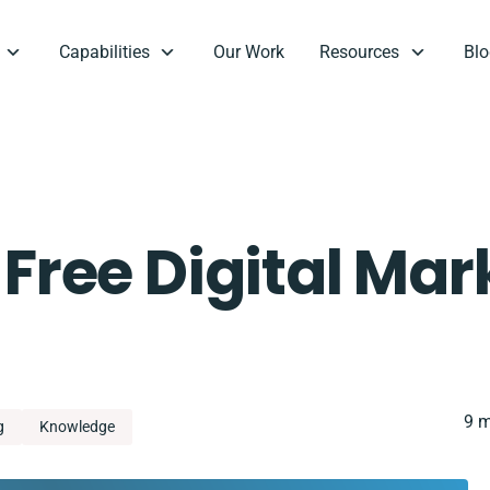
Capabilities
Our Work
Resources
Blo
 Free Digital Mar
9 m
g
Knowledge