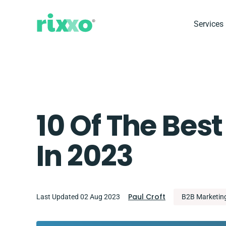
Services
10 Of The Best
In 2023
Paul Croft
Last Updated 02 Aug 2023
B2B Marketin