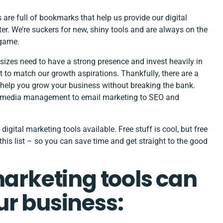
s are full of bookmarks that help us provide our
digital
ter. We’re suckers for new, shiny tools and are always on the
r game.
l sizes need to have a strong presence and invest heavily in
 to match our growth aspirations. Thankfully, there are a
n help you grow your business without breaking the bank.
al media management to email marketing to SEO and
 digital marketing tools available. Free stuff is cool, but free
is list – so you can save time and get straight to the good
marketing tools can
ur business: