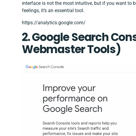
interface is not the most intuitive, but if you want t
feelings, it’s an essential tool.
https://analytics.google.com/
2.
Google Search Con
Webmaster Tools)