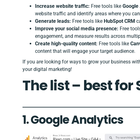
Increase website traffic:
Free tools like
Google 
website traffic and identify areas where you can
Generate leads:
Free tools like
HubSpot CRM
ca
Improve your social media presence:
Free tool
engagement, and measure results across multip
Create high-quality content:
Free tools like
Can
content that will engage your target audience.
If you are looking for ways to grow your business wi
your digital marketing!
The list – best for
1.
Google Analytics