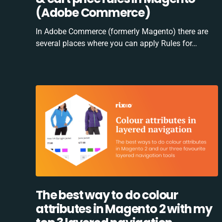
(Adobe Commerce)
In Adobe Commerce (formerly Magento) there are
several places where you can apply Rules for…
The best way to do colour
attributes in Magento 2 with my