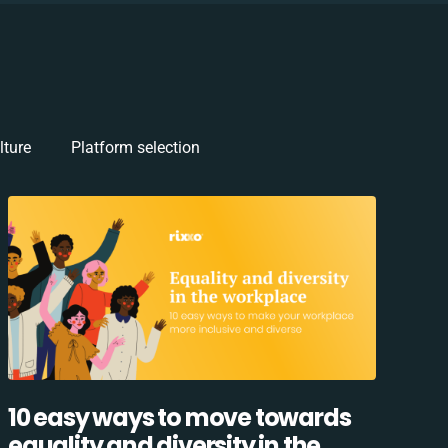
lture
Platform selection
10 easy ways to move towards
equality and diversity in the