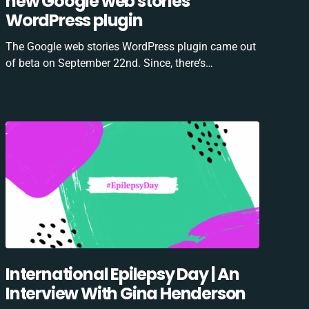
new Google web stories
WordPress plugin
The Google web stories WordPress plugin came out
of beta on September 22nd. Since, there’s…
International Epilepsy Day | An
Interview With Gina Henderson