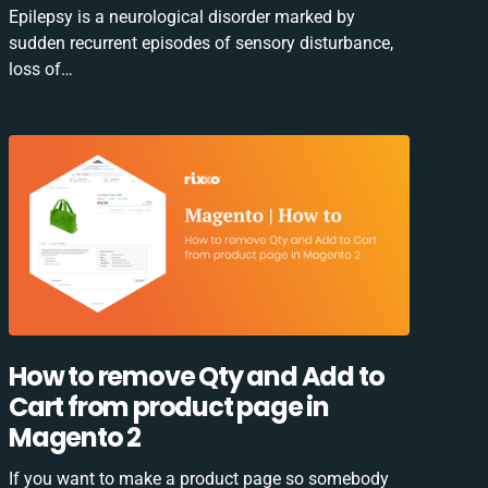
Epilepsy is a neurological disorder marked by
sudden recurrent episodes of sensory disturbance,
loss of…
How to remove Qty and Add to
Cart from product page in
Magento 2
If you want to make a product page so somebody