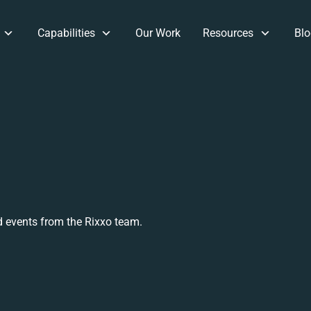
Capabilities
Our Work
Resources
Blo
 events from the Rixxo team.