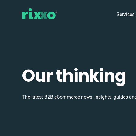
Services
Our thinking
The latest B2B eCommerce news, insights, guides and