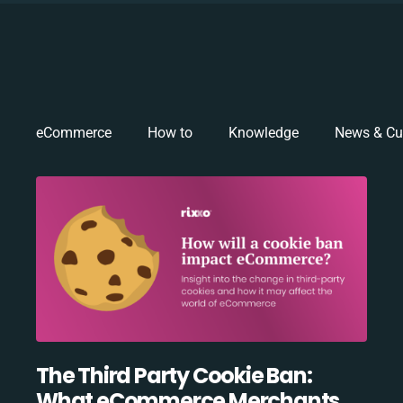
eCommerce
How to
Knowledge
News & Cu
The Third Party Cookie Ban:
What eCommerce Merchants