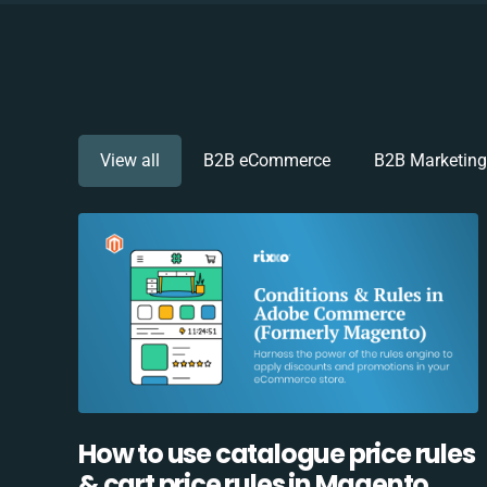
View all
B2B eCommerce
B2B Marketing
How to use catalogue price rules
& cart price rules in Magento