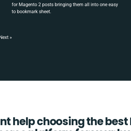
for Magento 2 posts bringing them all into one easy
to bookmark sheet.
Next »
t help choosing the best