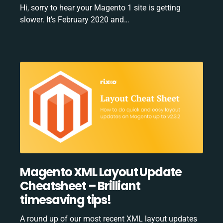
Hi, sorry to hear your Magento 1 site is getting
slower. It’s February 2020 and…
Magento XML Layout Update
Cheatsheet – Brilliant
timesaving tips!
A round up of our most recent XML layout updates