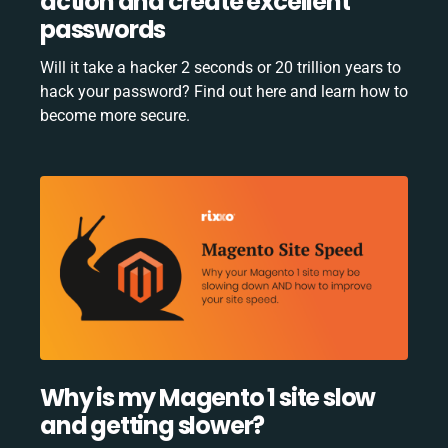
action and create excellent
passwords
Will it take a hacker 2 seconds or 20 trillion years to
hack your password? Find out here and learn how to
become more secure.
Why is my Magento 1 site slow
and getting slower?