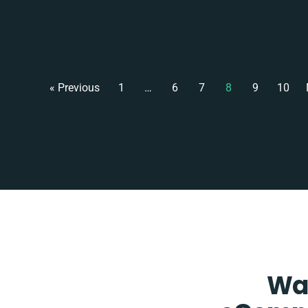
« Previous
1
…
6
7
8
9
10
Wan