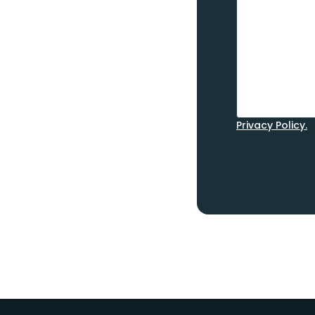
Privacy Policy.