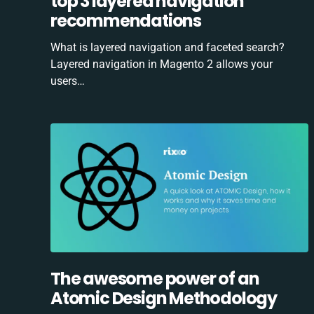
top 3 layered navigation
recommendations
What is layered navigation and faceted search?
Layered navigation in Magento 2 allows your
users…
The awesome power of an
Atomic Design Methodology