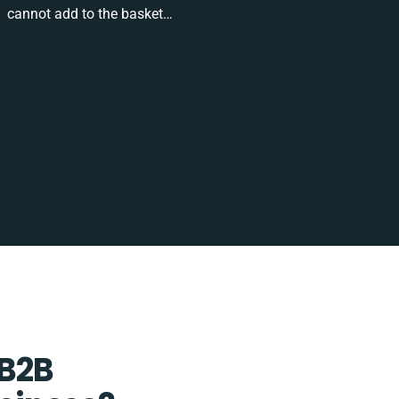
cannot add to the basket…
 B2B