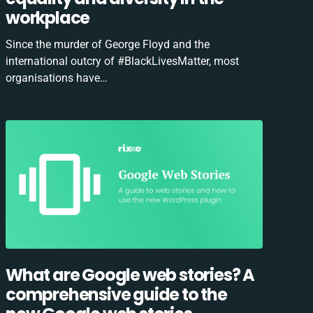
workplace
Since the murder of George Floyd and the
international outcry of #BlackLivesMatter, most
organisations have…
What are Google web stories? A
comprehensive guide to the