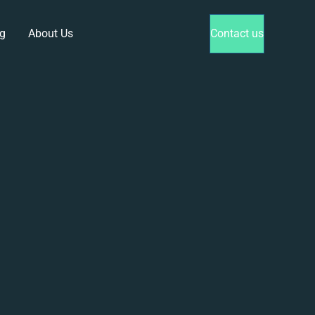
g
About Us
Contact us