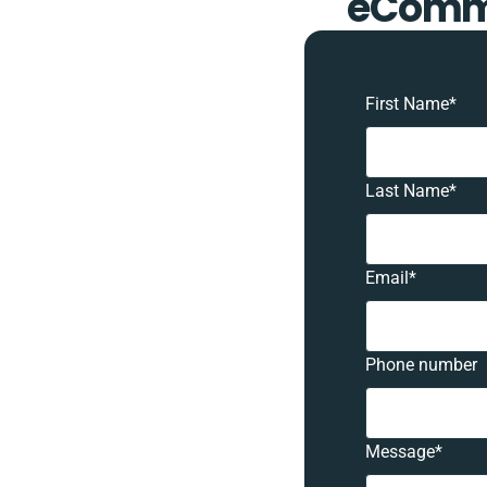
eComme
First Name
*
Last Name
*
Email
*
Phone number
Message
*