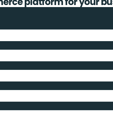
rce platform for your bu