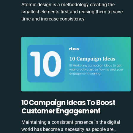
Atomic design is a methodology creating the
smallest elements first and reusing them to save
time and increase consistency.
10 Campaign Ideas To Boost
Customer Engagement
Maintaining a consistent presence in the digital
world has become a necessity as people are…