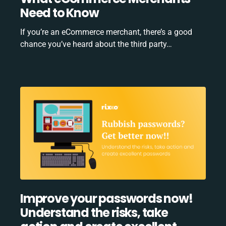
Need to Know
If you’re an eCommerce merchant, there’s a good
chance you’ve heard about the third party…
Improve your passwords now!
Understand the risks, take