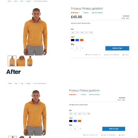
After