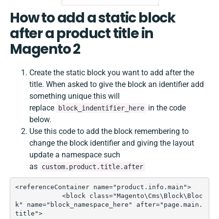
How to add a static block
after a product title in
Magento 2
Create the static block you want to add after the
title. When asked to give the block an identifier add
something unique this will
replace
in the code
block_indentifier_here
below.
Use this code to add the block remembering to
change the block identifier and giving the layout
update a namespace such
as
custom.product.title.after
<referenceContainer name="product.info.main">  

            <block class="Magento\Cms\Block\Bloc
k" name="block_namespace_here" after="page.main.
title">
