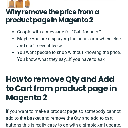
Why remove the price from a
product page in Magento 2
Couple with a message for “Call for price”
Maybe you are displaying the price somewhere else
and don’t need it twice.
You want people to shop without knowing the price.
You know what they say…if you have to ask!
How to remove Qty and Add
to Cart from product page in
Magento 2
If you want to make a product page so somebody cannot
add to the basket and remove the Qty and add to cart
buttons this is really easy to do with a simple xml update.