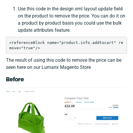
Use this code in the design xml layout update field
on the product to remove the price. You can do it on
a product by product basis you could use the bulk
update attributes feature.
<referenceBlock name="product.info.addtocart" re
move="true"/>
The result of using this code to remove the price can be
seen here on our Lumarix Magento Store
Before