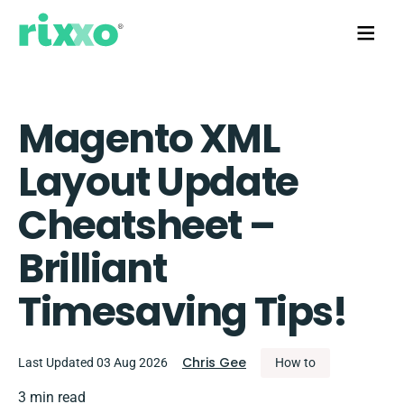
Magento XML
Layout Update
Cheatsheet –
Brilliant
Timesaving Tips!
Chris Gee
Last Updated 03 Aug 2026
How to
3 min read