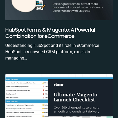
HubSpot Forms & Magento: A Powerful
Combination for eCommerce
Understanding HubSpot and its role in eCommerce
HubSpot, a renowned CRM platform, excels in
managing…