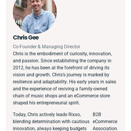
Chris Gee
Co-Founder & Managing Director
Chris is the embodiment of curiosity, innovation,
and passion. Since establishing the company in
2012, he has been at the forefront of driving its
vision and growth. Chris’s journey is marked by
resilience and adaptability. His early years in sales
and the experience of reviving a family-owned
chain of music shops and an eCommerce store
shaped his entrepreneurial spirit.
Today, Chris actively leads Rixxo,
B2B
blending determination with cautious
eCommerce
innovation, always keeping budgets
Association.