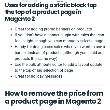
Uses for adding a static block top
the top of a product page in
Magento 2
Great for adding promo banners on products
If you don’t have a banner plugin with rules that can
focus tight enough you can manually select a page
Handy for doing cross sales when you want to use a
banner instead of products (although you could add
products this same way)
Use the bulk attribute editor to add a layout update
to the top of big selection of page
Great for holiday messages
How to remove the price from
a product page in Magento 2