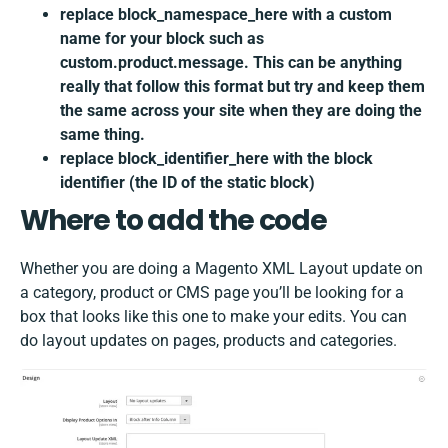
replace block_namespace_here with a custom
name for your block such as
custom.product.message. This can be anything
really that follow this format but try and keep them
the same across your site when they are doing the
same thing.
replace block_identifier_here with the block
identifier (the ID of the static block)
Where to add the code
Whether you are doing a Magento XML Layout update on
a category, product or CMS page you’ll be looking for a
box that looks like this one to make your edits. You can
do layout updates on pages, products and categories.