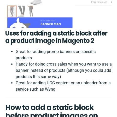
Uses for adding a static block after
a product image in Magento 2
Great for adding promo banners on specific
products
Handy for doing cross sales when you want to use a
banner instead of products (although you could add
products this same way)
Great for adding UGC content or an uploader from a
service such as Wyng
How to add a static block
before product images on