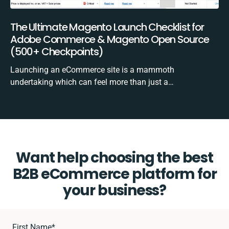
The Ultimate Magento Launch Checklist for
Adobe Commerce & Magento Open Source
(500+ Checkpoints)
Launching an eCommerce site is a mammoth
undertaking which can feel more than just a…
Want help choosing the best
B2B eCommerce platform for
your business?
First Name
*