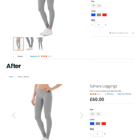
After