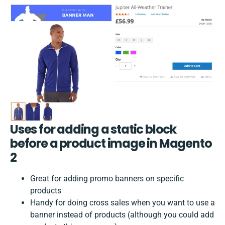
Uses for adding a static block
before a product image in Magento
2
Great for adding promo banners on specific
products
Handy for doing cross sales when you want to use a
banner instead of products (although you could add