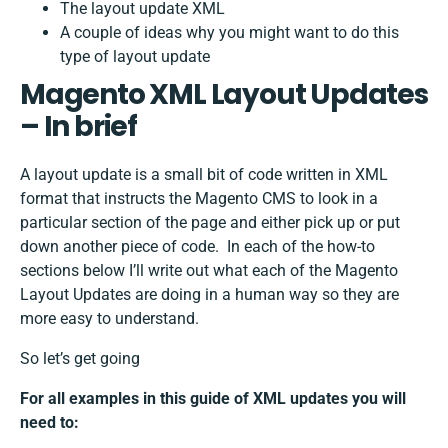
The layout update XML
A couple of ideas why you might want to do this
type of layout update
Magento XML Layout Updates
– In brief
A layout update is a small bit of code written in XML
format that instructs the Magento CMS to look in a
particular section of the page and either pick up or put
down another piece of code. In each of the how-to
sections below I’ll write out what each of the Magento
Layout Updates are doing in a human way so they are
more easy to understand.
So let’s get going
For all examples in this guide of XML updates you will
need to: