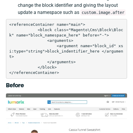
change the block identifier and giving the layout
update a namespace such as
custom.image.after
<referenceContainer name="main">  

            <block class="Magento\Cms\Block\Bloc
k" name="block_namespace_here" before="-">

                <arguments>

                    <argument name="block_id" xs
i:type="string">block_indentifier_here </argumen
t>

                </arguments>

            </block>

</referenceContainer>
Before