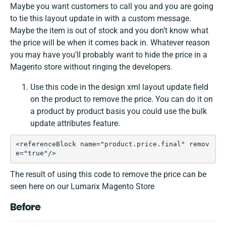
Maybe you want customers to call you and you are going
to tie this layout update in with a custom message.
Maybe the item is out of stock and you don’t know what
the price will be when it comes back in. Whatever reason
you may have you’ll probably want to hide the price in a
Magento store without ringing the developers.
Use this code in the design xml layout update field
on the product to remove the price. You can do it on
a product by product basis you could use the bulk
update attributes feature.
<referenceBlock name="product.price.final" remov
e="true"/>
The result of using this code to remove the price can be
seen here on our Lumarix Magento Store
Before