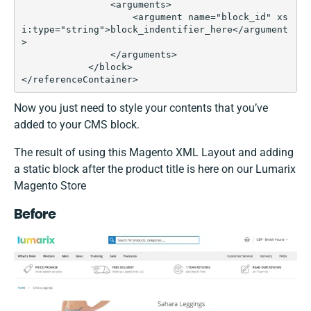
                <arguments>

                    <argument name="block_id" xs
i:type="string">block_indentifier_here</argument
>

                </arguments>

            </block>

</referenceContainer>
Now you just need to style your contents that you’ve
added to your CMS block.
The result of using this Magento XML Layout and adding
a static block after the product title is here on our Lumarix
Magento Store
Before