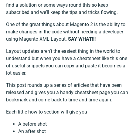
find a solution or some ways round this so keep
subscribed and we’ll keep the tips and tricks flowing.
One of the great things about Magento 2 is the ability to
make changes in the code without needing a developer
using Magento XML Layout.
SAY WHAT!!!
Layout updates aren’t the easiest thing in the world to
understand but when you have a cheatsheet like this one
of useful snippets you can copy and paste it becomes a
lot easier.
This post rounds up a series of articles that have been
released and gives you a handy cheatsheet page you can
bookmark and come back to time and time again.
Each little how-to section will give you
A before shot
An after shot