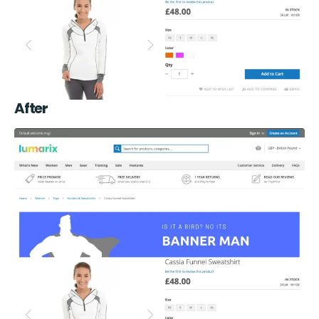
After