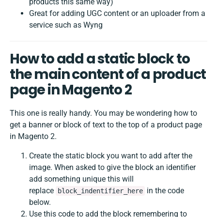
products this same way)
Great for adding UGC content or an uploader from a
service such as Wyng
How to add a static block to
the main content of a product
page in Magento 2
This one is really handy. You may be wondering how to
get a banner or block of text to the top of a product page
in Magento 2.
Create the static block you want to add after the
image. When asked to give the block an identifier
add something unique this will
replace
in the code
block_indentifier_here
below.
Use this code to add the block remembering to