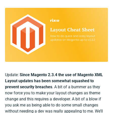
Update:
Since Magento 2.3.4 the use of Magento XML
Layout updates has been somewhat squashed to
prevent security breaches
. A bit of a bummer as they
now force you to make your layout changes as theme
change and this requires a developer. A bit of a blow if
you ask me as being able to do some small changes
without needing a dev was really appealing to me. We’ll