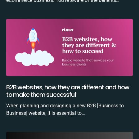
eCommerce business. You’re aware of the benefits…
B2B websites, how they are different and how
to make them successful
When planning and designing a new B2B [Business to
Business] website, it is essential to…