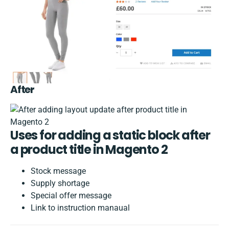
After
Uses for adding a static block after
a product title in Magento 2
Stock message
Supply shortage
Special offer message
Link to instruction manaual