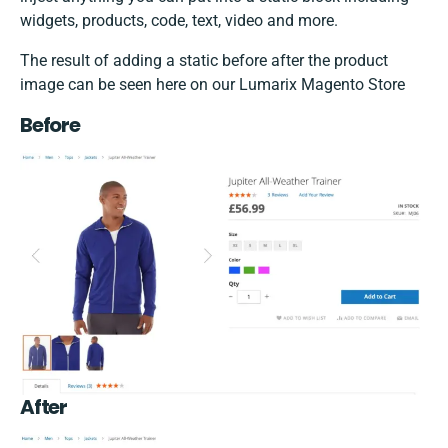
widgets, products, code, text, video and more.
The result of adding a static before after the product
image can be seen here on our Lumarix Magento Store
Before
After