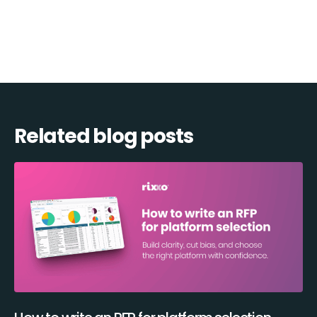
Related blog posts