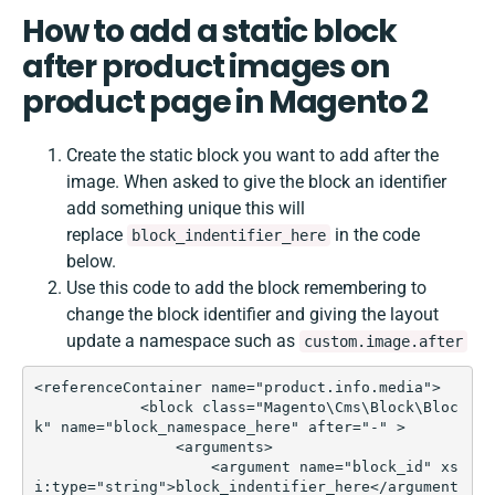
How to add a static block
after product images on
product page in Magento 2
Create the static block you want to add after the
image. When asked to give the block an identifier
add something unique this will
replace
in the code
block_indentifier_here
below.
Use this code to add the block remembering to
change the block identifier and giving the layout
update a namespace such as
custom.image.after
<referenceContainer name="product.info.media">  

            <block class="Magento\Cms\Block\Bloc
k" name="block_namespace_here" after="-" >

                <arguments>

                    <argument name="block_id" xs
i:type="string">block_indentifier_here</argument