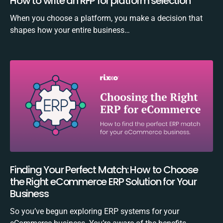
How to write an RFP for platform selection
When you choose a platform, you make a decision that
shapes how your entire business…
Finding Your Perfect Match: How to Choose
the Right eCommerce ERP Solution for Your
Business
So you’ve begun exploring ERP systems for your