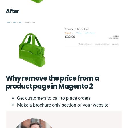
After
Why remove the price from a
product page in Magento 2
Get customers to call to place orders
Make a brochure only section of your website