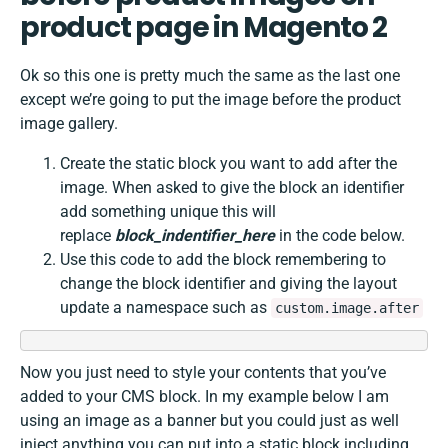
product page in Magento 2
Ok so this one is pretty much the same as the last one
except we’re going to put the image before the product
image gallery.
Create the static block you want to add after the
image. When asked to give the block an identifier
add something unique this will
replace
block_indentifier_here
in the code below.
Use this code to add the block remembering to
change the block identifier and giving the layout
update a namespace such as
custom.image.after
Now you just need to style your contents that you’ve
added to your CMS block. In my example below I am
using an image as a banner but you could just as well
inject anything you can put into a static block including