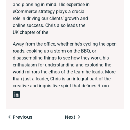
and planning in mind. His expertise in
eCommerce strategy plays a crucial
role in driving our clients’ growth and
online success. Chris also leads the
UK chapter of the
Away from the office, whether he’s cycling the open
roads, cooking up a storm on the BBQ, or
disassembling things to see how they work, his
enthusiasm for understanding and exploring the
world mirrors the ethos of the team he leads. More
than just a leader; Chris is an integral part of the
creative and inquisitive spirit that defines Rixxo.
Posts
Previous
Next
navigation