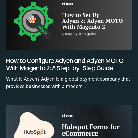
How to Configure Adyen and Adyen MOTO
With Magento 2: A Step-by-Step Guide
What is Adyen? Adyen is a global payment company that
provides businesses with a modern…