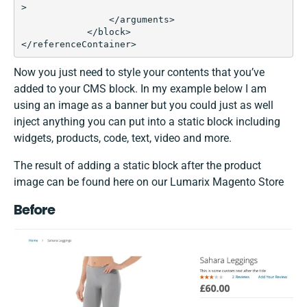
>

                </arguments>

            </block>

</referenceContainer>
Now you just need to style your contents that you’ve
added to your CMS block. In my example below I am
using an image as a banner but you could just as well
inject anything you can put into a static block including
widgets, products, code, text, video and more.
The result of adding a static block after the product
image can be found here on our Lumarix Magento Store
Before