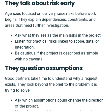
They talk about risk early
Agencies focused on delivery raise risks before work
begins. They explain dependencies, constraints, and
areas that need further investigation.
Ask what they see as the main risks in the project.
Listen for practical risks linked to scope, data, or
integration.
Be cautious if the project is described as simple
with no caveats.
They question assumptions
Good partners take time to understand why a request
exists. They look beyond the brief to the problem it is
trying to solve.
Ask which assumptions could change the direction
of the project.