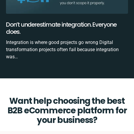
Don’t underestimate integration. Everyone
does.
Integration is where good projects go wrong Digital
transformation projects often fail because integration
was…
Want help choosing the best
B2B eCommerce platform for
your business?