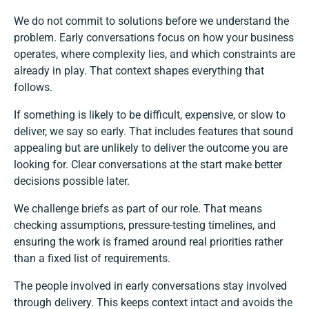
We do not commit to solutions before we understand the
problem. Early conversations focus on how your business
operates, where complexity lies, and which constraints are
already in play. That context shapes everything that
follows.
If something is likely to be difficult, expensive, or slow to
deliver, we say so early. That includes features that sound
appealing but are unlikely to deliver the outcome you are
looking for. Clear conversations at the start make better
decisions possible later.
We challenge briefs as part of our role. That means
checking assumptions, pressure-testing timelines, and
ensuring the work is framed around real priorities rather
than a fixed list of requirements.
The people involved in early conversations stay involved
through delivery. This keeps context intact and avoids the