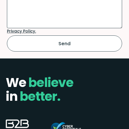
Privacy Policy.
We
believe
in
better.