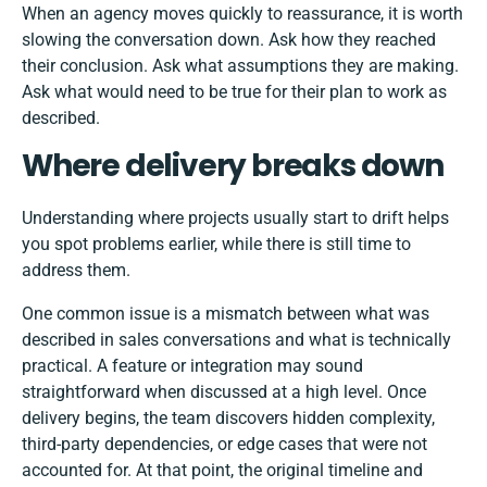
When an agency moves quickly to reassurance, it is worth
slowing the conversation down. Ask how they reached
their conclusion. Ask what assumptions they are making.
Ask what would need to be true for their plan to work as
described.
Where delivery breaks down
Understanding where projects usually start to drift helps
you spot problems earlier, while there is still time to
address them.
One common issue is a mismatch between what was
described in sales conversations and what is technically
practical. A feature or integration may sound
straightforward when discussed at a high level. Once
delivery begins, the team discovers hidden complexity,
third-party dependencies, or edge cases that were not
accounted for. At that point, the original timeline and