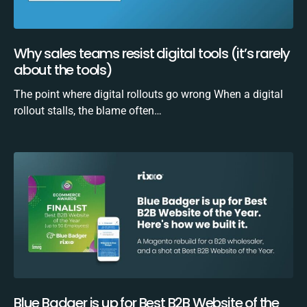
Why sales teams resist digital tools (it’s rarely
about the tools)
The point where digital rollouts go wrong When a digital
rollout stalls, the blame often…
Blue Badger is up for Best B2B Website of the