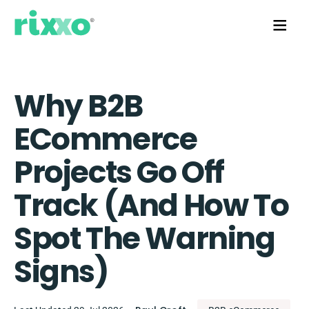
Why B2B
ECommerce
Projects Go Off
Track (and How To
Spot The Warning
Signs)