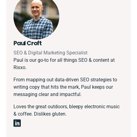
Paul Croft
SEO & Digital Marketing Specialist
Paul is our go-to for all things SEO & content at
Rixxo.
From mapping out data-driven SEO strategies to
writing copy that hits the mark, Paul keeps our
messaging clear and impactful.
Loves the great outdoors, bleepy electronic music
& coffee. Dislikes gluten.