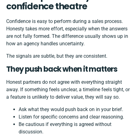
confidence theatre
Confidence is easy to perform during a sales process.
Honesty takes more effort, especially when the answers
are not fully formed. The difference usually shows up in
how an agency handles uncertainty.
The signals are subtle, but they are consistent.
They push back when it matters
Honest partners do not agree with everything straight
away. If something feels unclear, a timeline feels tight, or
a feature is unlikely to deliver value, they will say so.
Ask what they would push back on in your brief.
Listen for specific concerns and clear reasoning.
Be cautious if everything is agreed without
discussion.