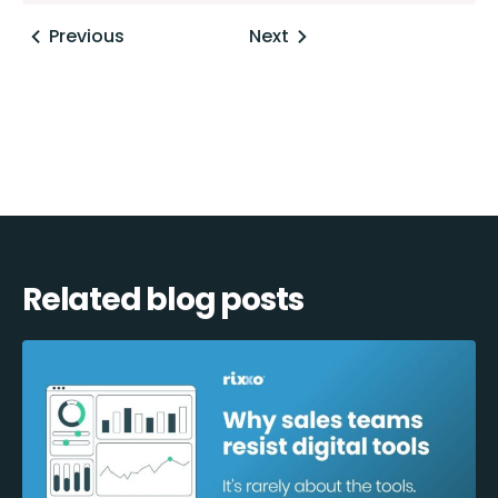
Posts
Previous
Next
navigation
Related blog posts