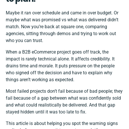
Maybe it ran over schedule and came in over budget. Or
maybe what was promised vs what was delivered didn’t
match. Now you’re back at square one, comparing
agencies, sitting through demos and trying to work out
who you can trust.
When a B2B eCommerce project goes off track, the
impact is rarely technical alone. It affects credibility. It
drains time and morale. It puts pressure on the people
who signed off the decision and have to explain why
things aren’t working as expected.
Most failed projects don’t fail because of bad people; they
fail because of a gap between what was confidently sold
and what could realistically be delivered. And that gap
stayed hidden until it was too late to fix.
This article is about helping you spot the warning signs