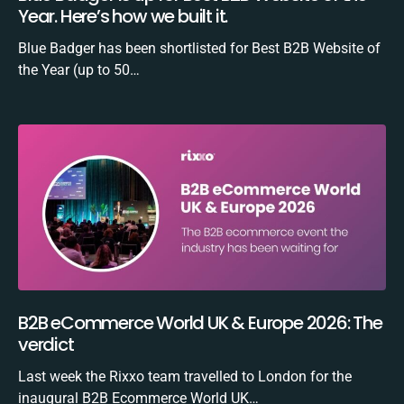
Year. Here’s how we built it.
Blue Badger has been shortlisted for Best B2B Website of
the Year (up to 50…
B2B eCommerce World UK & Europe 2026: The
verdict
Last week the Rixxo team travelled to London for the
inaugural B2B Ecommerce World UK…