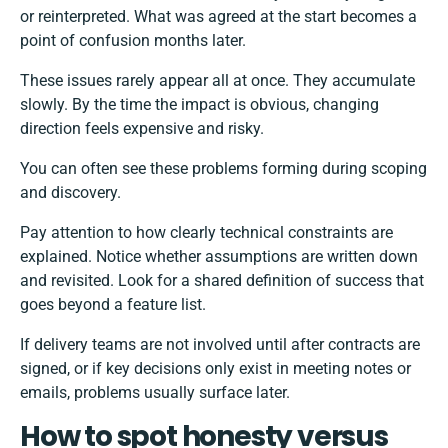
or reinterpreted. What was agreed at the start becomes a
point of confusion months later.
These issues rarely appear all at once. They accumulate
slowly. By the time the impact is obvious, changing
direction feels expensive and risky.
You can often see these problems forming during scoping
and discovery.
Pay attention to how clearly technical constraints are
explained. Notice whether assumptions are written down
and revisited. Look for a shared definition of success that
goes beyond a feature list.
If delivery teams are not involved until after contracts are
signed, or if key decisions only exist in meeting notes or
emails, problems usually surface later.
How to spot honesty versus