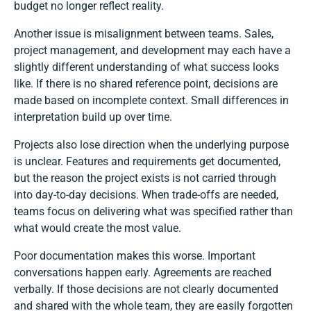
budget no longer reflect reality.
Another issue is misalignment between teams. Sales,
project management, and development may each have a
slightly different understanding of what success looks
like. If there is no shared reference point, decisions are
made based on incomplete context. Small differences in
interpretation build up over time.
Projects also lose direction when the underlying purpose
is unclear. Features and requirements get documented,
but the reason the project exists is not carried through
into day-to-day decisions. When trade-offs are needed,
teams focus on delivering what was specified rather than
what would create the most value.
Poor documentation makes this worse. Important
conversations happen early. Agreements are reached
verbally. If those decisions are not clearly documented
and shared with the whole team, they are easily forgotten