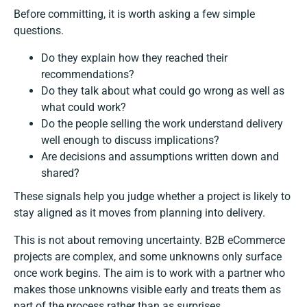
Before committing, it is worth asking a few simple
questions.
Do they explain how they reached their
recommendations?
Do they talk about what could go wrong as well as
what could work?
Do the people selling the work understand delivery
well enough to discuss implications?
Are decisions and assumptions written down and
shared?
These signals help you judge whether a project is likely to
stay aligned as it moves from planning into delivery.
This is not about removing uncertainty. B2B eCommerce
projects are complex, and some unknowns only surface
once work begins. The aim is to work with a partner who
makes those unknowns visible early and treats them as
part of the process rather than as surprises.