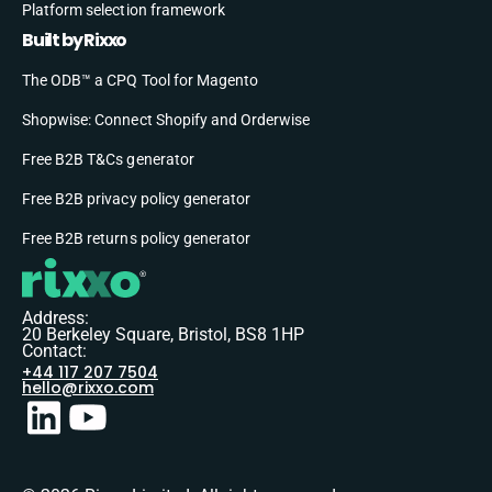
Platform selection framework
Built by Rixxo
The ODB™ a CPQ Tool for Magento
Shopwise: Connect Shopify and Orderwise
Free B2B T&Cs generator
Free B2B privacy policy generator
Free B2B returns policy generator
Address:
20 Berkeley Square, Bristol, BS8 1HP
Contact:
+44 117 207 7504
hello@rixxo.com