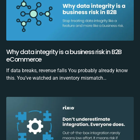
Why data integrity is a business risk in B2B
eCommerce
If data breaks, revenue falls You probably already know
this. You’ve watched an inventory mismatch…