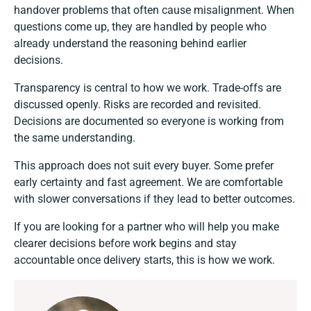
handover problems that often cause misalignment. When
questions come up, they are handled by people who
already understand the reasoning behind earlier
decisions.
Transparency is central to how we work. Trade-offs are
discussed openly. Risks are recorded and revisited.
Decisions are documented so everyone is working from
the same understanding.
This approach does not suit every buyer. Some prefer
early certainty and fast agreement. We are comfortable
with slower conversations if they lead to better outcomes.
If you are looking for a partner who will help you make
clearer decisions before work begins and stay
accountable once delivery starts, this is how we work.