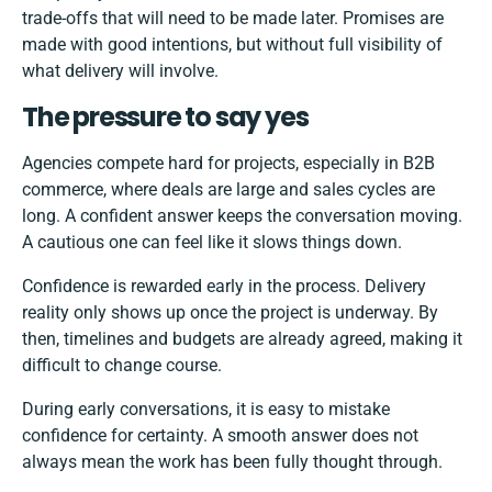
trade-offs that will need to be made later. Promises are
made with good intentions, but without full visibility of
what delivery will involve.
The pressure to say yes
Agencies compete hard for projects, especially in B2B
commerce, where deals are large and sales cycles are
long. A confident answer keeps the conversation moving.
A cautious one can feel like it slows things down.
Confidence is rewarded early in the process. Delivery
reality only shows up once the project is underway. By
then, timelines and budgets are already agreed, making it
difficult to change course.
During early conversations, it is easy to mistake
confidence for certainty. A smooth answer does not
always mean the work has been fully thought through.