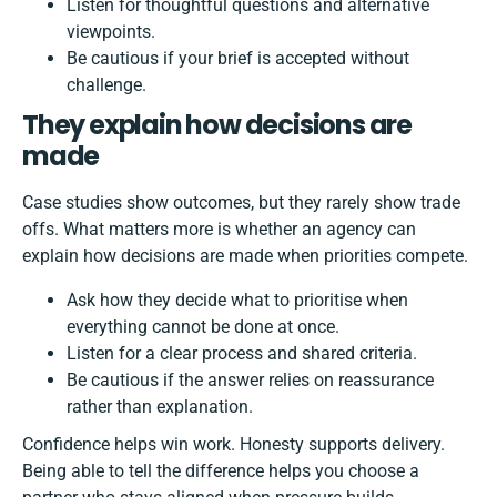
Listen for thoughtful questions and alternative
viewpoints.
Be cautious if your brief is accepted without
challenge.
They explain how decisions are
made
Case studies show outcomes, but they rarely show trade
offs. What matters more is whether an agency can
explain how decisions are made when priorities compete.
Ask how they decide what to prioritise when
everything cannot be done at once.
Listen for a clear process and shared criteria.
Be cautious if the answer relies on reassurance
rather than explanation.
Confidence helps win work. Honesty supports delivery.
Being able to tell the difference helps you choose a