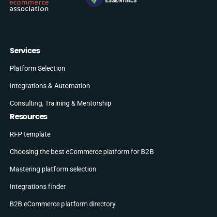
Services
Platform Selection
Integrations & Automation
Consulting, Training & Mentorship
Resources
RFP template
Choosing the best eCommerce platform for B2B
Mastering platform selection
Integrations finder
B2B eCommerce platform directory