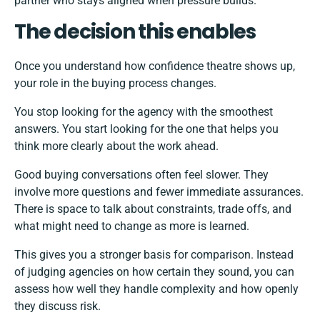
partner who stays aligned when pressure builds.
The decision this enables
Once you understand how confidence theatre shows up,
your role in the buying process changes.
You stop looking for the agency with the smoothest
answers. You start looking for the one that helps you
think more clearly about the work ahead.
Good buying conversations often feel slower. They
involve more questions and fewer immediate assurances.
There is space to talk about constraints, trade offs, and
what might need to change as more is learned.
This gives you a stronger basis for comparison. Instead
of judging agencies on how certain they sound, you can
assess how well they handle complexity and how openly
they discuss risk.