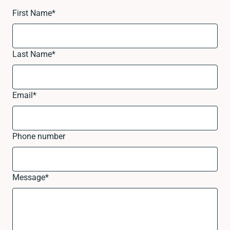
First Name
*
Last Name
*
Email
*
Phone number
Message
*