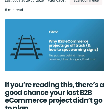
Paul Croft
Last Updated 29 Jul 2026
B2B eCommerce
6 min read
If you’re reading this, there’s a
good chance your last B2B
eCommerce project didn’t go
to plan.