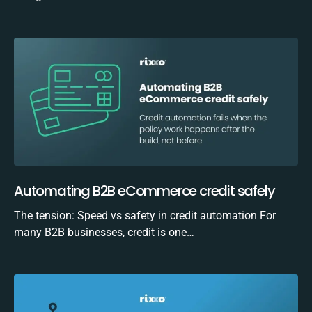
Automating B2B eCommerce credit safely
The tension: Speed vs safety in credit automation For
many B2B businesses, credit is one…