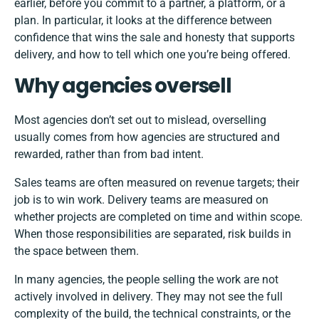
earlier, before you commit to a partner, a platform, or a
plan. In particular, it looks at the difference between
confidence that wins the sale and honesty that supports
delivery, and how to tell which one you’re being offered.
Why agencies oversell
Most agencies don’t set out to mislead, overselling
usually comes from how agencies are structured and
rewarded, rather than from bad intent.
Sales teams are often measured on revenue targets; their
job is to win work. Delivery teams are measured on
whether projects are completed on time and within scope.
When those responsibilities are separated, risk builds in
the space between them.
In many agencies, the people selling the work are not
actively involved in delivery. They may not see the full
complexity of the build, the technical constraints, or the