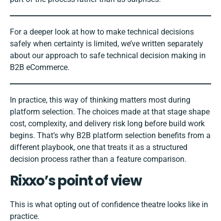
For a deeper look at how to make technical decisions
safely when certainty is limited, we’ve written separately
about our approach to
safe technical decision making in
B2B eCommerce
.
In practice, this way of thinking matters most during
platform selection. The choices made at that stage shape
cost, complexity, and delivery risk long before build work
begins. That’s why
B2B platform selection benefits from a
different playbook,
one that treats it as a structured
decision process rather than a feature comparison.
Rixxo’s point of view
This is what opting out of confidence theatre looks like in
practice.