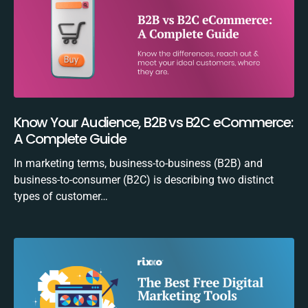
Know Your Audience, B2B vs B2C eCommerce:
A Complete Guide
In marketing terms, business-to-business (B2B) and
business-to-consumer (B2C) is describing two distinct
types of customer…