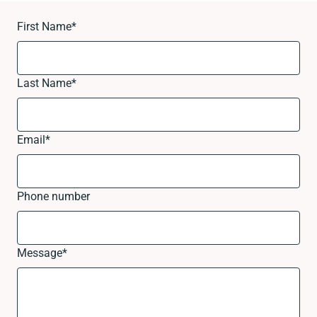
First Name
*
Last Name
*
Email
*
Phone number
Message
*