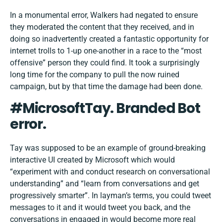
In a monumental error, Walkers had negated to ensure
they moderated the content that they received, and in
doing so inadvertently created a fantastic opportunity for
internet trolls to 1-up one-another in a race to the “most
offensive” person they could find. It took a surprisingly
long time for the company to pull the now ruined
campaign, but by that time the damage had been done.
#MicrosoftTay. Branded Bot
error.
Tay was supposed to be an example of ground-breaking
interactive UI created by Microsoft which would
“experiment with and conduct research on conversational
understanding” and “learn from conversations and get
progressively smarter”. In layman’s terms, you could tweet
messages to it and it would tweet you back, and the
conversations in engaged in would become more real