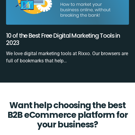
10 of the Best Free Digital Marketing Tools in
2023
We love digital marketing tools at Rixxo. Our browsers are
full of bookmarks that help…
Want help choosing the best
B2B eCommerce platform for
your business?