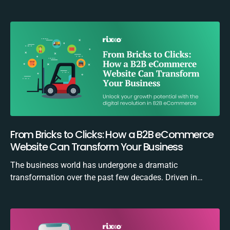
From Bricks to Clicks: How a B2B eCommerce
Website Can Transform Your Business
The business world has undergone a dramatic
transformation over the past few decades. Driven in…