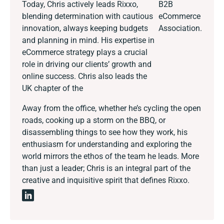
Today, Chris actively leads Rixxo,
B2B
blending determination with cautious
eCommerce
innovation, always keeping budgets
Association.
and planning in mind. His expertise in
eCommerce strategy plays a crucial
role in driving our clients’ growth and
online success. Chris also leads the
UK chapter of the
Away from the office, whether he’s cycling the open
roads, cooking up a storm on the BBQ, or
disassembling things to see how they work, his
enthusiasm for understanding and exploring the
world mirrors the ethos of the team he leads. More
than just a leader; Chris is an integral part of the
creative and inquisitive spirit that defines Rixxo.