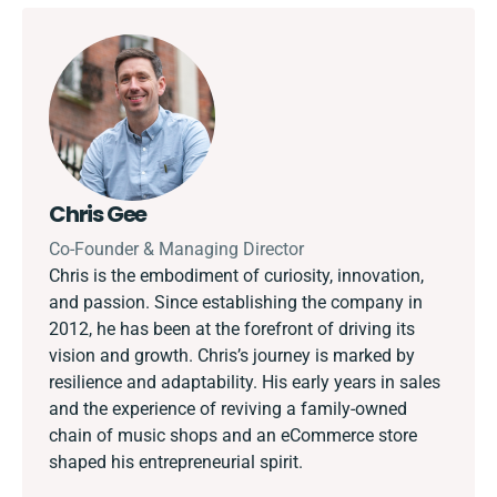
Chris Gee
Co-Founder & Managing Director
Chris is the embodiment of curiosity, innovation,
and passion. Since establishing the company in
2012, he has been at the forefront of driving its
vision and growth. Chris’s journey is marked by
resilience and adaptability. His early years in sales
and the experience of reviving a family-owned
chain of music shops and an eCommerce store
shaped his entrepreneurial spirit.