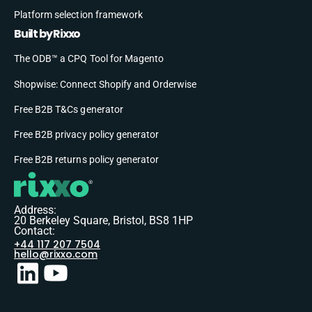
Platform selection framework
Built by Rixxo
The ODB™ a CPQ Tool for Magento
Shopwise: Connect Shopify and Orderwise
Free B2B T&Cs generator
Free B2B privacy policy generator
Free B2B returns policy generator
Address:
20 Berkeley Square, Bristol, BS8 1HP
Contact:
+44 117 207 7504
hello@rixxo.com