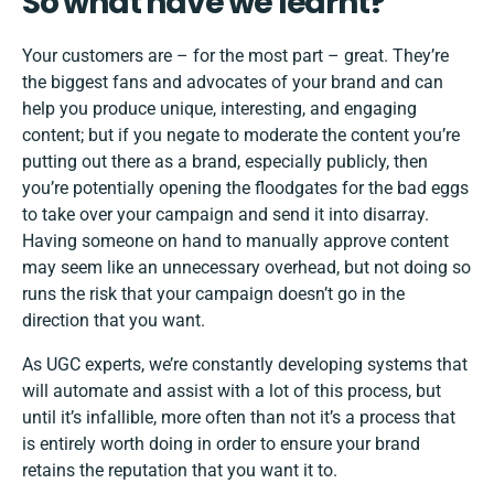
So what have we learnt?
Your customers are – for the most part – great. They’re
the biggest fans and advocates of your brand and can
help you produce unique, interesting, and engaging
content; but if you negate to moderate the content you’re
putting out there as a brand, especially publicly, then
you’re potentially opening the floodgates for the bad eggs
to take over your campaign and send it into disarray.
Having someone on hand to manually approve content
may seem like an unnecessary overhead, but not doing so
runs the risk that your campaign doesn’t go in the
direction that you want.
As UGC experts, we’re constantly developing systems that
will automate and assist with a lot of this process, but
until it’s infallible, more often than not it’s a process that
is entirely worth doing in order to ensure your brand
retains the reputation that you want it to.