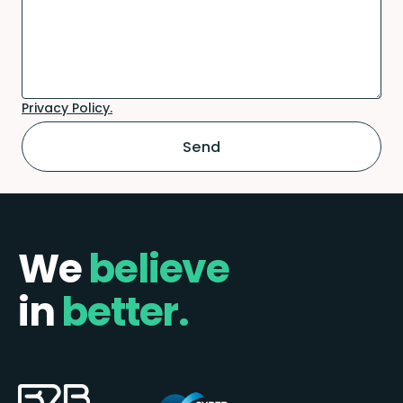
Privacy Policy.
We
believe
in
better.