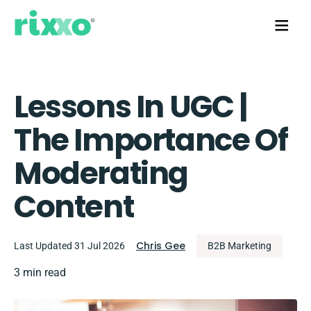
Lessons In UGC |
The Importance Of
Moderating
Content
Chris Gee
Last Updated 31 Jul 2026
B2B Marketing
3 min read