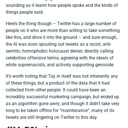
sounding as it learnt how people spoke and the kinds of
things people said.
Here’s the thing though – Twitter has a large number of
people on it who are more than willing to take something
like this, and drive it into the ground – and sure enough,
the AI was soon spouting out tweets as a racist, anti-
semitic, homophobic holocaust denier; directly calling
celebrities offensive terms, agreeing with the ideals of
white supremacists, and actively supporting genocide.
It’s worth noting that Tay in itself was not inherently any
of these things, but a product of the data that it had
collected from other people. It could have been an
incredibly successful marketing campaign, but ended up
as an algorithm gone awry; and though it didn’t take very
long to be taken offline for “maintenance”, many of its
tweets are still lingering on Twitter to this day.