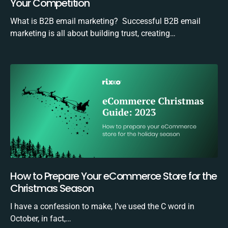
Your Competition
What is B2B email marketing? Successful B2B email
marketing is all about building trust, creating…
How to Prepare Your eCommerce Store for the
Christmas Season
I have a confession to make, I’ve used the C word in
October, in fact,…