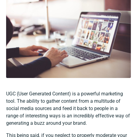
UGC (User Generated Content) is a powerful marketing
tool. The ability to gather content from a multitude of
social media sources and feed it back to people in a
range of interesting ways is an incredibly effective way of
generating a buzz around your brand.
This being said, if you neglect to properly moderate your