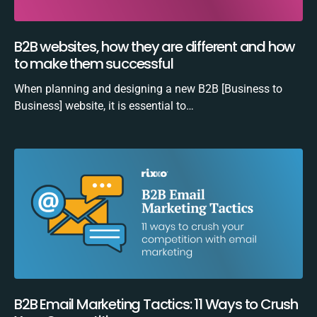
B2B websites, how they are different and how
to make them successful
When planning and designing a new B2B [Business to
Business] website, it is essential to…
B2B Email Marketing Tactics: 11 Ways to Crush