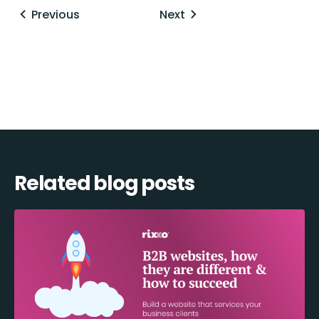
Posts
Previous
Next
navigation
Related blog posts