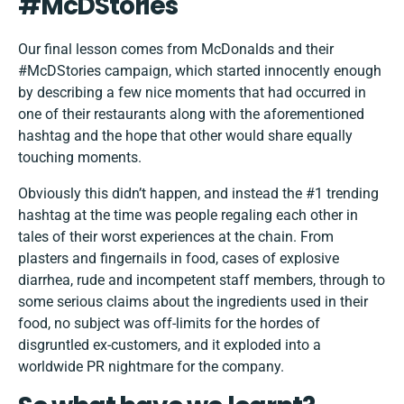
#McDStories
Our final lesson comes from McDonalds and their
#McDStories campaign, which started innocently enough
by describing a few nice moments that had occurred in
one of their restaurants along with the aforementioned
hashtag and the hope that other would share equally
touching moments.
Obviously this didn’t happen, and instead the #1 trending
hashtag at the time was people regaling each other in
tales of their worst experiences at the chain. From
plasters and fingernails in food, cases of explosive
diarrhea, rude and incompetent staff members, through to
some serious claims about the ingredients used in their
food, no subject was off-limits for the hordes of
disgruntled ex-customers, and it exploded into a
worldwide PR nightmare for the company.