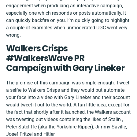
engagement when producing an interactive campaign,
especially one which responds or posts automatically, it
can quickly backfire on you. I’m quickly going to highlight
a couple of examples when unmoderated UGC went very
wrong.
Walkers Crisps
#WalkersWave PR
Campaign with Gary Lineker
The premise of this campaign was simple enough. Tweet
a selfie to
Walkers Crisps
and they would put automate
your face into a video with Gary Lineker and their account
would tweet it out to the world. A fun little idea, except for
the fact that shortly after it launched, the Walkers account
was tweeting out videos containing the likes of Stalin ,
Peter Sutcliffe (aka the Yorkshire Ripper), Jimmy Saville,
Josef Fritzel and Hitler.