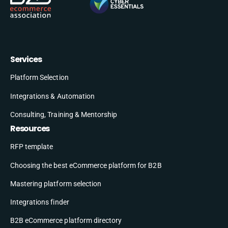
Services
Platform Selection
Integrations & Automation
Consulting, Training & Mentorship
Resources
RFP template
Choosing the best eCommerce platform for B2B
Mastering platform selection
Integrations finder
B2B eCommerce platform directory