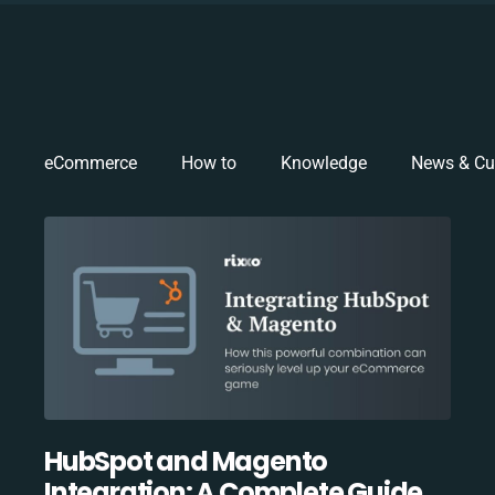
eCommerce
How to
Knowledge
News & Cu
HubSpot and Magento
Integration: A Complete Guide