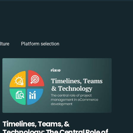
lture
Platform selection
Timelines, Teams, &
Technology: The Central Role of