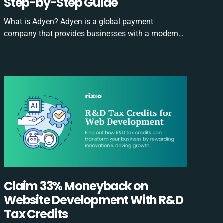
Step-by-Step Guide
What is Adyen? Adyen is a global payment
company that provides businesses with a modern…
Claim 33% Moneyback on
Website Development With R&D
Tax Credits