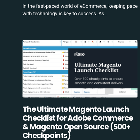
In the fast-paced world of eCommerce, keeping pace
with technology is key to success. As…
The Ultimate Magento Launch
Checklist for Adobe Commerce
& Magento Open Source (500+
Checkpoints)