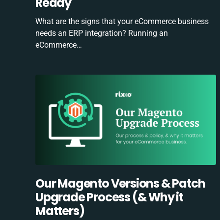
Ready
What are the signs that your eCommerce business
needs an ERP integration? Running an
eCommerce…
Our Magento Versions & Patch
Upgrade Process (& Why it
Matters)