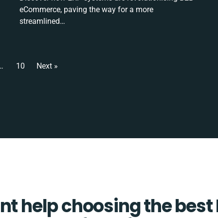
eCommerce, paving the way for a more
streamlined…
…
10
Next »
t help choosing the best