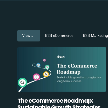
View all
B2B eCommerce
B2B Marketing
The eCommerce Roadmap:
Sustainable Growth Strategies