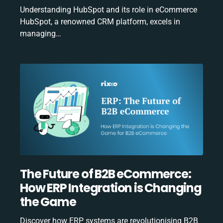
Understanding HubSpot and its role in eCommerce
HubSpot, a renowned CRM platform, excels in
managing…
The Future of B2B eCommerce:
How ERP Integration is Changing
the Game
Discover how ERP systems are revolutionising B2B