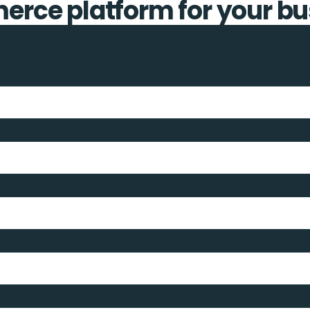
rce platform for your bu