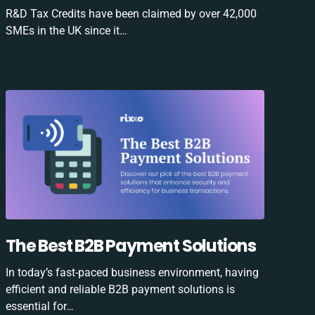
R&D Tax Credits have been claimed by over 42,000
SMEs in the UK since it…
The Best B2B Payment Solutions
In today’s fast-paced business environment, having
efficient and reliable B2B payment solutions is
essential for…