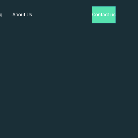
g
About Us
Contact us