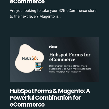
eCommerce
Are you looking to take your B2B eCommerce store
to the next level? Magento is…
HubSpot Forms & Magento: A
Powerful Combination for
eCommerce