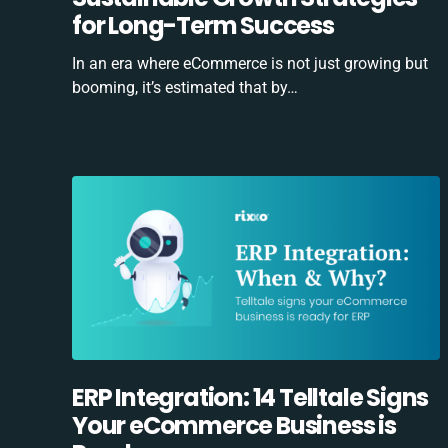
for Long-Term Success
In an era where eCommerce is not just growing but
booming, it’s estimated that by…
ERP Integration: 14 Telltale Signs
Your eCommerce Business is