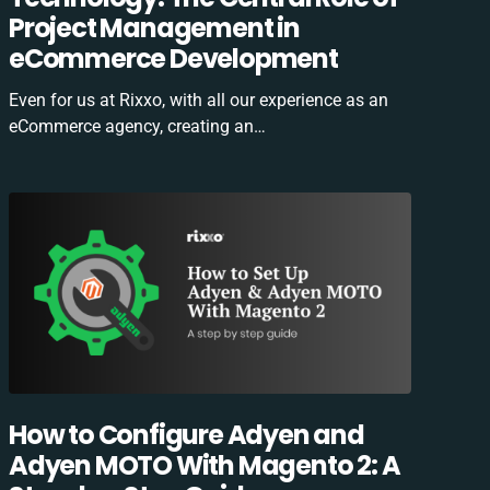
Project Management in
eCommerce Development
Even for us at Rixxo, with all our experience as an
eCommerce agency, creating an…
How to Configure Adyen and
Adyen MOTO With Magento 2: A