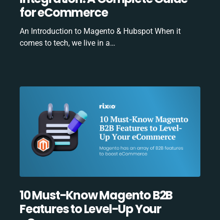
for eCommerce
An Introduction to Magento & Hubspot When it
comes to tech, we live in a…
10 Must-Know Magento B2B
Features to Level-Up Your