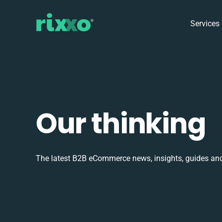
Services
Our thinking
The latest B2B eCommerce news, insights, guides and