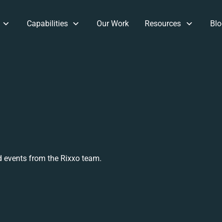
Capabilities
Our Work
Resources
Blo
 events from the Rixxo team.