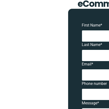
eComme
First Name
*
Last Name
*
Email
*
Phone number
Message
*