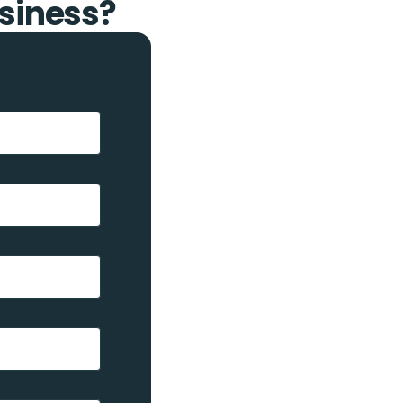
siness?