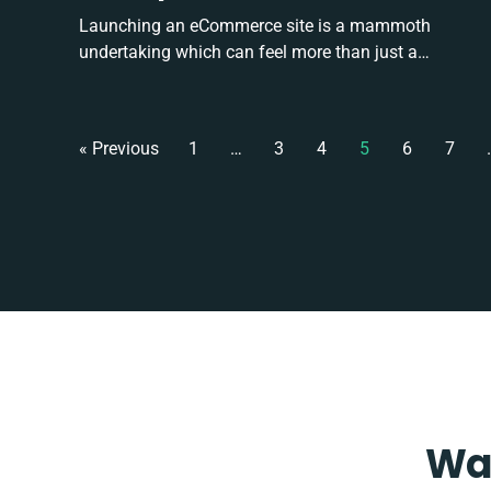
Launching an eCommerce site is a mammoth
undertaking which can feel more than just a…
« Previous
1
…
3
4
5
6
7
Wan