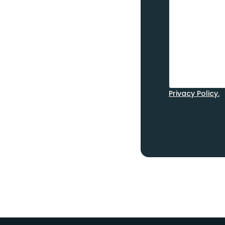
Privacy Policy.