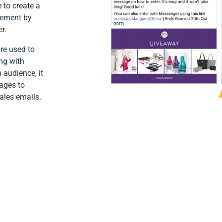
 to create a
gement by
r.
are used to
ng with
 audience, it
ages to
ales emails.