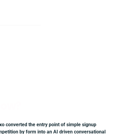
ow?
xo converted the entry point of simple signup
petition by form into an AI driven conversational