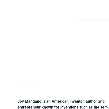
Who?
Joy Mangano is an American inventor, author and
entrepreneur known for inventions such as the self-