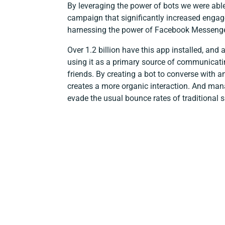
By leveraging the power of bots we were able
campaign that significantly increased enga
harnessing the power of Facebook Messenge
Over 1.2 billion have this app installed, and 
using it as a primary source of communicati
friends. By creating a bot to converse with an
creates a more organic interaction. And man
evade the usual bounce rates of traditional s