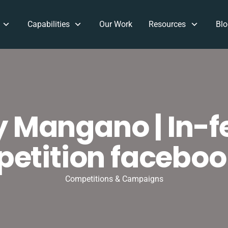
Capabilities
Our Work
Resources
Blo
y Mangano | In-f
etition faceboo
Competitions & Campaigns