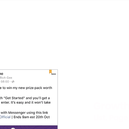
Growth
List, Page