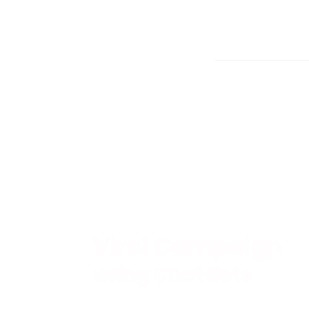
Viral Campaign
using Chat Bots