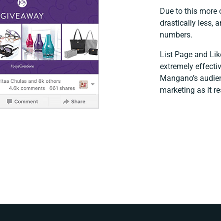
Due to this more
drastically less,
numbers.
List Page and Lik
extremely effectiv
Mangano’s audienc
marketing as it re