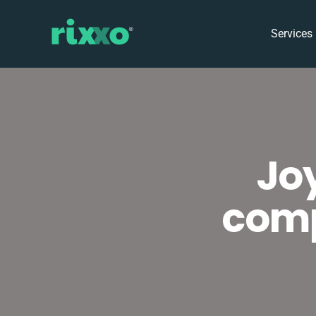
Services
Jo
comp