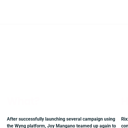
What?
H
After successfully launching several campaign using
Rix
the Wyng platform, Joy Mangano teamed up again to
com