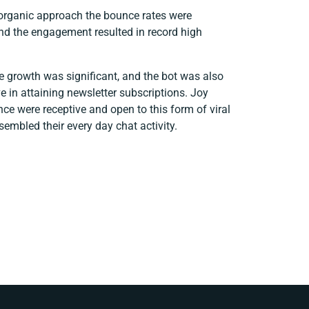
 organic approach the bounce rates were
 and the engagement resulted in record high
e growth was significant, and the bot was also
e in attaining newsletter subscriptions. Joy
e were receptive and open to this form of viral
sembled their every day chat activity.