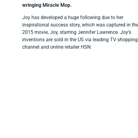
wringing Miracle Mop.
Joy has developed a huge following due to her
inspirational success story, which was captured in th
2015 movie, Joy, starring Jennifer Lawrence. Joy’s
inventions are sold in the US via leading TV shopping
channel and online retailer HSN.