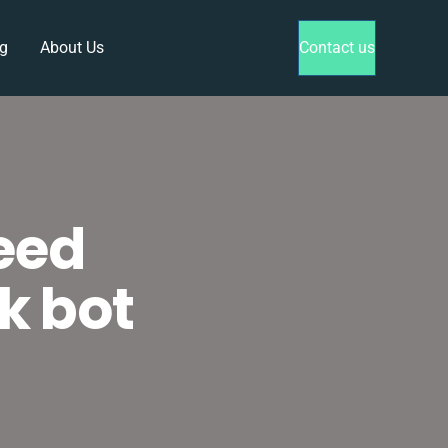
g
About Us
Contact us
eed
k bot