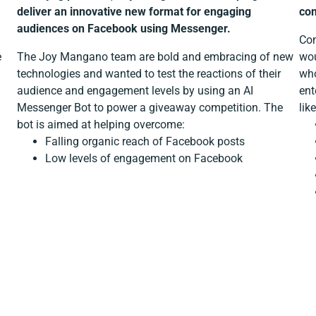
deliver an innovative new format for engaging
com
audiences on Facebook using Messenger.
Com
e
The Joy Mangano team are bold and embracing of new
wou
technologies and wanted to test the reactions of their
who
audience and engagement levels by using an AI
ent
Messenger Bot to power a giveaway competition. The
lik
bot is aimed at helping overcome:
Falling organic reach of Facebook posts
Low levels of engagement on Facebook