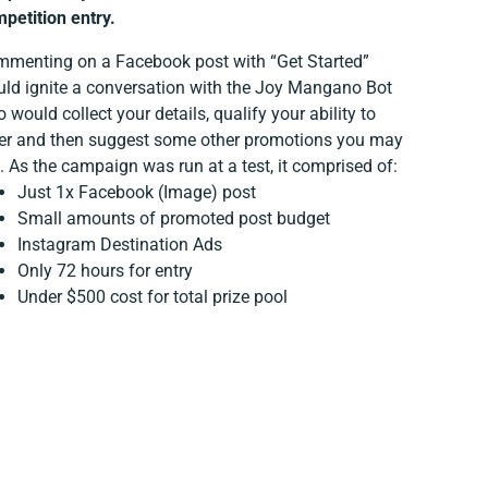
petition entry.
menting on a Facebook post with “Get Started”
ld ignite a conversation with the Joy Mangano Bot
 would collect your details, qualify your ability to
er and then suggest some other promotions you may
e. As the campaign was run at a test, it comprised of:
Just 1x Facebook (Image) post
Small amounts of promoted post budget
Instagram Destination Ads
Only 72 hours for entry
Under $500 cost for total prize pool