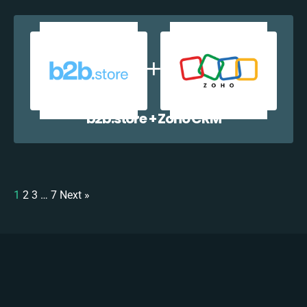
b2b.store + Zoho CRM
1
2
3
…
7
Next »