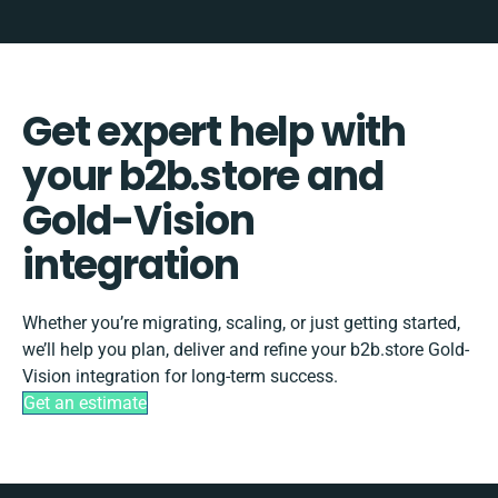
Get expert help with
your b2b.store and
Gold-Vision
integration
Whether you’re migrating, scaling, or just getting started,
we’ll help you plan, deliver and refine your b2b.store Gold-
Vision integration for long-term success.
Get an estimate