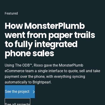
Featured
How MonsterPlumb
went from paper trails
to fully integrated
phone sales
Using The ODB™, Rixxo gave the MonsterPlumb
eCommerce team a single interface to quote, sell and take
payment over the phone, with everything syncing
automatically to Brightpearl.
See the project
See all projects