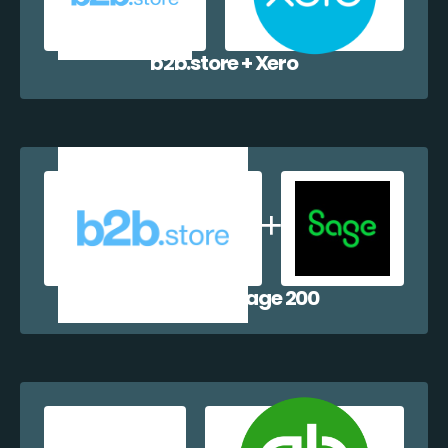
b2b.store + Xero
b2b.store + Sage 200