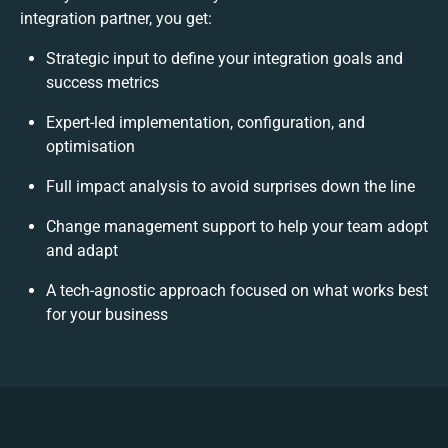
integration partner, you get:
Strategic input to define your integration goals and
success metrics
Expert-led implementation, configuration, and
optimisation
Full impact analysis to avoid surprises down the line
Change management support to help your team adopt
and adapt
A tech-agnostic approach focused on what works best
for your business