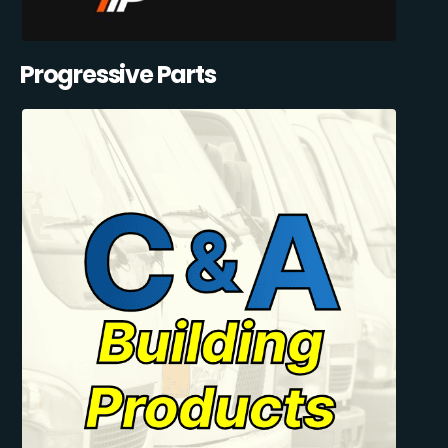
Progressive Parts