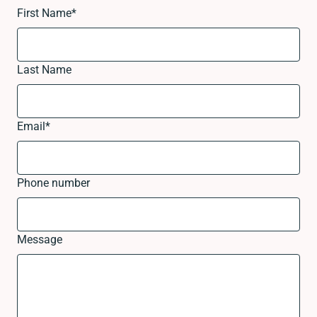
First Name
*
Last Name
Email
*
Phone number
Message