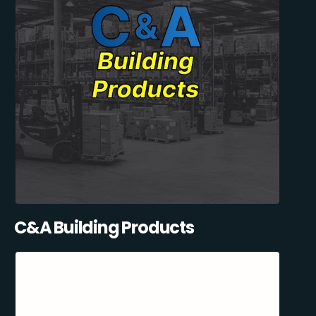
C&A Building Products