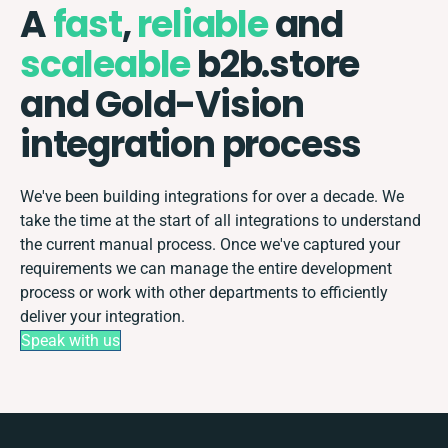
A
fast
,
reliable
and
scaleable
b2b.store
and Gold-Vision
integration process
We've been building integrations for over a decade. We
take the time at the start of all integrations to understand
the current manual process. Once we've captured your
requirements we can manage the entire development
process or work with other departments to efficiently
deliver your integration.
Speak with us