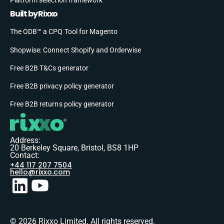
Built by Rixxo
The ODB™ a CPQ Tool for Magento
Shopwise: Connect Shopify and Orderwise
Free B2B T&Cs generator
Free B2B privacy policy generator
Free B2B returns policy generator
Address:
20 Berkeley Square, Bristol, BS8 1HP
Contact:
+44 117 207 7504
hello@rixxo.com
© 2026 Rixxo Limited. All rights reserved.