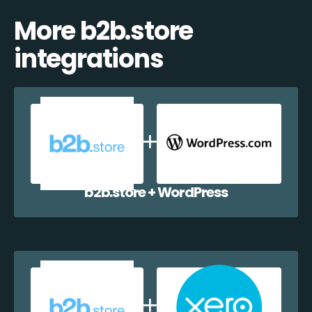
More b2b.store
integrations
b2b.store + WordPress