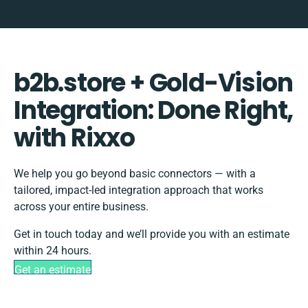
b2b.store + Gold-Vision
Integration: Done Right,
with Rixxo
We help you go beyond basic connectors — with a
tailored, impact-led integration approach that works
across your entire business.
Get in touch today and we’ll provide you with an estimate
within 24 hours.
Get an estimate