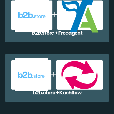
b2b.store + Freeagent
b2b.store + Kashflow