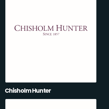
Chisholm Hunter