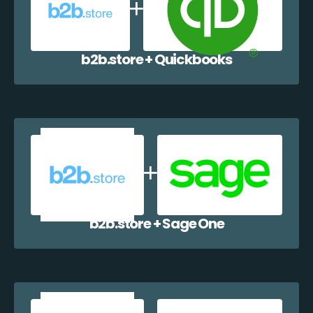
b2b.store + Quickbooks
b2b.store + Sage One