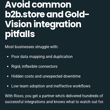
Avoid common
b2b.store and Gold-
Vision integration
pitfalls
Most businesses struggle with:
Poor data mapping and duplication
Rigid, inflexible connectors
Hidden costs and unexpected downtime
Low team adoption and ineffective workflows
With Rixxo, you get a partner who’s delivered hundreds of
successful integrations and knows what to watch out for.