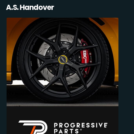
A.S. Handover