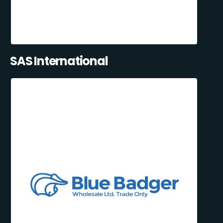
SAS International