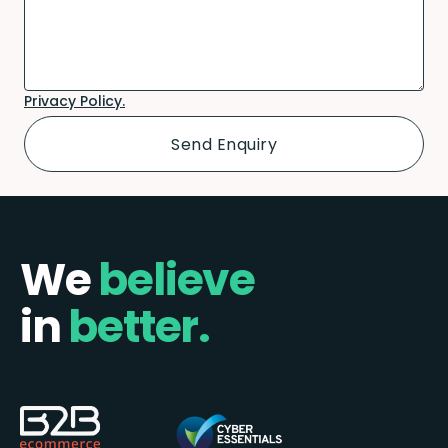
Privacy Policy.
We
believe
in
better.