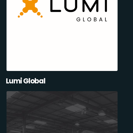
Lumi Global