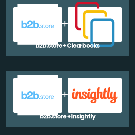
b2b.store + Clearbooks
b2b.store + Insightly