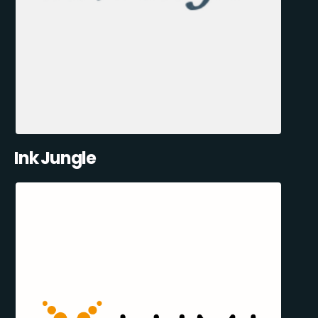
Ink Jungle