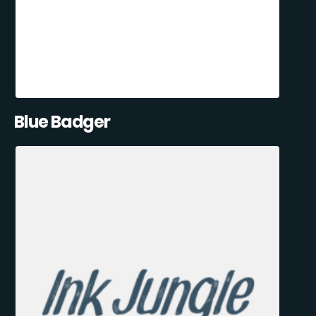
Blue Badger