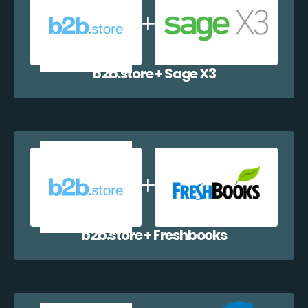
b2b.store + Sage X3
b2b.store + Freshbooks