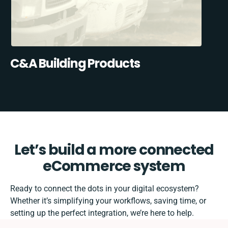
C&A Building Products
Let’s build a more connected
eCommerce system
Ready to connect the dots in your digital ecosystem?
Whether it’s simplifying your workflows, saving time, or
setting up the perfect integration, we’re here to help.