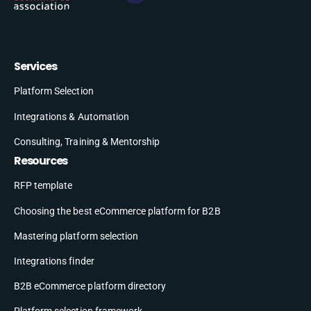
Services
Platform Selection
Integrations & Automation
Consulting, Training & Mentorship
Resources
RFP template
Choosing the best eCommerce platform for B2B
Mastering platform selection
Integrations finder
B2B eCommerce platform directory
Platform selection framework