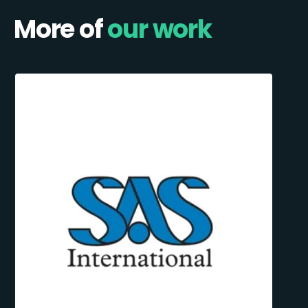
More of
our work