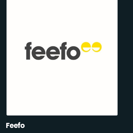
Feefo