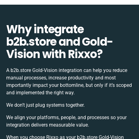
Why integrate
b2b.store and Gold-
Vision with Rixxo?
A b2b.store Gold-Vision integration can help you reduce
manual processes, increase productivity and most
importantly impact your bottomline, but only if it’s scoped
and implemented the right way.
We don’t just plug systems together.
We align your platforms, people, and processes so your
integration delivers measurable value.
When you choose Rixxo as your b2b.store Gold-Vision