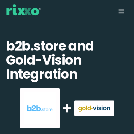
b2b.store and
Gold-Vision
Integration