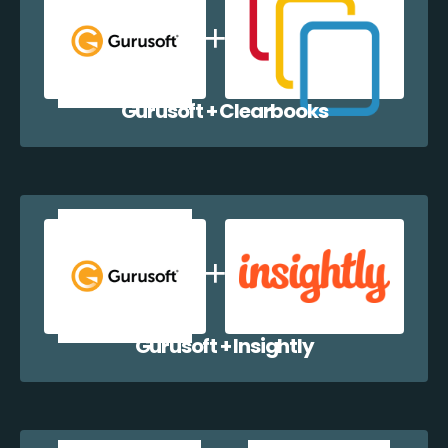
Gurusoft + Clearbooks
Gurusoft + Insightly