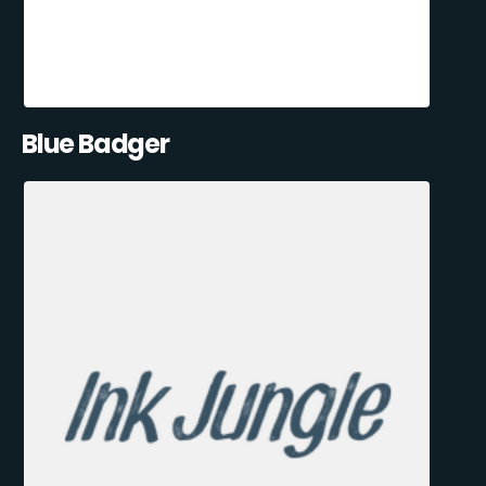
Blue Badger