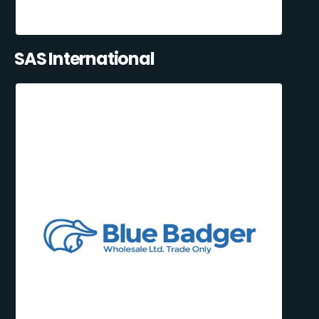
SAS International