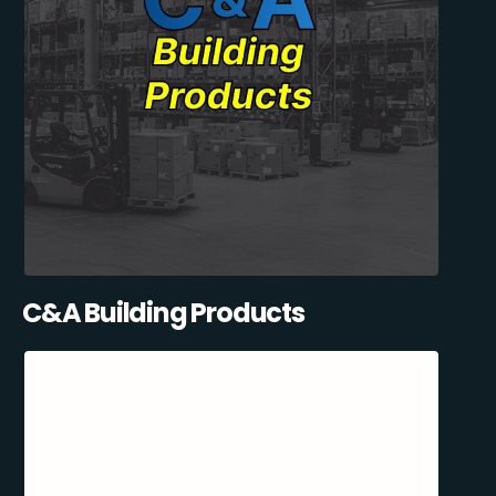
C&A Building Products