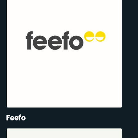
Feefo