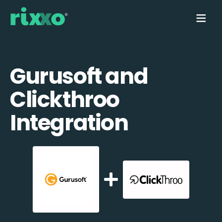
Gurusoft and
Clickthroo
Integration