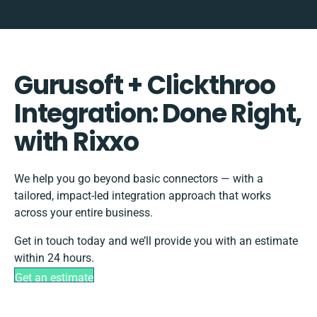
Gurusoft + Clickthroo
Integration: Done Right,
with Rixxo
We help you go beyond basic connectors — with a
tailored, impact-led integration approach that works
across your entire business.
Get in touch today and we’ll provide you with an estimate
within 24 hours.
Get an estimate