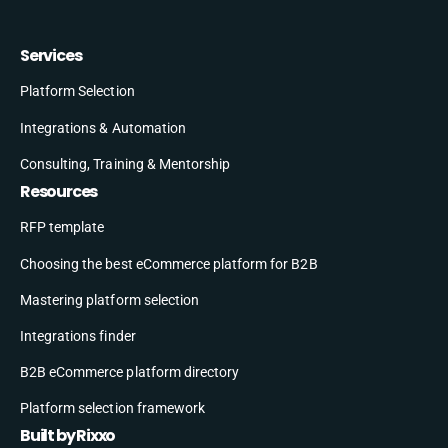
Services
Platform Selection
Integrations & Automation
Consulting, Training & Mentorship
Resources
RFP template
Choosing the best eCommerce platform for B2B
Mastering platform selection
Integrations finder
B2B eCommerce platform directory
Platform selection framework
Built by Rixxo