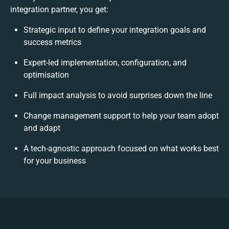
integration partner, you get:
Strategic input to define your integration goals and
success metrics
Expert-led implementation, configuration, and
optimisation
Full impact analysis to avoid surprises down the line
Change management support to help your team adopt
and adapt
A tech-agnostic approach focused on what works best
for your business