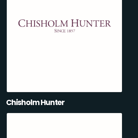
Chisholm Hunter