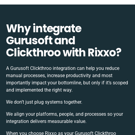
Why integrate
Gurusoft and
Clickthroo with Rixxo?
A Gurusoft Clickthroo integration can help you reduce
manual processes, increase productivity and most
importantly impact your bottomline, but only if it’s scoped
and implemented the right way.
We don’t just plug systems together.
We align your platforms, people, and processes so your
integration delivers measurable value.
When you choose Rixxo as your Gurusoft Clickthroo