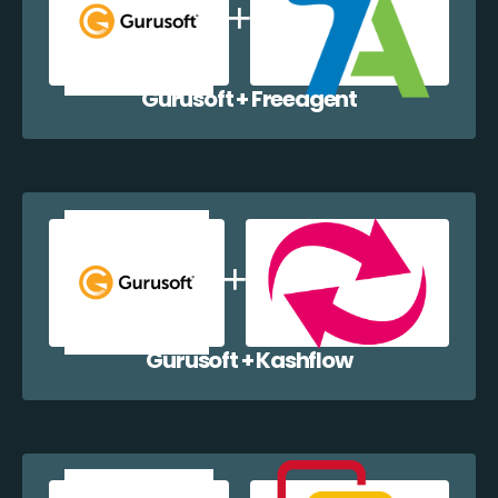
Gurusoft + Freeagent
Gurusoft + Kashflow