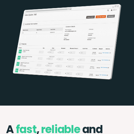
A
fast
,
reliable
and