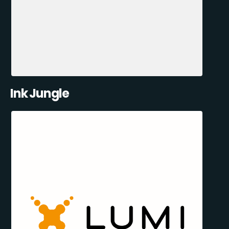
Ink Jungle