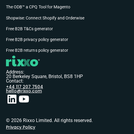
The ODB™ a CPQ Tool for Magento
Shopwise: Connect Shopify and Orderwise
Free B2B T&Cs generator
Free B2B privacy policy generator
Free B2B returns policy generator
Address:
20 Berkeley Square, Bristol, BS8 1HP
Contact:
+44 117 207 7504
hello@rixxo.com
© 2026 Rixxo Limited. All rights reserved.
Privacy Policy