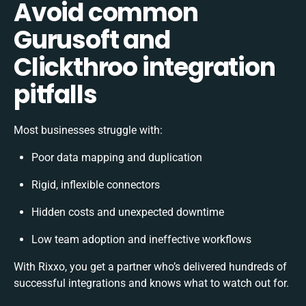
Avoid common
Gurusoft and
Clickthroo integration
pitfalls
Most businesses struggle with:
Poor data mapping and duplication
Rigid, inflexible connectors
Hidden costs and unexpected downtime
Low team adoption and ineffective workflows
With Rixxo, you get a partner who’s delivered hundreds of
successful integrations and knows what to watch out for.