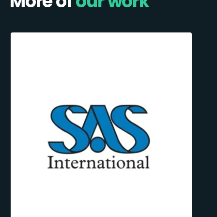
More of
our work