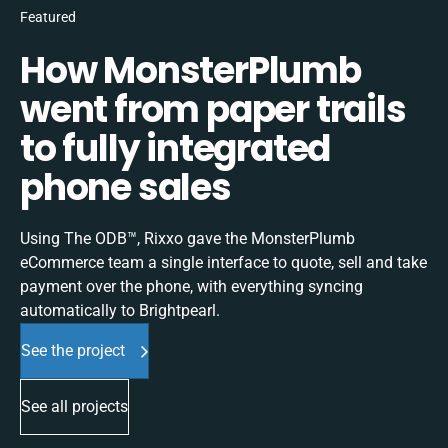
Featured
How MonsterPlumb
went from paper trails
to fully integrated
phone sales
Using The ODB™, Rixxo gave the MonsterPlumb
eCommerce team a single interface to quote, sell and take
payment over the phone, with everything syncing
automatically to Brightpearl.
See the project
See all projects