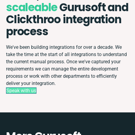
scaleable
Gurusoft and
Clickthroo integration
process
We've been building integrations for over a decade. We
take the time at the start of all integrations to understand
the current manual process. Once we've captured your
requirements we can manage the entire development
process or work with other departments to efficiently
deliver your integration.
Speak with us