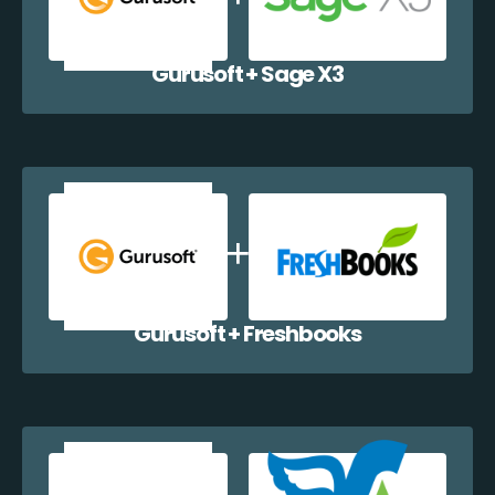
Gurusoft + Sage X3
Gurusoft + Freshbooks