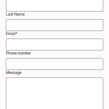
Last Name
Email
*
Phone number
Message