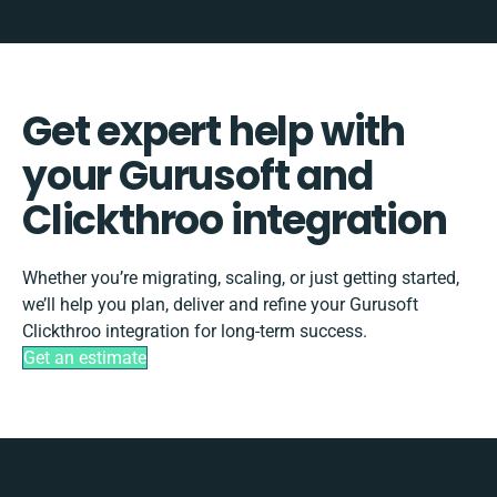
Get expert help with
your Gurusoft and
Clickthroo integration
Whether you’re migrating, scaling, or just getting started,
we’ll help you plan, deliver and refine your Gurusoft
Clickthroo integration for long-term success.
Get an estimate