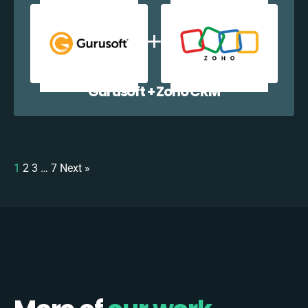
Gurusoft + Zoho CRM
1
2
3
…
7
Next »