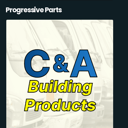
Progressive Parts