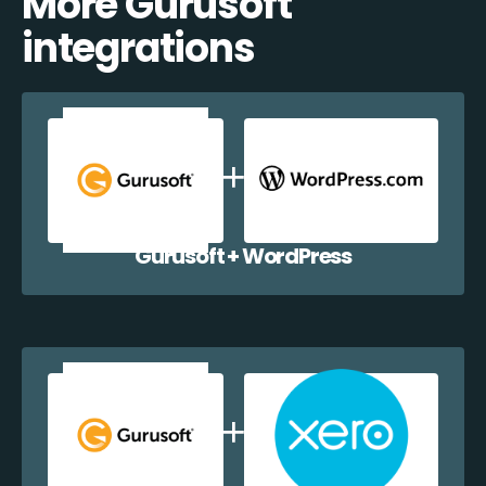
More Gurusoft
integrations
Gurusoft + WordPress