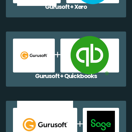
Gurusoft + Xero
Gurusoft + Quickbooks