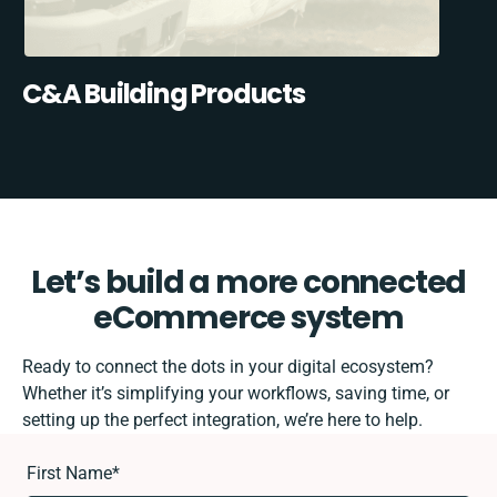
C&A Building Products
Let’s build a more connected
eCommerce system
Ready to connect the dots in your digital ecosystem?
Whether it’s simplifying your workflows, saving time, or
setting up the perfect integration, we’re here to help.
First Name
*