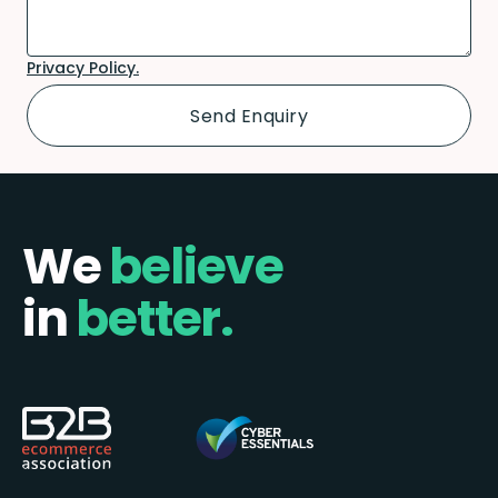
Privacy Policy.
We
believe
in
better.