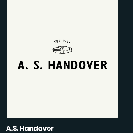
A.S. Handover