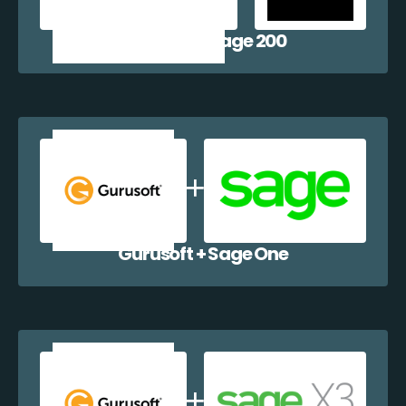
Gurusoft + Sage 200
Gurusoft + Sage One