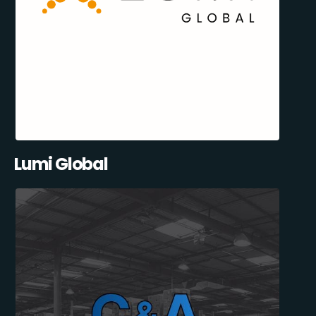
Lumi Global