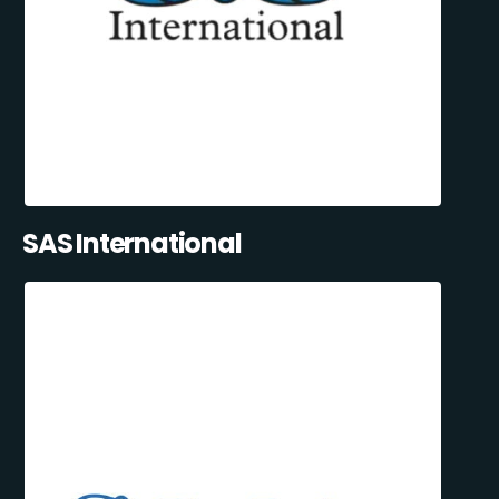
SAS International