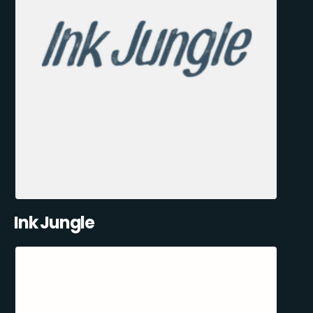
Ink Jungle