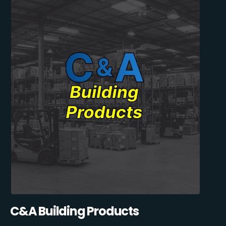
C&A Building Products