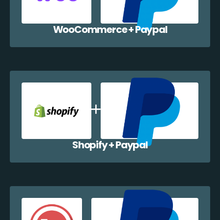
WooCommerce + Paypal
Shopify + Paypal