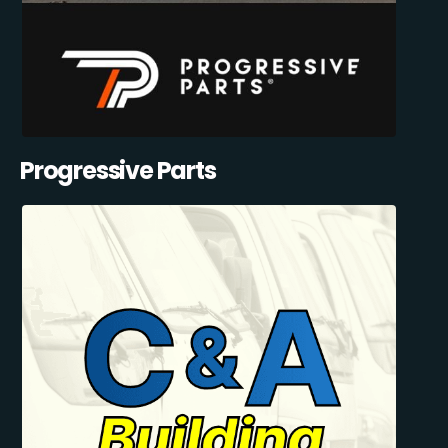
Progressive Parts