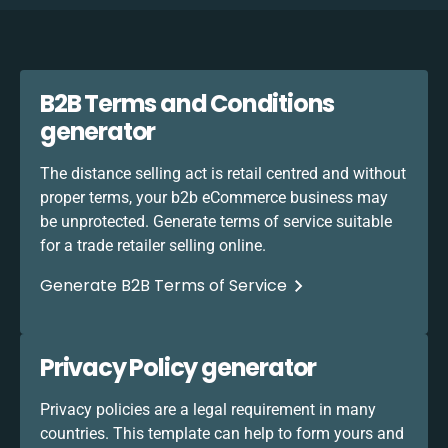
B2B Terms and Conditions
generator
The distance selling act is retail centred and without
proper terms, your b2b eCommerce business may
be unprotected. Generate terms of service suitable
for a trade retailer selling online.
Generate B2B Terms of Service
Privacy Policy generator
Privacy policies are a legal requirement in many
countries. This template can help to form yours and