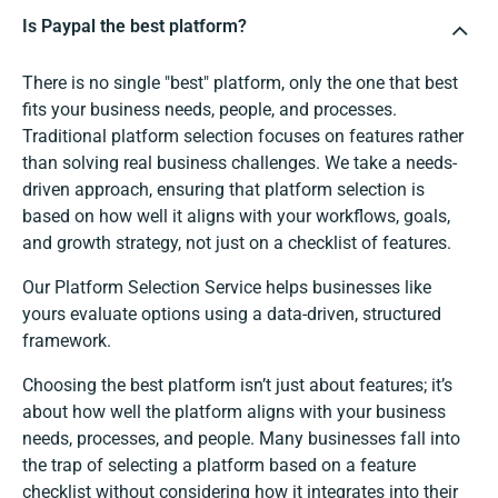
Is Paypal the best platform?
There is no single "best" platform, only the one that best
fits your business needs, people, and processes.
Traditional platform selection focuses on features rather
than solving real business challenges. We take a needs-
driven approach, ensuring that platform selection is
based on how well it aligns with your workflows, goals,
and growth strategy, not just on a checklist of features.
Our Platform Selection Service helps businesses like
yours evaluate options using a data-driven, structured
framework.
Choosing the best platform isn’t just about features; it’s
about how well the platform aligns with your business
needs, processes, and people. Many businesses fall into
the trap of selecting a platform based on a feature
checklist without considering how it integrates into their