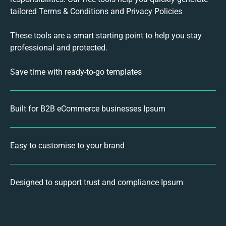
tailored Terms & Conditions and Privacy Policies
These tools are a smart starting point to help you stay
professional and protected.
Save time with ready-to-go templates
Built for B2B eCommerce businesses Ipsum
Easy to customise to your brand
Designed to support trust and compliance Ipsum