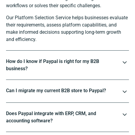
workflows or solves their specific challenges.
Our Platform Selection Service helps businesses evaluate
their requirements, assess platform capabilities, and
make informed decisions supporting long-term growth
and efficiency.
How do I know if Paypal is right for my B2B
business?
Can I migrate my current B2B store to Paypal?
Does Paypal integrate with ERP, CRM, and
accounting software?