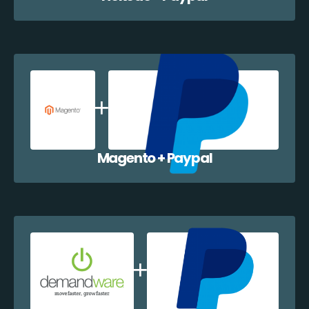
Magento + Paypal