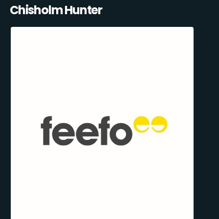
Chisholm Hunter