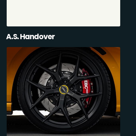
A.S. Handover