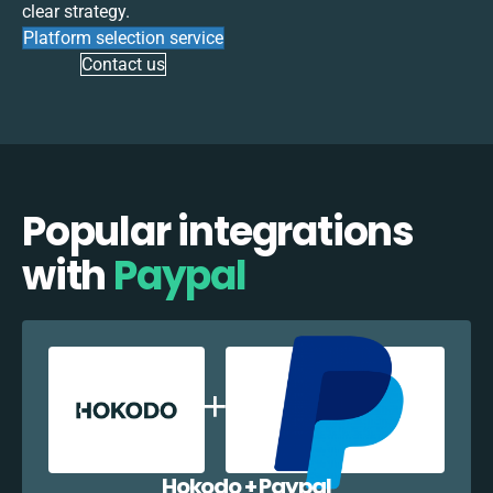
clear strategy.
Platform selection service
Contact us
Popular integrations
with
Paypal
Hokodo + Paypal