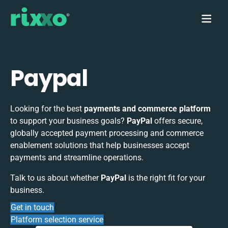
Paypal
Looking for the best
payments and commerce platform
to support your business goals?
PayPal
offers secure,
globally accepted payment processing and commerce
enablement solutions that help businesses accept
payments and streamline operations.
Talk to us about whether
PayPal
is the right fit for your
business.
Get in touch
Platform selection service