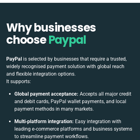
Why businesses
choose
Paypal
PayPal
is selected by businesses that require a trusted,
widely recognised payment solution with global reach
and flexible integration options.
It supports:
Global payment acceptance:
Accepts all major credit
and debit cards, PayPal wallet payments, and local
payment methods in many markets.
Multi‑platform integration:
Easy integration with
leading e‑commerce platforms and business systems
to streamline payment workflows.