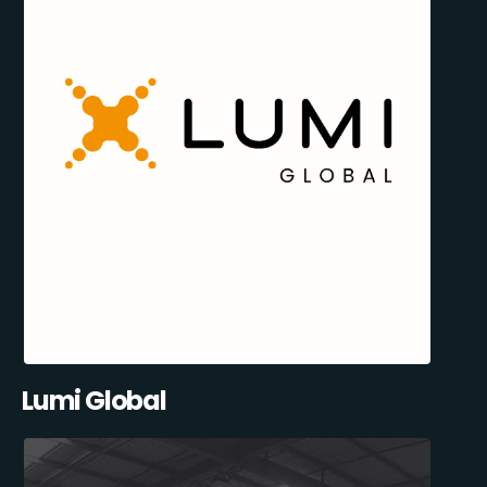
Lumi Global