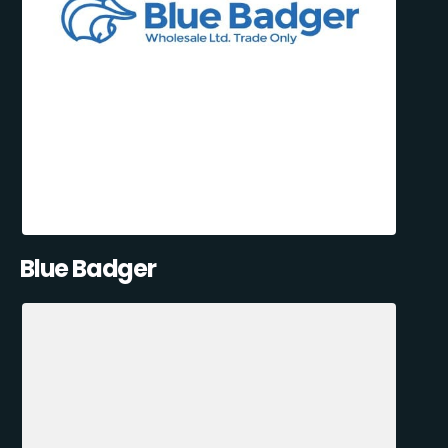
Blue Badger