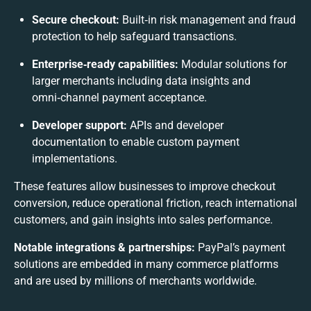
Secure checkout:
Built‑in risk management and fraud
protection to help safeguard transactions.
Enterprise‑ready capabilities:
Modular solutions for
larger merchants including data insights and
omni‑channel payment acceptance.
Developer support:
APIs and developer
documentation to enable custom payment
implementations.
These features allow businesses to improve checkout
conversion, reduce operational friction, reach international
customers, and gain insights into sales performance.
Notable integrations & partnerships:
PayPal’s payment
solutions are embedded in many commerce platforms
and are used by millions of merchants worldwide.