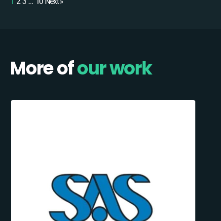
1
2
3
…
10
Next »
More of
our work