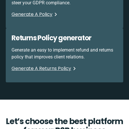
steer your GDPR compliance.
Generate A Policy
Returns Policy generator
Generate an easy to implement refund and returns
policy that improves client relations.
Generate A Returns Policy
Let’s choose the best platform