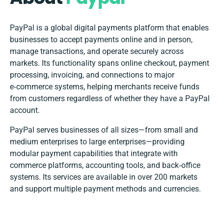
PayPal is a global digital payments platform that enables
businesses to accept payments online and in person,
manage transactions, and operate securely across
markets. Its functionality spans online checkout, payment
processing, invoicing, and connections to major
e‑commerce systems, helping merchants receive funds
from customers regardless of whether they have a PayPal
account.
PayPal serves businesses of all sizes—from small and
medium enterprises to large enterprises—providing
modular payment capabilities that integrate with
commerce platforms, accounting tools, and back‑office
systems. Its services are available in over 200 markets
and support multiple payment methods and currencies.