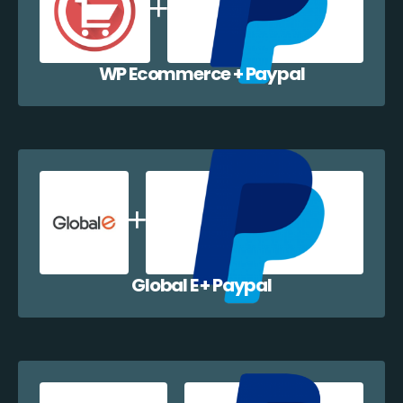
WP Ecommerce + Paypal
Global E + Paypal