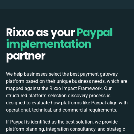
Rixxo as your
Paypal
implementation
partner
We help businesses select the best
payment gateway
platform based on their unique business needs, which are
mapped against the Rixxo Impact Framework. Our
structured platform selection discovery process is
designed to evaluate how platforms like Paypal align with
operational, technical, and commercial requirements.
If Paypal is identified as the best solution, we provide
platform planning, integration consultancy, and strategic