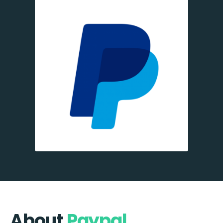
About
Paypal