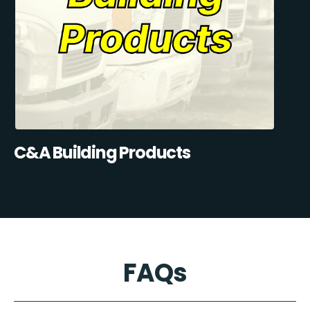
C&A Building Products
FAQs