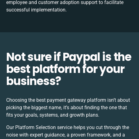
employee and customer adoption support to facilitate
successful implementation.
Not sure if Paypal is the
best platform for your
business?
Choosing the best
payment gateway
platform isn’t about
picking the biggest name, it’s about finding the one that
fits your goals, systems, and growth plans.
Our Platform Selection service helps you cut through the
noise with expert guidance, a proven framework, and a