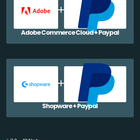
Adobe Commerce Cloud + Paypal
Shopware + Paypal