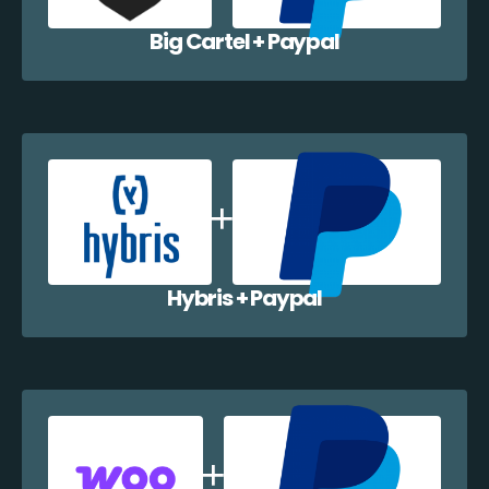
Big Cartel + Paypal
Hybris + Paypal