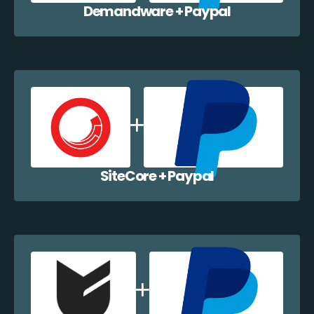
Demandware + Paypal
SiteCore + Paypal