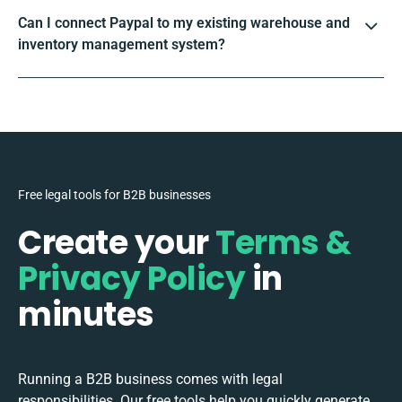
Can I connect Paypal to my existing warehouse and
inventory management system?
Free legal tools for B2B businesses
Create your
Terms &
Privacy Policy
in
minutes
Running a B2B business comes with legal
responsibilities. Our free tools help you quickly generate