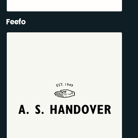
Feefo