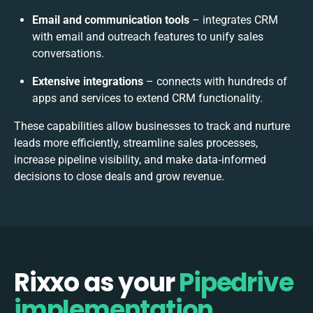
Email and communication tools
– integrates CRM
with email and outreach features to unify sales
conversations.
Extensive integrations
– connects with hundreds of
apps and services to extend CRM functionality.
These capabilities allow businesses to track and nurture
leads more efficiently, streamline sales processes,
increase pipeline visibility, and make data‑informed
decisions to close deals and grow revenue.
Rixxo as your
Pipedrive
implementation