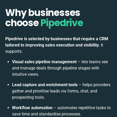
Why businesses
choose
Pipedrive
Pipedrive is selected by businesses that require a CRM
tailored to improving sales execution and visibility.
It
supports:
Visual sales pipeline management
– lets teams see
and manage deals through pipeline stages with
intuitive views.
Lead capture and enrichment tools
– helps providers
gather and prioritise leads via forms, chat, and
prospecting tools.
Workflow automation
– automates repetitive tasks to
save time and standardise processes.