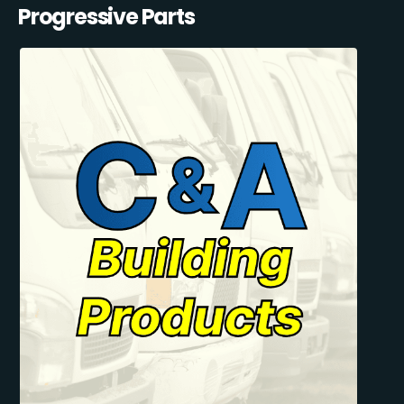
Progressive Parts