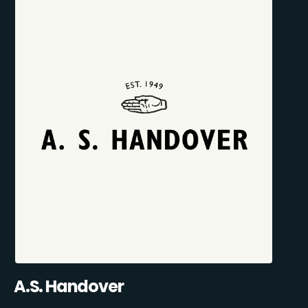
A.S. Handover