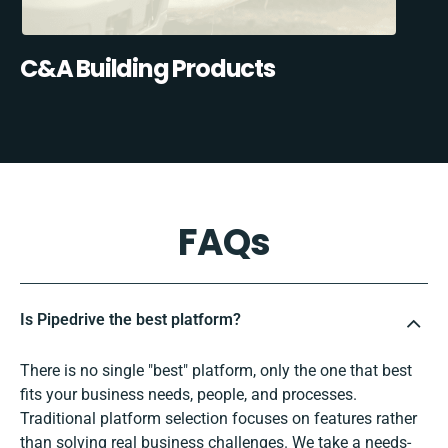
C&A Building Products
FAQs
Is Pipedrive the best platform?
There is no single "best" platform, only the one that best
fits your business needs, people, and processes.
Traditional platform selection focuses on features rather
than solving real business challenges. We take a needs-