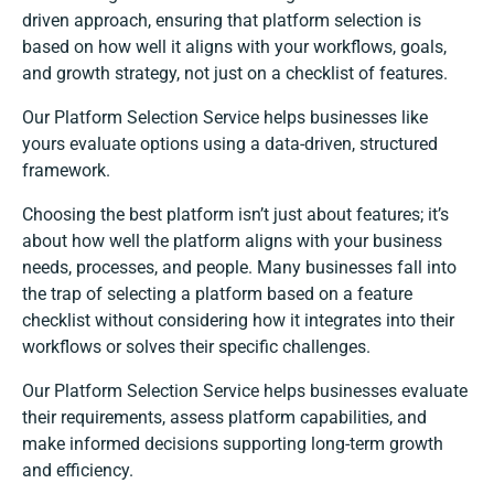
driven approach, ensuring that platform selection is
based on how well it aligns with your workflows, goals,
and growth strategy, not just on a checklist of features.
Our Platform Selection Service helps businesses like
yours evaluate options using a data-driven, structured
framework.
Choosing the best platform isn’t just about features; it’s
about how well the platform aligns with your business
needs, processes, and people. Many businesses fall into
the trap of selecting a platform based on a feature
checklist without considering how it integrates into their
workflows or solves their specific challenges.
Our Platform Selection Service helps businesses evaluate
their requirements, assess platform capabilities, and
make informed decisions supporting long-term growth
and efficiency.