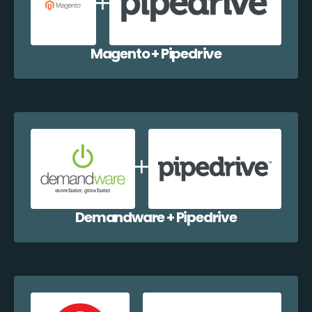
Magento + Pipedrive
Demandware + Pipedrive