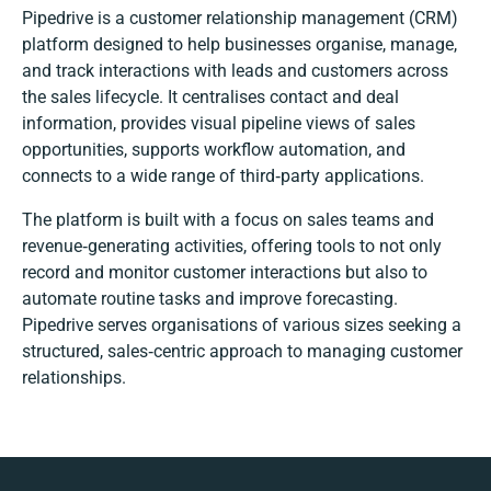
Pipedrive is a customer relationship management (CRM)
platform designed to help businesses organise, manage,
and track interactions with leads and customers across
the sales lifecycle. It centralises contact and deal
information, provides visual pipeline views of sales
opportunities, supports workflow automation, and
connects to a wide range of third‑party applications.
The platform is built with a focus on sales teams and
revenue‑generating activities, offering tools to not only
record and monitor customer interactions but also to
automate routine tasks and improve forecasting.
Pipedrive serves organisations of various sizes seeking a
structured, sales‑centric approach to managing customer
relationships.