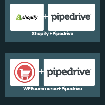
Shopify + Pipedrive
WP Ecommerce + Pipedrive