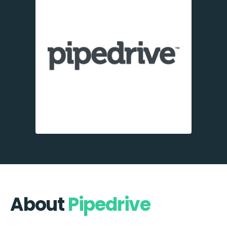
About
Pipedrive