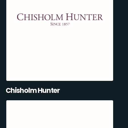
Chisholm Hunter