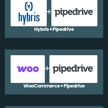
Hybris + Pipedrive
WooCommerce + Pipedrive