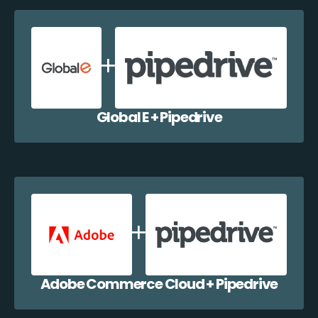
Global E + Pipedrive
Adobe Commerce Cloud + Pipedrive