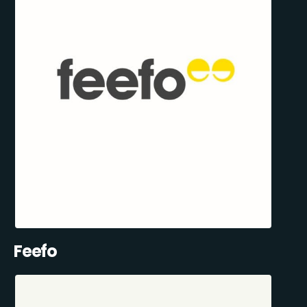
Feefo