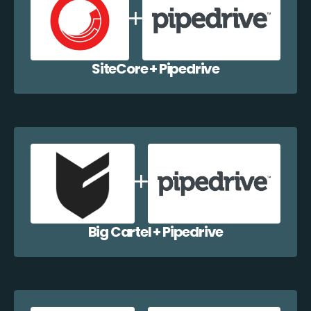
SiteCore + Pipedrive
Big Cartel + Pipedrive