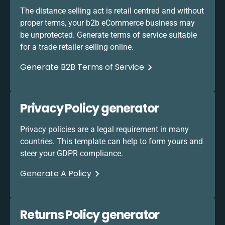
The distance selling act is retail centred and without
proper terms, your b2b eCommerce business may
be unprotected. Generate terms of service suitable
for a trade retailer selling online.
Generate B2B Terms of Service
Privacy Policy generator
Privacy policies are a legal requirement in many
countries. This template can help to form yours and
steer your GDPR compliance.
Generate A Policy
Returns Policy generator