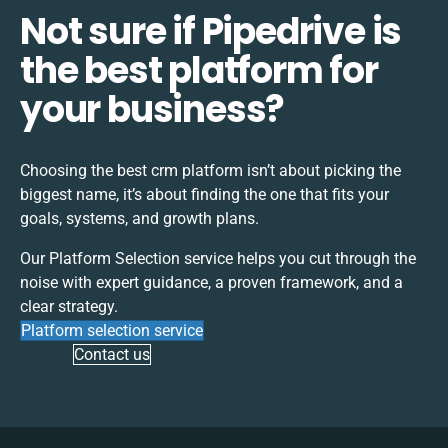
Not sure if Pipedrive is
the best platform for
your business?
Choosing the best
crm
platform isn’t about picking the
biggest name, it’s about finding the one that fits your
goals, systems, and growth plans.
Our Platform Selection service helps you cut through the
noise with expert guidance, a proven framework, and a
clear strategy.
Platform selection service
Contact us