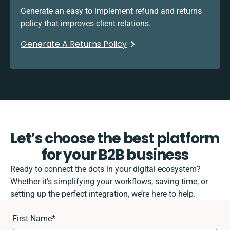
Generate an easy to implement refund and returns
policy that improves client relations.
Generate A Returns Policy
Let’s choose the best platform
for your B2B business
Ready to connect the dots in your digital ecosystem?
Whether it’s simplifying your workflows, saving time, or
setting up the perfect integration, we’re here to help.
First Name
*