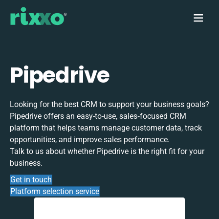
Pipedrive
Looking for the best CRM to support your business goals?
Pipedrive offers an easy-to-use, sales‑focused CRM
platform that helps teams manage customer data, track
opportunities, and improve sales performance.
Talk to us about whether Pipedrive is the right fit for your
business.
Get in touch
Platform selection service