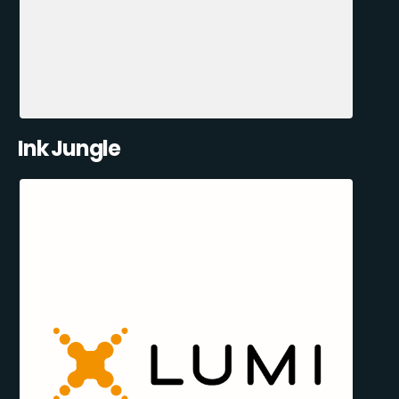
Ink Jungle