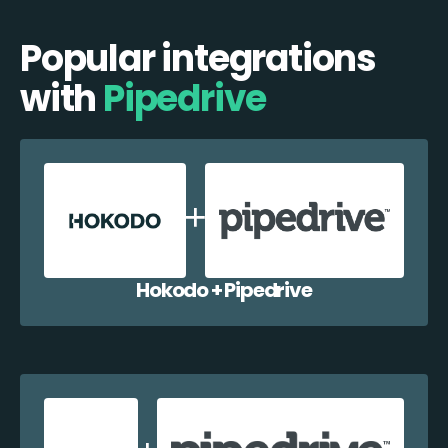
Popular integrations
with
Pipedrive
Hokodo + Pipedrive