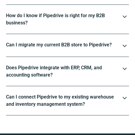
How do I know if Pipedrive is right for my B2B
business?
Can I migrate my current B2B store to Pipedrive?
Does Pipedrive integrate with ERP, CRM, and
accounting software?
Can I connect Pipedrive to my existing warehouse
and inventory management system?