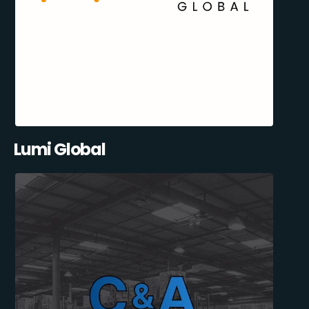
Lumi Global