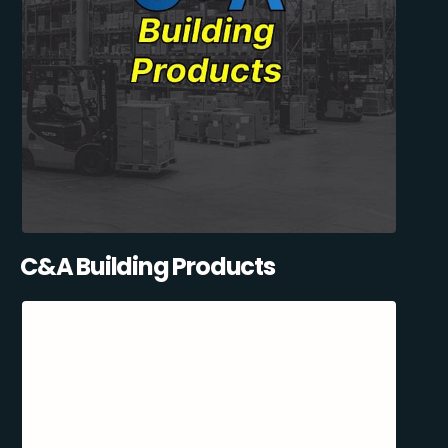
C&A Building Products