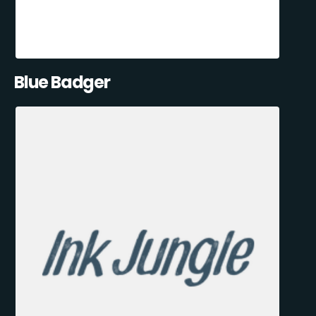
Blue Badger