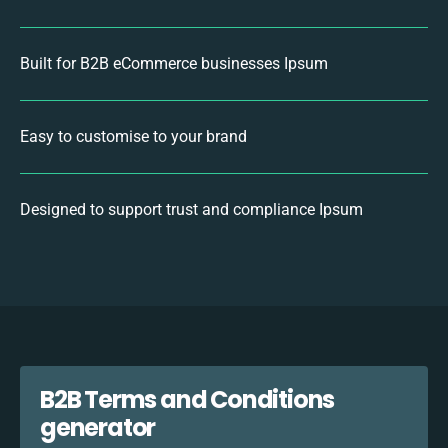
Built for B2B eCommerce businesses Ipsum
Easy to customise to your brand
Designed to support trust and compliance Ipsum
B2B Terms and Conditions
generator