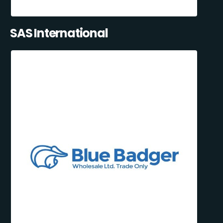
SAS International