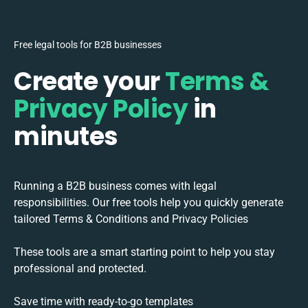
Free legal tools for B2B businesses
Create your
Terms &
Privacy Policy
in
minutes
Running a B2B business comes with legal
responsibilities. Our free tools help you quickly generate
tailored Terms & Conditions and Privacy Policies
These tools are a smart starting point to help you stay
professional and protected.
Save time with ready-to-go templates