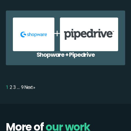
Shopware + Pipedrive
1
2
3
…
9
Next »
More of
our work