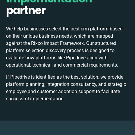
partner
We help businesses select the best
crm
platform based
on their unique business needs, which are mapped
against the Rixxo Impact Framework. Our structured
platform selection discovery process is designed to
evaluate how platforms like Pipedrive align with
operational, technical, and commercial requirements.
If Pipedrive is identified as the best solution, we provide
platform planning, integration consultancy, and strategic
employee and customer adoption support to facilitate
successful implementation.