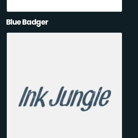
Blue Badger