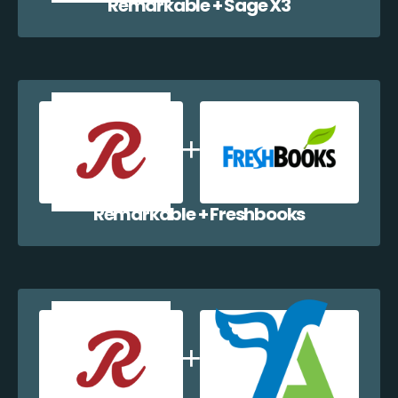
Remarkable + Sage X3
Remarkable + Freshbooks