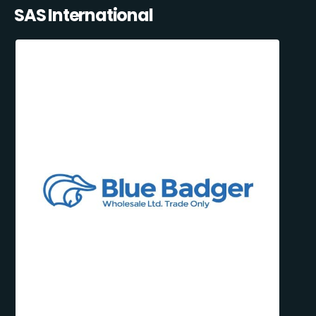
SAS International