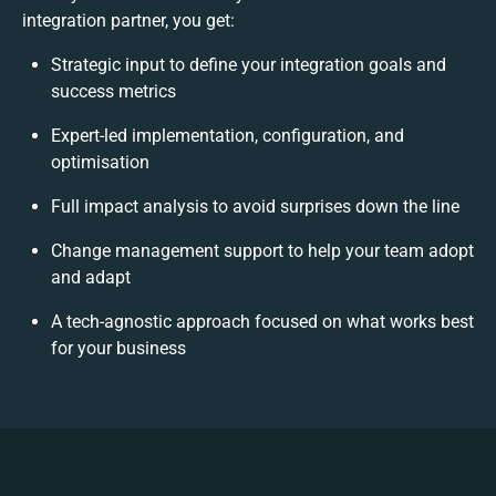
integration partner, you get:
Strategic input to define your integration goals and
success metrics
Expert-led implementation, configuration, and
optimisation
Full impact analysis to avoid surprises down the line
Change management support to help your team adopt
and adapt
A tech-agnostic approach focused on what works best
for your business