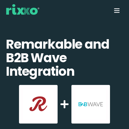
Remarkable and
B2B Wave
Integration