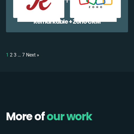
Remarkable + Zoho CRM
1
2
3
…
7
Next »
More of
our work