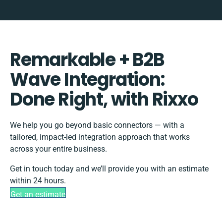
Remarkable + B2B
Wave Integration:
Done Right, with Rixxo
We help you go beyond basic connectors — with a
tailored, impact-led integration approach that works
across your entire business.
Get in touch today and we’ll provide you with an estimate
within 24 hours.
Get an estimate