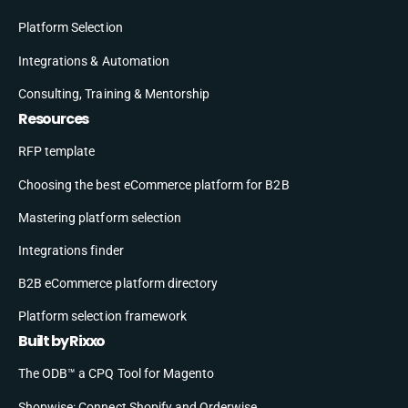
Platform Selection
Integrations & Automation
Consulting, Training & Mentorship
Resources
RFP template
Choosing the best eCommerce platform for B2B
Mastering platform selection
Integrations finder
B2B eCommerce platform directory
Platform selection framework
Built by Rixxo
The ODB™ a CPQ Tool for Magento
Shopwise: Connect Shopify and Orderwise