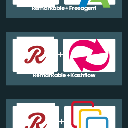
Remarkable + Freeagent
Remarkable + Kashflow