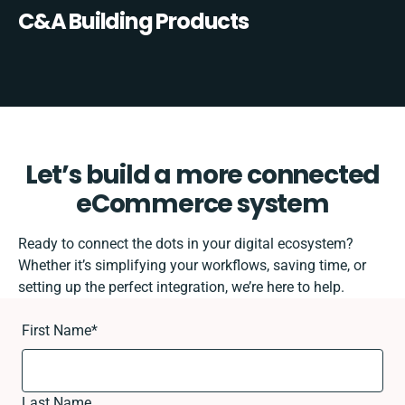
C&A Building Products
Let’s build a more connected
eCommerce system
Ready to connect the dots in your digital ecosystem?
Whether it’s simplifying your workflows, saving time, or
setting up the perfect integration, we’re here to help.
First Name
*
Last Name