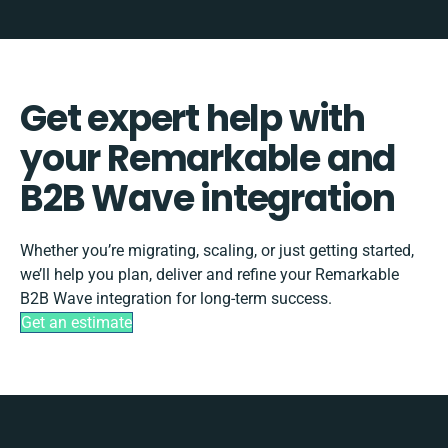
Get expert help with
your Remarkable and
B2B Wave integration
Whether you’re migrating, scaling, or just getting started,
we’ll help you plan, deliver and refine your Remarkable
B2B Wave integration for long-term success.
Get an estimate