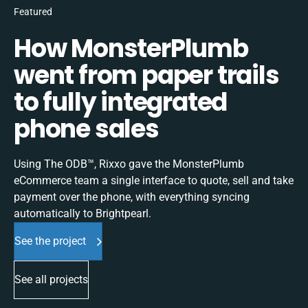
Featured
How MonsterPlumb
went from paper trails
to fully integrated
phone sales
Using The ODB™, Rixxo gave the MonsterPlumb
eCommerce team a single interface to quote, sell and take
payment over the phone, with everything syncing
automatically to Brightpearl.
See the project
See all projects