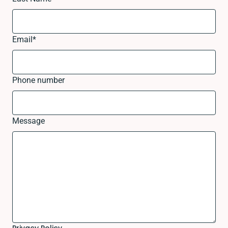
Email
*
Phone number
Message
Privacy Policy.