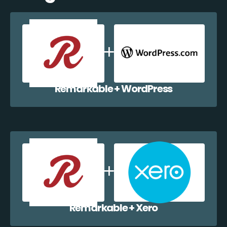
Remarkable + WordPress
Remarkable + Xero