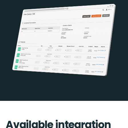
Available integration