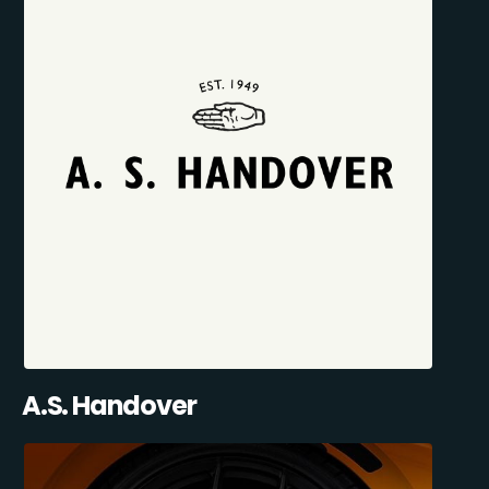
A.S. Handover