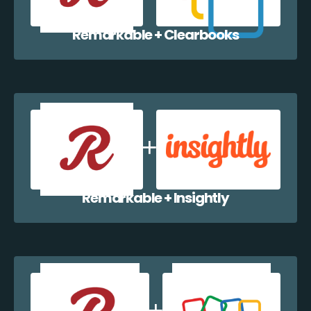
Remarkable + Clearbooks
Remarkable + Insightly