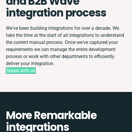
and B2B Wave
integration process
We've been building integrations for over a decade. We
take the time at the start of all integrations to understand
the current manual process. Once we've captured your
requirements we can manage the entire development
process or work with other departments to efficiently
deliver your integration.
Speak with us
More Remarkable
integrations