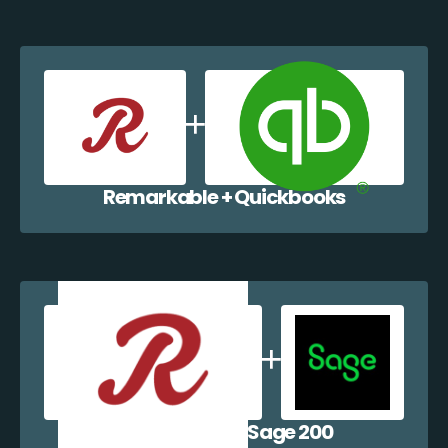
Remarkable + Quickbooks
Remarkable + Sage 200