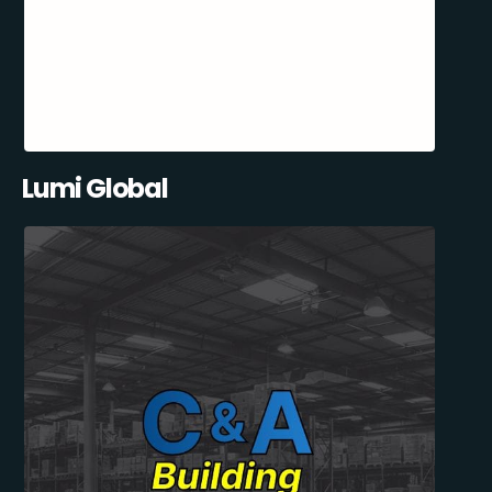
Lumi Global