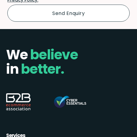
We
believe
in
better.
Services