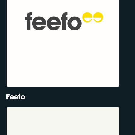
Feefo