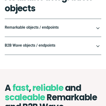
objects
Remarkable objects / endpoints
B2B Wave objects / endpoints
A
fast
,
reliable
and
scaleable
Remarkable