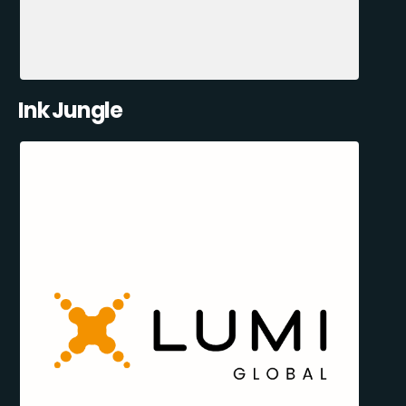
Ink Jungle