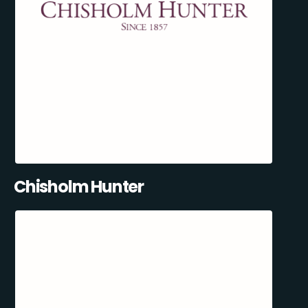
Chisholm Hunter