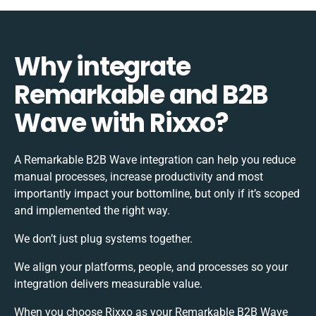
Why integrate
Remarkable and B2B
Wave with Rixxo?
A Remarkable B2B Wave integration can help you reduce
manual processes, increase productivity and most
importantly impact your bottomline, but only if it’s scoped
and implemented the right way.
We don’t just plug systems together.
We align your platforms, people, and processes so your
integration delivers measurable value.
When you choose Rixxo as your Remarkable B2B Wave