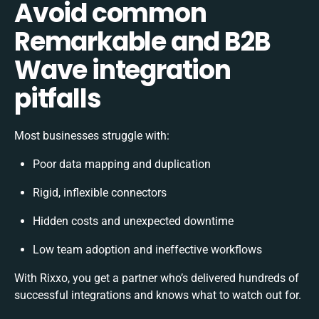
Avoid common
Remarkable and B2B
Wave integration
pitfalls
Most businesses struggle with:
Poor data mapping and duplication
Rigid, inflexible connectors
Hidden costs and unexpected downtime
Low team adoption and ineffective workflows
With Rixxo, you get a partner who’s delivered hundreds of
successful integrations and knows what to watch out for.