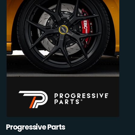
Progressive Parts