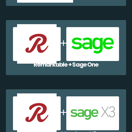
Remarkable + Sage One