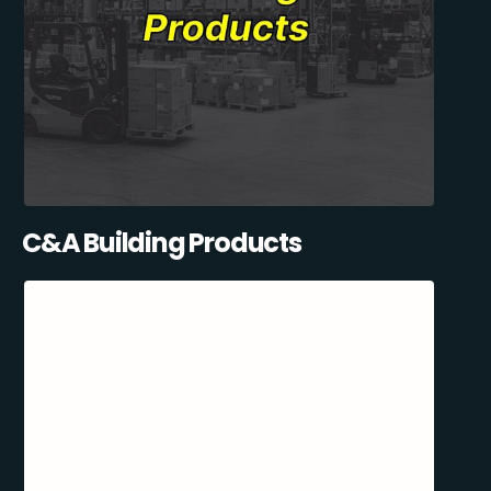
C&A Building Products