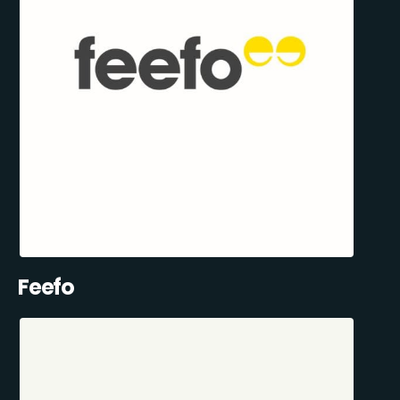
Feefo