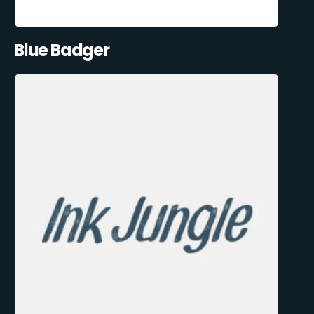
Blue Badger