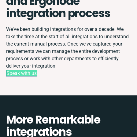
and Ergonode
integration process
We've been building integrations for over a decade. We
take the time at the start of all integrations to understand
the current manual process. Once we've captured your
requirements we can manage the entire development
process or work with other departments to efficiently
deliver your integration.
Speak with us
More Remarkable
integrations