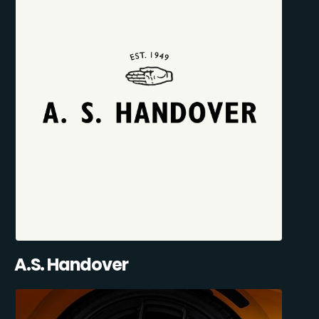
A.S. Handover