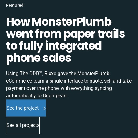
Featured
How MonsterPlumb
went from paper trails
to fully integrated
phone sales
Using The ODB™, Rixxo gave the MonsterPlumb
eCommerce team a single interface to quote, sell and take
payment over the phone, with everything syncing
automatically to Brightpearl.
See the project
See all projects