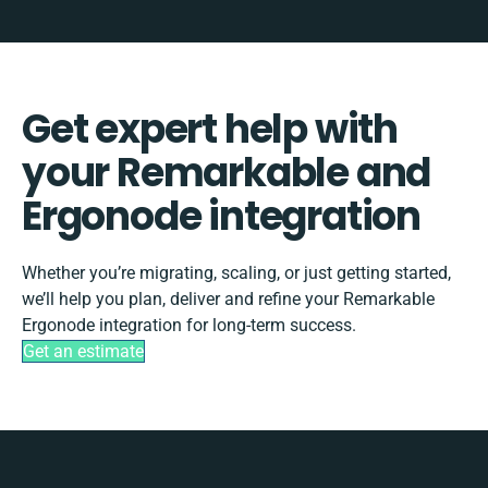
Get expert help with
your Remarkable and
Ergonode integration
Whether you’re migrating, scaling, or just getting started,
we’ll help you plan, deliver and refine your Remarkable
Ergonode integration for long-term success.
Get an estimate