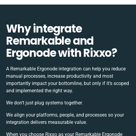
Why integrate
Remarkable and
Ergonode with Rixxo?
A Remarkable Ergonode integration can help you reduce
manual processes, increase productivity and most
importantly impact your bottomline, but only if it’s scoped
and implemented the right way.
We don’t just plug systems together.
We align your platforms, people, and processes so your
integration delivers measurable value.
When you choose Rixxo as your Remarkable Ergonode