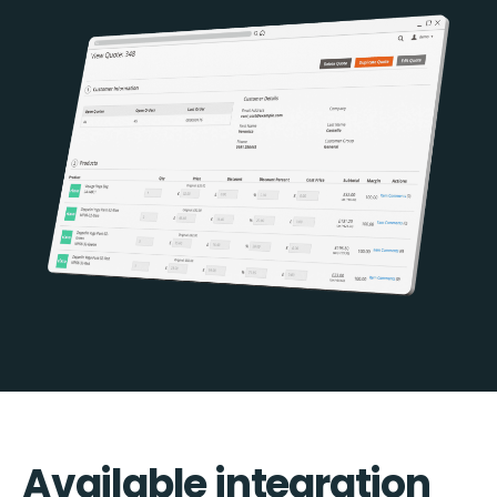
Available integration