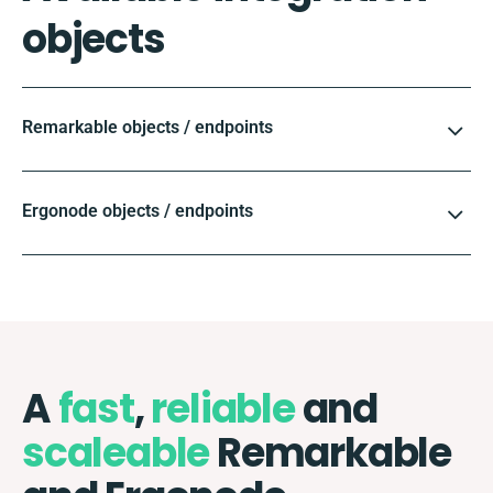
objects
Remarkable objects / endpoints
Ergonode objects / endpoints
A
fast
,
reliable
and
scaleable
Remarkable