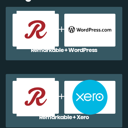
Remarkable + WordPress
Remarkable + Xero