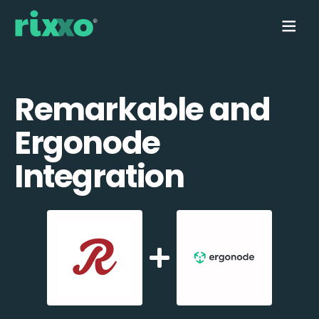
Remarkable and
Ergonode
Integration