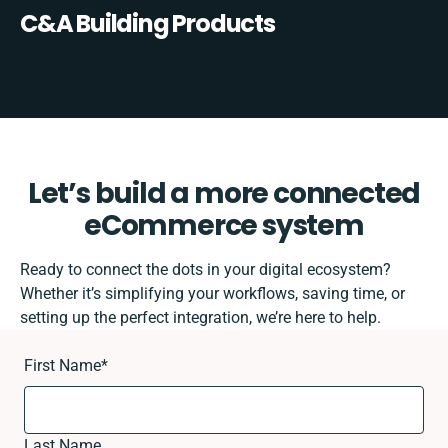
C&A Building Products
Let’s build a more connected
eCommerce system
Ready to connect the dots in your digital ecosystem?
Whether it’s simplifying your workflows, saving time, or
setting up the perfect integration, we’re here to help.
First Name
*
Last Name