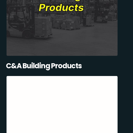
C&A Building Products