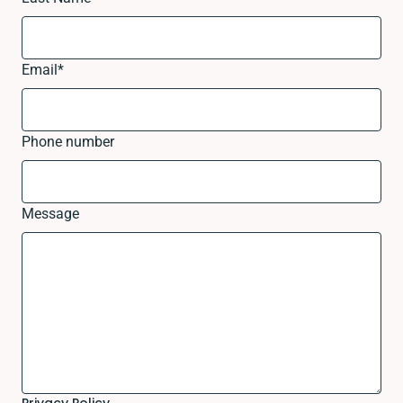
Email
*
Phone number
Message
Privacy Policy.