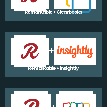
Remarkable + Clearbooks
Remarkable + Insightly