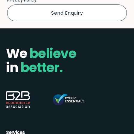
We
believe
in
better.
Services