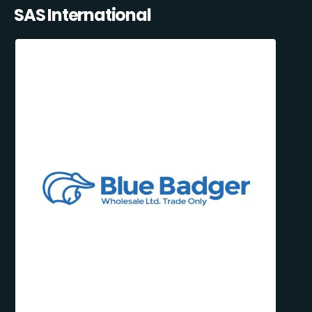
SAS International