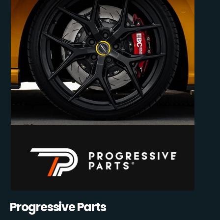
Progressive Parts