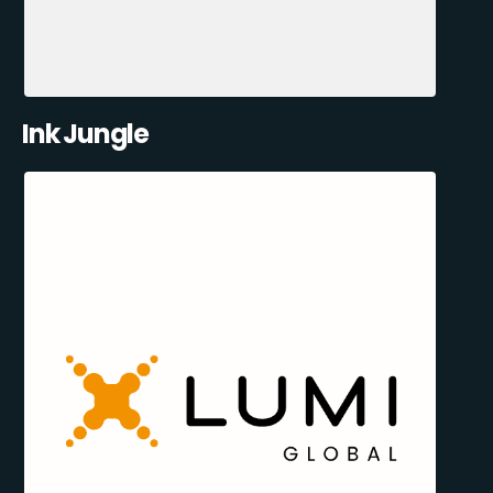
Ink Jungle