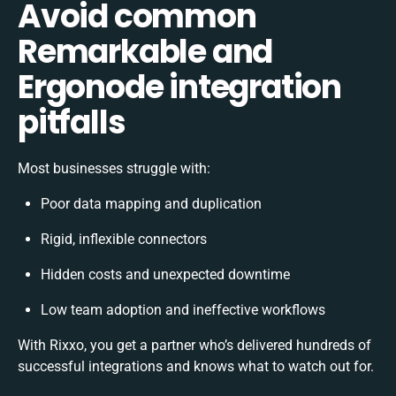
Avoid common
Remarkable and
Ergonode integration
pitfalls
Most businesses struggle with:
Poor data mapping and duplication
Rigid, inflexible connectors
Hidden costs and unexpected downtime
Low team adoption and ineffective workflows
With Rixxo, you get a partner who’s delivered hundreds of
successful integrations and knows what to watch out for.