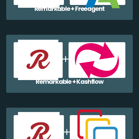
Remarkable + Freeagent
Remarkable + Kashflow