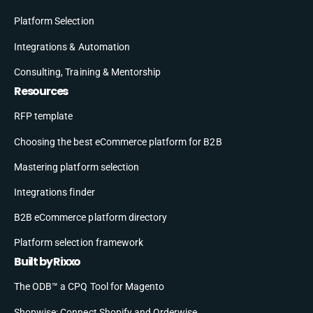
Platform Selection
Integrations & Automation
Consulting, Training & Mentorship
Resources
RFP template
Choosing the best eCommerce platform for B2B
Mastering platform selection
Integrations finder
B2B eCommerce platform directory
Platform selection framework
Built by Rixxo
The ODB™ a CPQ Tool for Magento
Shopwise: Connect Shopify and Orderwise