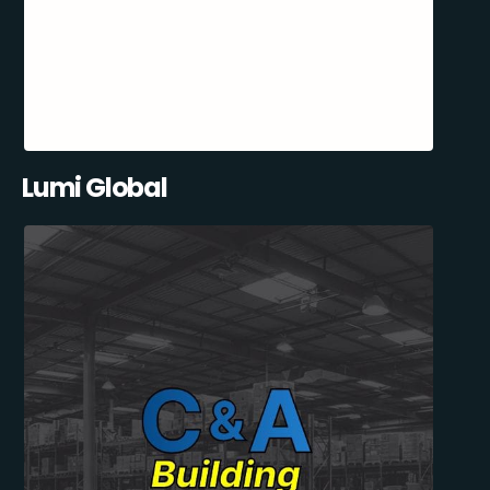
Lumi Global