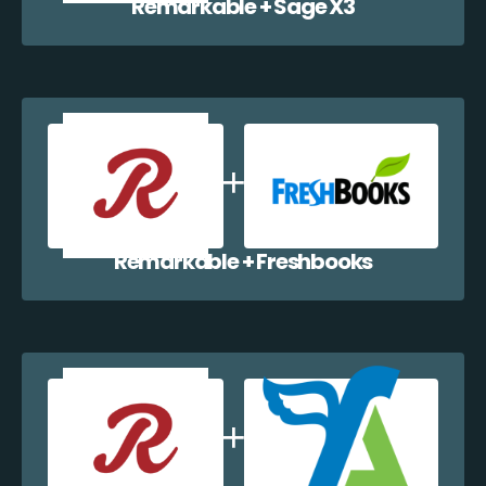
Remarkable + Sage X3
Remarkable + Freshbooks