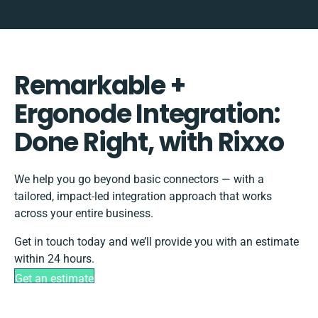
Remarkable +
Ergonode Integration:
Done Right, with Rixxo
We help you go beyond basic connectors — with a
tailored, impact-led integration approach that works
across your entire business.
Get in touch today and we’ll provide you with an estimate
within 24 hours.
Get an estimate