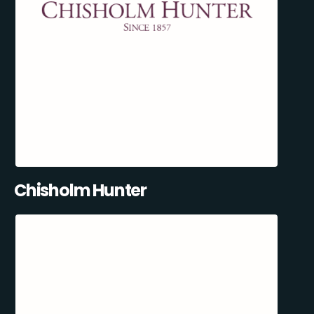
Chisholm Hunter