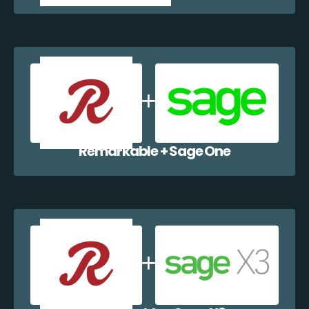
Remarkable + Sage One