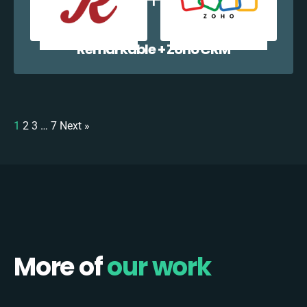
Remarkable + Zoho CRM
1
2
3
…
7
Next »
More of
our work