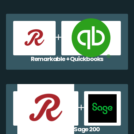
Remarkable + Quickbooks
Remarkable + Sage 200