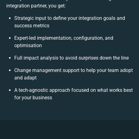
integration partner, you get:
Strategic input to define your integration goals and
success metrics
Expert-led implementation, configuration, and
optimisation
Full impact analysis to avoid surprises down the line
Change management support to help your team adopt
and adapt
A tech-agnostic approach focused on what works best
for your business