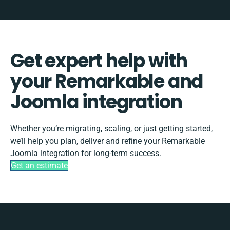
Get expert help with
your Remarkable and
Joomla integration
Whether you’re migrating, scaling, or just getting started,
we’ll help you plan, deliver and refine your Remarkable
Joomla integration for long-term success.
Get an estimate