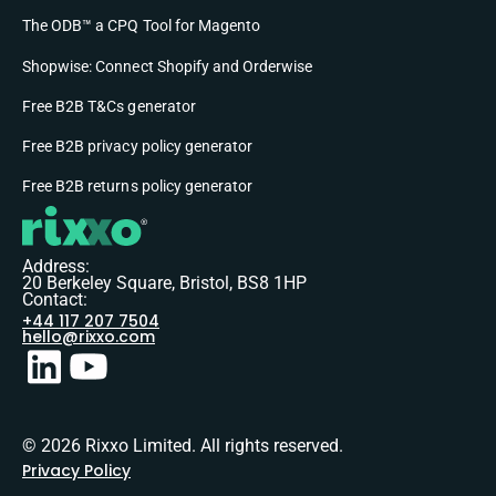
The ODB™ a CPQ Tool for Magento
Shopwise: Connect Shopify and Orderwise
Free B2B T&Cs generator
Free B2B privacy policy generator
Free B2B returns policy generator
Address:
20 Berkeley Square, Bristol, BS8 1HP
Contact:
+44 117 207 7504
hello@rixxo.com
© 2026 Rixxo Limited. All rights reserved.
Privacy Policy