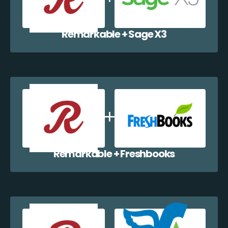
Remarkable + Sage X3
Remarkable + Freshbooks