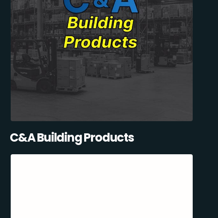
C&A Building Products