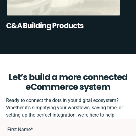
C&A Building Products
Let’s build a more connected
eCommerce system
Ready to connect the dots in your digital ecosystem?
Whether it’s simplifying your workflows, saving time, or
setting up the perfect integration, we’re here to help.
First Name
*