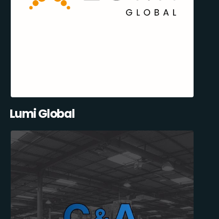
Lumi Global