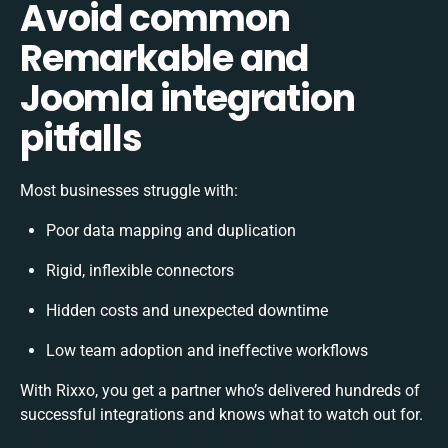
Avoid common
Remarkable and
Joomla integration
pitfalls
Most businesses struggle with:
Poor data mapping and duplication
Rigid, inflexible connectors
Hidden costs and unexpected downtime
Low team adoption and ineffective workflows
With Rixxo, you get a partner who’s delivered hundreds of
successful integrations and knows what to watch out for.