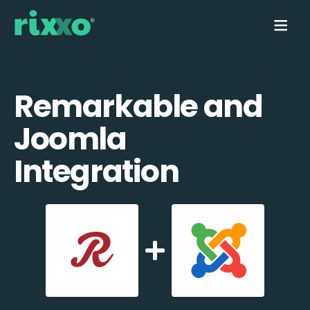
Remarkable and
Joomla
Integration