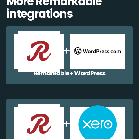
More Remarkable
integrations
Remarkable + WordPress