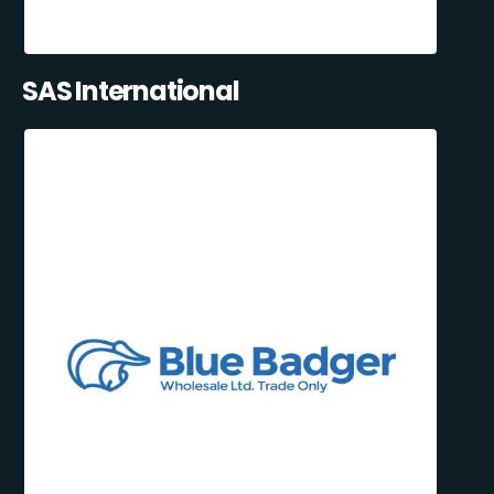
SAS International