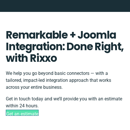
Remarkable + Joomla
Integration: Done Right,
with Rixxo
We help you go beyond basic connectors — with a
tailored, impact-led integration approach that works
across your entire business.
Get in touch today and we’ll provide you with an estimate
within 24 hours.
Get an estimate