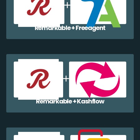
Remarkable + Freeagent
Remarkable + Kashflow