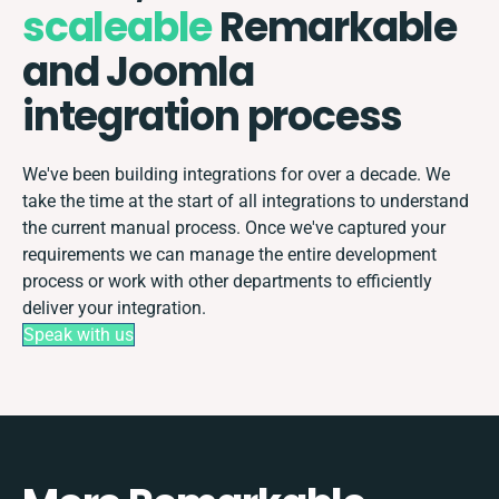
scaleable
Remarkable
and Joomla
integration process
We've been building integrations for over a decade. We
take the time at the start of all integrations to understand
the current manual process. Once we've captured your
requirements we can manage the entire development
process or work with other departments to efficiently
deliver your integration.
Speak with us