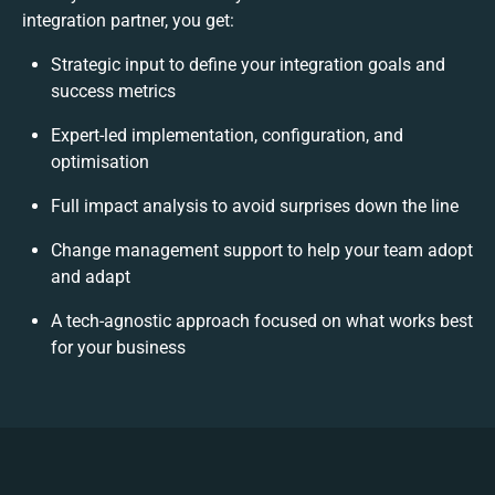
integration partner, you get:
Strategic input to define your integration goals and
success metrics
Expert-led implementation, configuration, and
optimisation
Full impact analysis to avoid surprises down the line
Change management support to help your team adopt
and adapt
A tech-agnostic approach focused on what works best
for your business