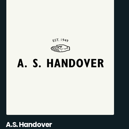
A.S. Handover