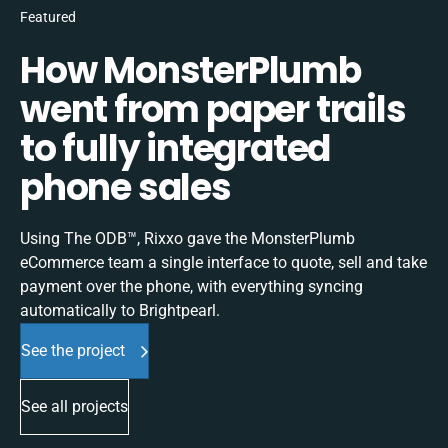
Featured
How MonsterPlumb
went from paper trails
to fully integrated
phone sales
Using The ODB™, Rixxo gave the MonsterPlumb
eCommerce team a single interface to quote, sell and take
payment over the phone, with everything syncing
automatically to Brightpearl.
See the project
See all projects