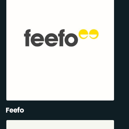
Feefo