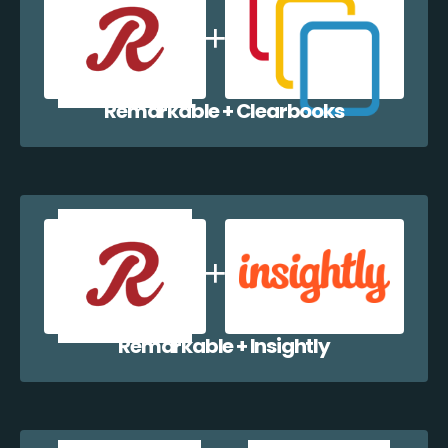
Remarkable + Clearbooks
Remarkable + Insightly