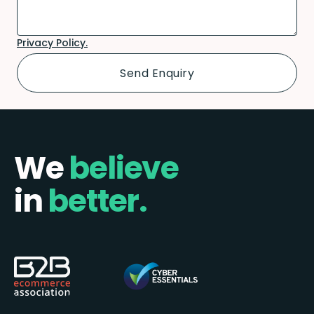
Privacy Policy.
We
believe
in
better.