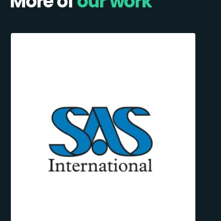
More of
our work