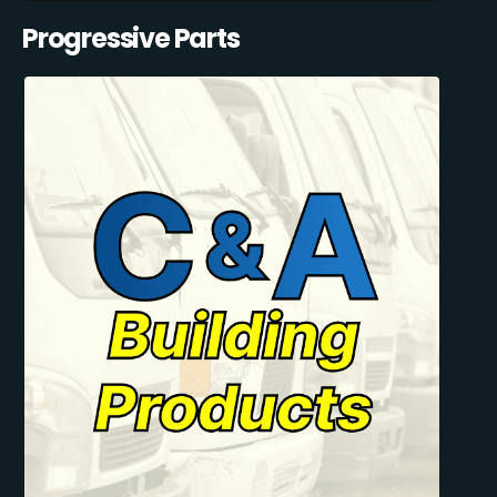
Progressive Parts