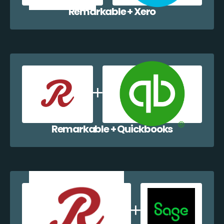
Remarkable + Xero
Remarkable + Quickbooks