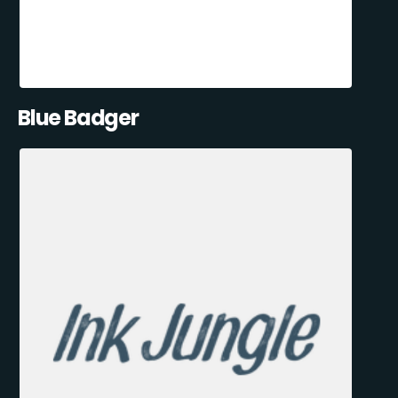
Blue Badger