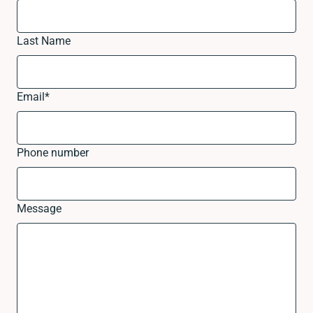
Last Name
Email
*
Phone number
Message