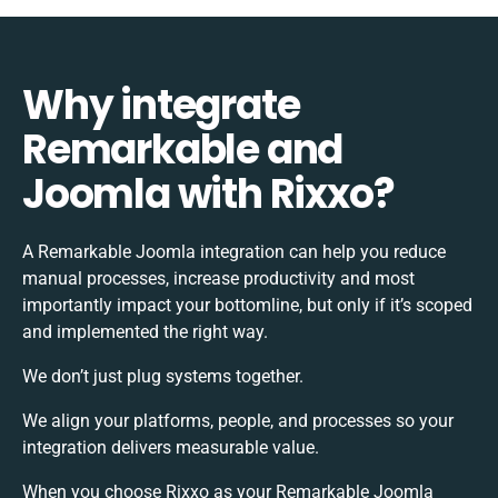
Why integrate
Remarkable and
Joomla with Rixxo?
A Remarkable Joomla integration can help you reduce
manual processes, increase productivity and most
importantly impact your bottomline, but only if it’s scoped
and implemented the right way.
We don’t just plug systems together.
We align your platforms, people, and processes so your
integration delivers measurable value.
When you choose Rixxo as your Remarkable Joomla