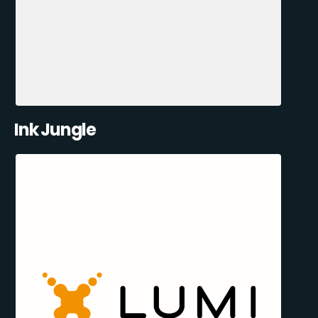
Ink Jungle