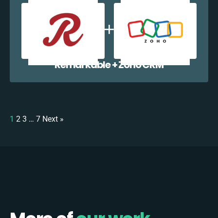
Remarkable + Zoho CRM
1
2
3
…
7
Next »