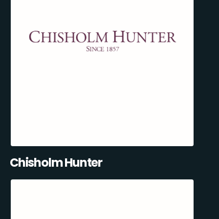
Chisholm Hunter