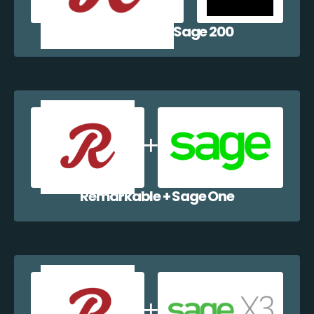
Remarkable + Sage 200
Remarkable + Sage One