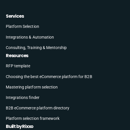
Services
Platform Selection
Integrations & Automation
Consulting, Training & Mentorship
Resources
RFP template
Choosing the best eCommerce platform for B2B
Mastering platform selection
Integrations finder
B2B eCommerce platform directory
Platform selection framework
Built by Rixxo