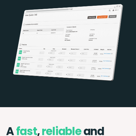
A
fast
,
reliable
and