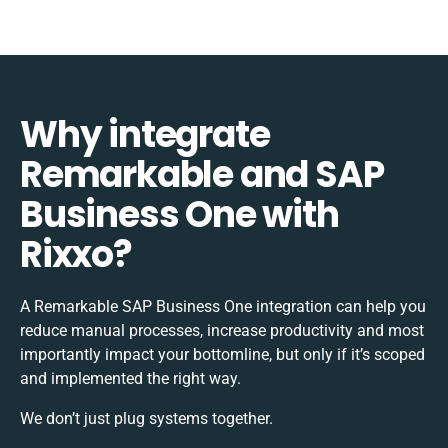
Why integrate
Remarkable and SAP
Business One with
Rixxo?
A Remarkable SAP Business One integration can help you
reduce manual processes, increase productivity and most
importantly impact your bottomline, but only if it’s scoped
and implemented the right way.
We don’t just plug systems together.