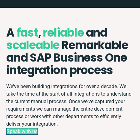
A
fast
,
reliable
and
scaleable
Remarkable
and SAP Business One
integration process
We've been building integrations for over a decade. We
take the time at the start of all integrations to understand
the current manual process. Once we've captured your
requirements we can manage the entire development
process or work with other departments to efficiently
deliver your integration.
Speak with us