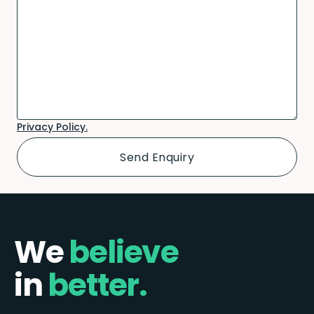
Privacy Policy.
We
believe
in
better.