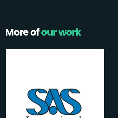
More of
our work