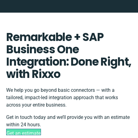
Remarkable + SAP
Business One
Integration: Done Right,
with Rixxo
We help you go beyond basic connectors — with a
tailored, impact-led integration approach that works
across your entire business.
Get in touch today and we’ll provide you with an estimate
within 24 hours.
Get an estimate