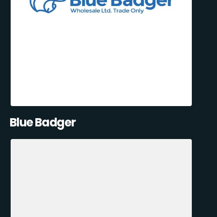
Blue Badger