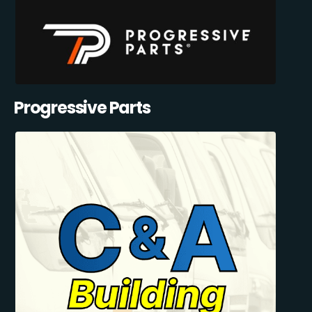
Progressive Parts