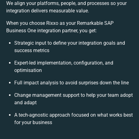
We align your platforms, people, and processes so your
integration delivers measurable value.
When you choose Rixxo as your Remarkable SAP
Business One integration partner, you get:
Strategic input to define your integration goals and
success metrics
Expert-led implementation, configuration, and
optimisation
Full impact analysis to avoid surprises down the line
Change management support to help your team adopt
and adapt
A tech-agnostic approach focused on what works best
for your business