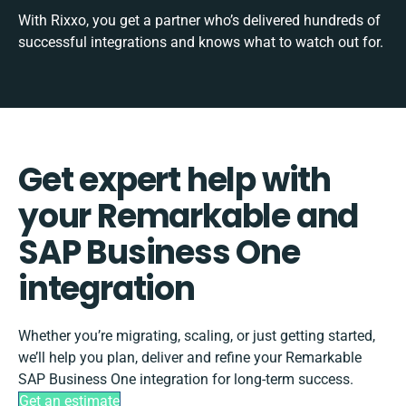
With Rixxo, you get a partner who’s delivered hundreds of
successful integrations and knows what to watch out for.
Get expert help with
your Remarkable and
SAP Business One
integration
Whether you’re migrating, scaling, or just getting started,
we’ll help you plan, deliver and refine your Remarkable
SAP Business One integration for long-term success.
Get an estimate