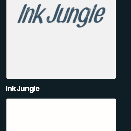
Ink Jungle