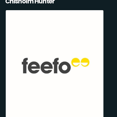
Chisholm Hunter