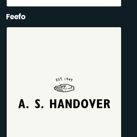
Feefo