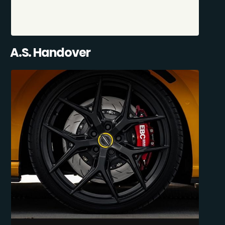
A.S. Handover