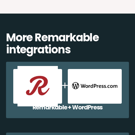
More Remarkable
integrations
Remarkable + WordPress