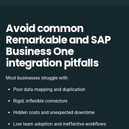
Avoid common
Remarkable and SAP
Business One
integration pitfalls
Most businesses struggle with:
Poor data mapping and duplication
Rigid, inflexible connectors
Hidden costs and unexpected downtime
Low team adoption and ineffective workflows