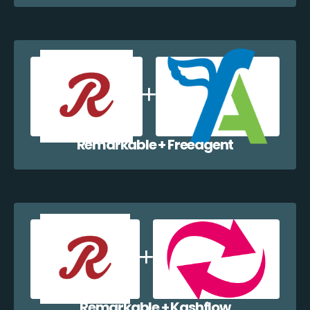
Remarkable + Freeagent
Remarkable + Kashflow