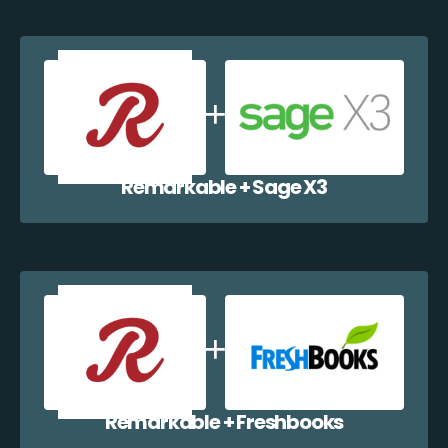
Remarkable + Sage X3
Remarkable + Freshbooks