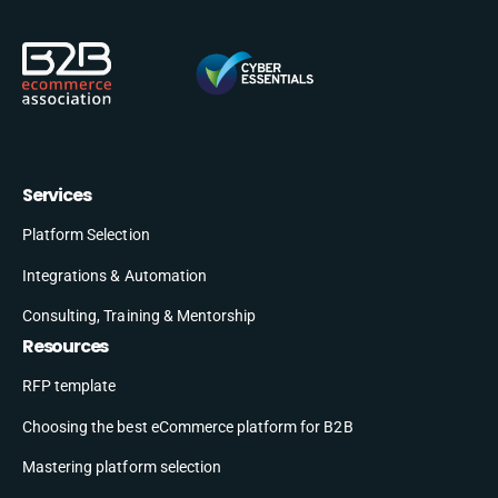
Services
Platform Selection
Integrations & Automation
Consulting, Training & Mentorship
Resources
RFP template
Choosing the best eCommerce platform for B2B
Mastering platform selection