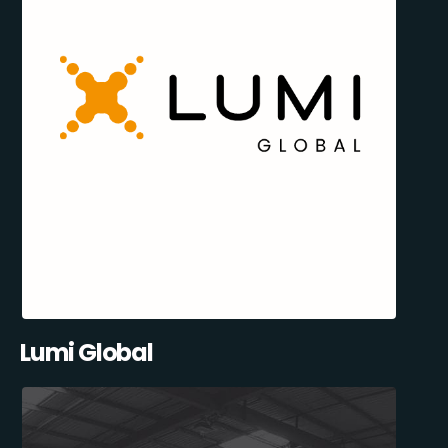
Lumi Global