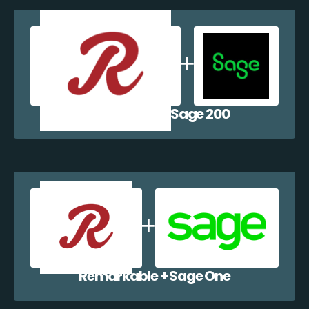
Remarkable + Sage 200
Remarkable + Sage One