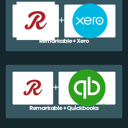
Remarkable + Xero
Remarkable + Quickbooks