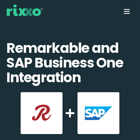
Remarkable and
SAP Business One
Integration