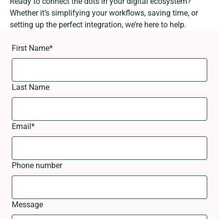
Ready to connect the dots in your digital ecosystem?
Whether it’s simplifying your workflows, saving time, or
setting up the perfect integration, we’re here to help.
First Name
*
Last Name
Email
*
Phone number
Message