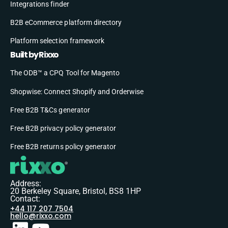
Integrations finder
B2B eCommerce platform directory
Platform selection framework
Built by Rixxo
The ODB™ a CPQ Tool for Magento
Shopwise: Connect Shopify and Orderwise
Free B2B T&Cs generator
Free B2B privacy policy generator
Free B2B returns policy generator
Address:
20 Berkeley Square, Bristol, BS8 1HP
Contact:
+44 117 207 7504
hello@rixxo.com