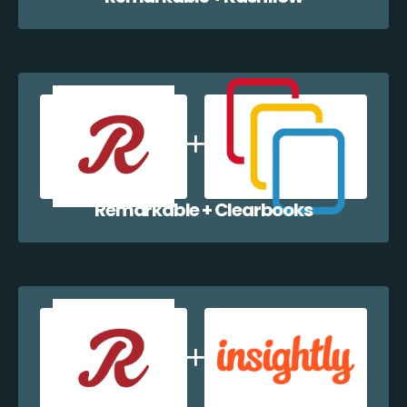
Remarkable + Clearbooks