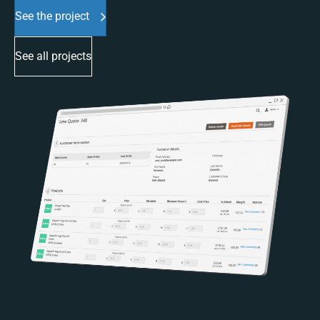
See the project
See all projects