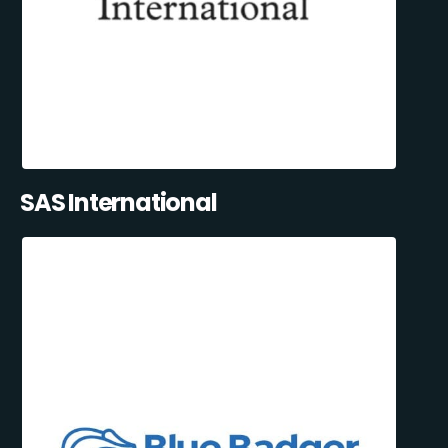
SAS International