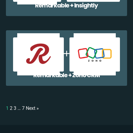
Remarkable + Insightly
Remarkable + Zoho CRM
1
2
3
…
7
Next »