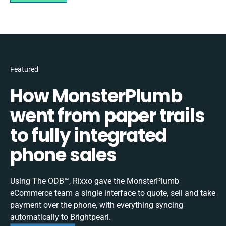
Featured
How MonsterPlumb
went from paper trails
to fully integrated
phone sales
Using The ODB™, Rixxo gave the MonsterPlumb
eCommerce team a single interface to quote, sell and take
payment over the phone, with everything syncing
automatically to Brightpearl.