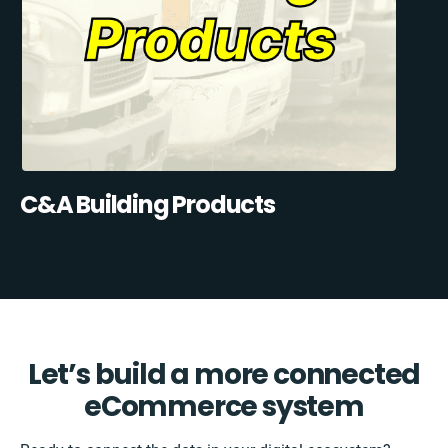
C&A Building Products
Let’s build a more connected
eCommerce system