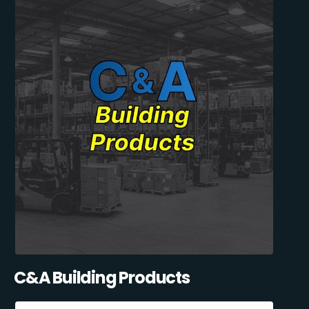
C&A Building Products