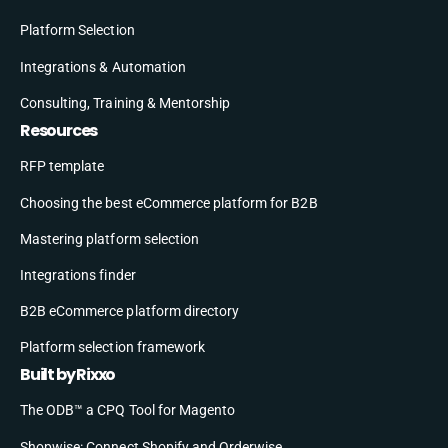
Platform Selection
Integrations & Automation
Consulting, Training & Mentorship
Resources
RFP template
Choosing the best eCommerce platform for B2B
Mastering platform selection
Integrations finder
B2B eCommerce platform directory
Platform selection framework
Built by Rixxo
The ODB™ a CPQ Tool for Magento
Shopwise: Connect Shopify and Orderwise