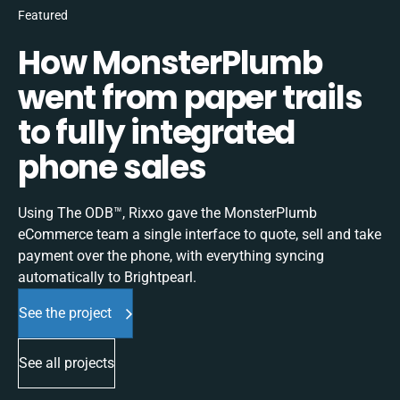
Featured
How MonsterPlumb
went from paper trails
to fully integrated
phone sales
Using The ODB™, Rixxo gave the MonsterPlumb
eCommerce team a single interface to quote, sell and take
payment over the phone, with everything syncing
automatically to Brightpearl.
See the project
See all projects