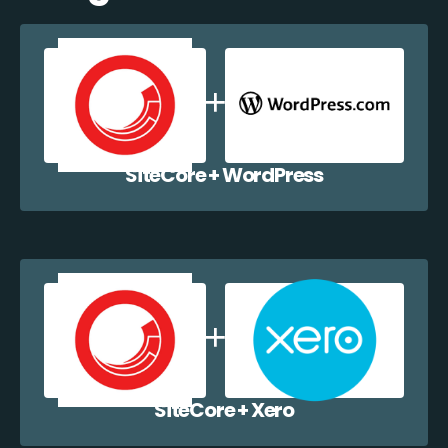
SiteCore + WordPress
SiteCore + Xero