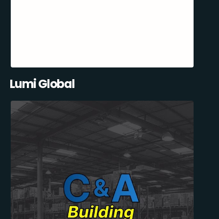
Lumi Global