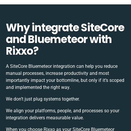
Why integrate SiteCore
and Bluemeteor with
Rixxo?
A SiteCore Bluemeteor integration can help you reduce
manual processes, increase productivity and most
importantly impact your bottomline, but only if it’s scoped
and implemented the right way.
We don’t just plug systems together.
We align your platforms, people, and processes so your
integration delivers measurable value.
When you choose Rixxo as your SiteCore Bluemeteor