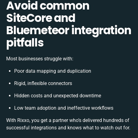
Avoid common
SiteCore and
Bluemeteor integration
pitfalls
Most businesses struggle with:
Poor data mapping and duplication
Rigid, inflexible connectors
Hidden costs and unexpected downtime
Low team adoption and ineffective workflows
With Rixxo, you get a partner who’s delivered hundreds of
successful integrations and knows what to watch out for.