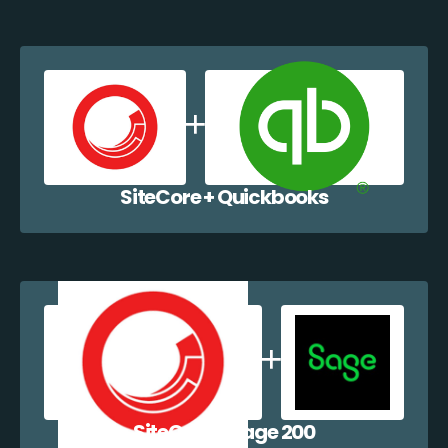
SiteCore + Quickbooks
SiteCore + Sage 200