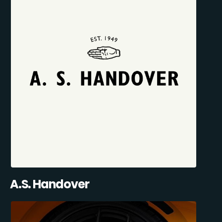
A.S. Handover