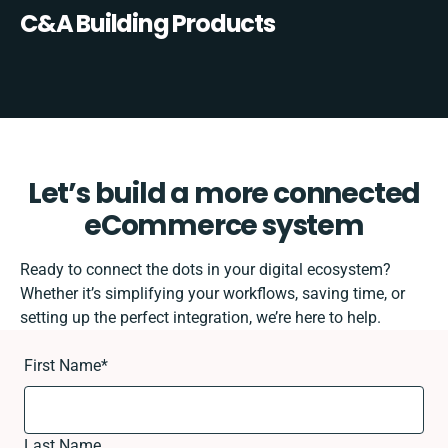
C&A Building Products
Let’s build a more connected
eCommerce system
Ready to connect the dots in your digital ecosystem?
Whether it’s simplifying your workflows, saving time, or
setting up the perfect integration, we’re here to help.
First Name
*
Last Name