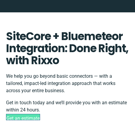
SiteCore + Bluemeteor
Integration: Done Right,
with Rixxo
We help you go beyond basic connectors — with a
tailored, impact-led integration approach that works
across your entire business.
Get in touch today and we’ll provide you with an estimate
within 24 hours.
Get an estimate