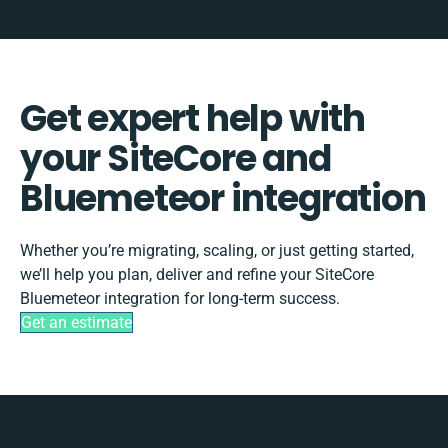
Get expert help with
your SiteCore and
Bluemeteor integration
Whether you’re migrating, scaling, or just getting started,
we’ll help you plan, deliver and refine your SiteCore
Bluemeteor integration for long-term success.
Get an estimate