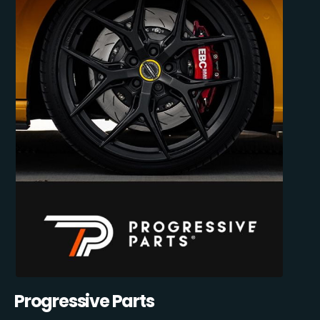
Progressive Parts