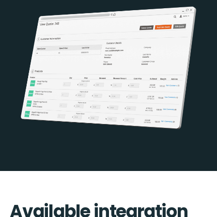
Available integration