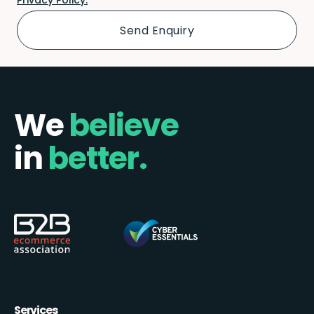
We
believe
in
better.
Services