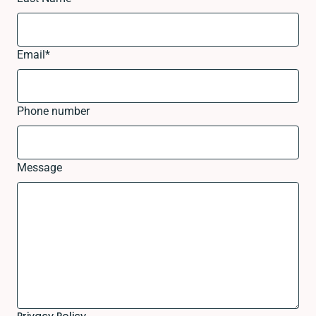
Email
*
Phone number
Message
Privacy Policy.