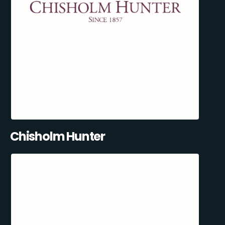
Chisholm Hunter