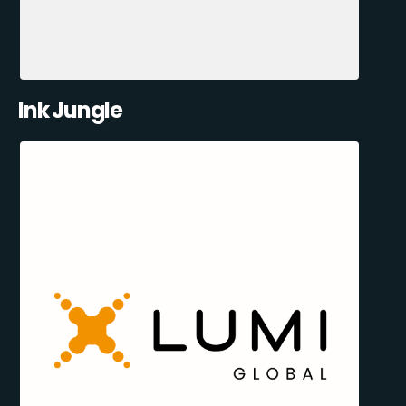
Ink Jungle