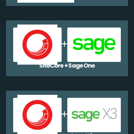
SiteCore + Sage One