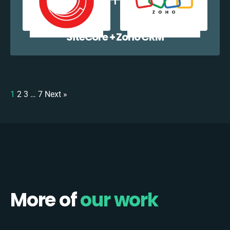
SiteCore + Zoho CRM
1
2
3
…
7
Next »
More of
our work