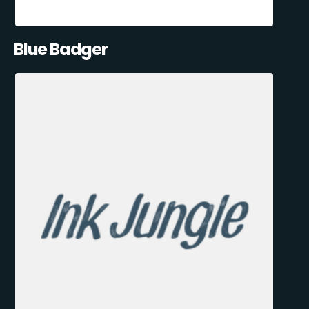
Blue Badger