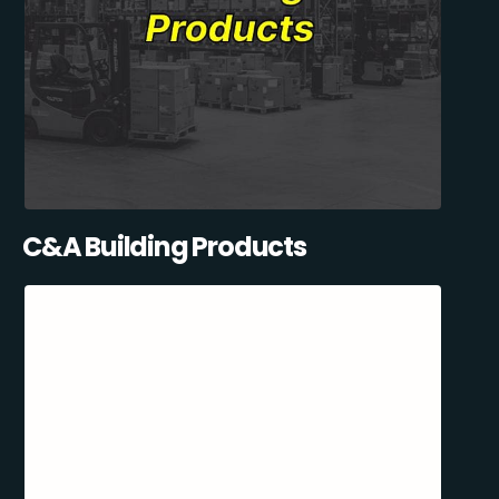
C&A Building Products