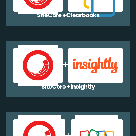
SiteCore + Clearbooks
SiteCore + Insightly