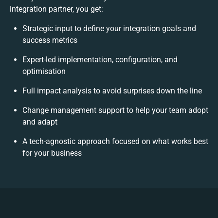
integration partner, you get:
Strategic input to define your integration goals and
success metrics
Expert-led implementation, configuration, and
optimisation
Full impact analysis to avoid surprises down the line
Change management support to help your team adopt
and adapt
A tech-agnostic approach focused on what works best
for your business