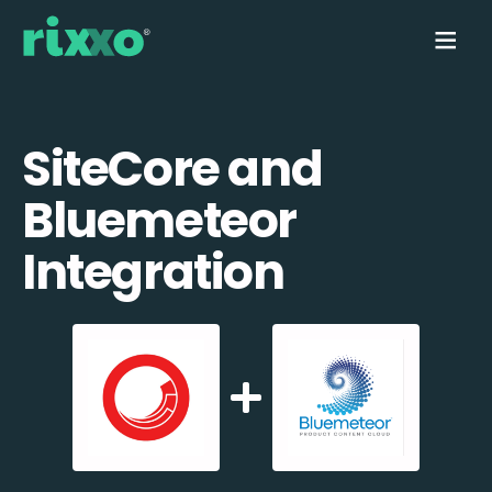
SiteCore and
Bluemeteor
Integration