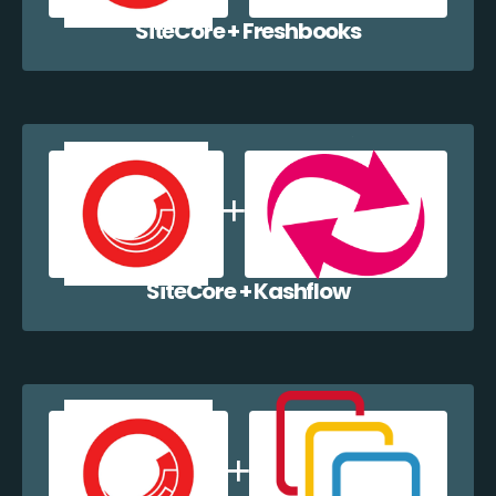
SiteCore + Freshbooks
SiteCore + Kashflow