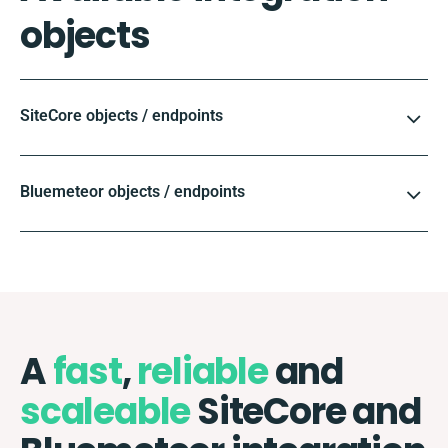
objects
SiteCore objects / endpoints
Bluemeteor objects / endpoints
A
fast
,
reliable
and
scaleable
SiteCore and