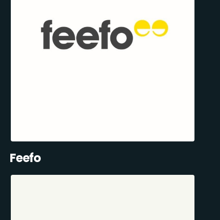
Feefo