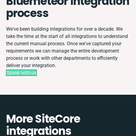
Bluemeteor integration
process
We've been building integrations for over a decade. We
take the time at the start of all integrations to understand
the current manual process. Once we've captured your
requirements we can manage the entire development
process or work with other departments to efficiently
deliver your integration.
Speak with us
More SiteCore
integrations