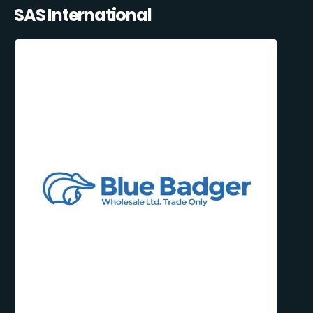
SAS International