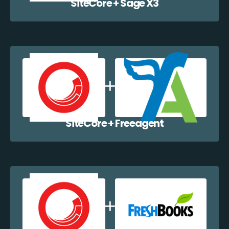
SiteCore + Sage X3
SiteCore + Freeagent