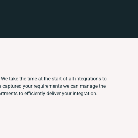
We take the time at the start of all integrations to
e captured your requirements we can manage the
ments to efficiently deliver your integration.