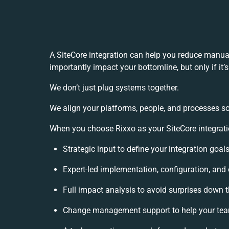
A SiteCore integration can help you reduce manua
importantly impact your bottomline, but only if it
h
We don’t just plug systems together.
We align your platforms, people, and processes so
When you choose Rixxo as your SiteCore integratio
Strategic input to define your integration goa
Expert-led implementation, configuration, and
Full impact analysis to avoid surprises down t
Change management support to help your te