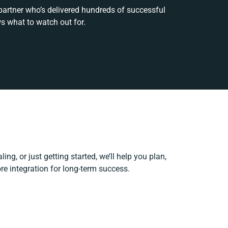
 partner who’s delivered hundreds of successful
s what to watch out for.
ing, or just getting started, we’ll help you plan,
ore integration for long-term success.