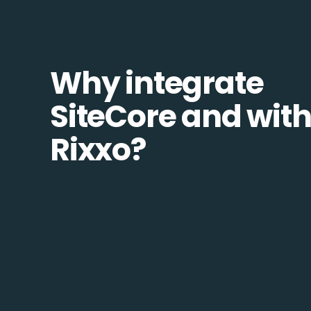
Why integrate
SiteCore and wit
Rixxo?