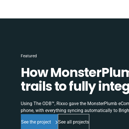
Featured
How MonsterPlum
trails to fully in
Using The ODB™, Rixxo gave the MonsterPlumb eComme
phone, with everything syncing automatically to Brigh
See the project
See all projects