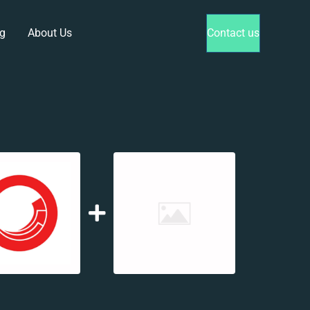
g
About Us
Contact us