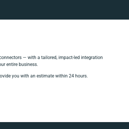
onnectors — with a tailored, impact-led integration
ur entire business.
rovide you with an estimate within 24 hours.