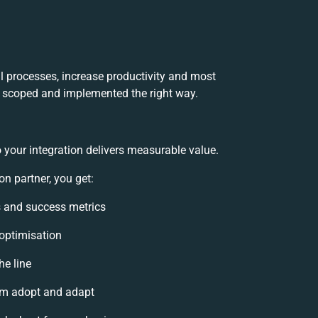
l processes, increase productivity and most
’s scoped and implemented the right way.
 your integration delivers measurable value.
n partner, you get:
ls and success metrics
 optimisation
he line
am adopt and adapt