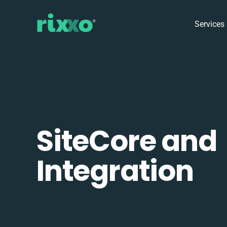
Services
SiteCore and
Integration