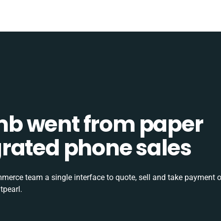
b went from paper
tegrated phone sales
rce team a single interface to quote, sell and take payment o
tpearl.