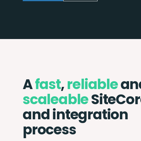
A
fast
,
reliable
an
scaleable
SiteCor
and integration
process