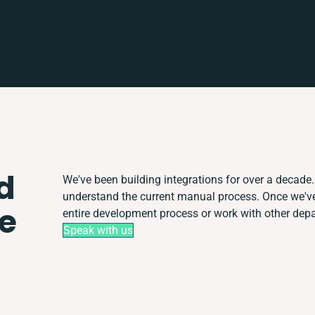
d
We've been building integrations for over a decade. 
understand the current manual process. Once we'v
e
entire development process or work with other depart
Speak with us