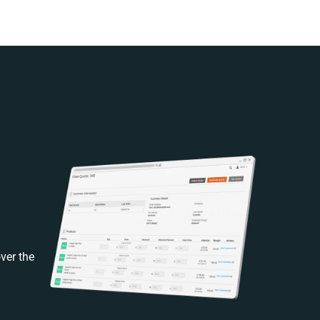
ver the