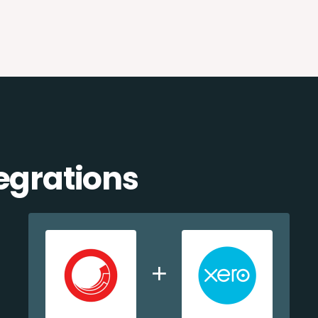
egrations