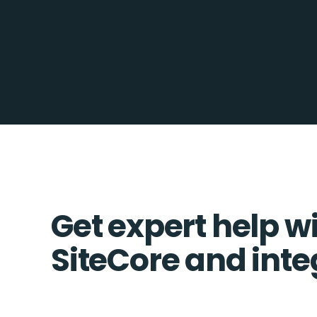
Get expert help w
SiteCore and inte