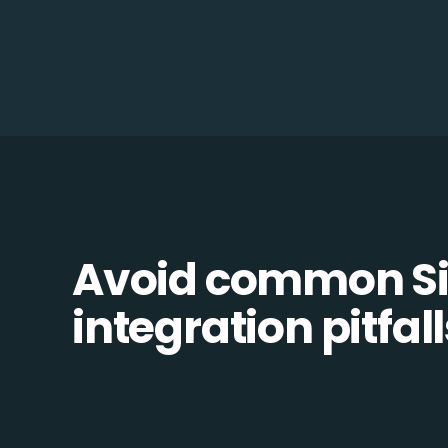
Avoid common Si
integration pitfall