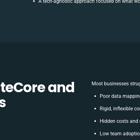
A tech-agnostic approach focused on what wor
teCore and
Most businesses strug
s
Poor data mappin
Rigid, inflexible c
Hidden costs and
Low team adoption