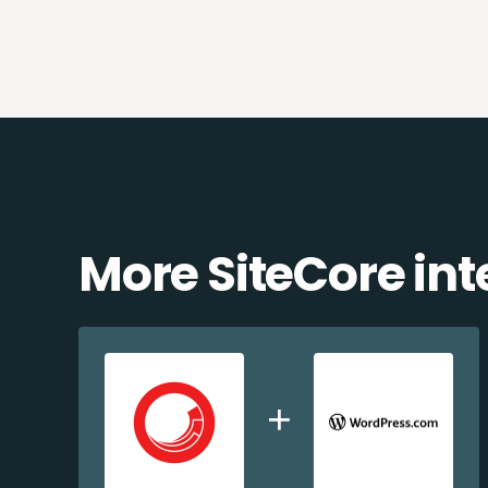
More SiteCore int