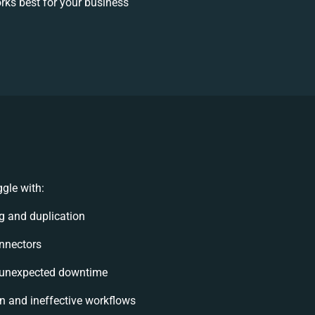
ks best for your business
gle with:
g and duplication
onnectors
 unexpected downtime
 and ineffective workflows