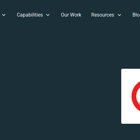
Capabilities
Our Work
Resources
Blo