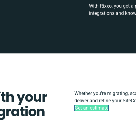
With Rixxo, you get a
integrations and know
ith your
Whether you’re migrating, scal
deliver and refine your SiteC
gration
Get an estimate