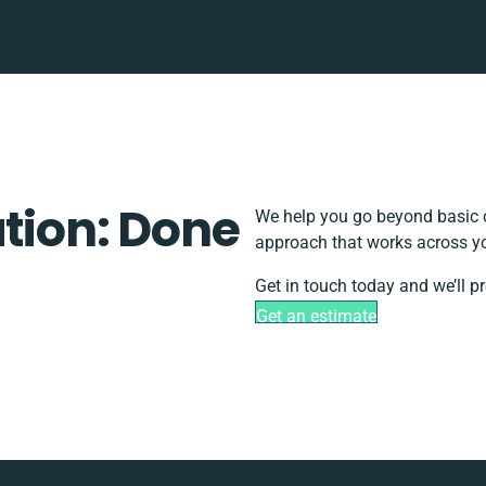
ation: Done
We help you go beyond basic c
approach that works across yo
Get in touch today and we’ll p
Get an estimate