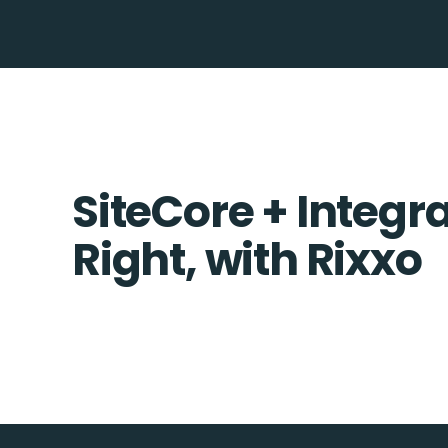
SiteCore + Integr
Right, with Rixxo