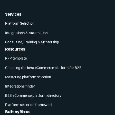
Services
Platform Selection
Integrations & Automation
Consulting, Training & Mentorship
Resources
RFP template
Choosing the best eCommerce platform for B2B
Mastering platform selection
Integrations finder
B2B eCommerce platform directory
Platform selection framework
Built by Rixxo