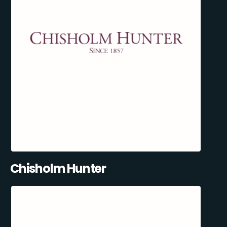
Chisholm Hunter