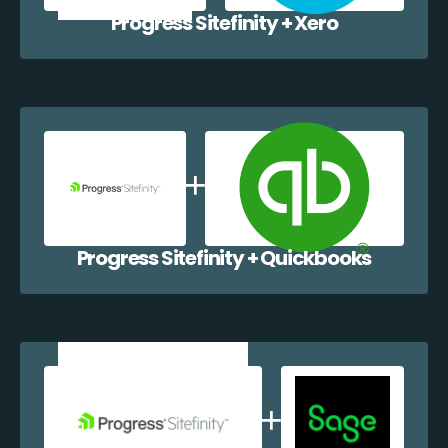
Progress Sitefinity + Xero
Progress Sitefinity + Quickbooks