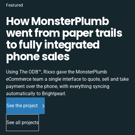
Featured
How MonsterPlumb
went from paper trails
to fully integrated
phone sales
Using The ODB™, Rixxo gave the MonsterPlumb
eCommerce team a single interface to quote, sell and take
payment over the phone, with everything syncing
automatically to Brightpearl.
See the project
See all projects