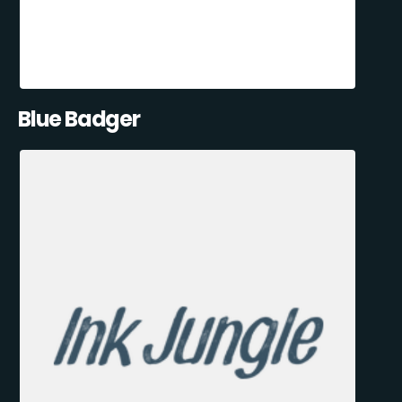
Blue Badger