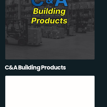
C&A Building Products