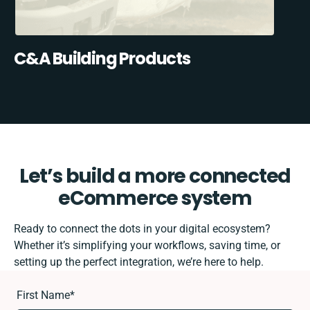
C&A Building Products
Let’s build a more connected
eCommerce system
Ready to connect the dots in your digital ecosystem?
Whether it’s simplifying your workflows, saving time, or
setting up the perfect integration, we’re here to help.
First Name
*