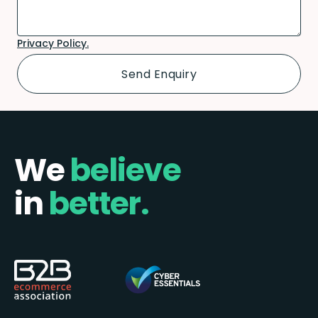
Privacy Policy.
We
believe
in
better.