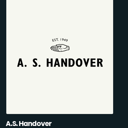
A.S. Handover