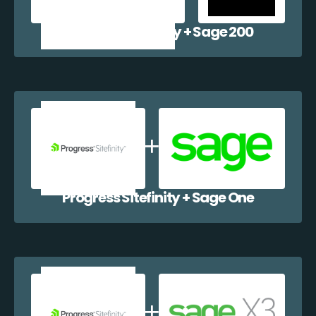
Progress Sitefinity + Sage 200
Progress Sitefinity + Sage One