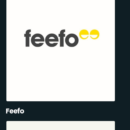
Feefo