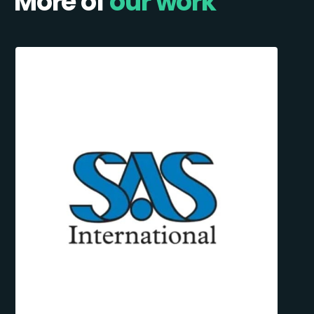
More of
our work