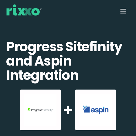
Progress Sitefinity
and Aspin
Integration