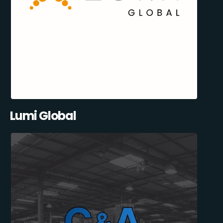
Lumi Global