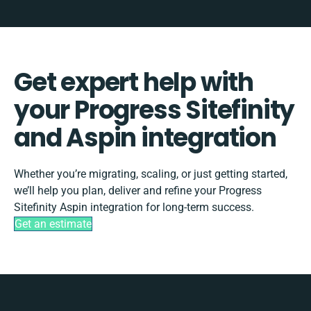
Get expert help with
your Progress Sitefinity
and Aspin integration
Whether you’re migrating, scaling, or just getting started,
we’ll help you plan, deliver and refine your Progress
Sitefinity Aspin integration for long-term success.
Get an estimate