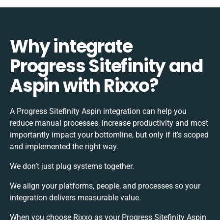
Why integrate
Progress Sitefinity and
Aspin with Rixxo?
A Progress Sitefinity Aspin integration can help you
reduce manual processes, increase productivity and most
importantly impact your bottomline, but only if it’s scoped
and implemented the right way.
We don’t just plug systems together.
We align your platforms, people, and processes so your
integration delivers measurable value.
When you choose Rixxo as your Progress Sitefinity Aspin