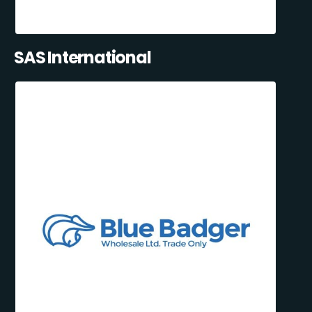
SAS International