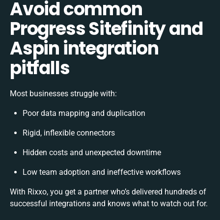
Avoid common
Progress Sitefinity and
Aspin integration
pitfalls
Most businesses struggle with:
Poor data mapping and duplication
Rigid, inflexible connectors
Hidden costs and unexpected downtime
Low team adoption and ineffective workflows
With Rixxo, you get a partner who’s delivered hundreds of
successful integrations and knows what to watch out for.