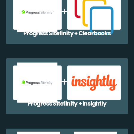
Progress Sitefinity + Clearbooks
Progress Sitefinity + Insightly