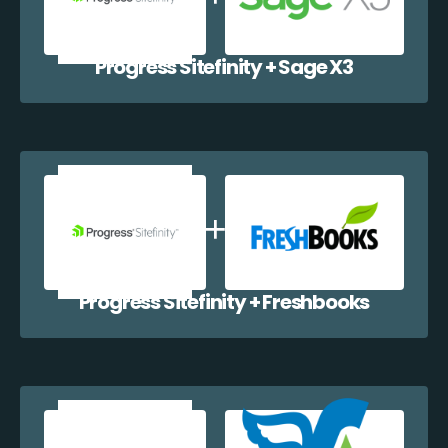
Progress Sitefinity + Sage X3
Progress Sitefinity + Freshbooks