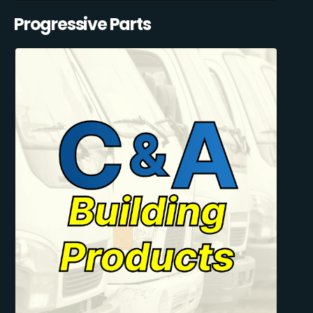
Progressive Parts