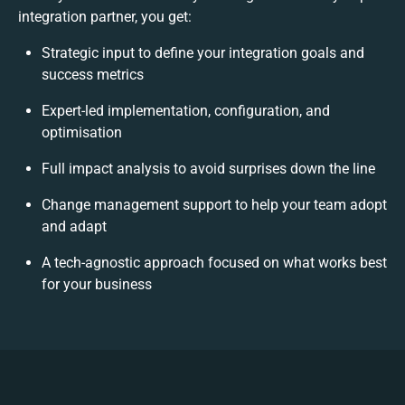
integration partner, you get:
Strategic input to define your integration goals and
success metrics
Expert-led implementation, configuration, and
optimisation
Full impact analysis to avoid surprises down the line
Change management support to help your team adopt
and adapt
A tech-agnostic approach focused on what works best
for your business