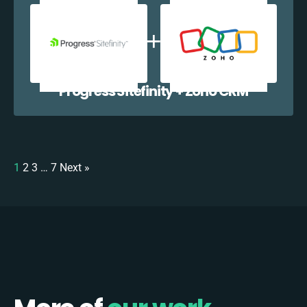
Progress Sitefinity + Zoho CRM
1
2
3
…
7
Next »