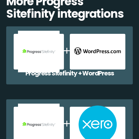
More Progress
Sitefinity integrations
Progress Sitefinity + WordPress