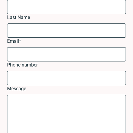
Last Name
Email
*
Phone number
Message