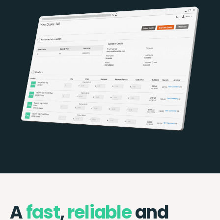
A
fast
,
reliable
and