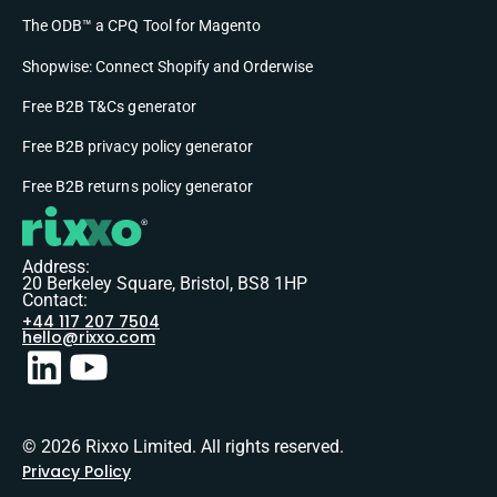
The ODB™ a CPQ Tool for Magento
Shopwise: Connect Shopify and Orderwise
Free B2B T&Cs generator
Free B2B privacy policy generator
Free B2B returns policy generator
Address:
20 Berkeley Square, Bristol, BS8 1HP
Contact:
+44 117 207 7504
hello@rixxo.com
© 2026 Rixxo Limited. All rights reserved.
Privacy Policy