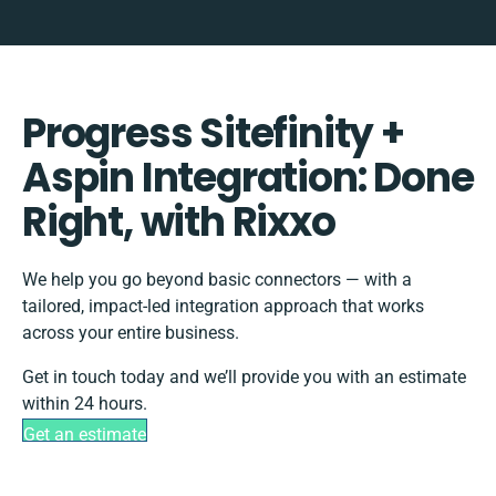
Progress Sitefinity +
Aspin Integration: Done
Right, with Rixxo
We help you go beyond basic connectors — with a
tailored, impact-led integration approach that works
across your entire business.
Get in touch today and we’ll provide you with an estimate
within 24 hours.
Get an estimate