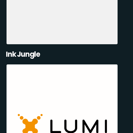
Ink Jungle