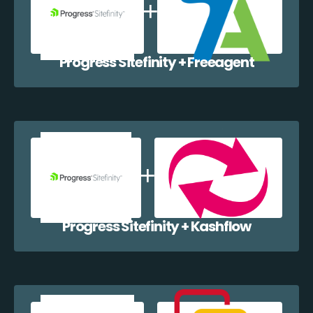
Progress Sitefinity + Freeagent
Progress Sitefinity + Kashflow