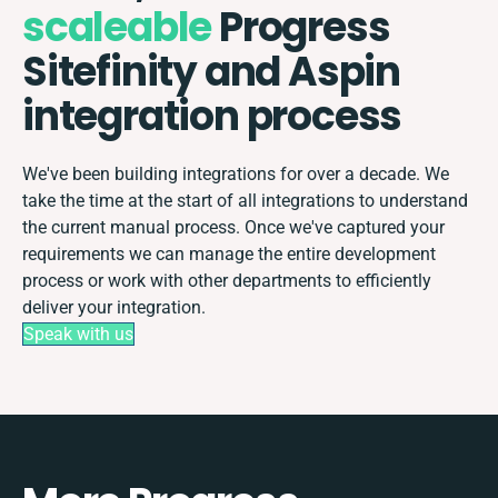
scaleable
Progress
Sitefinity and Aspin
integration process
We've been building integrations for over a decade. We
take the time at the start of all integrations to understand
the current manual process. Once we've captured your
requirements we can manage the entire development
process or work with other departments to efficiently
deliver your integration.
Speak with us