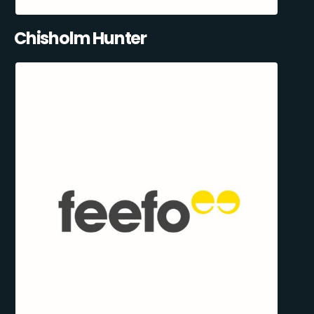
Chisholm Hunter