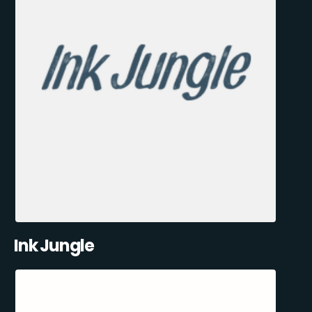
Ink Jungle