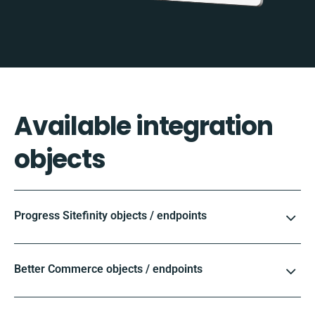
Available integration
objects
Progress Sitefinity objects / endpoints
Better Commerce objects / endpoints