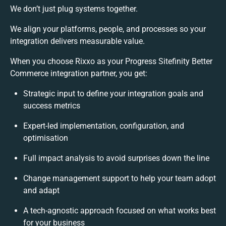
We don’t just plug systems together.
We align your platforms, people, and processes so your
integration delivers measurable value.
When you choose Rixxo as your Progress Sitefinity Better
Commerce integration partner, you get:
Strategic input to define your integration goals and
success metrics
Expert-led implementation, configuration, and
optimisation
Full impact analysis to avoid surprises down the line
Change management support to help your team adopt
and adapt
A tech-agnostic approach focused on what works best
for your business