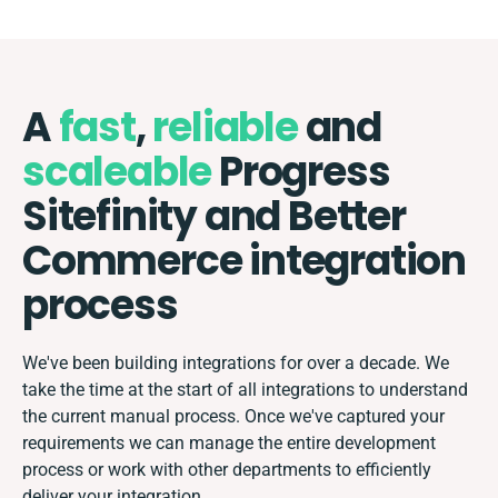
A
fast
,
reliable
and
scaleable
Progress
Sitefinity and Better
Commerce integration
process
We've been building integrations for over a decade. We
take the time at the start of all integrations to understand
the current manual process. Once we've captured your
requirements we can manage the entire development
process or work with other departments to efficiently
deliver your integration.