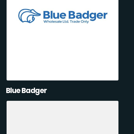
Blue Badger