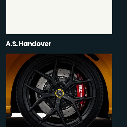
A.S. Handover