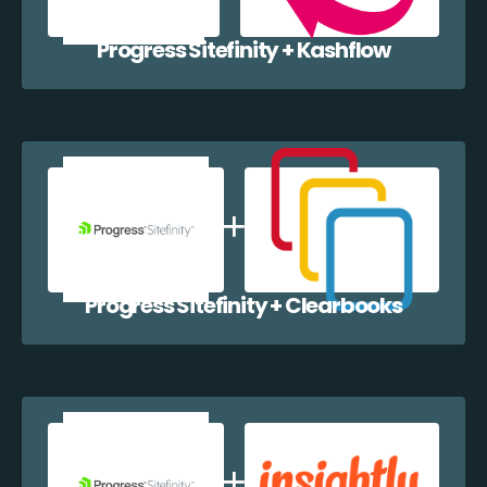
Progress Sitefinity + Kashflow
Progress Sitefinity + Clearbooks