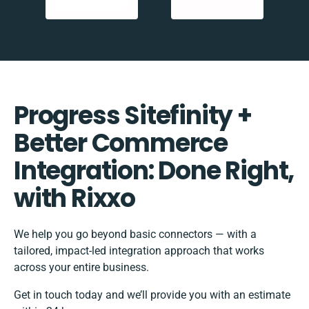
Progress Sitefinity +
Better Commerce
Integration: Done Right,
with Rixxo
We help you go beyond basic connectors — with a
tailored, impact-led integration approach that works
across your entire business.
Get in touch today and we’ll provide you with an estimate