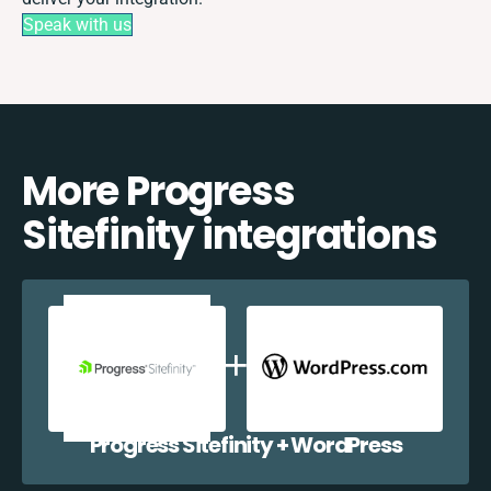
Speak with us
More Progress
Sitefinity integrations
Progress Sitefinity + WordPress