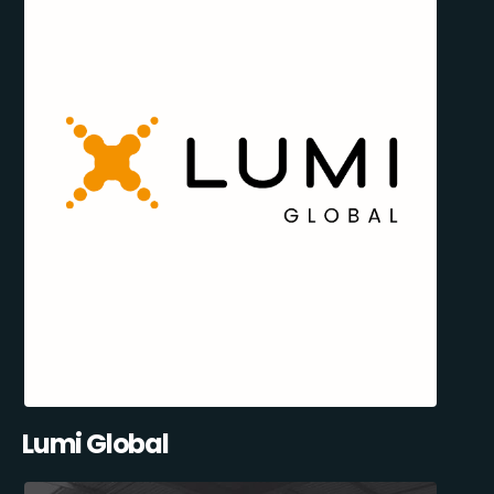
Lumi Global