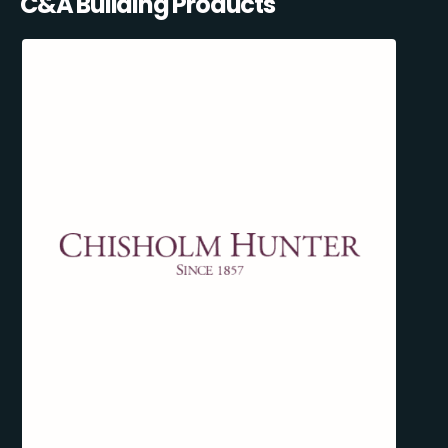
C&A Building Products