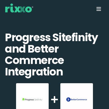
Progress Sitefinity
and Better
Commerce
Integration