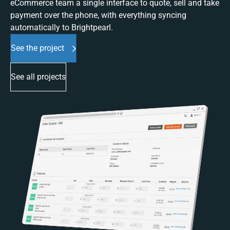
eCommerce team a single interface to quote, sell and take
payment over the phone, with everything syncing
automatically to Brightpearl.
See the project
See all projects