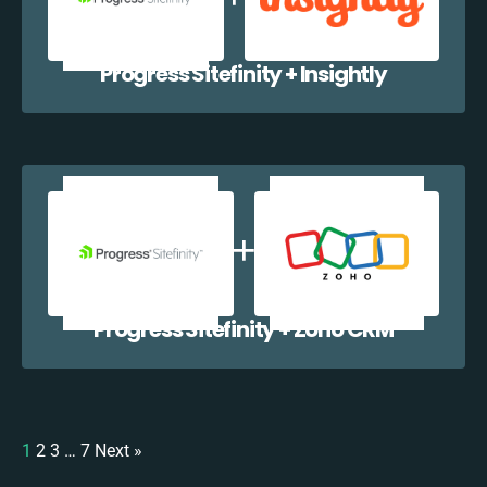
Progress Sitefinity + Insightly
Progress Sitefinity + Zoho CRM
1
2
3
…
7
Next »