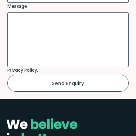
Message
Privacy Policy.
We
believe