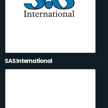
SAS International