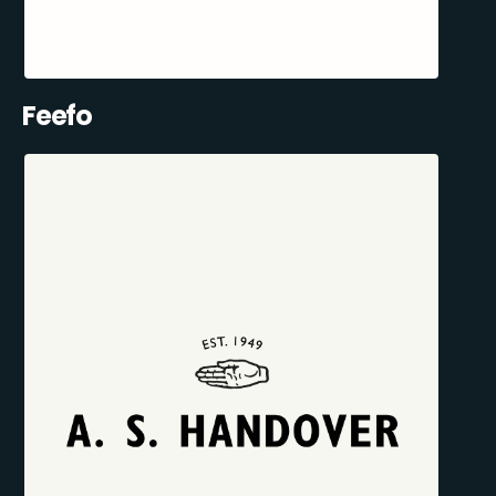
Feefo