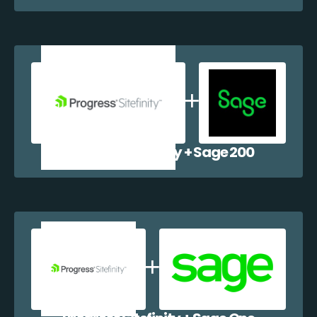
Progress Sitefinity + Sage 200