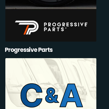
Progressive Parts