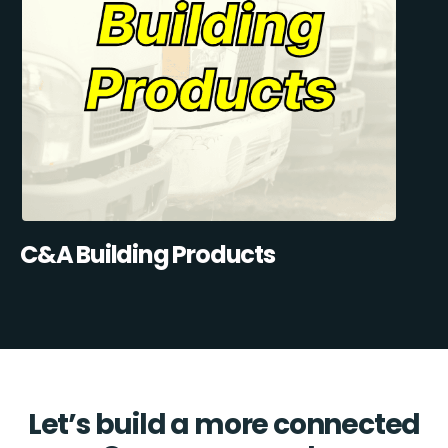
C&A Building Products
Let’s build a more connected