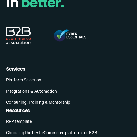
in
better.
Services
Platform Selection
Integrations & Automation
Consulting, Training & Mentorship
Resources
RFP template
Choosing the best eCommerce platform for B2B