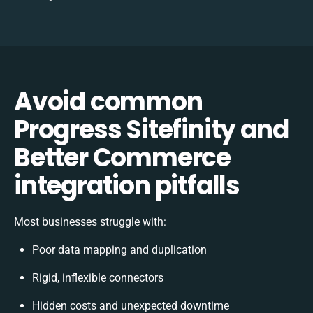
Avoid common
Progress Sitefinity and
Better Commerce
integration pitfalls
Most businesses struggle with:
Poor data mapping and duplication
Rigid, inflexible connectors
Hidden costs and unexpected downtime