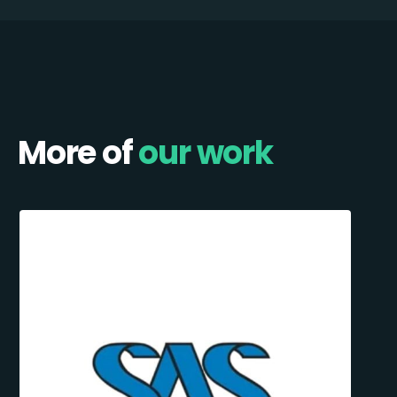
More of
our work