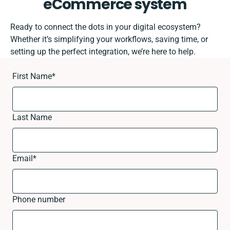
eCommerce system
Ready to connect the dots in your digital ecosystem?
Whether it’s simplifying your workflows, saving time, or
setting up the perfect integration, we’re here to help.
First Name
*
Last Name
Email
*
Phone number