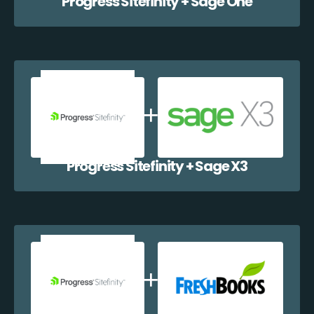
Progress Sitefinity + Sage One
Progress Sitefinity + Sage X3