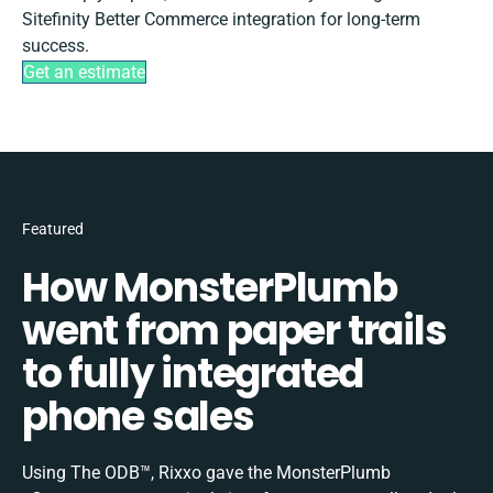
Sitefinity Better Commerce integration for long-term
success.
Get an estimate
Featured
How MonsterPlumb
went from paper trails
to fully integrated
phone sales
Using The ODB™, Rixxo gave the MonsterPlumb