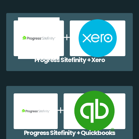
Progress Sitefinity + Xero
Progress Sitefinity + Quickbooks