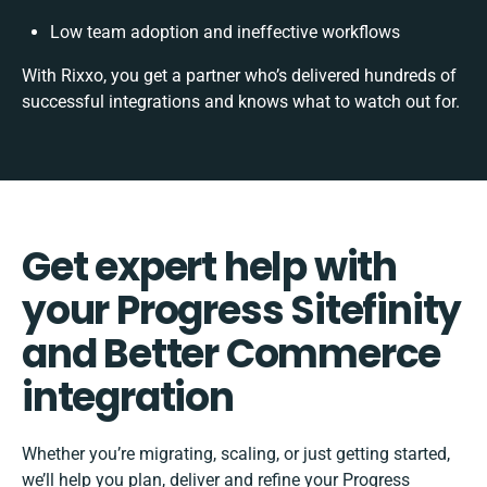
Low team adoption and ineffective workflows
With Rixxo, you get a partner who’s delivered hundreds of
successful integrations and knows what to watch out for.
Get expert help with
your Progress Sitefinity
and Better Commerce
integration
Whether you’re migrating, scaling, or just getting started,
we’ll help you plan, deliver and refine your Progress