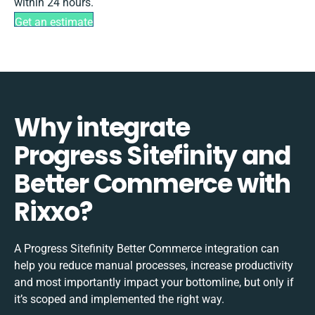
within 24 hours.
Get an estimate
Why integrate
Progress Sitefinity and
Better Commerce with
Rixxo?
A Progress Sitefinity Better Commerce integration can
help you reduce manual processes, increase productivity
and most importantly impact your bottomline, but only if
it’s scoped and implemented the right way.