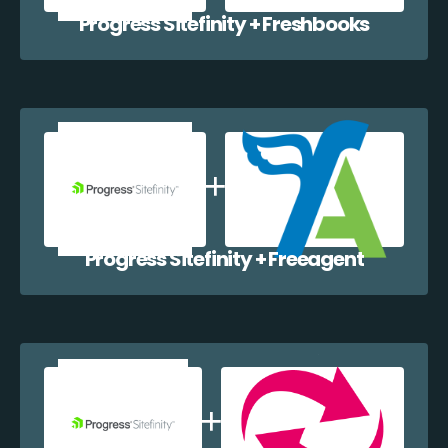
Progress Sitefinity + Freshbooks
Progress Sitefinity + Freeagent