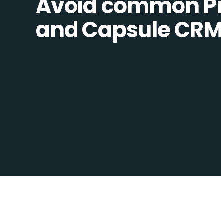
Avoid common Pro
and Capsule CRM i