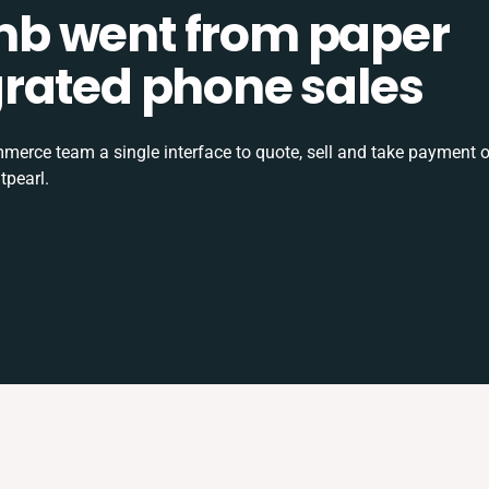
b went from paper
tegrated phone sales
rce team a single interface to quote, sell and take payment o
tpearl.