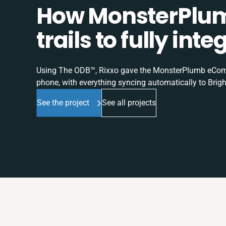
How MonsterPlum
trails to fully in
Using The ODB™, Rixxo gave the MonsterPlumb eComme
phone, with everything syncing automatically to Brigh
See the project
See all projects