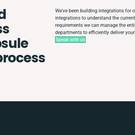
d
We've been building integrations for o
integrations to understand the curre
ss
requirements we can manage the enti
departments to efficiently deliver your
psule
Speak with us
process