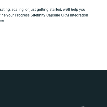
ting, scaling, or just getting started, we’ll help you
efine your Progress Sitefinity Capsule CRM integration
ss.