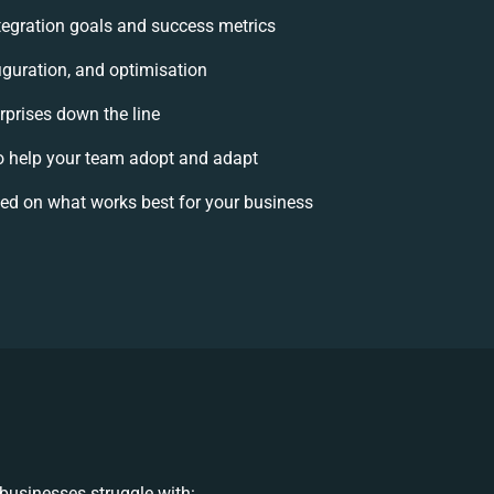
ntegration goals and success metrics
iguration, and optimisation
rprises down the line
 help your team adopt and adapt
ed on what works best for your business
businesses struggle with: