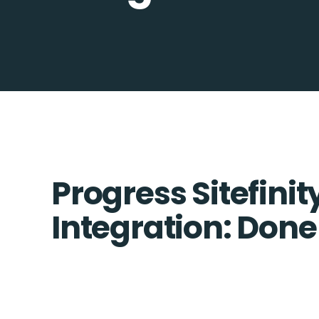
Progress Sitefini
Integration: Done 