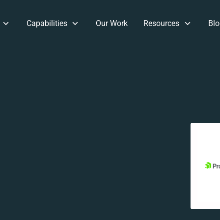
Capabilities
Our Work
Resources
Blo