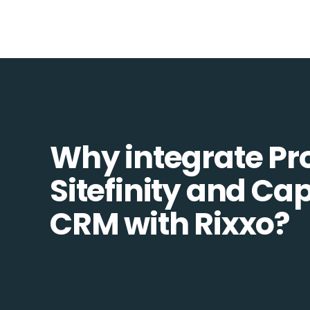
Why integrate Pr
Sitefinity and Ca
CRM with Rixxo?