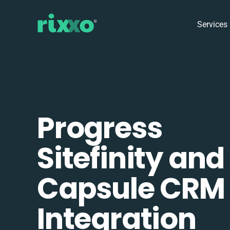
Services
Progress
Sitefinity and
Capsule CRM
Integration