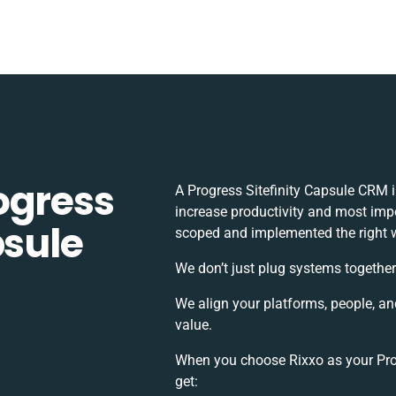
ogress
A Progress Sitefinity Capsule CRM 
increase productivity and most impor
psule
scoped and implemented the right 
We don’t just plug systems together
We align your platforms, people, an
value.
When you choose Rixxo as your Prog
get: