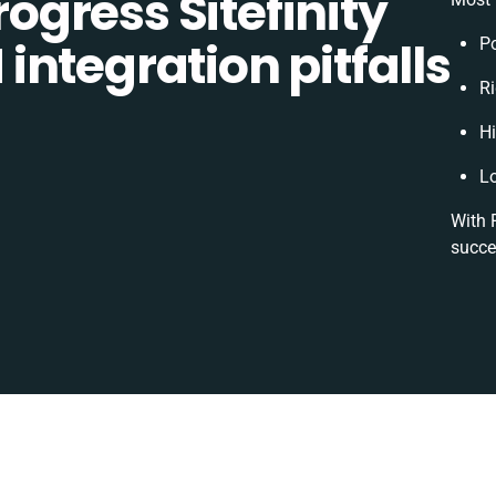
gress Sitefinity
ntegration pitfalls
P
Ri
H
L
With 
succe