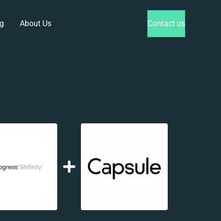
g
About Us
Contact us