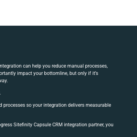
integration can help you reduce manual processes,
tantly impact your bottomline, but only if it’s
way.
.
d processes so your integration delivers measurable
ress Sitefinity Capsule CRM integration partner, you