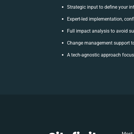
Strategic input to define your i
Expert-led implementation, conf
Full impact analysis to avoid su
Change management support to
A tech-agnostic approach focus
Most 