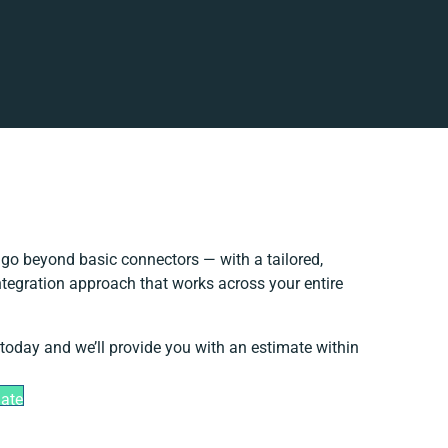
go beyond basic connectors — with a tailored,
ntegration approach that works across your entire
 today and we’ll provide you with an estimate within
mate