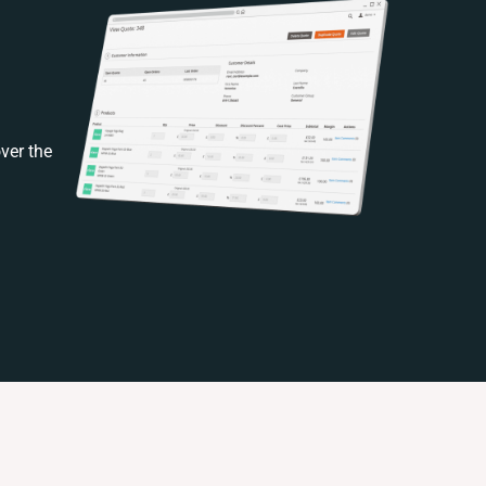
ver the