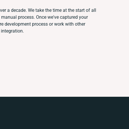
ver a decade. We take the time at the start of all
nt manual process. Once we've captured your
re development process or work with other
 integration.