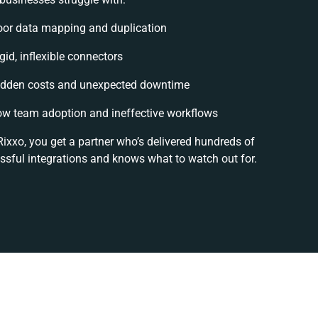
oor data mapping and duplication
gid, inflexible connectors
idden costs and unexpected downtime
ow team adoption and ineffective workflows
Rixxo, you get a partner who’s delivered hundreds of
ssful integrations and knows what to watch out for.