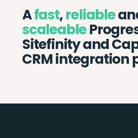
A
fast
,
reliable
an
scaleable
Progre
Sitefinity and Ca
CRM integration 