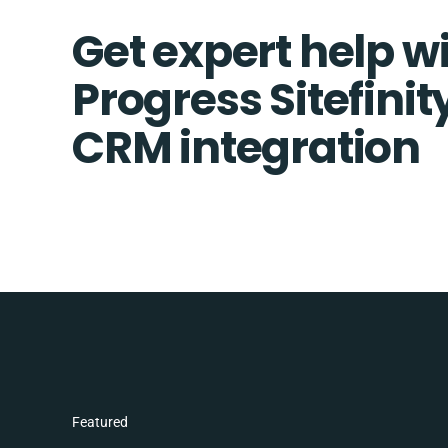
Get expert help w
Progress Sitefini
CRM integration
Featured