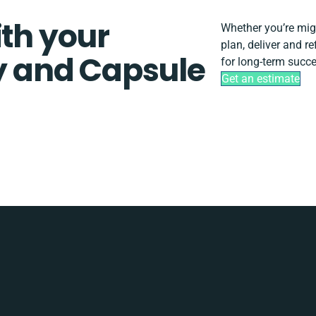
ith your
Whether you’re migra
plan, deliver and r
ty and Capsule
for long-term succe
Get an estimate