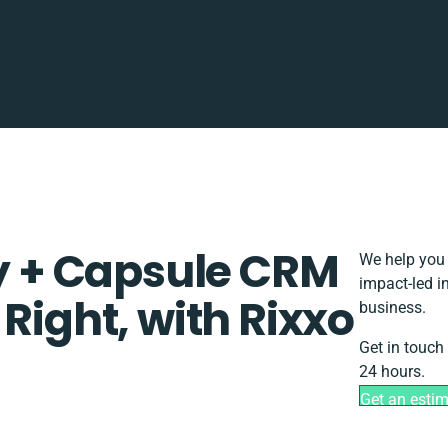
ty + Capsule CRM
We help you 
impact-led i
Right, with Rixxo
business.
Get in touch
24 hours.
Get an esti